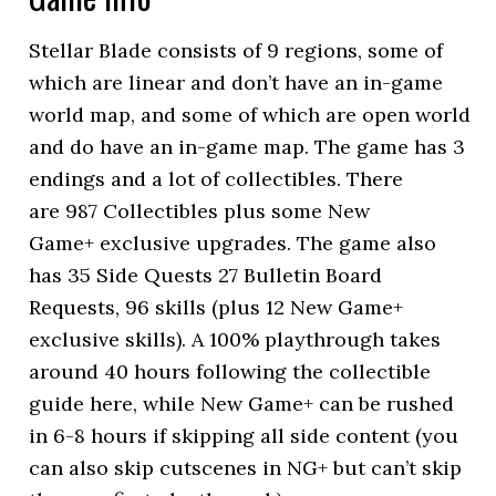
Stellar Blade consists of 9 regions, some of
which are linear and don’t have an in-game
world map, and some of which are open world
and do have an in-game map. The game has 3
endings and a lot of collectibles. There
are 987 Collectibles plus some New
Game+ exclusive upgrades. The game also
has 35 Side Quests 27 Bulletin Board
Requests, 96 skills (plus 12 New Game+
exclusive skills). A 100% playthrough takes
around 40 hours following the collectible
guide here, while New Game+ can be rushed
in 6-8 hours if skipping all side content (you
can also skip cutscenes in NG+ but can’t skip