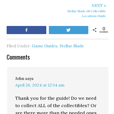
NEXT »
Stellar Blade All Collectible
Locations Guide
0
Share
Tweet
SHARES
Filed Under:
Game Guides
,
Stellar Blade
Comments
John
says
April 26, 2024 at 12:14 am
Thank you for the guide! Do we need
to collect ALL of the collectibles? Or
are there more than the needed ones