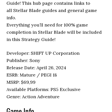
Guide! This hub page contains links to
all Stellar Blade guides and general game
info.
Everything you’ll need for 100% game
completion in Stellar Blade will be included
in this Strategy Guide!
Developer: SHIFT UP Corporation
Publisher: Sony
Release Date: April 26, 2024
ESRB: Mature / PEGI 18
MSRP: $69,99
Available Platforms: PS5 Exclusive
Genre: Action Adventure
Game Info