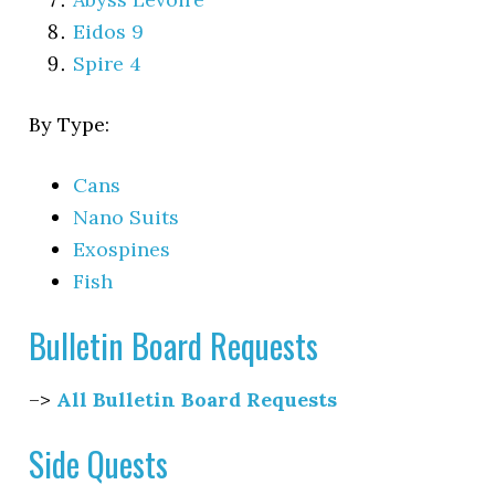
Eidos 9
Spire 4
By Type:
Cans
Nano Suits
Exospines
Fish
Bulletin Board Requests
–>
All Bulletin Board Requests
Side Quests