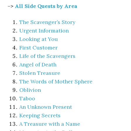
–>
All Side Quests by Area
The Scavenger’s Story
Urgent Information
Looking at You
First Customer
Life of the Scavengers
Angel of Death
Stolen Treasure
The Words of Mother Sphere
Oblivion
Taboo
An Unknown Present
Keeping Secrets
A Treasure with a Name