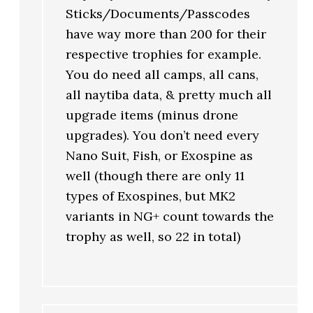
Sticks/Documents/Passcodes
have way more than 200 for their
respective trophies for example.
You do need all camps, all cans,
all naytiba data, & pretty much all
upgrade items (minus drone
upgrades). You don’t need every
Nano Suit, Fish, or Exospine as
well (though there are only 11
types of Exospines, but MK2
variants in NG+ count towards the
trophy as well, so 22 in total)