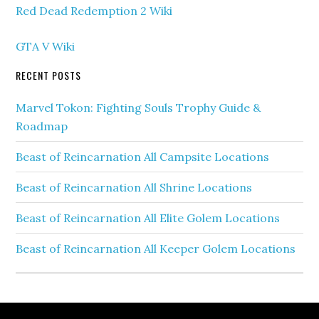
Red Dead Redemption 2 Wiki
GTA V Wiki
RECENT POSTS
Marvel Tokon: Fighting Souls Trophy Guide &
Roadmap
Beast of Reincarnation All Campsite Locations
Beast of Reincarnation All Shrine Locations
Beast of Reincarnation All Elite Golem Locations
Beast of Reincarnation All Keeper Golem Locations