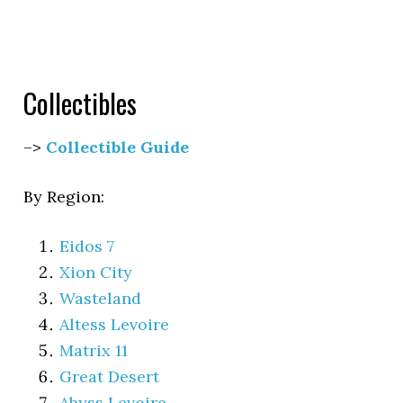
Collectibles
–>
Collectible Guide
By Region:
Eidos 7
Xion City
Wasteland
Altess Levoire
Matrix 11
Great Desert
Abyss Levoire