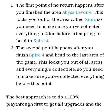
The first point of no return happens after
you finished the area
Abyss Levoire
. This
locks you out of the area called
Xion
, so
you need to make sure you’ve collected
everything in Xion before attempting to
head to
Spire 4
.
The second point happens after you
finish
Spire 4
and head to the last area of
the game. This locks you out of all areas
and every single collectible, so you need
to make sure you’ve collected everything
before this point.
The best approach is to do a 100%
playthrough first to get all upgrades and the