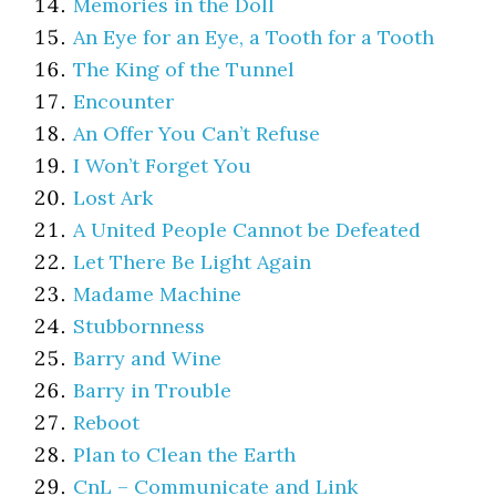
Memories in the Doll
An Eye for an Eye, a Tooth for a Tooth
The King of the Tunnel
Encounter
An Offer You Can’t Refuse
I Won’t Forget You
Lost Ark
A United People Cannot be Defeated
Let There Be Light Again
Madame Machine
Stubbornness
Barry and Wine
Barry in Trouble
Reboot
Plan to Clean the Earth
CnL – Communicate and Link