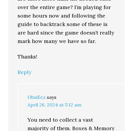
over the entire game? I’m playing for
some hours now and following the
guide to backtrack some of these is
are hard since the game doesn’t really
mark how many we have so far.
Thanks!
Reply
ObsiEez
says
April 26, 2024 at 5:12 am
You need to collect a vast
majority of them. Boxes & Memory