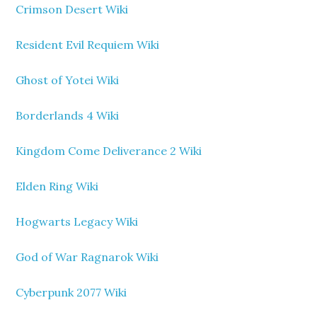
Crimson Desert Wiki
Resident Evil Requiem Wiki
Ghost of Yotei Wiki
Borderlands 4 Wiki
Kingdom Come Deliverance 2 Wiki
Elden Ring Wiki
Hogwarts Legacy Wiki
God of War Ragnarok Wiki
Cyberpunk 2077 Wiki