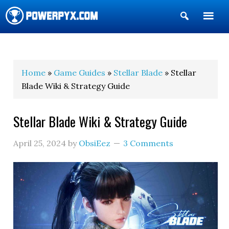
Show
Search
POWERPYX
Home
»
Game Guides
»
Stellar Blade
» Stellar
Blade Wiki & Strategy Guide
Stellar Blade Wiki & Strategy Guide
April 25, 2024
by
ObsiEez
3 Comments