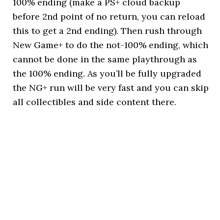
100% ending (make a PS+ cloud backup
before 2nd point of no return, you can reload
this to get a 2nd ending). Then rush through
New Game+ to do the not-100% ending, which
cannot be done in the same playthrough as
the 100% ending. As you’ll be fully upgraded
the NG+ run will be very fast and you can skip
all collectibles and side content there.