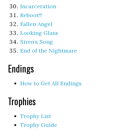
Incarceration
Reboot!!!
Fallen Angel
Looking Glass
Siren’s Song
End of the Nightmare
Endings
How to Get All Endings
Trophies
Trophy List
Trophy Guide