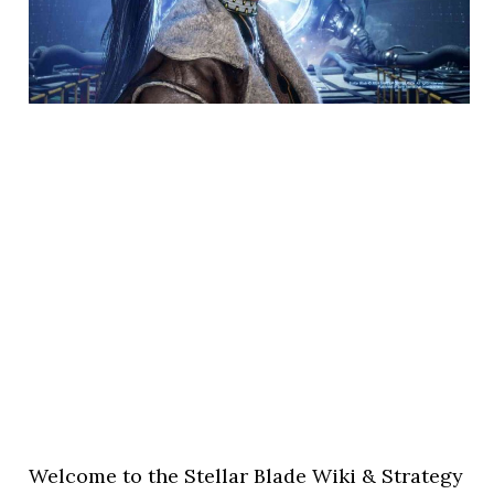
Welcome to the Stellar Blade Wiki & Strategy