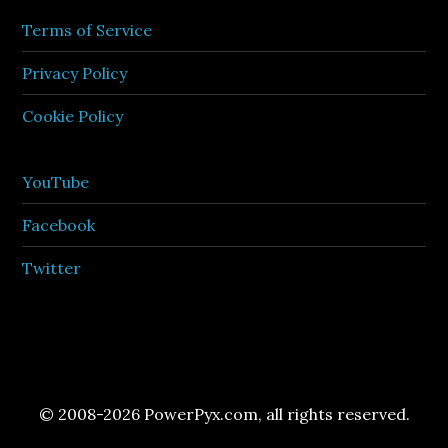
Terms of Service
Privacy Policy
Cookie Policy
YouTube
Facebook
Twitter
© 2008-2026 PowerPyx.com, all rights reserved.