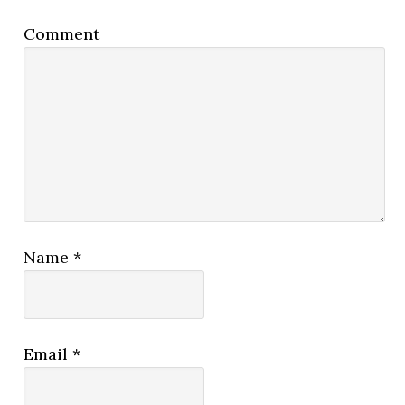
Comment
Name
*
Email
*