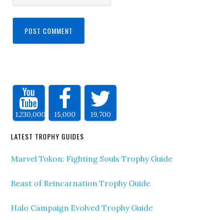
1,230,000
15,000
19,700
LATEST TROPHY GUIDES
Marvel Tokon: Fighting Souls Trophy Guide
Beast of Reincarnation Trophy Guide
Halo Campaign Evolved Trophy Guide