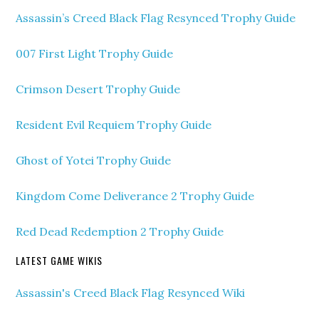
Assassin’s Creed Black Flag Resynced Trophy Guide
007 First Light Trophy Guide
Crimson Desert Trophy Guide
Resident Evil Requiem Trophy Guide
Ghost of Yotei Trophy Guide
Kingdom Come Deliverance 2 Trophy Guide
Red Dead Redemption 2 Trophy Guide
LATEST GAME WIKIS
Assassin's Creed Black Flag Resynced Wiki