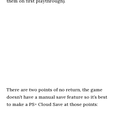
them on first playthrough).
There are two points of no return, the game
doesn’t have a manual save feature so it’s best
to make a PS+ Cloud Save at those points: