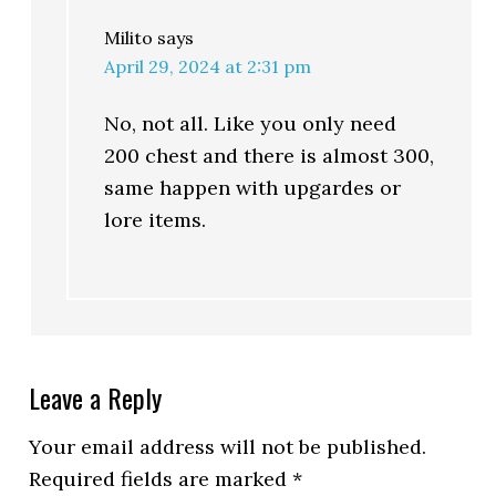
Milito
says
April 29, 2024 at 2:31 pm
No, not all. Like you only need
200 chest and there is almost 300,
same happen with upgardes or
lore items.
Leave a Reply
Your email address will not be published.
Required fields are marked
*