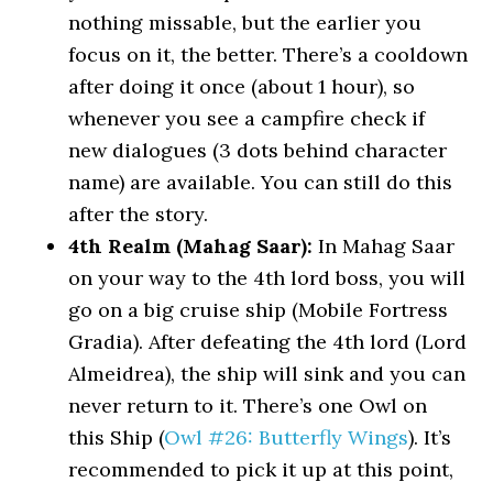
nothing missable, but the earlier you
focus on it, the better. There’s a cooldown
after doing it once (about 1 hour), so
whenever you see a campfire check if
new dialogues (3 dots behind character
name) are available. You can still do this
after the story.
4th Realm (Mahag Saar):
In Mahag Saar
on your way to the 4th lord boss, you will
go on a big cruise ship (Mobile Fortress
Gradia). After defeating the 4th lord (Lord
Almeidrea), the ship will sink and you can
never return to it. There’s one Owl on
this Ship (
Owl #26: Butterfly Wings
). It’s
recommended to pick it up at this point,