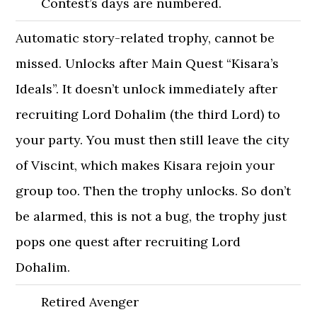
Contest’s days are numbered.
Automatic story-related trophy, cannot be
missed. Unlocks after Main Quest “Kisara’s
Ideals”. It doesn’t unlock immediately after
recruiting Lord Dohalim (the third Lord) to
your party. You must then still leave the city
of Viscint, which makes Kisara rejoin your
group too. Then the trophy unlocks. So don’t
be alarmed, this is not a bug, the trophy just
pops one quest after recruiting Lord
Dohalim.
Retired Avenger