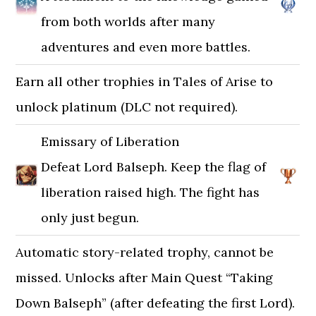
from both worlds after many
adventures and even more battles.
Earn all other trophies in Tales of Arise to
unlock platinum (DLC not required).
Emissary of Liberation
Defeat Lord Balseph. Keep the flag of
liberation raised high. The fight has
only just begun.
Automatic story-related trophy, cannot be
missed. Unlocks after Main Quest “Taking
Down Balseph” (after defeating the first Lord).