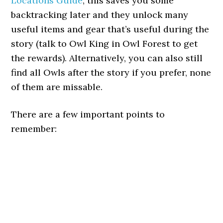
Locations Guide
, this saves you some
backtracking later and they unlock many
useful items and gear that’s useful during the
story (talk to Owl King in Owl Forest to get
the rewards). Alternatively, you can also still
find all Owls after the story if you prefer, none
of them are missable.
There are a few important points to
remember: