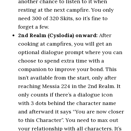
another chance to listen to it when
resting at the next campfire. You only
need 300 of 320 Skits, so it’s fine to
forget a few.
2nd Realm (Cyslodia) onward:
After
cooking at campfires, you will get an
optional dialogue prompt where you can
choose to spend extra time with a
companion to improve your bond. This
isn’t available from the start, only after
reaching Messia 224 in the 2nd Realm. It
only counts if there’s a dialogue icon
with 3 dots behind the character name
and afterward it says “You are now closer
to this Character”. You need to max out
your relationship with all characters. It’s