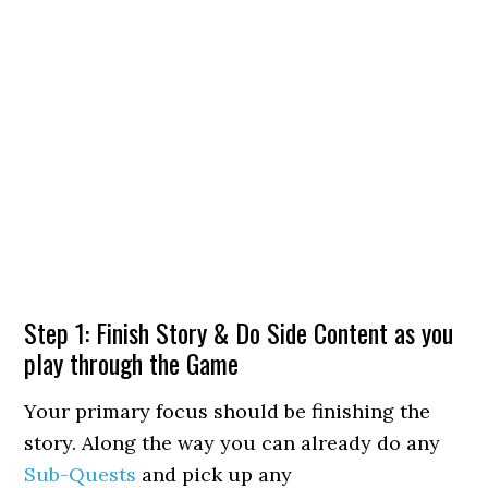
Step 1: Finish Story & Do Side Content as you
play through the Game
Your primary focus should be finishing the
story. Along the way you can already do any
Sub-Quests
and pick up any