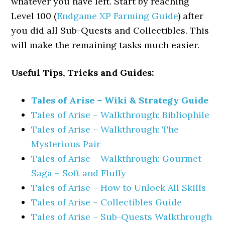
whatever you have left. Start by reaching
Level 100 (
Endgame XP Farming Guide
) after
you did all Sub-Quests and Collectibles. This
will make the remaining tasks much easier.
Useful Tips, Tricks and Guides:
Tales of Arise – Wiki & Strategy Guide
Tales of Arise – Walkthrough: Bibliophile
Tales of Arise – Walkthrough: The
Mysterious Pair
Tales of Arise – Walkthrough: Gourmet
Saga – Soft and Fluffy
Tales of Arise – How to Unlock All Skills
Tales of Arise – Collectibles Guide
Tales of Arise – Sub-Quests Walkthrough