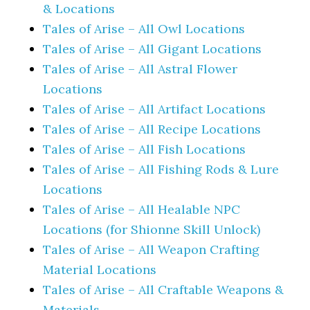
& Locations
Tales of Arise – All Owl Locations
Tales of Arise – All Gigant Locations
Tales of Arise – All Astral Flower
Locations
Tales of Arise – All Artifact Locations
Tales of Arise – All Recipe Locations
Tales of Arise – All Fish Locations
Tales of Arise – All Fishing Rods & Lure
Locations
Tales of Arise – All Healable NPC
Locations (for Shionne Skill Unlock)
Tales of Arise – All Weapon Crafting
Material Locations
Tales of Arise – All Craftable Weapons &
Materials