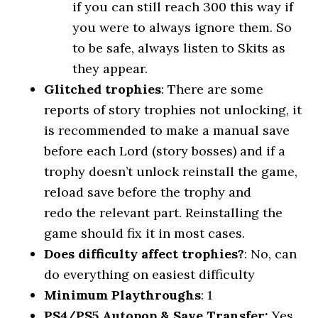
if you can still reach 300 this way if
you were to always ignore them. So
to be safe, always listen to Skits as
they appear.
Glitched trophies
: There are some
reports of story trophies not unlocking, it
is recommended to make a manual save
before each Lord (story bosses) and if a
trophy doesn’t unlock reinstall the game,
reload save before the trophy and
redo the relevant part. Reinstalling the
game should fix it in most cases.
Does difficulty affect trophies?
: No, can
do everything on easiest difficulty
Minimum Playthroughs
: 1
PS4/PS5 Autopop & Save Transfer:
Yes,