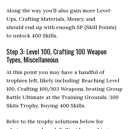
Along the way you’ll also gain more Level-
Ups, Crafting Materials, Money, and
should end up with enough SP (Skill Points)
to unlock 400 Skills.
Step 3: Level 100, Crafting 100 Weapon
Types, Miscellaneous
At this point you may have a handful of
trophies left, likely including: Reaching Level
100, Crafting 100/103 Weapons, beating Group
Battle Ultimate at the Training Grounds, 300
Skits Trophy, Buying 400 Skills.
Refer to the trophy solutions below for