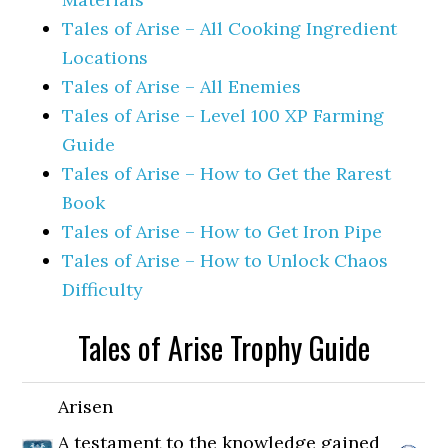
Tales of Arise – All Cooking Ingredient
Locations
Tales of Arise – All Enemies
Tales of Arise – Level 100 XP Farming
Guide
Tales of Arise – How to Get the Rarest
Book
Tales of Arise – How to Get Iron Pipe
Tales of Arise – How to Unlock Chaos
Difficulty
Tales of Arise Trophy Guide
Arisen
A testament to the knowledge gained