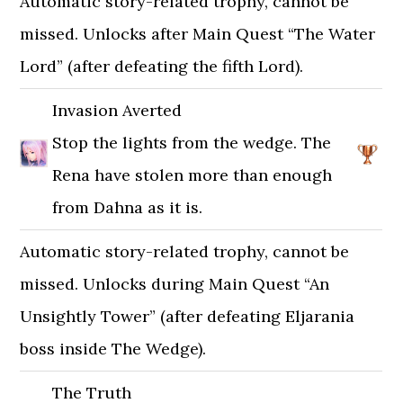
Automatic story-related trophy, cannot be
missed. Unlocks after Main Quest “The Water
Lord” (after defeating the fifth Lord).
Invasion Averted
Stop the lights from the wedge. The
Rena have stolen more than enough
from Dahna as it is.
Automatic story-related trophy, cannot be
missed. Unlocks during Main Quest “An
Unsightly Tower” (after defeating Eljarania
boss inside The Wedge).
The Truth