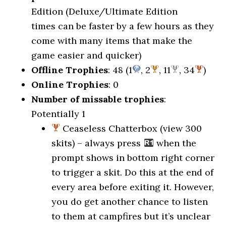
Edition (Deluxe/Ultimate Edition
times can be faster by a few hours as they
come with many items that make the
game easier and quicker)
Offline Trophies
: 48 (1
, 2
, 11
, 34
)
Online Trophies
: 0
Number of missable trophies
:
Potentially 1
Ceaseless Chatterbox (view 300
skits) – always press
when the
prompt shows in bottom right corner
to trigger a skit. Do this at the end of
every area before exiting it. However,
you do get another chance to listen
to them at campfires but it’s unclear