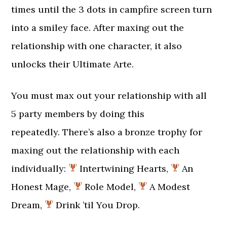
times until the 3 dots in campfire screen turn
into a smiley face. After maxing out the
relationship with one character, it also
unlocks their Ultimate Arte.
You must max out your relationship with all
5 party members by doing this
repeatedly. There’s also a bronze trophy for
maxing out the relationship with each
individually:
Intertwining Hearts,
An
Honest Mage,
Role Model,
A Modest
Dream,
Drink ’til You Drop.