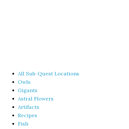
All Sub-Quest Locations
Owls
Gigants
Astral Flowers
Artifacts
Recipes
Fish