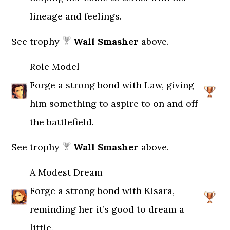
lineage and feelings.
See trophy
Wall Smasher
above.
Role Model
Forge a strong bond with Law, giving
him something to aspire to on and off
the battlefield.
See trophy
Wall Smasher
above.
A Modest Dream
Forge a strong bond with Kisara,
reminding her it’s good to dream a
little.