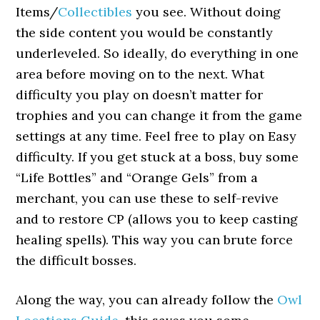
Items/
Collectibles
you see. Without doing
the side content you would be constantly
underleveled. So ideally, do everything in one
area before moving on to the next. What
difficulty you play on doesn’t matter for
trophies and you can change it from the game
settings at any time. Feel free to play on Easy
difficulty. If you get stuck at a boss, buy some
“Life Bottles” and “Orange Gels” from a
merchant, you can use these to self-revive
and to restore CP (allows you to keep casting
healing spells). This way you can brute force
the difficult bosses.
Along the way, you can already follow the
Owl