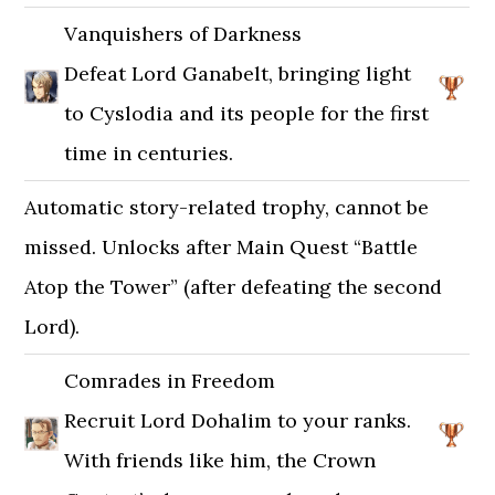
Vanquishers of Darkness
Defeat Lord Ganabelt, bringing light
to Cyslodia and its people for the first
time in centuries.
Automatic story-related trophy, cannot be
missed. Unlocks after Main Quest “Battle
Atop the Tower” (after defeating the second
Lord).
Comrades in Freedom
Recruit Lord Dohalim to your ranks.
With friends like him, the Crown