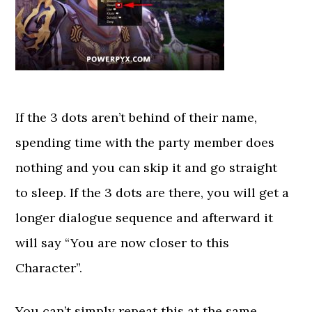
If the 3 dots aren’t behind of their name,
spending time with the party member does
nothing and you can skip it and go straight
to sleep. If the 3 dots are there, you will get a
longer dialogue sequence and afterward it
will say “You are now closer to this
Character”.
You can’t simply repeat this at the same