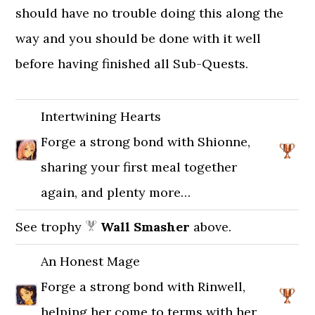
should have no trouble doing this along the
way and you should be done with it well
before having finished all Sub-Quests.
Intertwining Hearts
Forge a strong bond with Shionne,
sharing your first meal together
again, and plenty more…
See trophy
Wall Smasher
above.
An Honest Mage
Forge a strong bond with Rinwell,
helping her come to terms with her