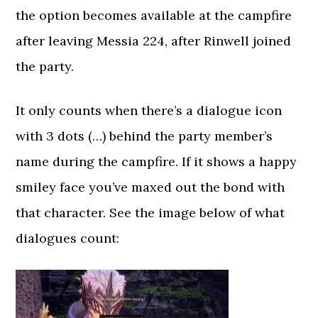
the option becomes available at the campfire
after leaving Messia 224, after Rinwell joined
the party.
It only counts when there’s a dialogue icon
with 3 dots (…) behind the party member’s
name during the campfire. If it shows a happy
smiley face you’ve maxed out the bond with
that character. See the image below of what
dialogues count: