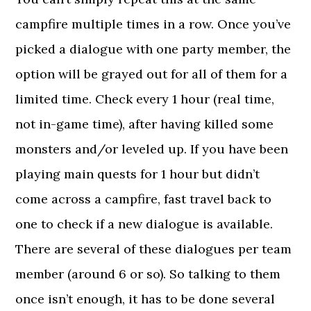
campfire multiple times in a row. Once you’ve
picked a dialogue with one party member, the
option will be grayed out for all of them for a
limited time. Check every 1 hour (real time,
not in-game time), after having killed some
monsters and/or leveled up. If you have been
playing main quests for 1 hour but didn’t
come across a campfire, fast travel back to
one to check if a new dialogue is available.
There are several of these dialogues per team
member (around 6 or so). So talking to them
once isn’t enough, it has to be done several