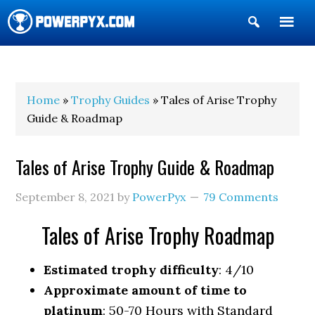
Show
Search
POWERPYX
Home
»
Trophy Guides
» Tales of Arise Trophy
Guide & Roadmap
Tales of Arise Trophy Guide & Roadmap
September 8, 2021
by
PowerPyx
79 Comments
Tales of Arise Trophy Roadmap
Estimated trophy difficulty
: 4/10
Approximate amount of time to
platinum
: 50-70 Hours with Standard