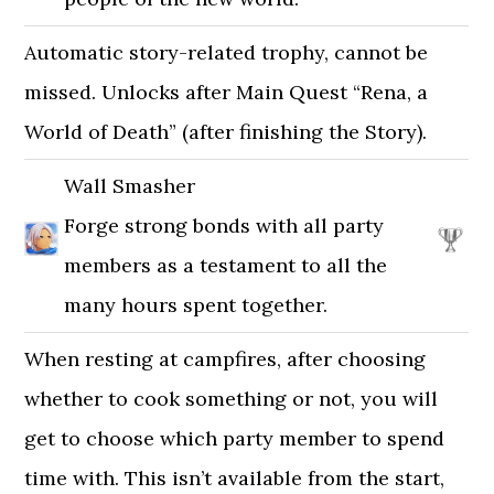
Automatic story-related trophy, cannot be
missed. Unlocks after Main Quest “Rena, a
World of Death” (after finishing the Story).
Wall Smasher
Forge strong bonds with all party
members as a testament to all the
many hours spent together.
When resting at campfires, after choosing
whether to cook something or not, you will
get to choose which party member to spend
time with. This isn’t available from the start,