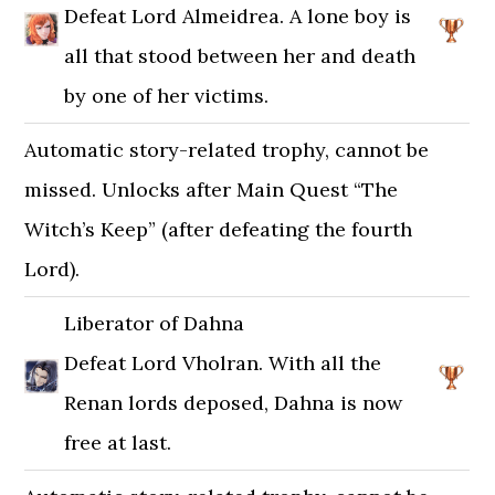
Defeat Lord Almeidrea. A lone boy is
all that stood between her and death
by one of her victims.
Automatic story-related trophy, cannot be
missed. Unlocks after Main Quest “The
Witch’s Keep” (after defeating the fourth
Lord).
Liberator of Dahna
Defeat Lord Vholran. With all the
Renan lords deposed, Dahna is now
free at last.