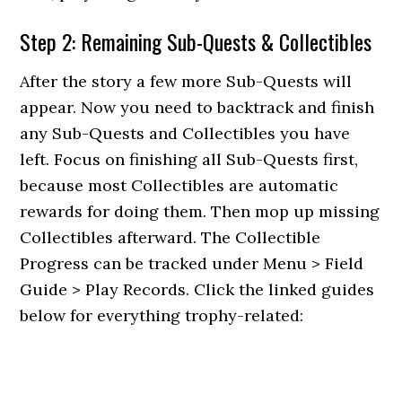
Step 2: Remaining Sub-Quests & Collectibles
After the story a few more Sub-Quests will
appear. Now you need to backtrack and finish
any Sub-Quests and Collectibles you have
left. Focus on finishing all Sub-Quests first,
because most Collectibles are automatic
rewards for doing them. Then mop up missing
Collectibles afterward. The Collectible
Progress can be tracked under Menu > Field
Guide > Play Records. Click the linked guides
below for everything trophy-related: