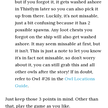
but if you forgot it, it gets washed ashore
in Thistlym later so you can also pick it
up from there. Luckily, it’s not missable,
just a bit confusing because it has 2
possible spawns. Any loot chests you
forgot on the ship will also get washed
ashore. It may seem missable at first, but
it isn’t. This is just a note to let you know
it’s in fact not missable, so don’t worry
about it, you can still grab this and all
other owls after the story! If in doubt,
refer to Owl #26 in the
Owl Locations
Guide
.
Just keep those 3 points in mind. Other than
that, play the game as you like.