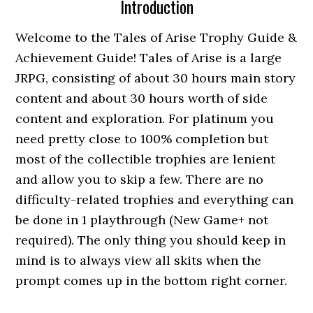
Introduction
Welcome to the Tales of Arise Trophy Guide &
Achievement Guide! Tales of Arise is a large
JRPG, consisting of about 30 hours main story
content and about 30 hours worth of side
content and exploration. For platinum you
need pretty close to 100% completion but
most of the collectible trophies are lenient
and allow you to skip a few. There are no
difficulty-related trophies and everything can
be done in 1 playthrough (New Game+ not
required). The only thing you should keep in
mind is to always view all skits when the
prompt comes up in the bottom right corner.