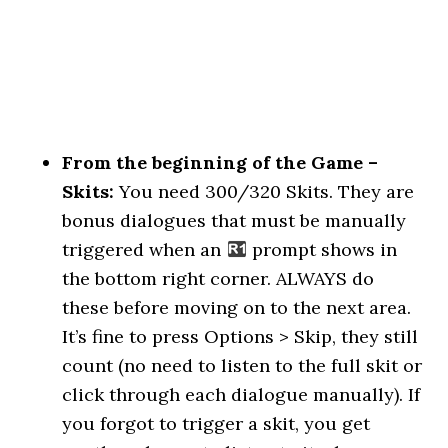
From the beginning of the Game –
Skits:
You need 300/320 Skits. They are
bonus dialogues that must be manually
triggered when an
prompt shows in
the bottom right corner. ALWAYS do
these before moving on to the next area.
It’s fine to press Options > Skip, they still
count (no need to listen to the full skit or
click through each dialogue manually). If
you forgot to trigger a skit, you get