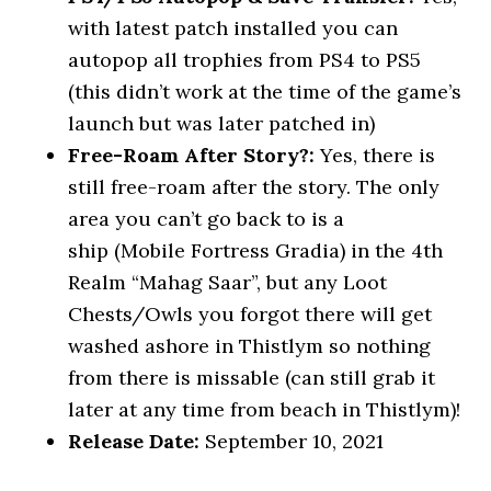
with latest patch installed you can
autopop all trophies from PS4 to PS5
(this didn’t work at the time of the game’s
launch but was later patched in)
Free-Roam After Story?:
Yes, there is
still free-roam after the story. The only
area you can’t go back to is a
ship (Mobile Fortress Gradia) in the 4th
Realm “Mahag Saar”, but any Loot
Chests/Owls you forgot there will get
washed ashore in Thistlym so nothing
from there is missable (can still grab it
later at any time from beach in Thistlym)!
Release Date:
September 10, 2021