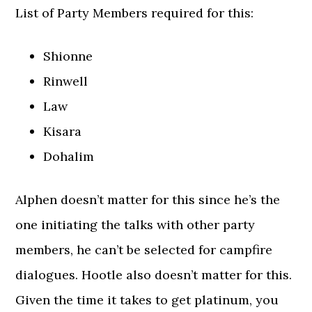
List of Party Members required for this:
Shionne
Rinwell
Law
Kisara
Dohalim
Alphen doesn’t matter for this since he’s the
one initiating the talks with other party
members, he can’t be selected for campfire
dialogues. Hootle also doesn’t matter for this.
Given the time it takes to get platinum, you