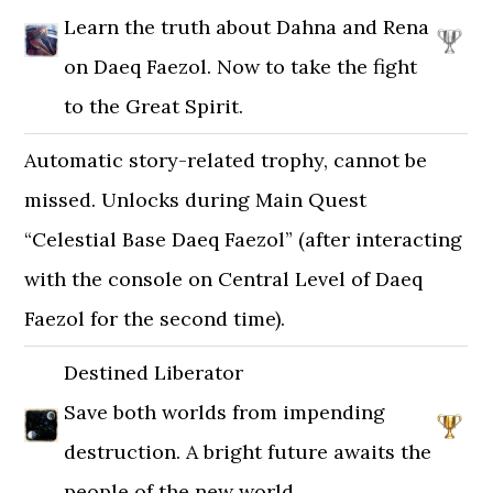
Learn the truth about Dahna and Rena
on Daeq Faezol. Now to take the fight
to the Great Spirit.
Automatic story-related trophy, cannot be
missed. Unlocks during Main Quest
“Celestial Base Daeq Faezol” (after interacting
with the console on Central Level of Daeq
Faezol for the second time).
Destined Liberator
Save both worlds from impending
destruction. A bright future awaits the
people of the new world.