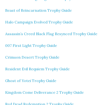
Beast of Reincarnation Trophy Guide
Halo Campaign Evolved Trophy Guide
Assassin’s Creed Black Flag Resynced Trophy Guide
007 First Light Trophy Guide
Crimson Desert Trophy Guide
Resident Evil Requiem Trophy Guide
Ghost of Yotei Trophy Guide
Kingdom Come Deliverance 2 Trophy Guide
Red Dead Redemption 2 Trophy Guide