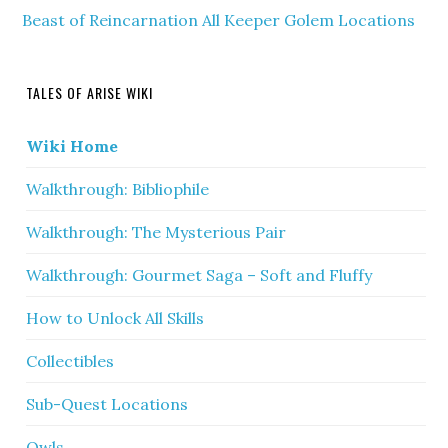
Beast of Reincarnation All Keeper Golem Locations
TALES OF ARISE WIKI
Wiki Home
Walkthrough: Bibliophile
Walkthrough: The Mysterious Pair
Walkthrough: Gourmet Saga – Soft and Fluffy
How to Unlock All Skills
Collectibles
Sub-Quest Locations
Owls