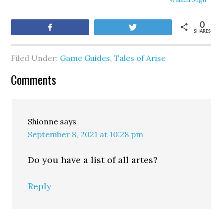
0
Share
Tweet
SHARES
Filed Under:
Game Guides
,
Tales of Arise
Comments
Shionne
says
September 8, 2021 at 10:28 pm
Do you have a list of all artes?
Reply