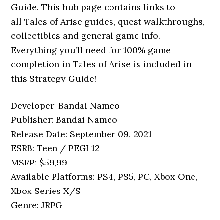
Guide. This hub page contains links to
all Tales of Arise guides, quest walkthroughs,
collectibles and general game info.
Everything you’ll need for 100% game
completion in Tales of Arise is included in
this Strategy Guide!
Developer: Bandai Namco
Publisher: Bandai Namco
Release Date: September 09, 2021
ESRB: Teen / PEGI 12
MSRP: $59,99
Available Platforms: PS4, PS5, PC, Xbox One,
Xbox Series X/S
Genre: JRPG