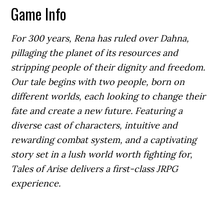
Game Info
For 300 years, Rena has ruled over Dahna,
pillaging the planet of its resources and
stripping people of their dignity and freedom.
Our tale begins with two people, born on
different worlds, each looking to change their
fate and create a new future. Featuring a
diverse cast of characters, intuitive and
rewarding combat system, and a captivating
story set in a lush world worth fighting for,
Tales of Arise delivers a first-class JRPG
experience.