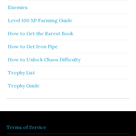
Enemies
Level 100 XP Farming Guide
How to Get the Rarest Book
How to Get Iron Pipe
How to Unlock Chaos Difficulty
Trophy List
Trophy Guide
Terms of Service