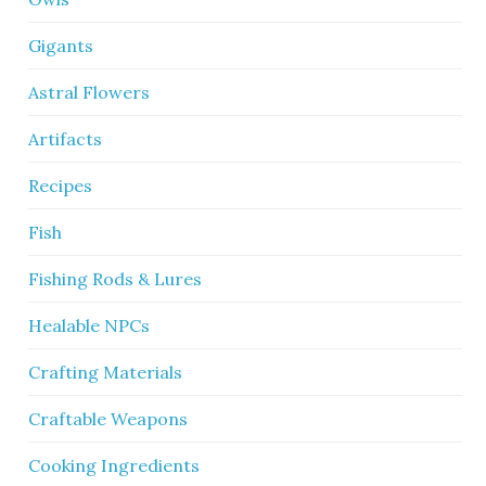
Gigants
Astral Flowers
Artifacts
Recipes
Fish
Fishing Rods & Lures
Healable NPCs
Crafting Materials
Craftable Weapons
Cooking Ingredients