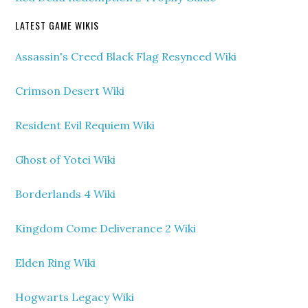
LATEST GAME WIKIS
Assassin's Creed Black Flag Resynced Wiki
Crimson Desert Wiki
Resident Evil Requiem Wiki
Ghost of Yotei Wiki
Borderlands 4 Wiki
Kingdom Come Deliverance 2 Wiki
Elden Ring Wiki
Hogwarts Legacy Wiki