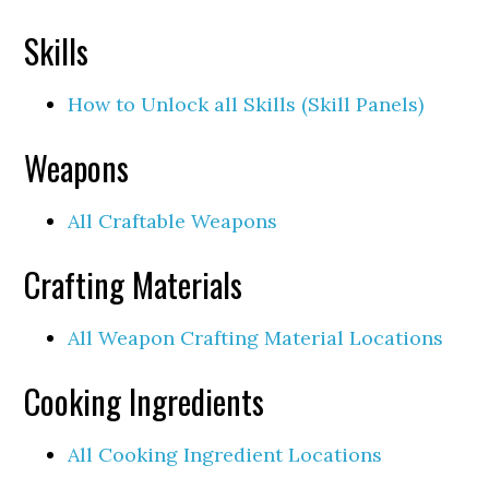
Skills
How to Unlock all Skills (Skill Panels)
Weapons
All Craftable Weapons
Crafting Materials
All Weapon Crafting Material Locations
Cooking Ingredients
All Cooking Ingredient Locations