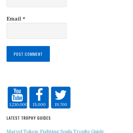
Email
*
1,230,000
15,000
19,700
LATEST TROPHY GUIDES
Marvel Tokon: Fighting Souls Trophy Guide