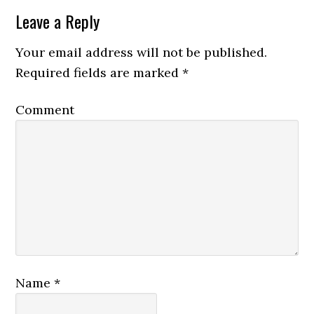
Leave a Reply
Your email address will not be published.
Required fields are marked
*
Comment
Name
*