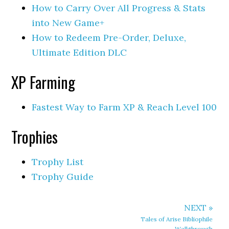
How to Carry Over All Progress & Stats
into New Game+
How to Redeem Pre-Order, Deluxe,
Ultimate Edition DLC
XP Farming
Fastest Way to Farm XP & Reach Level 100
Trophies
Trophy List
Trophy Guide
NEXT »
Tales of Arise Bibliophile
Walkthrough