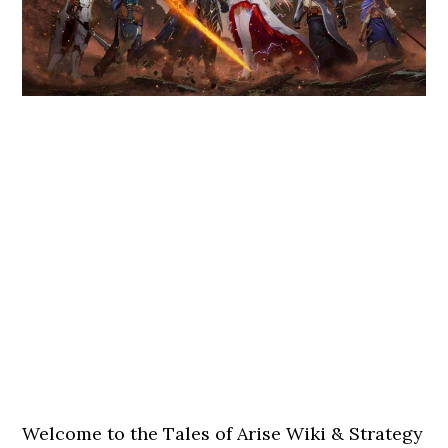
Welcome to the Tales of Arise Wiki & Strategy