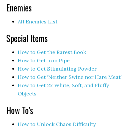
Enemies
All Enemies List
Special Items
How to Get the Rarest Book
How to Get Iron Pipe
How to Get Stimulating Powder
How to Get ‘Neither Swine nor Hare Meat’
How to Get 2x White, Soft, and Fluffy
Objects
How To’s
How to Unlock Chaos Difficulty