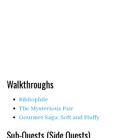
Walkthroughs
Bibliophile
The Mysterious Pair
Gourmet Saga: Soft and Fluffy
Sub-Quests (Side Quests)