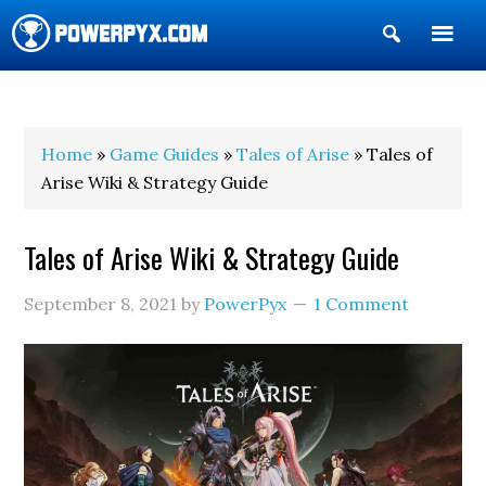
Show
Search
POWERPYX
Home
»
Game Guides
»
Tales of Arise
» Tales of
Arise Wiki & Strategy Guide
Tales of Arise Wiki & Strategy Guide
September 8, 2021
by
PowerPyx
1 Comment