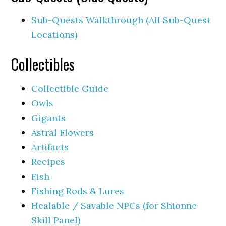
Sub-Quests Walkthrough (All Sub-Quest
Locations)
Collectibles
Collectible Guide
Owls
Gigants
Astral Flowers
Artifacts
Recipes
Fish
Fishing Rods & Lures
Healable / Savable NPCs (for Shionne
Skill Panel)