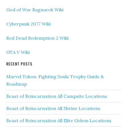
God of War Ragnarok Wiki
Cyberpunk 2077 Wiki
Red Dead Redemption 2 Wiki
GTA V Wiki
RECENT POSTS
Marvel Tokon: Fighting Souls Trophy Guide &
Roadmap
Beast of Reincarnation All Campsite Locations
Beast of Reincarnation All Shrine Locations
Beast of Reincarnation All Elite Golem Locations