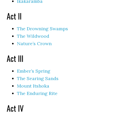
Ikakaramba
Act II
The Drowning Swamps
The Wildwood
Nature’s Crown
Act III
Ember’s Spring
The Searing Sands
Mount Itshoka
The Enduring Rite
Act IV