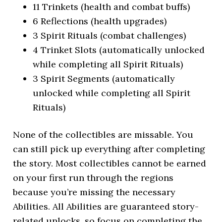
11 Trinkets (health and combat buffs)
6 Reflections (health upgrades)
3 Spirit Rituals (combat challenges)
4 Trinket Slots (automatically unlocked
while completing all Spirit Rituals)
3 Spirit Segments (automatically
unlocked while completing all Spirit
Rituals)
None of the collectibles are missable. You
can still pick up everything after completing
the story. Most collectibles cannot be earned
on your first run through the regions
because you’re missing the necessary
Abilities. All Abilities are guaranteed story-
related unlocks, so focus on completing the