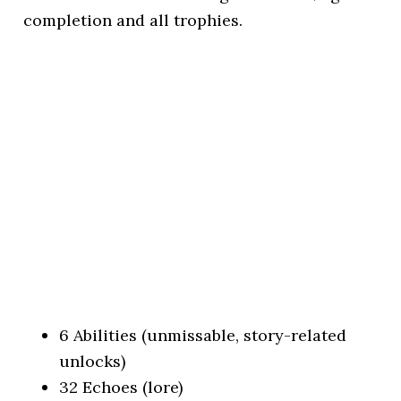
completion and all trophies.
6 Abilities (unmissable, story-related
unlocks)
32 Echoes (lore)