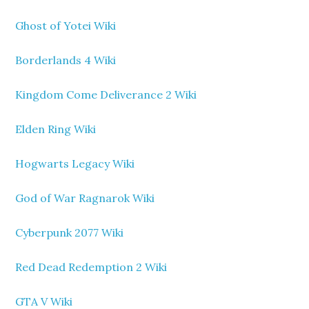
Ghost of Yotei Wiki
Borderlands 4 Wiki
Kingdom Come Deliverance 2 Wiki
Elden Ring Wiki
Hogwarts Legacy Wiki
God of War Ragnarok Wiki
Cyberpunk 2077 Wiki
Red Dead Redemption 2 Wiki
GTA V Wiki