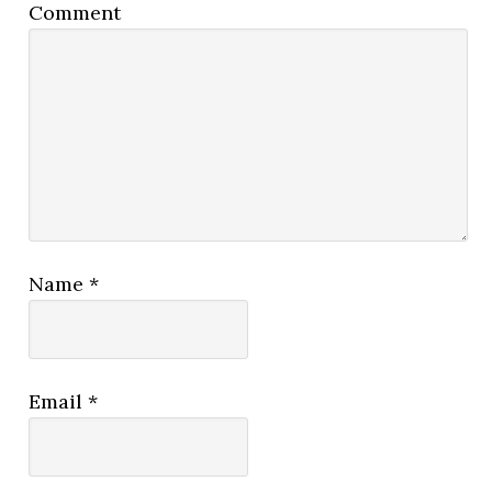
Comment
Name
*
Email
*