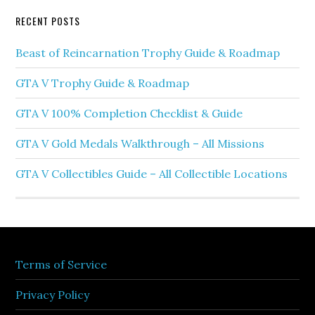
RECENT POSTS
Beast of Reincarnation Trophy Guide & Roadmap
GTA V Trophy Guide & Roadmap
GTA V 100% Completion Checklist & Guide
GTA V Gold Medals Walkthrough – All Missions
GTA V Collectibles Guide – All Collectible Locations
Terms of Service
Privacy Policy