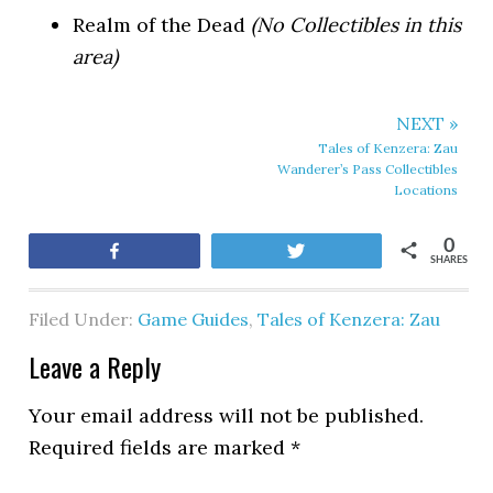
Realm of the Dead
(No Collectibles in this
area)
NEXT »
Tales of Kenzera: Zau
Wanderer’s Pass Collectibles
Locations
0
Share
Tweet
SHARES
Filed Under:
Game Guides
,
Tales of Kenzera: Zau
Leave a Reply
Your email address will not be published.
Required fields are marked
*