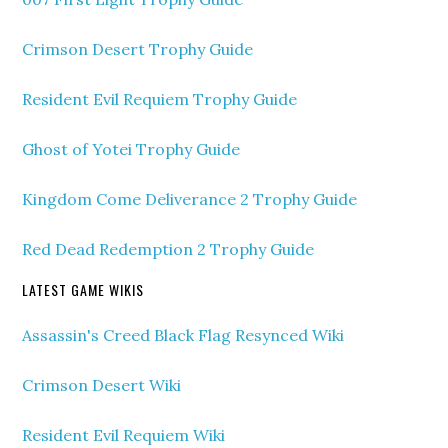
Crimson Desert Trophy Guide
Resident Evil Requiem Trophy Guide
Ghost of Yotei Trophy Guide
Kingdom Come Deliverance 2 Trophy Guide
Red Dead Redemption 2 Trophy Guide
LATEST GAME WIKIS
Assassin's Creed Black Flag Resynced Wiki
Crimson Desert Wiki
Resident Evil Requiem Wiki