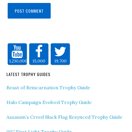
1,230,000
15,000
19,700
LATEST TROPHY GUIDES
Beast of Reincarnation Trophy Guide
Halo Campaign Evolved Trophy Guide
Assassin’s Creed Black Flag Resynced Trophy Guide
007 First Light Trophy Guide