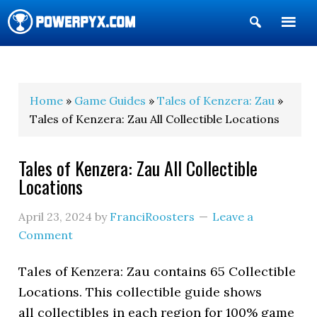
Show
Search
POWERPYX
Home
»
Game Guides
»
Tales of Kenzera: Zau
»
Tales of Kenzera: Zau All Collectible Locations
Tales of Kenzera: Zau All Collectible
Locations
April 23, 2024
by
FranciRoosters
Leave a
Comment
Tales of Kenzera: Zau contains 65 Collectible
Locations. This collectible guide shows
all collectibles in each region for 100% game