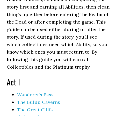
story first and earning all Abilities, then clean
things up either before entering the Realm of
the Dead or after completing the game. This
guide can be used either during or after the
story. If used during the story, you’ll see
which collectibles need which Ability, so you
know which ones you must return to. By
following this guide you will earn all
Collectibles and the Platinum trophy.
Act I
Wanderer’s Pass
The Buluu Caverns
The Great Cliffs