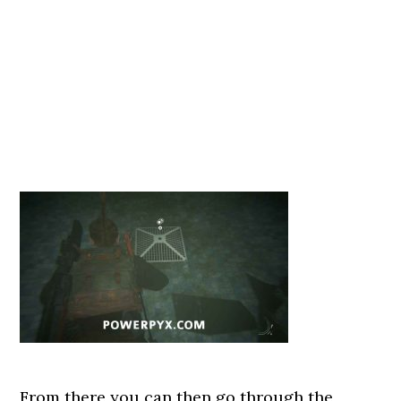
From there you can then go through the