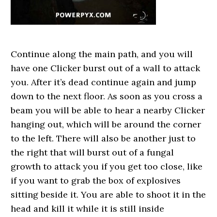
Continue along the main path, and you will
have one Clicker burst out of a wall to attack
you. After it’s dead continue again and jump
down to the next floor. As soon as you cross a
beam you will be able to hear a nearby Clicker
hanging out, which will be around the corner
to the left. There will also be another just to
the right that will burst out of a fungal
growth to attack you if you get too close, like
if you want to grab the box of explosives
sitting beside it. You are able to shoot it in the
head and kill it while it is still inside