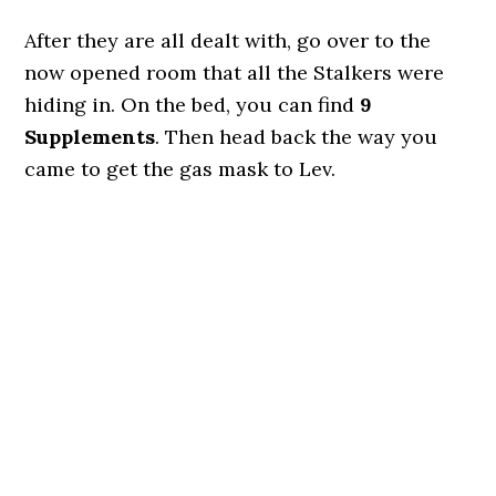
After they are all dealt with, go over to the
now opened room that all the Stalkers were
hiding in. On the bed, you can find
9
Supplements
. Then head back the way you
came to get the gas mask to Lev.