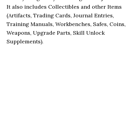
It also includes Collectibles and other Items
(Artifacts, Trading Cards, Journal Entries,
Training Manuals, Workbenches, Safes, Coins,
Weapons, Upgrade Parts, Skill Unlock
Supplements).