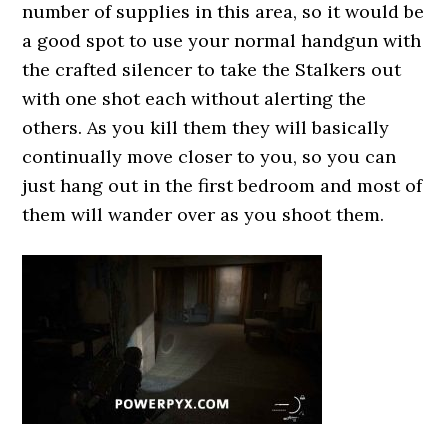
number of supplies in this area, so it would be
a good spot to use your normal handgun with
the crafted silencer to take the Stalkers out
with one shot each without alerting the
others. As you kill them they will basically
continually move closer to you, so you can
just hang out in the first bedroom and most of
them will wander over as you shoot them.