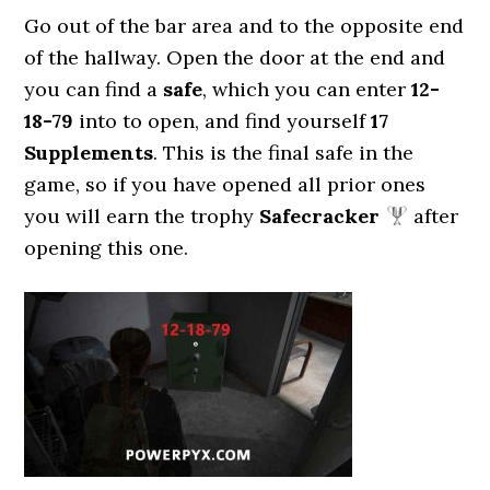
Go out of the bar area and to the opposite end
of the hallway. Open the door at the end and
you can find a
safe
, which you can enter
12-
18-79
into to open, and find yourself
17
Supplements
. This is the final safe in the
game, so if you have opened all prior ones
you will earn the trophy
Safecracker
after
opening this one.