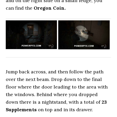
and on the right side on a small ledge, you
can find the
Oregon Coin.
Jump back across, and then follow the path
over the next beam. Drop down to the final
floor where the door leading to the area with
the windows. Behind where you dropped
down there is a nightstand, with a total of
23
Supplements
on top and in its drawer.