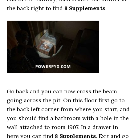
the back right to find
8 Supplements
.
Go back and you can now cross the beam
going across the pit. On this floor first go to
the back left corner from where you start, and
you should find a bathroom with a hole in the
wall attached to room 1907. In a drawer in
here you can find
8 Supplements
. Exit and go