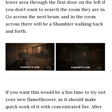
lower area through the first door on the left if
you don’t want to search the room they are in.
Go across the next beam, and in the room
across there will be a Shambler walking back
and forth.
If you want this would be a fun time to try out
your new flamethrower, as it should make
quick work of it with concentrated fire. After