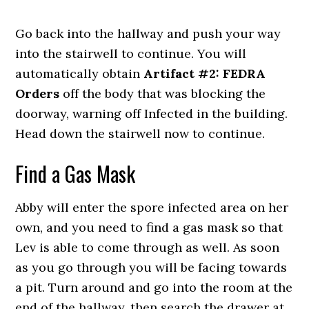
Go back into the hallway and push your way
into the stairwell to continue. You will
automatically obtain
Artifact #2: FEDRA
Orders
off the body that was blocking the
doorway, warning off Infected in the building.
Head down the stairwell now to continue.
Find a Gas Mask
Abby will enter the spore infected area on her
own, and you need to find a gas mask so that
Lev is able to come through as well. As soon
as you go through you will be facing towards
a pit. Turn around and go into the room at the
end of the hallway, then search the drawer at