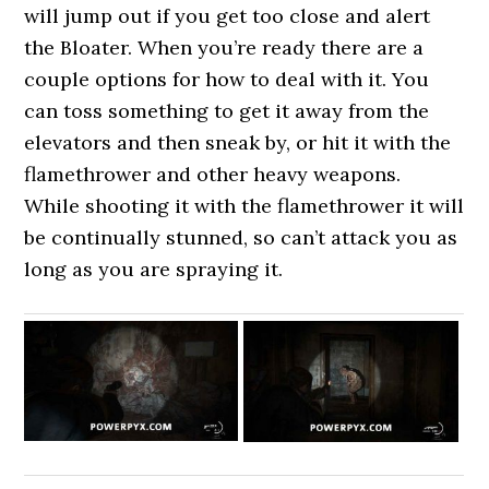
will jump out if you get too close and alert
the Bloater. When you’re ready there are a
couple options for how to deal with it. You
can toss something to get it away from the
elevators and then sneak by, or hit it with the
flamethrower and other heavy weapons.
While shooting it with the flamethrower it will
be continually stunned, so can’t attack you as
long as you are spraying it.