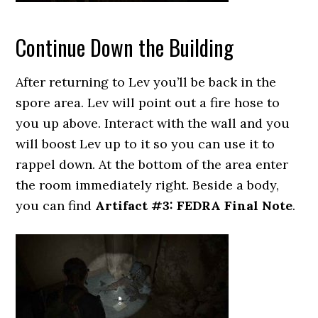
Continue Down the Building
After returning to Lev you’ll be back in the
spore area. Lev will point out a fire hose to
you up above. Interact with the wall and you
will boost Lev up to it so you can use it to
rappel down. At the bottom of the area enter
the room immediately right. Beside a body,
you can find
Artifact #3: FEDRA Final Note
.