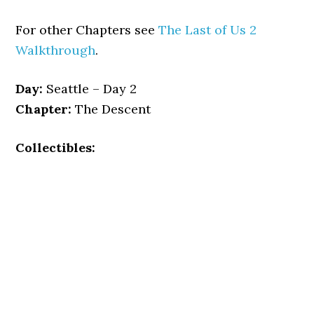
For other Chapters see
The Last of Us 2
Walkthrough
.
Day:
Seattle – Day 2
Chapter:
The Descent
Collectibles: