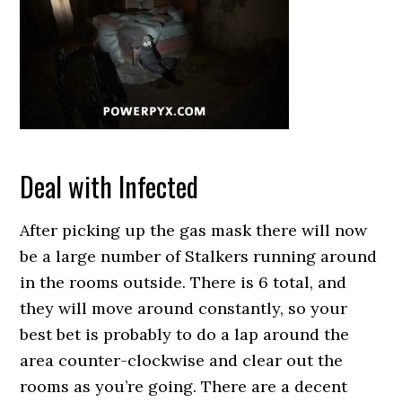
Deal with Infected
After picking up the gas mask there will now
be a large number of Stalkers running around
in the rooms outside. There is 6 total, and
they will move around constantly, so your
best bet is probably to do a lap around the
area counter-clockwise and clear out the
rooms as you’re going. There are a decent