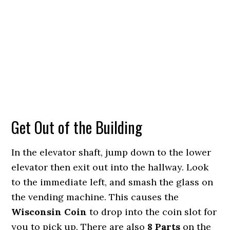
Get Out of the Building
In the elevator shaft, jump down to the lower
elevator then exit out into the hallway. Look
to the immediate left, and smash the glass on
the vending machine. This causes the
Wisconsin Coin
to drop into the coin slot for
you to pick up. There are also
8 Parts
on the