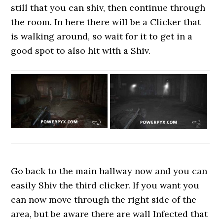
still that you can shiv, then continue through
the room. In here there will be a Clicker that
is walking around, so wait for it to get in a
good spot to also hit with a Shiv.
Go back to the main hallway now and you can
easily Shiv the third clicker. If you want you
can now move through the right side of the
area, but be aware there are wall Infected that