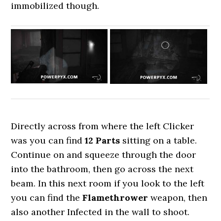
immobilized though.
Directly across from where the left Clicker
was you can find
12 Parts
sitting on a table.
Continue on and squeeze through the door
into the bathroom, then go across the next
beam. In this next room if you look to the left
you can find the
Flamethrower
weapon, then
also another Infected in the wall to shoot.