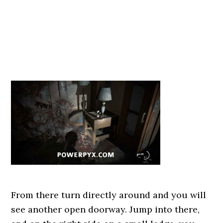
From there turn directly around and you will
see another open doorway. Jump into there,