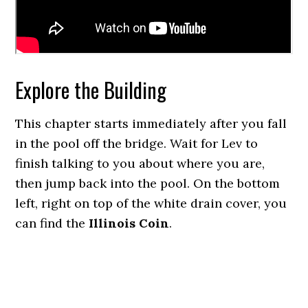
Explore the Building
This chapter starts immediately after you fall
in the pool off the bridge. Wait for Lev to
finish talking to you about where you are,
then jump back into the pool. On the bottom
left, right on top of the white drain cover, you
can find the
Illinois Coin
.