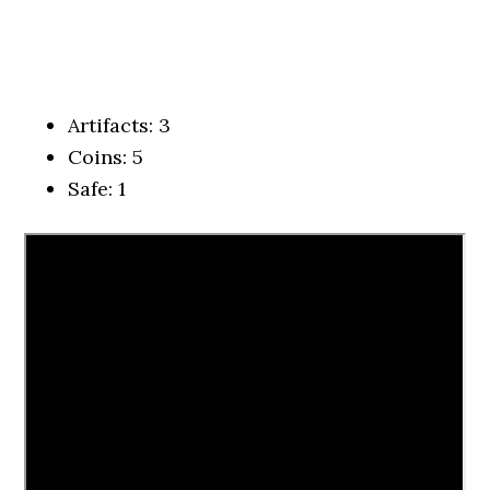
Artifacts: 3
Coins: 5
Safe: 1