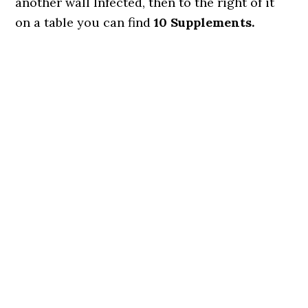
another wall Infected, then to the right of it
on a table you can find
10 Supplements.