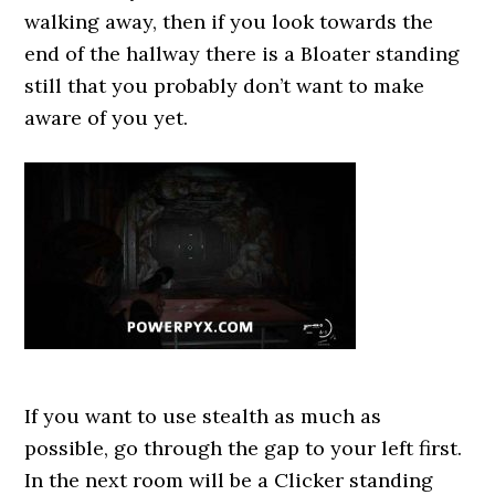
walking away, then if you look towards the
end of the hallway there is a Bloater standing
still that you probably don’t want to make
aware of you yet.
If you want to use stealth as much as
possible, go through the gap to your left first.
In the next room will be a Clicker standing