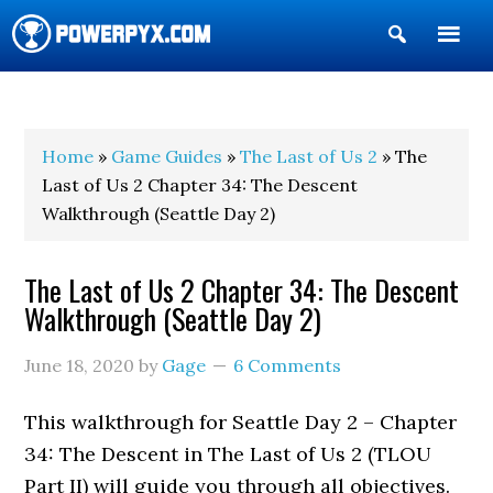
Show
Search
POWERPYX
Home
»
Game Guides
»
The Last of Us 2
» The
Last of Us 2 Chapter 34: The Descent
Walkthrough (Seattle Day 2)
The Last of Us 2 Chapter 34: The Descent
Walkthrough (Seattle Day 2)
June 18, 2020
by
Gage
6 Comments
This walkthrough for Seattle Day 2 – Chapter
34: The Descent in The Last of Us 2 (TLOU
Part II) will guide you through all objectives.