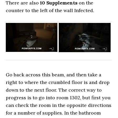
There are also
10 Supplements
on the
counter to the left of the wall Infected.
Go back across this beam, and then take a
right to where the crumbled floor is and drop
down to the next floor. The correct way to
progress is to go into room 1302, but first you
can check the room in the opposite directions
for a number of supplies. In the bathroom