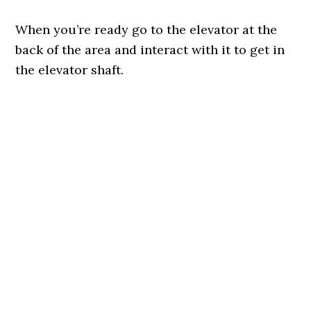
When you’re ready go to the elevator at the
back of the area and interact with it to get in
the elevator shaft.