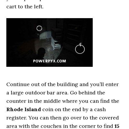
cart to the left.
Continue out of the building and you’ll enter
a large outdoor bar area. Go behind the
counter in the middle where you can find the
Rhode Island
coin on the end by a cash
register. You can then go over to the covered
area with the couches in the corner to find
15