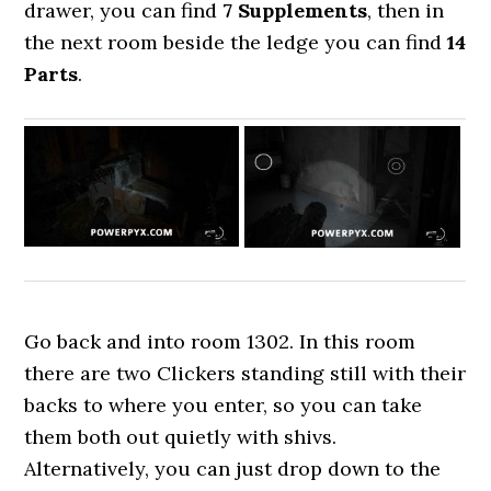
drawer, you can find
7 Supplements
, then in
the next room beside the ledge you can find
14
Parts
.
Go back and into room 1302. In this room
there are two Clickers standing still with their
backs to where you enter, so you can take
them both out quietly with shivs.
Alternatively, you can just drop down to the