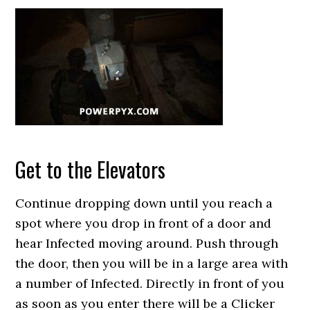
Get to the Elevators
Continue dropping down until you reach a
spot where you drop in front of a door and
hear Infected moving around. Push through
the door, then you will be in a large area with
a number of Infected. Directly in front of you
as soon as you enter there will be a Clicker