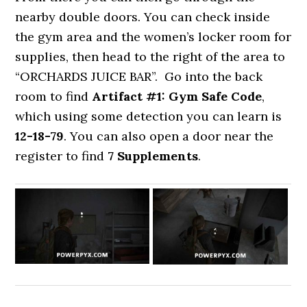
nearby double doors. You can check inside
the gym area and the women’s locker room for
supplies, then head to the right of the area to
“ORCHARDS JUICE BAR”. Go into the back
room to find
Artifact #1: Gym Safe Code
,
which using some detection you can learn is
12-18-79
. You can also open a door near the
register to find
7 Supplements
.