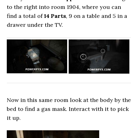
to the right into room 1904, where you can
find a total of
14 Parts
, 9 on a table and 5 in a
drawer under the TV.
Now in this same room look at the body by the
bed to find a gas mask. Interact with it to pick
it up.