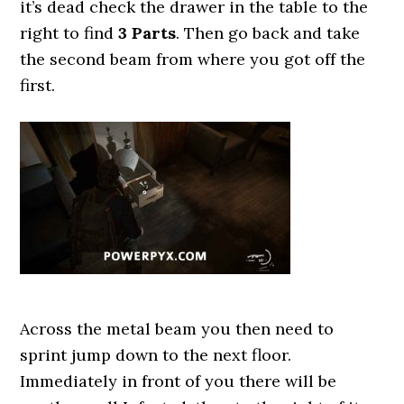
it’s dead check the drawer in the table to the
right to find
3 Parts
. Then go back and take
the second beam from where you got off the
first.
Across the metal beam you then need to
sprint jump down to the next floor.
Immediately in front of you there will be