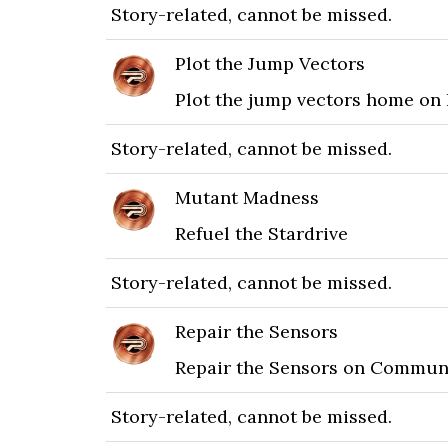
Story-related, cannot be missed.
Plot the Jump Vectors
Plot the jump vectors home on
Story-related, cannot be missed.
Mutant Madness
Refuel the Stardrive
Story-related, cannot be missed.
Repair the Sensors
Repair the Sensors on Commun
Story-related, cannot be missed.