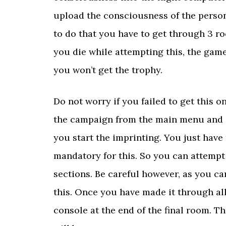
upload the consciousness of the person
to do that you have to get through 3 ro
you die while attempting this, the game
you won’t get the trophy.
Do not worry if you failed to get this o
the campaign from the main menu and it
you start the imprinting. You just have
mandatory for this. So you can attempt
sections. Be careful however, as you c
this. Once you have made it through all
console at the end of the final room. T