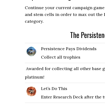
Continue your current campaign game a
and stem cells in order to max out the
category.
The Persiste
Persistence Pays Dividends
Collect all trophies
Awarded for collecting all other base 
platinum!
Let’s Do This
Enter Research Deck after the t