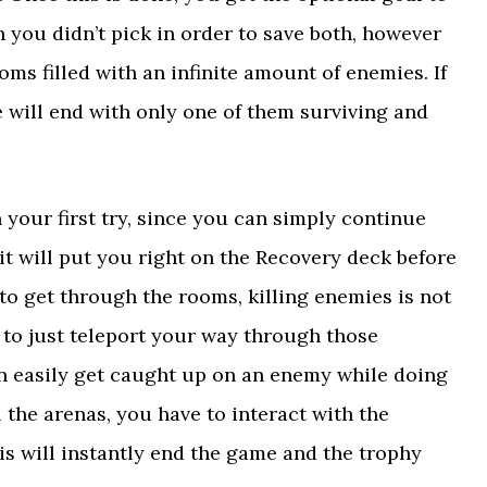
 you didn’t pick in order to save both, however
oms filled with an infinite amount of enemies. If
 will end with only one of them surviving and
n your first try, since you can simply continue
 will put you right on the Recovery deck before
 to get through the rooms, killing enemies is not
 to just teleport your way through those
an easily get caught up on an enemy while doing
 the arenas, you have to interact with the
his will instantly end the game and the trophy