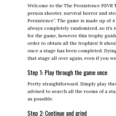
Welcome to the The Persistence PSVR Tr
person shooter, survival horror and st
Persistence”. The game is made up of 4 
always completely randomized, so it’s n
for the game, however this trophy guid
order to obtain all the trophies! It sh
once a stage has been completed. Dying
that stage all over again, even if you we
Step 1: Play through the game once
Pretty straightforward. Simply play thro
advised to search all the rooms of a st
as possible.
Step 2: Continue and grind