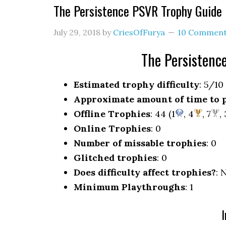
The Persistence PSVR Trophy Guid
July 29, 2018
by
CriesOfFurya
10 Commen
The Persisten
Estimated trophy difficulty
: 5/10
Approximate amount of time to 
Offline Trophies
: 44 (1
, 4
, 7
,
Online Trophies
: 0
Number of missable trophies
: 0
Glitched trophies
: 0
Does difficulty affect trophies?
: 
Minimum Playthroughs
: 1
I