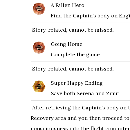
A Fallen Hero
Find the Captain’s body on Eng
Story-related, cannot be missed.
Going Home!
Complete the game
Story-related, cannot be missed.
Super Happy Ending
Save both Serena and Zimri
After retrieving the Captain’s body on 
Recovery area and you then proceed to i
consciousness into the flight computer.