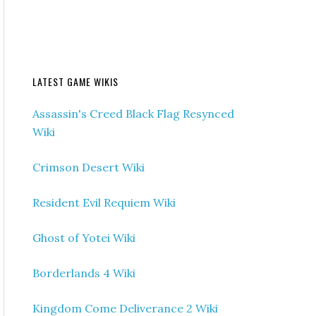
LATEST GAME WIKIS
Assassin's Creed Black Flag Resynced
Wiki
Crimson Desert Wiki
Resident Evil Requiem Wiki
Ghost of Yotei Wiki
Borderlands 4 Wiki
Kingdom Come Deliverance 2 Wiki