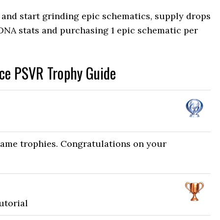
nd start grinding epic schematics, supply drops
 DNA stats and purchasing 1 epic schematic per
nce PSVR Trophy Guide
game trophies. Congratulations on your
utorial