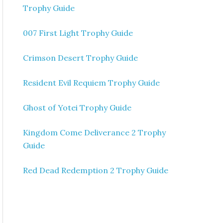
Trophy Guide
007 First Light Trophy Guide
Crimson Desert Trophy Guide
Resident Evil Requiem Trophy Guide
Ghost of Yotei Trophy Guide
Kingdom Come Deliverance 2 Trophy
Guide
Red Dead Redemption 2 Trophy Guide