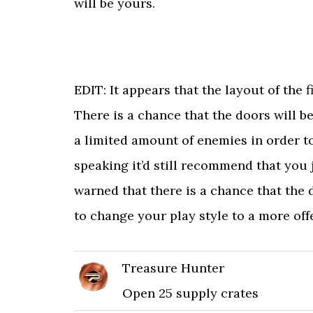
will be yours.
EDIT: It appears that the layout of the
There is a chance that the doors will be
a limited amount of enemies in order to
speaking it’d still recommend that you
warned that there is a chance that the
to change your play style to a more off
Treasure Hunter
Open 25 supply crates