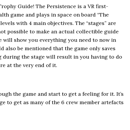
ophy Guide! The Persistence is a VR first-
ealth game and plays in space on board “The
levels with 4 main objectives. The “stages” are
ot possible to make an actual collectible guide
e will show you everything you need to now in
ould also be mentioned that the game only saves
 during the stage will result in you having to do
re at the very end of it.
ugh the game and start to get a feeling for it. It’s
age to get as many of the 6 crew member artefacts