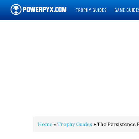
TROPHY GUIDES
GAME GUIDE
POWERPYX
Home
»
Trophy Guides
» The Persistence