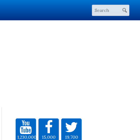
1,230,000
15,000
19,700