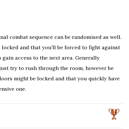
 final combat sequence can be randomised as well.
 locked and that you’ll be forced to fight against
 gain access to the next area. Generally
 just try to rush through the room, however be
 doors might be locked and that you quickly have
ensive one.