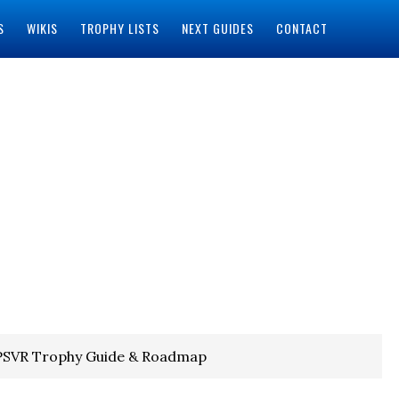
S
WIKIS
TROPHY LISTS
NEXT GUIDES
CONTACT
 PSVR Trophy Guide & Roadmap