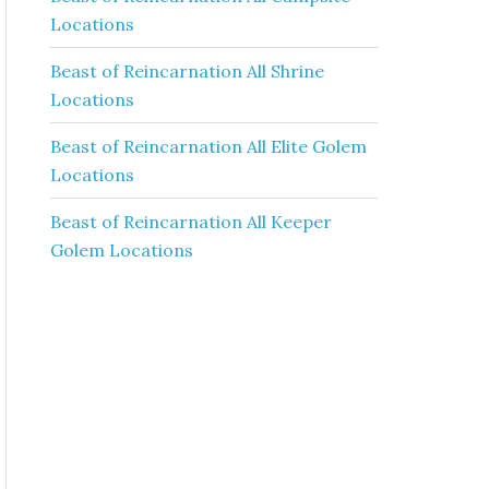
Locations
Beast of Reincarnation All Shrine
Locations
Beast of Reincarnation All Elite Golem
Locations
Beast of Reincarnation All Keeper
Golem Locations