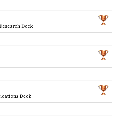
 Research Deck
ications Deck