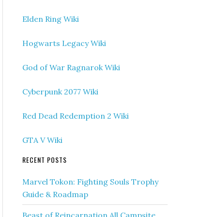
Elden Ring Wiki
Hogwarts Legacy Wiki
God of War Ragnarok Wiki
Cyberpunk 2077 Wiki
Red Dead Redemption 2 Wiki
GTA V Wiki
RECENT POSTS
Marvel Tokon: Fighting Souls Trophy
Guide & Roadmap
Beast of Reincarnation All Campsite