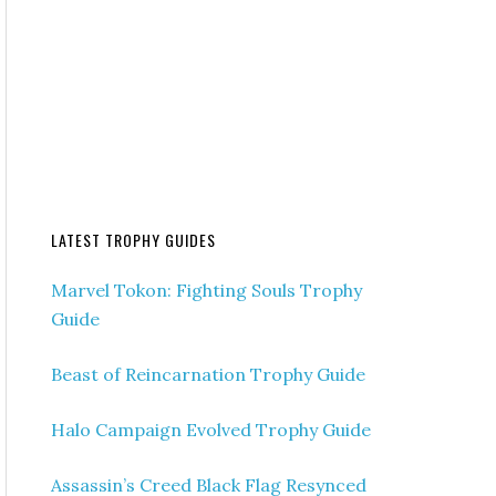
LATEST TROPHY GUIDES
Marvel Tokon: Fighting Souls Trophy
Guide
Beast of Reincarnation Trophy Guide
Halo Campaign Evolved Trophy Guide
Assassin’s Creed Black Flag Resynced