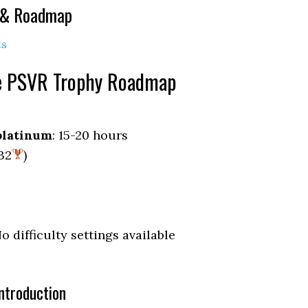
e & Roadmap
ts
ce PSVR Trophy Roadmap
platinum
: 15-20 hours
 32
)
No difficulty settings available
ntroduction