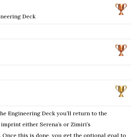
ineering Deck
the Engineering Deck you’ll return to the
mprint either Serena’s or Zimiri’s
 Once this is done, you get the optional goal to