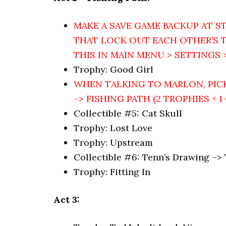
MAKE A SAVE GAME BACKUP AT ST
THAT LOCK OUT EACH OTHER’S T
THIS IN MAIN MENU > SETTINGS >
Trophy: Good Girl
WHEN TALKING TO MARLON, PIC
–> FISHING PATH (2 TROPHIES + 1
Collectible #5: Cat Skull
Trophy: Lost Love
Trophy: Upstream
Collectible #6: Tenn’s Drawing –>
Trophy: Fitting In
Act 3: