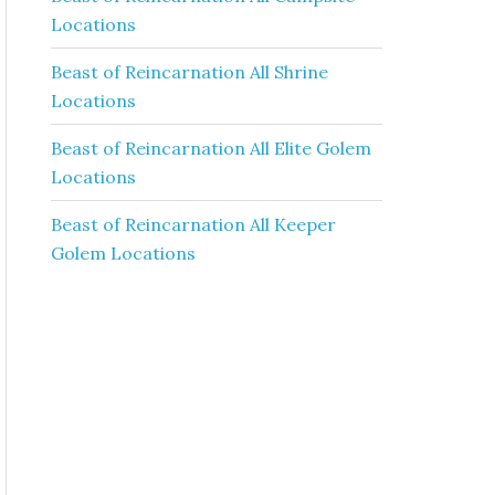
Locations
Beast of Reincarnation All Shrine
Locations
Beast of Reincarnation All Elite Golem
Locations
Beast of Reincarnation All Keeper
Golem Locations