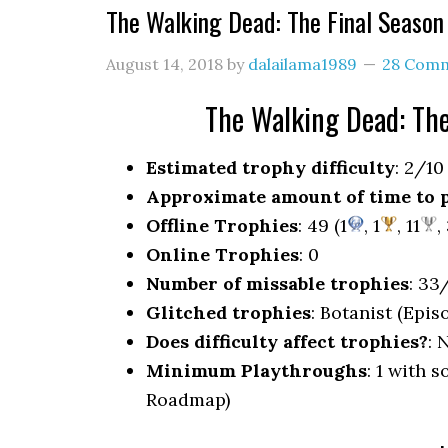
The Walking Dead: The Final Seaso
August 14, 2018
by
dalailama1989
28 Com
The Walking Dead: Th
Estimated trophy difficulty
: 2/10
Approximate amount of time to 
Offline Trophies
: 49 (1
, 1
, 11
,
Online Trophies
: 0
Number of missable trophies
: 33
Glitched trophies
: Botanist (Epis
Does difficulty affect trophies?
: 
Minimum Playthroughs
: 1 with 
Roadmap)