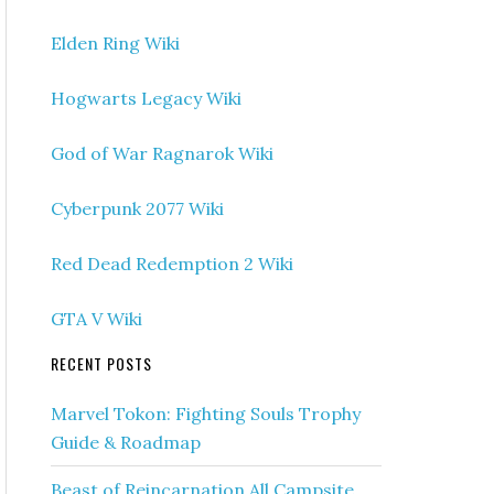
Elden Ring Wiki
Hogwarts Legacy Wiki
God of War Ragnarok Wiki
Cyberpunk 2077 Wiki
Red Dead Redemption 2 Wiki
GTA V Wiki
RECENT POSTS
Marvel Tokon: Fighting Souls Trophy
Guide & Roadmap
Beast of Reincarnation All Campsite