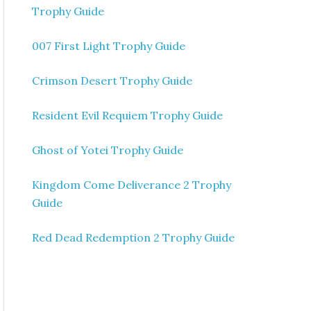
Trophy Guide
007 First Light Trophy Guide
Crimson Desert Trophy Guide
Resident Evil Requiem Trophy Guide
Ghost of Yotei Trophy Guide
Kingdom Come Deliverance 2 Trophy
Guide
Red Dead Redemption 2 Trophy Guide