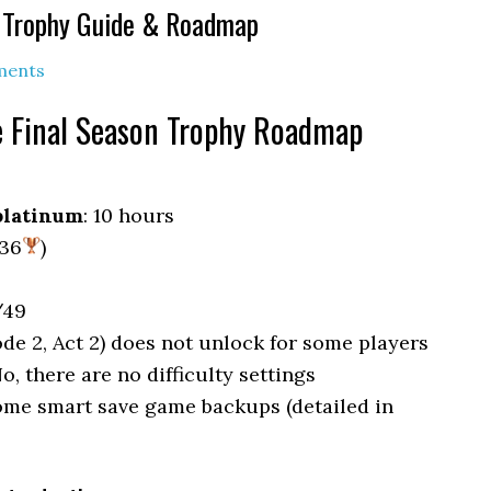
n Trophy Guide & Roadmap
ments
e Final Season Trophy Roadmap
platinum
: 10 hours
 36
)
/49
ode 2, Act 2) does not unlock for some players
No, there are no difficulty settings
some smart save game backups (detailed in