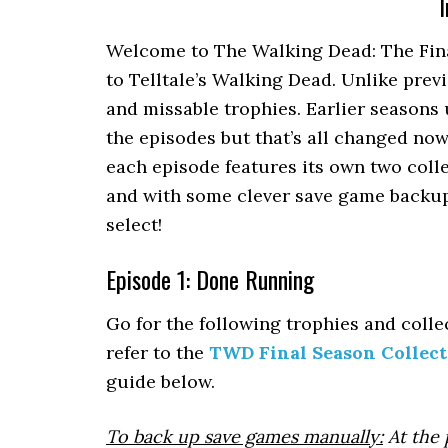
I
Welcome to The Walking Dead: The Final
to Telltale’s Walking Dead. Unlike prev
and missable trophies. Earlier seasons 
the episodes but that’s all changed now.
each episode features its own two colle
and with some clever save game backup
select!
Episode 1: Done Running
Go for the following trophies and collec
refer to the
TWD Final Season Collect
guide below.
To back up save games manually:
At the 