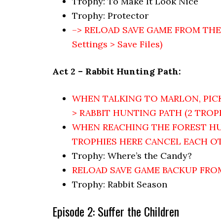
Trophy: To Make It Look Nice
Trophy: Protector
–> RELOAD SAVE GAME FROM THE ST
Settings > Save Files)
Act 2 – Rabbit Hunting Path:
WHEN TALKING TO MARLON, PIC
> RABBIT HUNTING PATH (2 TROPH
WHEN REACHING THE FOREST HU
TROPHIES HERE CANCEL EACH O
Trophy: Where’s the Candy?
RELOAD SAVE GAME BACKUP FR
Trophy: Rabbit Season
Episode 2: Suffer the Children