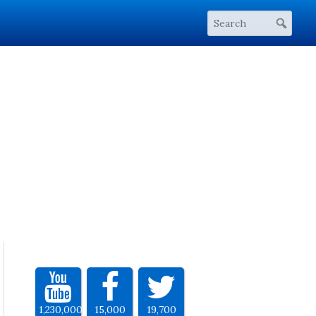
1,230,000
15,000
19,700