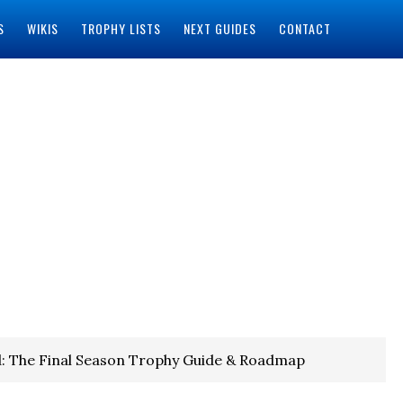
S
WIKIS
TROPHY LISTS
NEXT GUIDES
CONTACT
: The Final Season Trophy Guide & Roadmap