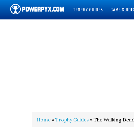
TROPHY GUIDES
GAME GUIDE
POWERPYX
Home
»
Trophy Guides
» The Walking Dead