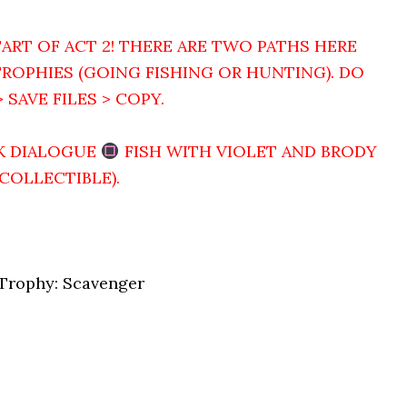
ART OF ACT 2! THERE ARE TWO PATHS HERE
ROPHIES (GOING FISHING OR HUNTING). DO
 SAVE FILES > COPY.
K DIALOGUE
FISH WITH VIOLET AND BRODY
 COLLECTIBLE).
 Trophy: Scavenger