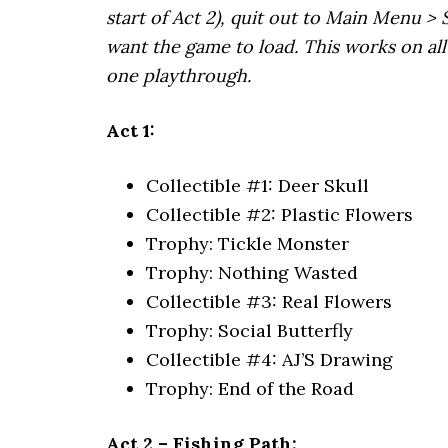
start of Act 2), quit out to Main Menu > 
want the game to load. This works on all 
one playthrough.
Act 1:
Collectible #1: Deer Skull
Collectible #2: Plastic Flowers
Trophy: Tickle Monster
Trophy: Nothing Wasted
Collectible #3: Real Flowers
Trophy:
Social Butterfly
Collectible #4: AJ’S Drawing
Trophy: End of the Road
Act 2 – Fishing Path: