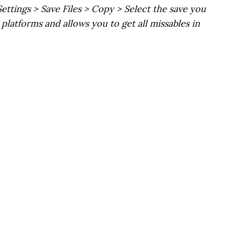
Settings > Save Files > Copy > Select the save you
platforms and allows you to get all missables in