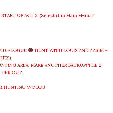
ART OF ACT 2! (Select it in Main Menu >
K DIALOGUE
HUNT WITH LOUIS AND AASIM –
IES).
NTING AREA, MAKE ANOTHER BACKUP! THE 2
THER OUT.
OM HUNTING WOODS