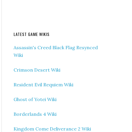
LATEST GAME WIKIS
Assassin's Creed Black Flag Resynced
Wiki
Crimson Desert Wiki
Resident Evil Requiem Wiki
Ghost of Yotei Wiki
Borderlands 4 Wiki
Kingdom Come Deliverance 2 Wiki