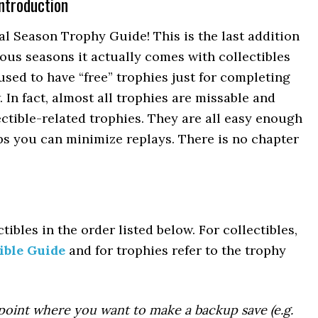
ntroduction
 Season Trophy Guide! This is the last addition
ious seasons it actually comes with collectibles
used to have “free” trophies just for completing
 In fact, almost all trophies are missable and
ctible-related trophies. They are all easy enough
s you can minimize replays. There is no chapter
tibles in the order listed below. For collectibles,
ible Guide
and for trophies refer to the trophy
point where you want to make a backup save (e.g.