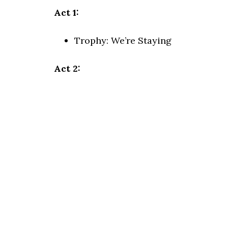
Act 1:
Trophy:
We’re Staying
Act 2: