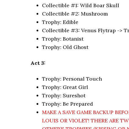
Collectible #1: Wild Boar Skull
Collectible #2: Mushroom
Trophy: Edible
Collectible #3: Venus Flytrap -> 
Trophy: Botanist
Trophy: Old Ghost
Act 3:
Trophy: Personal Touch
Trophy: Great Girl
Trophy: Sureshot
Trophy: Be Prepared
MAKE A SAVE GAME BACKUP BEFO
LOUIS OR VIOLET! THERE ARE T
OTHER’S TROPHIES (KISSING OR 