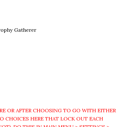
Trophy Gatherer
RE OR AFTER CHOOSING TO GO WITH EITHER
WO CHOICES HERE THAT LOCK OUT EACH
NOT). DO THIS IN MAIN MENU > SETTINGS >