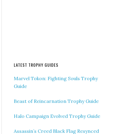
LATEST TROPHY GUIDES
Marvel Tokon: Fighting Souls Trophy
Guide
Beast of Reincarnation Trophy Guide
Halo Campaign Evolved Trophy Guide
Assassin’s Creed Black Flag Resynced