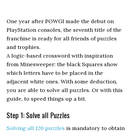
One year after POWGI made the debut on
PlayStation consoles, the seventh title of the
franchise is ready for all friends of puzzles
and trophies.
A logic-based crossword with inspiration
from Minesweeper: the black Squares show
which letters have to be placed in the
adjacent white ones. With some deduction,
you are able to solve all puzzles. Or with this
guide, to speed things up a bit.
Step 1: Solve all Puzzles
Solving all 120 puzzles
is mandatory to obtain