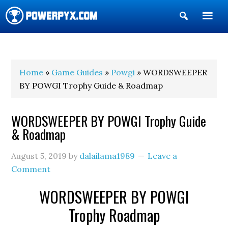
Show
Search
POWERPYX
Home
»
Game Guides
»
Powgi
» WORDSWEEPER
BY POWGI Trophy Guide & Roadmap
WORDSWEEPER BY POWGI Trophy Guide
& Roadmap
August 5, 2019
by
dalailama1989
Leave a
Comment
WORDSWEEPER BY POWGI
Trophy Roadmap