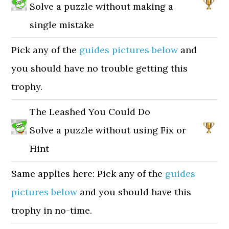
Solve a puzzle without making a
single mistake
Pick any of the
guides pictures below
and
you should have no trouble getting this
trophy.
The Leashed You Could Do
Solve a puzzle without using Fix or
Hint
Same applies here: Pick any of the
guides
pictures below
and you should have this
trophy in no-time.