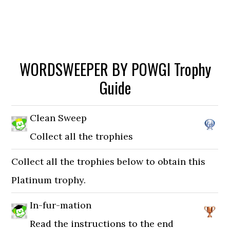
WORDSWEEPER BY POWGI Trophy
Guide
Clean Sweep
Collect all the trophies
Collect all the trophies below to obtain this
Platinum trophy.
In-fur-mation
Read the instructions to the end