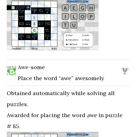
Awe-some
Place the word “awe” awesomely
Obtained automatically while solving all
puzzles.
Awarded for placing the word
awe
in puzzle
# 85.