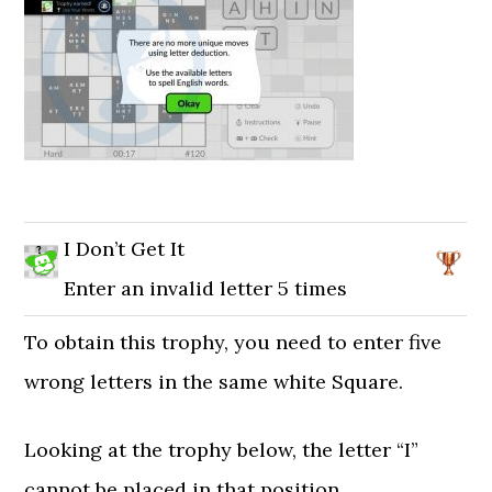
I Don’t Get It
Enter an invalid letter 5 times
To obtain this trophy, you need to enter five
wrong letters in the same white Square.
Looking at the trophy below, the letter “I”
cannot be placed in that position.