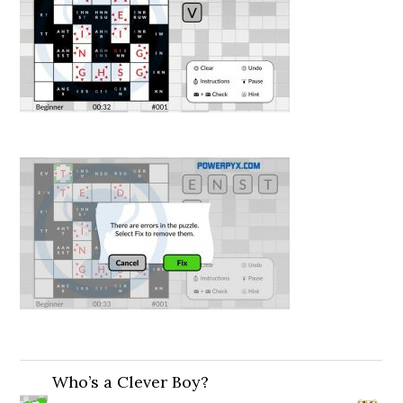
Who’s a Clever Boy?