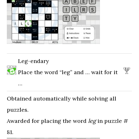
Leg-endary
Place the word “leg” and … wait for it
…
Obtained automatically while solving all
puzzles.
Awarded for placing the word
leg
in puzzle #
81.