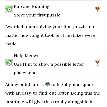
Pup and Running
Solve your first puzzle
Awarded upon solving your first puzzle, no
matter how long it took or if mistakes were
made.
Help Meowt
Use Hint to show a possible letter
placement
At any point, press
to highlight a square
with an easy-to-find-out letter. Doing this the
first time will give this trophy alongside it.