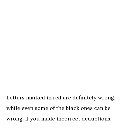
Letters marked in red are definitely wrong,
while even some of the black ones can be
wrong, if you made incorrect deductions.