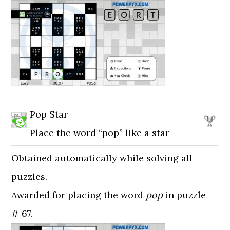
Pop Star
Place the word “pop” like a star
Obtained automatically while solving all
puzzles.
Awarded for placing the word
pop
in puzzle
# 67.