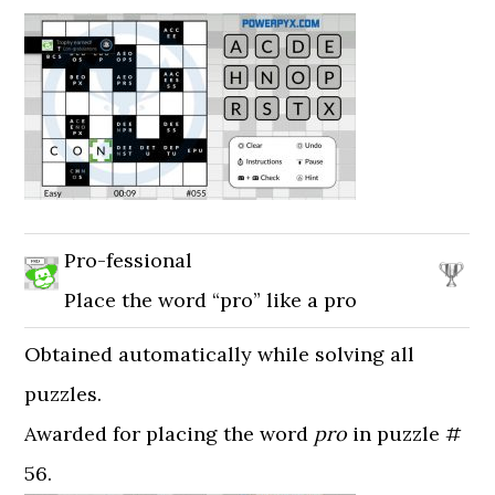
Pro-fessional
Place the word “pro” like a pro
Obtained automatically while solving all
puzzles.
Awarded for placing the word
pro
in puzzle #
56.