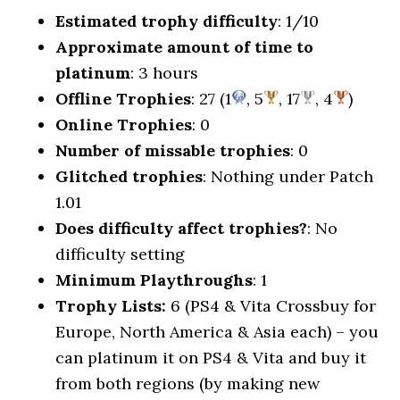
Estimated trophy difficulty
: 1/10
Approximate amount of time to
platinum
: 3 hours
Offline Trophies
: 27 (1
, 5
, 17
, 4
)
Online Trophies
: 0
Number of missable trophies
: 0
Glitched trophies
: Nothing under Patch
1.01
Does difficulty affect trophies?
: No
difficulty setting
Minimum Playthroughs
: 1
Trophy Lists:
6 (PS4 & Vita Crossbuy for
Europe, North America & Asia each) – you
can platinum it on PS4 & Vita and buy it
from both regions (by making new