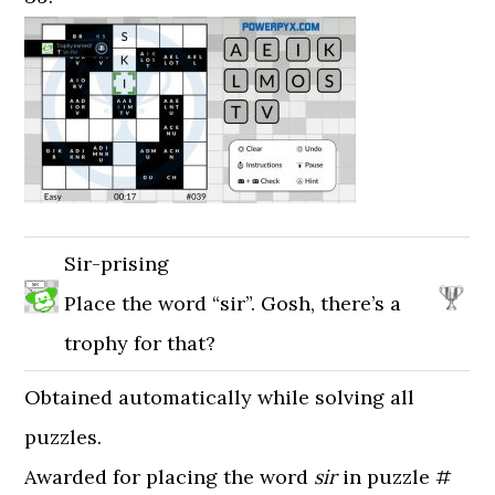
Sir-prising
Place the word “sir”. Gosh, there’s a
trophy for that?
Obtained automatically while solving all
puzzles.
Awarded for placing the word
sir
in puzzle #