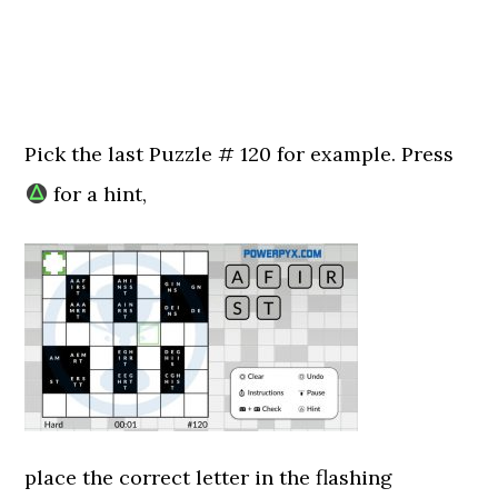
Pick the last Puzzle # 120 for example. Press
for a hint,
place the correct letter in the flashing