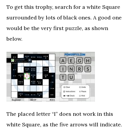
To get this trophy, search for a white Square
surrounded by lots of black ones. A good one
would be the very first puzzle, as shown
below.
The placed letter “I” does not work in this
white Square, as the five arrows will indicate.