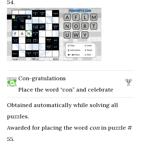
54.
Con-gratulations
Place the word “con” and celebrate
Obtained automatically while solving all
puzzles.
Awarded for placing the word
con
in puzzle #
55.