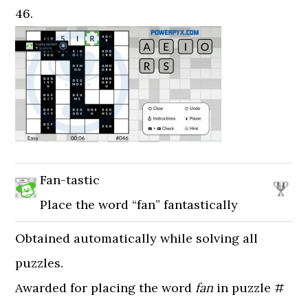
46.
Fan-tastic
Place the word “fan” fantastically
Obtained automatically while solving all
puzzles.
Awarded for placing the word
fan
in puzzle #