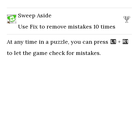
Sweep Aside
Use Fix to remove mistakes 10 times
At any time in a puzzle, you can press
+
to let the game check for mistakes.