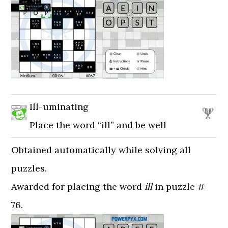
Ill-uminating
Place the word “ill” and be well
Obtained automatically while solving all
puzzles.
Awarded for placing the word
ill
in puzzle #
76.