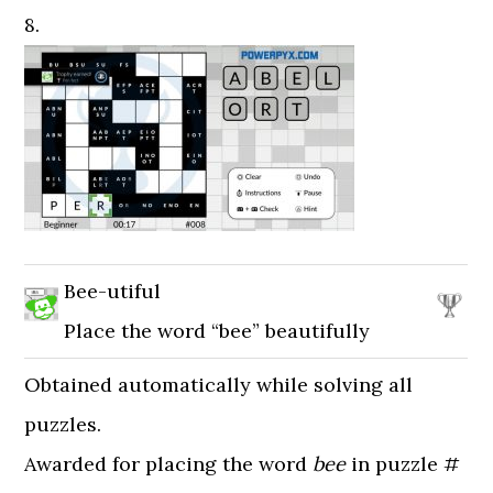
8.
Bee-utiful
Place the word “bee” beautifully
Obtained automatically while solving all
puzzles.
Awarded for placing the word
bee
in puzzle #