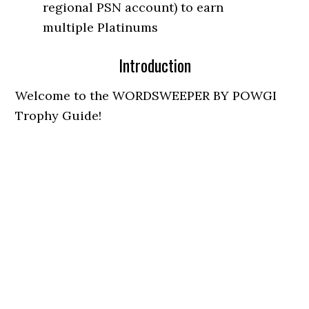
regional PSN account) to earn
multiple Platinums
Introduction
Welcome to the WORDSWEEPER BY POWGI
Trophy Guide!