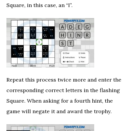
Square, in this case, an “I”.
Repeat this process twice more and enter the
corresponding correct letters in the flashing
Square. When asking for a fourth hint, the
game will negate it and award the trophy.