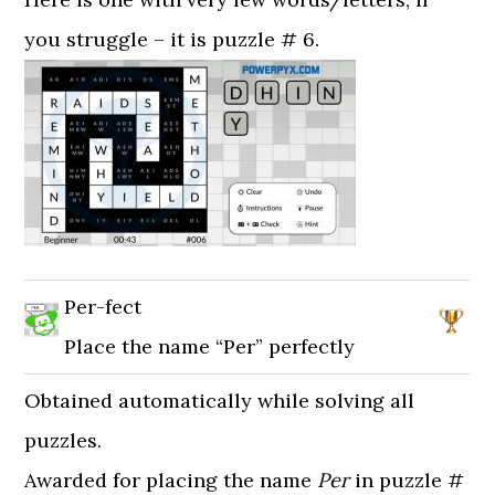
you struggle – it is puzzle # 6.
Per-fect
Place the name “Per” perfectly
Obtained automatically while solving all
puzzles.
Awarded for placing the name
Per
in puzzle #