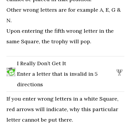
Other wrong letters are for example A, E, G &
N.
Upon entering the fifth wrong letter in the
same Square, the trophy will pop.
I Really Don’t Get It
Enter a letter that is invalid in 5
directions
If you enter wrong letters in a white Square,
red arrows will indicate, why this particular
letter cannot be put there.