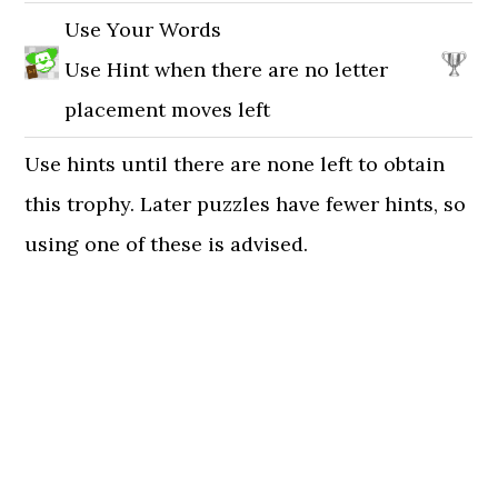
Use Your Words
Use Hint when there are no letter
placement moves left
Use hints until there are none left to obtain
this trophy. Later puzzles have fewer hints, so
using one of these is advised.