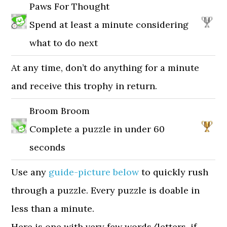
Paws For Thought
Spend at least a minute considering
what to do next
At any time, don’t do anything for a minute
and receive this trophy in return.
Broom Broom
Complete a puzzle in under 60
seconds
Use any
guide-picture below
to quickly rush
through a puzzle. Every puzzle is doable in
less than a minute.
Here is one with very few words/letters, if