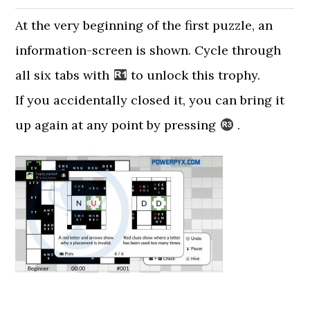
At the very beginning of the first puzzle, an
information-screen is shown. Cycle through
all six tabs with
to unlock this trophy.
If you accidentally closed it, you can bring it
up again at any point by pressing
.