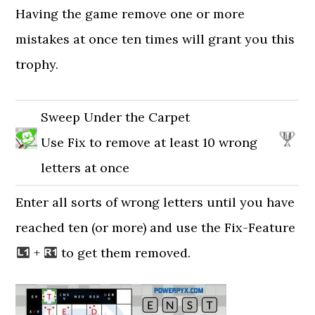
Having the game remove one or more
mistakes at once ten times will grant you this
trophy.
Sweep Under the Carpet
Use Fix to remove at least 10 wrong
letters at once
Enter all sorts of wrong letters until you have
reached ten (or more) and use the Fix-Feature
+
to get them removed.