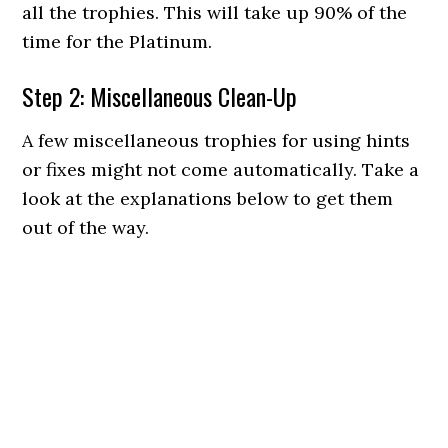
all the trophies. This will take up 90% of the
time for the Platinum.
Step 2: Miscellaneous Clean-Up
A few miscellaneous trophies for using hints
or fixes might not come automatically. Take a
look at the explanations below to get them
out of the way.