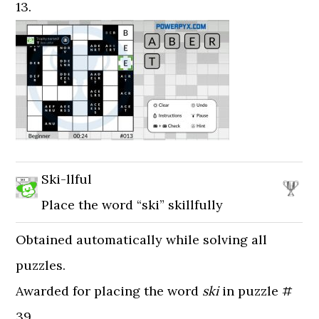
13.
Ski-llful
Place the word “ski” skillfully
Obtained automatically while solving all
puzzles.
Awarded for placing the word
ski
in puzzle #
39.