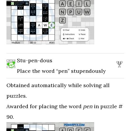
Stu-pen-dous
Place the word “pen” stupendously
Obtained automatically while solving all
puzzles.
Awarded for placing the word
pen
in puzzle #
90.