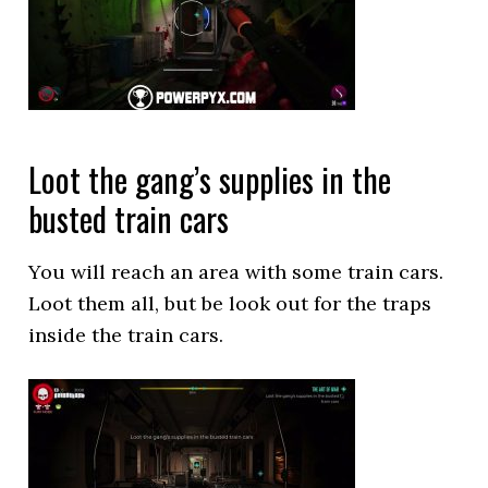
Loot the gang’s supplies in the
busted train cars
You will reach an area with some train cars.
Loot them all, but be look out for the traps
inside the train cars.