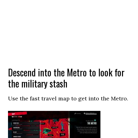
Descend into the Metro to look for
the military stash
Use the fast travel map to get into the Metro.