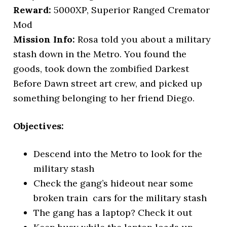
Reward:
5000XP, Superior Ranged Cremator
Mod
Mission Info:
Rosa told you about a military
stash down in the Metro. You found the
goods, took down the zombified Darkest
Before Dawn street art crew, and picked up
something belonging to her friend Diego.
Objectives:
Descend into the Metro to look for the
military stash
Check the gang’s hideout near some
broken train cars for the military stash
The gang has a laptop? Check it out