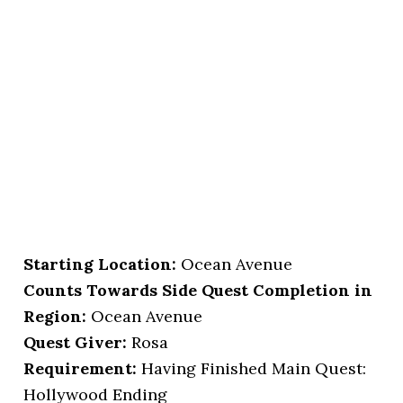
Starting Location
:
Ocean Avenue
Counts Towards Side Quest Completion in
Region:
Ocean Avenue
Quest Giver:
Rosa
Requirement:
Having Finished Main Quest:
Hollywood Ending