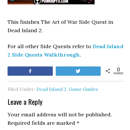
This finishes The Art of War Side Quest in
Dead Island 2.
For all other Side Quests refer to
Dead Island
2 Side Quests Walkthrough
.
0
Share
Tweet
SHARES
Filed Under:
Dead Island 2
,
Game Guides
Leave a Reply
Your email address will not be published.
Required fields are marked
*