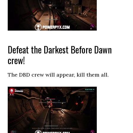
Defeat the Darkest Before Dawn
crew!
The DBD crew will appear, kill them all.