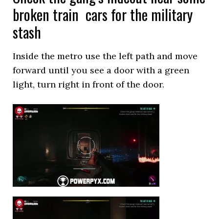
broken train cars for the military
stash
Inside the metro use the left path and move
forward until you see a door with a green
light, turn right in front of the door.