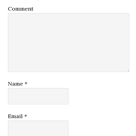
Comment
Name
*
Email
*