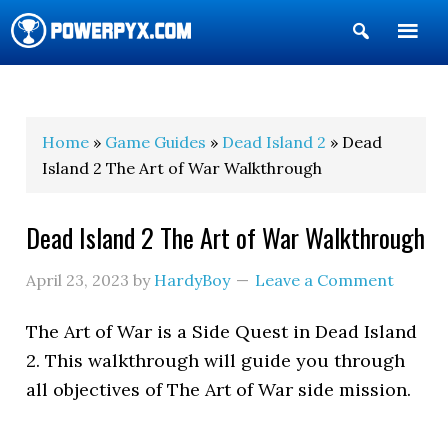
Show
Search
POWERPYX
Home
»
Game Guides
»
Dead Island 2
» Dead
Island 2 The Art of War Walkthrough
Dead Island 2 The Art of War Walkthrough
April 23, 2023
by
HardyBoy
Leave a Comment
The Art of War is a Side Quest in Dead Island
2. This walkthrough will guide you through
all objectives of The Art of War side mission.