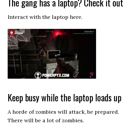
The gang has a laptop? Check it out
Interact with the laptop here.
Keep busy while the laptop loads up
A horde of zombies will attack, be prepared.
There will be a lot of zombies.