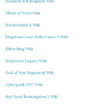
Resident Evil Requiem Wiki
Ghost of Yotei Wiki
Borderlands 4 Wiki
Kingdom Come Deliverance 2 Wiki
Elden Ring Wiki
Hogwarts Legacy Wiki
God of War Ragnarok Wiki
Cyberpunk 2077 Wiki
Red Dead Redemption 2 Wiki