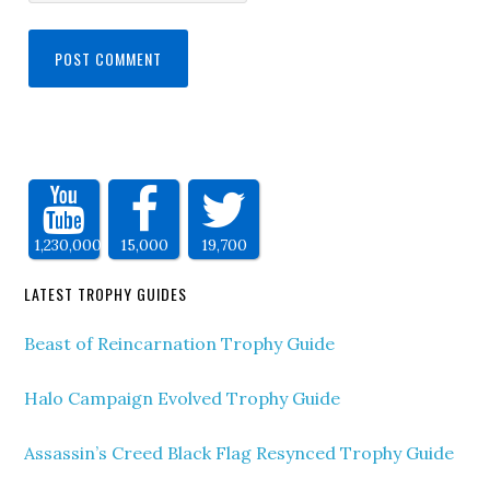
1,230,000
15,000
19,700
LATEST TROPHY GUIDES
Beast of Reincarnation Trophy Guide
Halo Campaign Evolved Trophy Guide
Assassin’s Creed Black Flag Resynced Trophy Guide