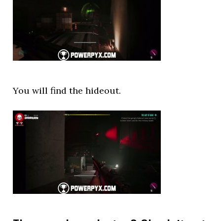
You will find the hideout.