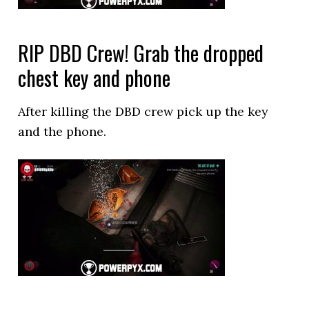
RIP DBD Crew! Grab the dropped
chest key and phone
After killing the DBD crew pick up the key
and the phone.