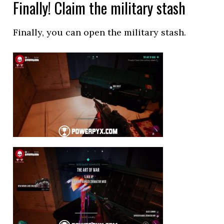
Finally! Claim the military stash
Finally, you can open the military stash.