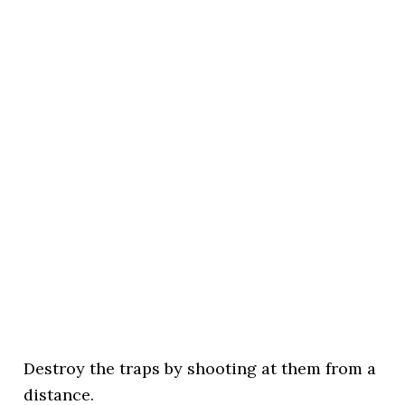
Destroy the traps by shooting at them from a
distance.