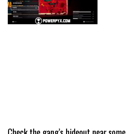
Check the gang’s hideout near some