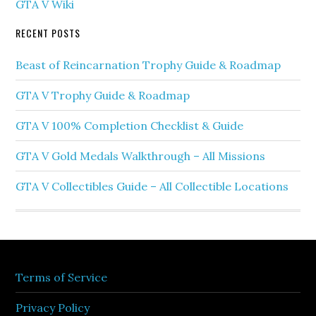
GTA V Wiki
RECENT POSTS
Beast of Reincarnation Trophy Guide & Roadmap
GTA V Trophy Guide & Roadmap
GTA V 100% Completion Checklist & Guide
GTA V Gold Medals Walkthrough – All Missions
GTA V Collectibles Guide – All Collectible Locations
Terms of Service
Privacy Policy