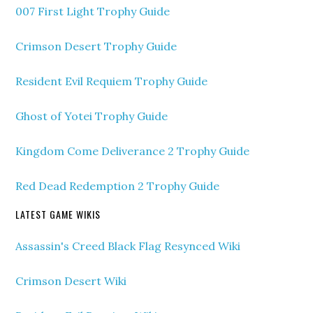
007 First Light Trophy Guide
Crimson Desert Trophy Guide
Resident Evil Requiem Trophy Guide
Ghost of Yotei Trophy Guide
Kingdom Come Deliverance 2 Trophy Guide
Red Dead Redemption 2 Trophy Guide
LATEST GAME WIKIS
Assassin's Creed Black Flag Resynced Wiki
Crimson Desert Wiki