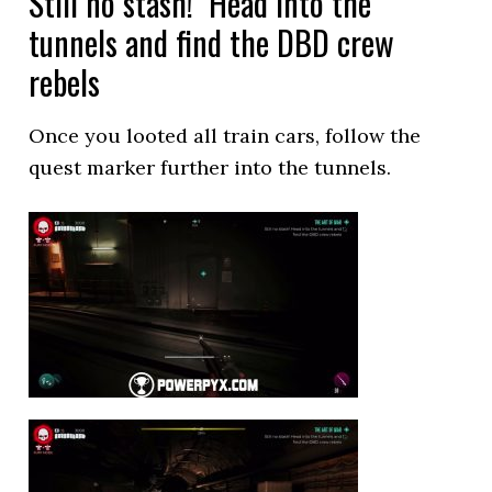
Still no stash! Head into the
tunnels and find the DBD crew
rebels
Once you looted all train cars, follow the
quest marker further into the tunnels.