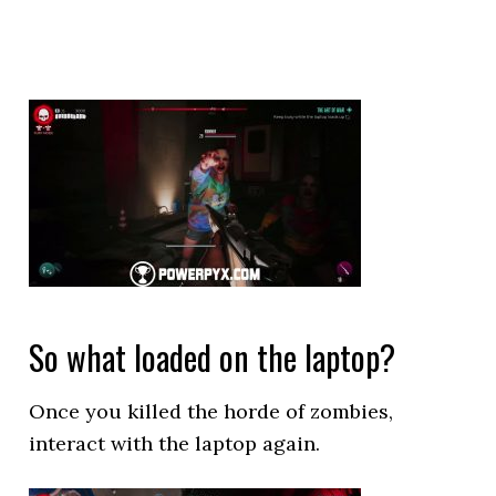
So what loaded on the laptop?
Once you killed the horde of zombies,
interact with the laptop again.