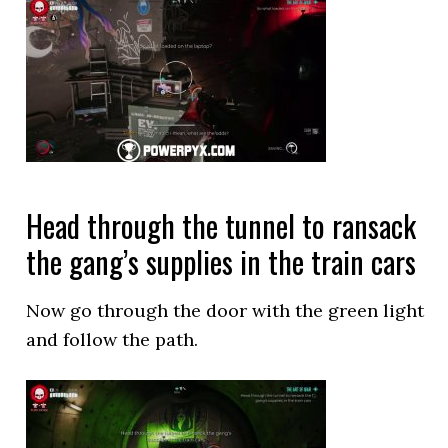
Head through the tunnel to ransack
the gang’s supplies in the train cars
Now go through the door with the green light
and follow the path.