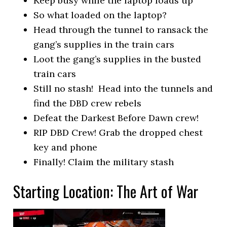
Keep busy while the laptop loads up
So what loaded on the laptop?
Head through the tunnel to ransack the
gang’s supplies in the train cars
Loot the gang’s supplies in the busted
train cars
Still no stash! Head into the tunnels and
find the DBD crew rebels
Defeat the Darkest Before Dawn crew!
RIP DBD Crew! Grab the dropped chest
key and phone
Finally! Claim the military stash
Starting Location: The Art of War