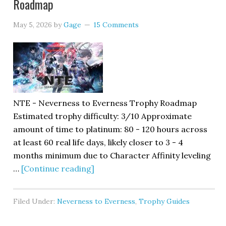
Roadmap
May 5, 2026
by
Gage
15 Comments
NTE - Neverness to Everness Trophy Roadmap
Estimated trophy difficulty: 3/10 Approximate
amount of time to platinum: 80 - 120 hours across
at least 60 real life days, likely closer to 3 - 4
months minimum due to Character Affinity leveling
…
[Continue reading]
Filed Under:
Neverness to Everness
,
Trophy Guides