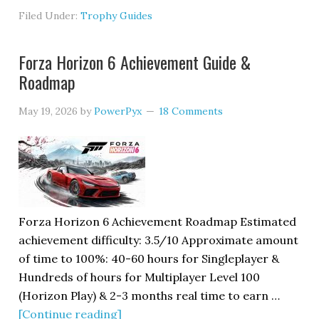
Filed Under:
Trophy Guides
Forza Horizon 6 Achievement Guide &
Roadmap
May 19, 2026
by
PowerPyx
18 Comments
Forza Horizon 6 Achievement Roadmap Estimated
achievement difficulty: 3.5/10 Approximate amount
of time to 100%: 40-60 hours for Singleplayer &
Hundreds of hours for Multiplayer Level 100
(Horizon Play) & 2-3 months real time to earn …
[Continue reading]