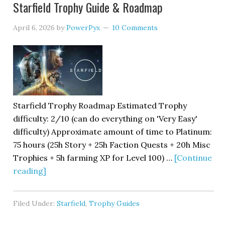
Starfield Trophy Guide & Roadmap
April 6, 2026
by
PowerPyx
10 Comments
Starfield Trophy Roadmap Estimated Trophy
difficulty: 2/10 (can do everything on 'Very Easy'
difficulty) Approximate amount of time to Platinum:
75 hours (25h Story + 25h Faction Quests + 20h Misc
Trophies + 5h farming XP for Level 100) …
[Continue
reading]
Filed Under:
Starfield
,
Trophy Guides