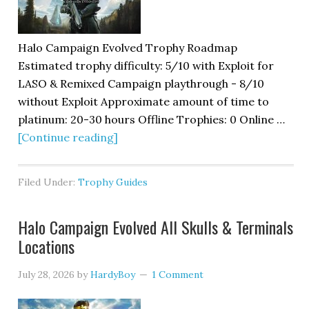
Halo Campaign Evolved Trophy Roadmap
Estimated trophy difficulty: 5/10 with Exploit for
LASO & Remixed Campaign playthrough - 8/10
without Exploit Approximate amount of time to
platinum: 20-30 hours Offline Trophies: 0 Online …
[Continue reading]
Filed Under:
Trophy Guides
Halo Campaign Evolved All Skulls & Terminals
Locations
July 28, 2026
by
HardyBoy
1 Comment