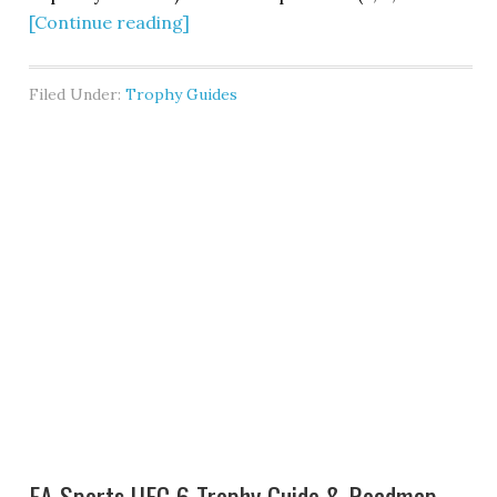
[Continue reading]
Filed Under:
Trophy Guides
EA Sports UFC 6 Trophy Guide & Roadmap