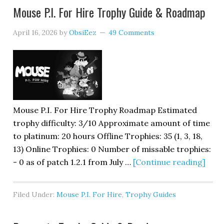
Mouse P.I. For Hire Trophy Guide & Roadmap
April 16, 2026
by
ObsiEez
49 Comments
Mouse P.I. For Hire Trophy Roadmap Estimated
trophy difficulty: 3/10 Approximate amount of time
to platinum: 20 hours Offline Trophies: 35 (1, 3, 18,
13) Online Trophies: 0 Number of missable trophies:
- 0 as of patch 1.2.1 from July …
[Continue reading]
Filed Under:
Mouse P.I. For Hire
,
Trophy Guides