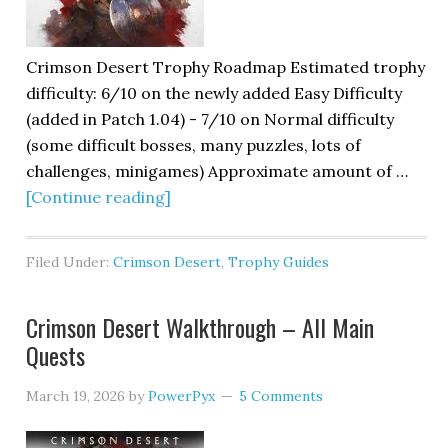
Crimson Desert Trophy Roadmap Estimated trophy
difficulty: 6/10 on the newly added Easy Difficulty
(added in Patch 1.04) - 7/10 on Normal difficulty
(some difficult bosses, many puzzles, lots of
challenges, minigames) Approximate amount of …
[Continue reading]
Filed Under:
Crimson Desert
,
Trophy Guides
Crimson Desert Walkthrough – All Main
Quests
March 19, 2026
by
PowerPyx
5 Comments