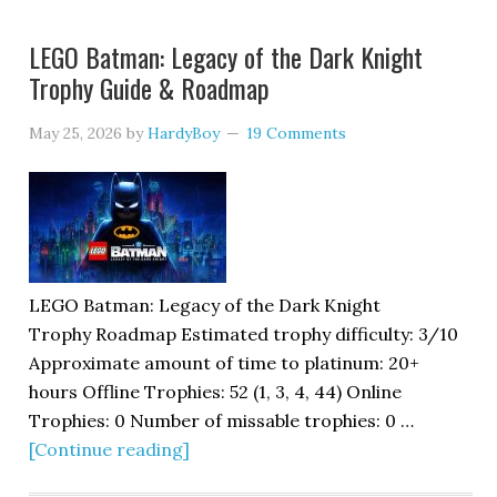
LEGO Batman: Legacy of the Dark Knight
Trophy Guide & Roadmap
May 25, 2026
by
HardyBoy
19 Comments
LEGO Batman: Legacy of the Dark Knight
Trophy Roadmap Estimated trophy difficulty: 3/10
Approximate amount of time to platinum: 20+
hours Offline Trophies: 52 (1, 3, 4, 44) Online
Trophies: 0 Number of missable trophies: 0 …
[Continue reading]