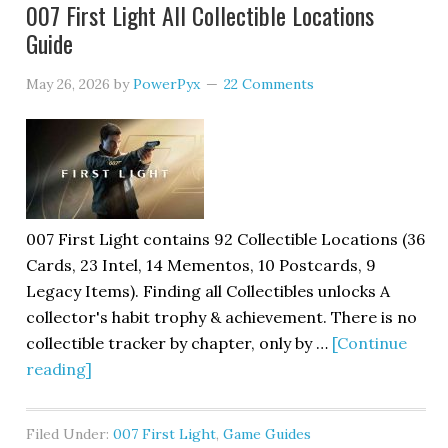
007 First Light All Collectible Locations
Guide
May 26, 2026
by
PowerPyx
22 Comments
007 First Light contains 92 Collectible Locations (36
Cards, 23 Intel, 14 Mementos, 10 Postcards, 9
Legacy Items). Finding all Collectibles unlocks A
collector's habit trophy & achievement. There is no
collectible tracker by chapter, only by …
[Continue
reading]
Filed Under:
007 First Light
,
Game Guides