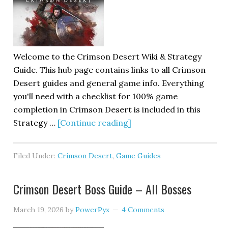
Welcome to the Crimson Desert Wiki & Strategy
Guide. This hub page contains links to all Crimson
Desert guides and general game info. Everything
you'll need with a checklist for 100% game
completion in Crimson Desert is included in this
Strategy …
[Continue reading]
Filed Under:
Crimson Desert
,
Game Guides
Crimson Desert Boss Guide – All Bosses
March 19, 2026
by
PowerPyx
4 Comments