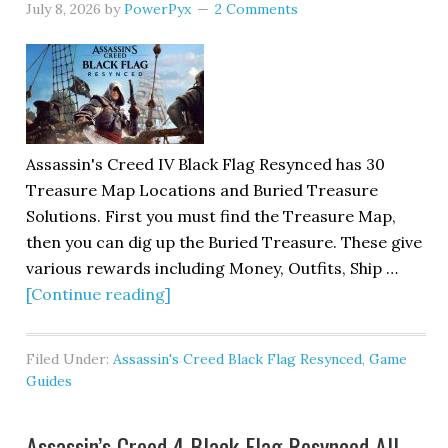
July 8, 2026
by
PowerPyx
2 Comments
Assassin's Creed IV Black Flag Resynced has 30
Treasure Map Locations and Buried Treasure
Solutions. First you must find the Treasure Map,
then you can dig up the Buried Treasure. These give
various rewards including Money, Outfits, Ship …
[Continue reading]
Filed Under:
Assassin's Creed Black Flag Resynced
,
Game
Guides
Assassin’s Creed 4 Black Flag Resynced All