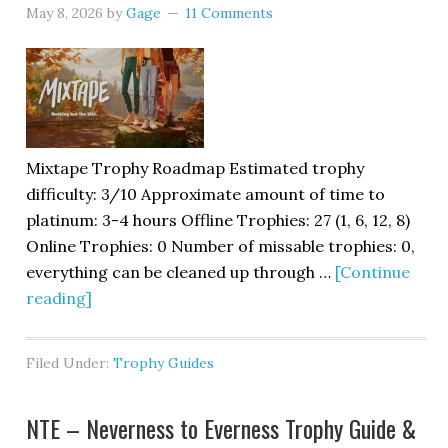
May 8, 2026
by
Gage
11 Comments
Mixtape Trophy Roadmap Estimated trophy
difficulty: 3/10 Approximate amount of time to
platinum: 3-4 hours Offline Trophies: 27 (1, 6, 12, 8)
Online Trophies: 0 Number of missable trophies: 0,
everything can be cleaned up through …
[Continue
reading]
Filed Under:
Trophy Guides
NTE – Neverness to Everness Trophy Guide &