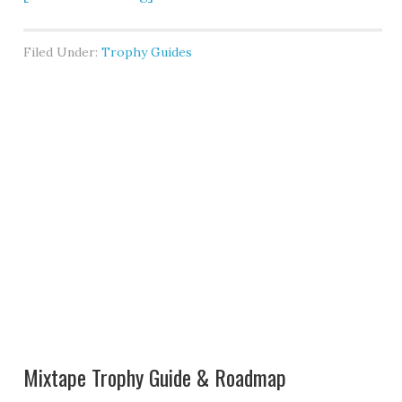
Filed Under:
Trophy Guides
Mixtape Trophy Guide & Roadmap