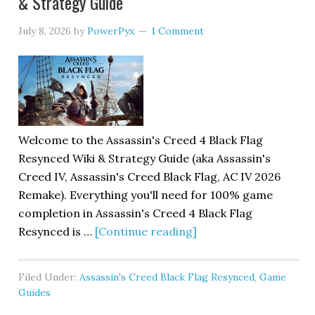
& Strategy Guide
July 8, 2026
by
PowerPyx
1 Comment
Welcome to the Assassin's Creed 4 Black Flag
Resynced Wiki & Strategy Guide (aka Assassin's
Creed IV, Assassin's Creed Black Flag, AC IV 2026
Remake). Everything you'll need for 100% game
completion in Assassin's Creed 4 Black Flag
Resynced is …
[Continue reading]
Filed Under:
Assassin's Creed Black Flag Resynced
,
Game
Guides