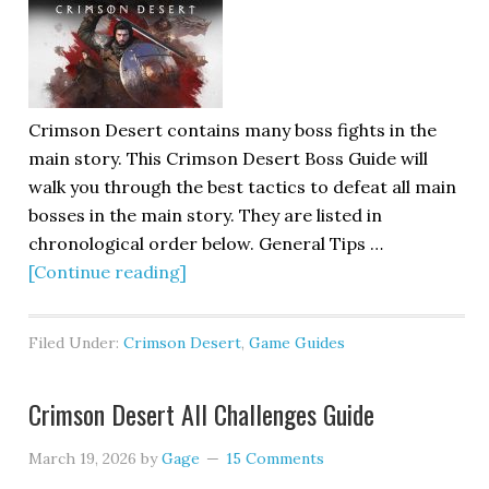
Crimson Desert contains many boss fights in the
main story. This Crimson Desert Boss Guide will
walk you through the best tactics to defeat all main
bosses in the main story. They are listed in
chronological order below. General Tips …
[Continue reading]
Filed Under:
Crimson Desert
,
Game Guides
Crimson Desert All Challenges Guide
March 19, 2026
by
Gage
15 Comments