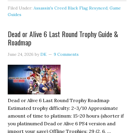
Filed Under:
Assassin's Creed Black Flag Resynced
,
Game
Guides
Dead or Alive 6 Last Round Trophy Guide &
Roadmap
June 24, 2026
by
DK
9 Comments
Dead or Alive 6 Last Round Trophy Roadmap
Estimated trophy difficulty: 2-3/10 Approximate
amount of time to platinum: 15-20 hours (shorter if
you platinumed Dead or Alive 6 PS4 version and
import your save) Offline Trophies: 29 (2, 6, …