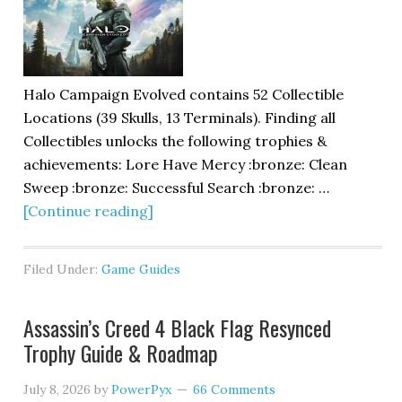
Halo Campaign Evolved contains 52 Collectible
Locations (39 Skulls, 13 Terminals). Finding all
Collectibles unlocks the following trophies &
achievements: Lore Have Mercy :bronze: Clean
Sweep :bronze: Successful Search :bronze: …
[Continue reading]
Filed Under:
Game Guides
Assassin’s Creed 4 Black Flag Resynced
Trophy Guide & Roadmap
July 8, 2026
by
PowerPyx
66 Comments