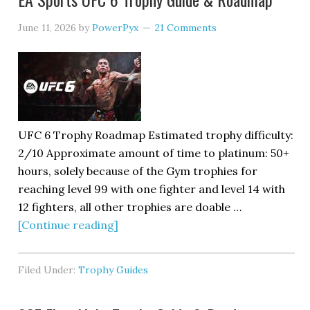
June 11, 2026
by
PowerPyx
21 Comments
UFC 6 Trophy Roadmap Estimated trophy difficulty:
2/10 Approximate amount of time to platinum: 50+
hours, solely because of the Gym trophies for
reaching level 99 with one fighter and level 14 with
12 fighters, all other trophies are doable …
[Continue reading]
Filed Under:
Trophy Guides