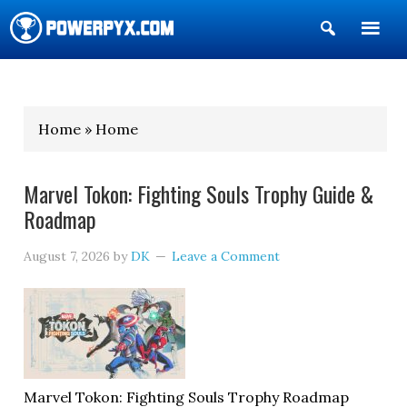
Show
Search
POWERPYX
Home » Home
Marvel Tokon: Fighting Souls Trophy Guide &
Roadmap
August 7, 2026
by
DK
Leave a Comment
Marvel Tokon: Fighting Souls Trophy Roadmap