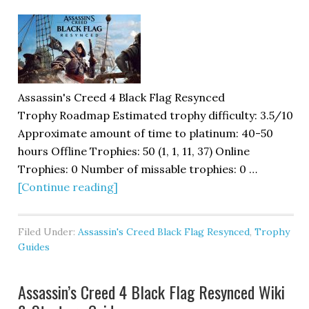
Assassin's Creed 4 Black Flag Resynced
Trophy Roadmap Estimated trophy difficulty: 3.5/10
Approximate amount of time to platinum: 40-50
hours Offline Trophies: 50 (1, 1, 11, 37) Online
Trophies: 0 Number of missable trophies: 0 …
[Continue reading]
Filed Under:
Assassin's Creed Black Flag Resynced
,
Trophy
Guides
Assassin’s Creed 4 Black Flag Resynced Wiki