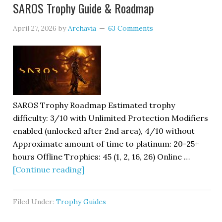
SAROS Trophy Guide & Roadmap
April 27, 2026
by
Archavia
63 Comments
SAROS Trophy Roadmap Estimated trophy
difficulty: 3/10 with Unlimited Protection Modifiers
enabled (unlocked after 2nd area), 4/10 without
Approximate amount of time to platinum: 20-25+
hours Offline Trophies: 45 (1, 2, 16, 26) Online …
[Continue reading]
Filed Under:
Trophy Guides