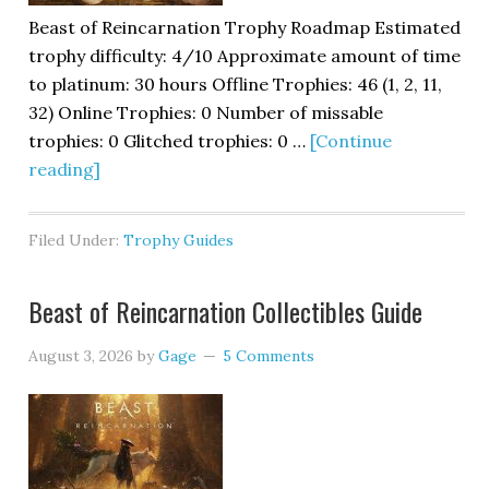
Beast of Reincarnation Trophy Roadmap Estimated
trophy difficulty: 4/10 Approximate amount of time
to platinum: 30 hours Offline Trophies: 46 (1, 2, 11,
32) Online Trophies: 0 Number of missable
trophies: 0 Glitched trophies: 0 …
[Continue
reading]
Filed Under:
Trophy Guides
Beast of Reincarnation Collectibles Guide
August 3, 2026
by
Gage
5 Comments