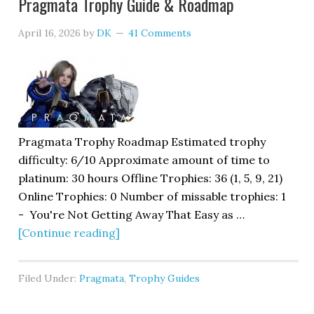
Pragmata Trophy Guide & Roadmap
April 16, 2026
by
DK
41 Comments
Pragmata Trophy Roadmap Estimated trophy
difficulty: 6/10 Approximate amount of time to
platinum: 30 hours Offline Trophies: 36 (1, 5, 9, 21)
Online Trophies: 0 Number of missable trophies: 1
- You're Not Getting Away That Easy as …
[Continue reading]
Filed Under:
Pragmata
,
Trophy Guides