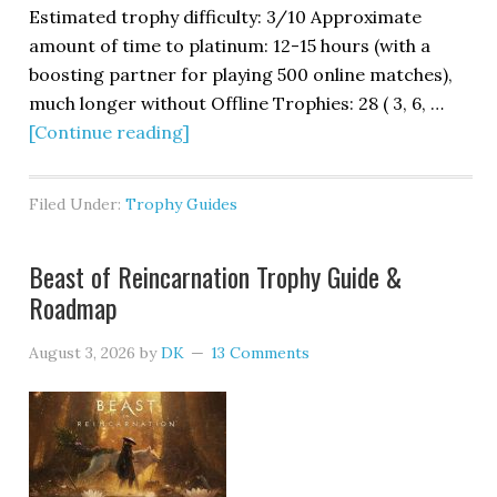
Estimated trophy difficulty: 3/10 Approximate
amount of time to platinum: 12-15 hours (with a
boosting partner for playing 500 online matches),
much longer without Offline Trophies: 28 ( 3, 6, …
[Continue reading]
Filed Under:
Trophy Guides
Beast of Reincarnation Trophy Guide &
Roadmap
August 3, 2026
by
DK
13 Comments