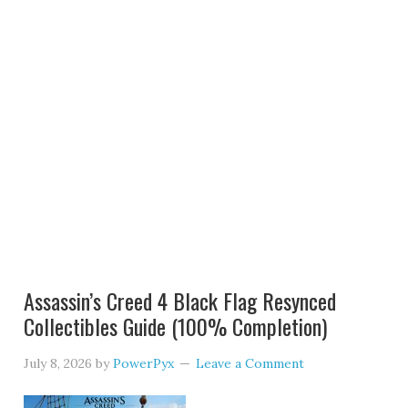
Assassin’s Creed 4 Black Flag Resynced
Collectibles Guide (100% Completion)
July 8, 2026
by
PowerPyx
Leave a Comment