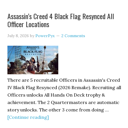
Assassin’s Creed 4 Black Flag Resynced All
Officer Locations
July 8, 2026
by
PowerPyx
2 Comments
There are 5 recruitable Officers in Assassin's Creed
IV Black Flag Resynced (2026 Remake). Recruiting all
Officers unlocks All Hands On Deck trophy &
achievement. The 2 Quartermasters are automatic
story unlocks. The other 3 come from doing …
[Continue reading]