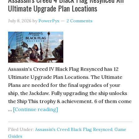
Ultimate Upgrade Plan Locations
July 8, 2026
by
PowerPyx
2 Comments
Assassin's Creed IV Black Flag Resynced has 12
Ultimate Upgrade Plan Locations. The Ultimate
Plans are needed for the final upgrades of your
ship, the Jackdaw. Fully upgrading the ship unlocks
the Ship This trophy & achievement. 6 of them come
…
[Continue reading]
Filed Under:
Assassin's Creed Black Flag Resynced
,
Game
Guides