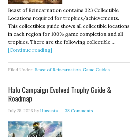
Beast of Reincarnation contains 323 Collectible
Locations required for trophies/achievements.
This collectibles guide shows all collectible locations
in each region for 100% game completion and all
trophies. There are the following collectible …
[Continue reading]
Filed Under:
Beast of Reincarnation
,
Game Guides
Halo Campaign Evolved Trophy Guide &
Roadmap
July 28, 2026
by
Hinsusta
38 Comments