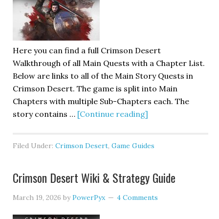
Here you can find a full Crimson Desert
Walkthrough of all Main Quests with a Chapter List.
Below are links to all of the Main Story Quests in
Crimson Desert. The game is split into Main
Chapters with multiple Sub-Chapters each. The
story contains …
[Continue reading]
Filed Under:
Crimson Desert
,
Game Guides
Crimson Desert Wiki & Strategy Guide
March 19, 2026
by
PowerPyx
4 Comments