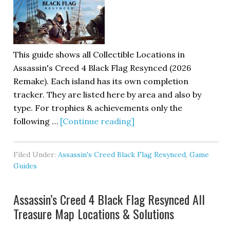
This guide shows all Collectible Locations in
Assassin's Creed 4 Black Flag Resynced (2026
Remake). Each island has its own completion
tracker. They are listed here by area and also by
type. For trophies & achievements only the
following …
[Continue reading]
Filed Under:
Assassin's Creed Black Flag Resynced
,
Game
Guides
Assassin’s Creed 4 Black Flag Resynced All
Treasure Map Locations & Solutions