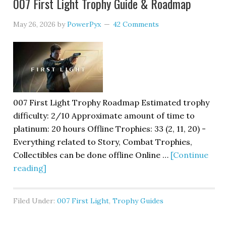
007 First Light Trophy Guide & Roadmap
May 26, 2026
by
PowerPyx
42 Comments
007 First Light Trophy Roadmap Estimated trophy
difficulty: 2/10 Approximate amount of time to
platinum: 20 hours Offline Trophies: 33 (2, 11, 20) -
Everything related to Story, Combat Trophies,
Collectibles can be done offline Online …
[Continue
reading]
Filed Under:
007 First Light
,
Trophy Guides