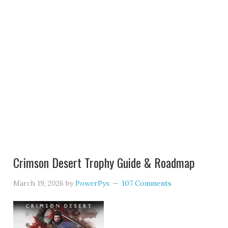
Crimson Desert Trophy Guide & Roadmap
March 19, 2026
by
PowerPyx
107 Comments