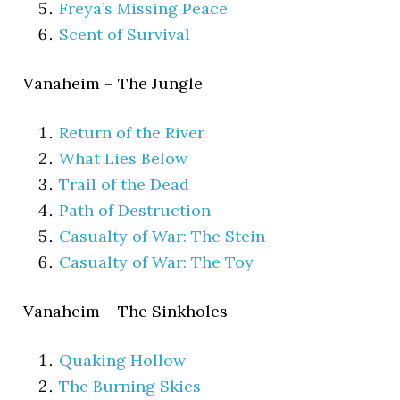
Freya’s Missing Peace
Scent of Survival
Vanaheim – The Jungle
Return of the River
What Lies Below
Trail of the Dead
Path of Destruction
Casualty of War: The Stein
Casualty of War: The Toy
Vanaheim – The Sinkholes
Quaking Hollow
The Burning Skies