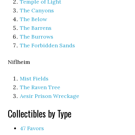
Temple of Light
The Canyons
The Below
The Barrens
The Burrows
The Forbidden Sands
Niflheim
Mist Fields
The Raven Tree
Aesir Prison Wreckage
Collectibles by Type
47 Favors