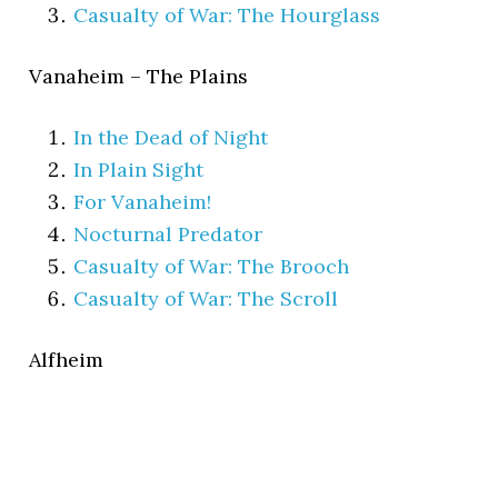
Casualty of War: The Hourglass
Vanaheim – The Plains
In the Dead of Night
In Plain Sight
For Vanaheim!
Nocturnal Predator
Casualty of War: The Brooch
Casualty of War: The Scroll
Alfheim