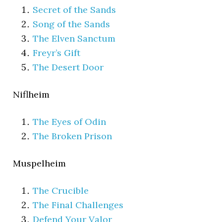
Secret of the Sands
Song of the Sands
The Elven Sanctum
Freyr’s Gift
The Desert Door
Niflheim
The Eyes of Odin
The Broken Prison
Muspelheim
The Crucible
The Final Challenges
Defend Your Valor