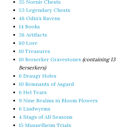
35 Nornir Chests
53 Legendary Chests
48 Odin’s Ravens
14 Books
38 Artifacts
80 Lore
10 Treasures
10 Berserker Gravestones
(containing 13
Berserkers)
6 Draugr Holes
10 Remnants of Asgard
6 Hel Tears
9 Nine Realms in Bloom Flowers
6 Lindwyrms
4 Stags of All Seasons
15 Muspelheim Trials