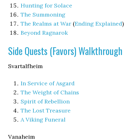
Hunting for Solace
The Summoning
The Realms at War
(
Ending Explained
)
Beyond Ragnarok
Side Quests (Favors) Walkthrough
Svartalfheim
In Service of Asgard
The Weight of Chains
Spirit of Rebellion
The Lost Treasure
A Viking Funeral
Vanaheim