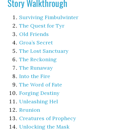
Story Walkthrough
Surviving Fimbulwinter
The Quest for Tyr
Old Friends
Groa’s Secret
The Lost Sanctuary
The Reckoning
The Runaway
Into the Fire
The Word of Fate
Forging Destiny
Unleashing Hel
Reunion
Creatures of Prophecy
Unlocking the Mask