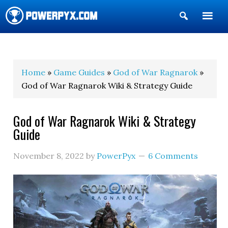
Show
Search
POWERPYX
Home
»
Game Guides
»
God of War Ragnarok
»
God of War Ragnarok Wiki & Strategy Guide
God of War Ragnarok Wiki & Strategy
Guide
November 8, 2022
by
PowerPyx
6 Comments