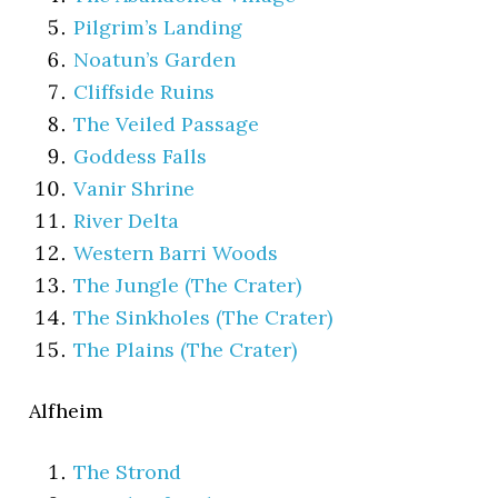
Pilgrim’s Landing
Noatun’s Garden
Cliffside Ruins
The Veiled Passage
Goddess Falls
Vanir Shrine
River Delta
Western Barri Woods
The Jungle (The Crater)
The Sinkholes (The Crater)
The Plains (The Crater)
Alfheim
The Strond