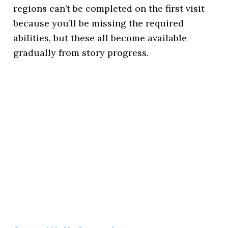
regions can’t be completed on the first visit
because you’ll be missing the required
abilities, but these all become available
gradually from story progress.