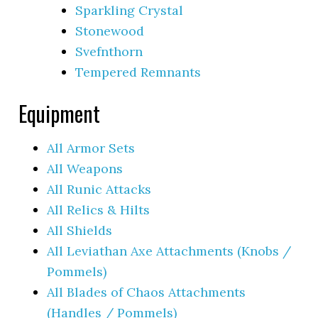
Sparkling Crystal
Stonewood
Svefnthorn
Tempered Remnants
Equipment
All Armor Sets
All Weapons
All Runic Attacks
All Relics & Hilts
All Shields
All Leviathan Axe Attachments (Knobs /
Pommels)
All Blades of Chaos Attachments
(Handles / Pommels)