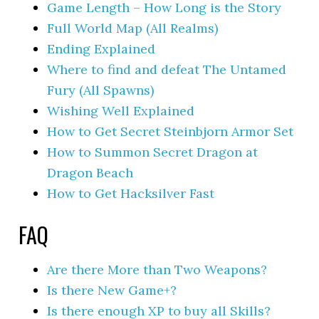
Game Length – How Long is the Story
Full World Map (All Realms)
Ending Explained
Where to find and defeat The Untamed
Fury (All Spawns)
Wishing Well Explained
How to Get Secret Steinbjorn Armor Set
How to Summon Secret Dragon at
Dragon Beach
How to Get Hacksilver Fast
FAQ
Are there More than Two Weapons?
Is there New Game+?
Is there enough XP to buy all Skills?