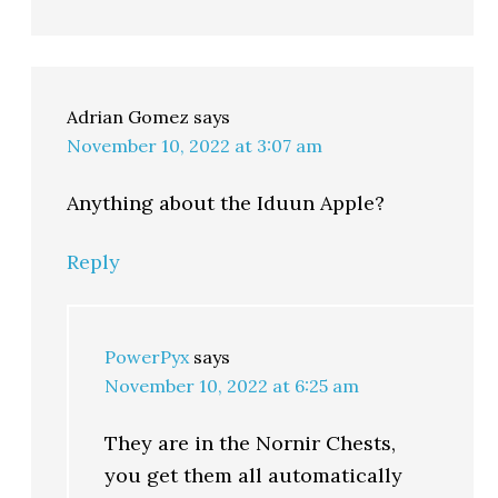
Adrian Gomez
says
November 10, 2022 at 3:07 am
Anything about the Iduun Apple?
Reply
PowerPyx
says
November 10, 2022 at 6:25 am
They are in the Nornir Chests,
you get them all automatically