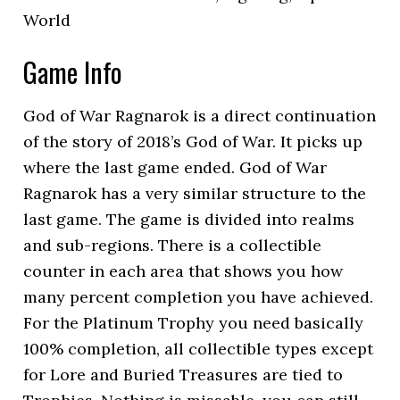
World
Game Info
God of War Ragnarok is a direct continuation
of the story of 2018’s God of War. It picks up
where the last game ended. God of War
Ragnarok has a very similar structure to the
last game. The game is divided into realms
and sub-regions. There is a collectible
counter in each area that shows you how
many percent completion you have achieved.
For the Platinum Trophy you need basically
100% completion, all collectible types except
for Lore and Buried Treasures are tied to