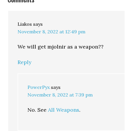
Liakos
says
November 8, 2022 at 12:49 pm
We will get mjolnir as a weapon??
Reply
PowerPyx
says
November 8, 2022 at 7:39 pm
No. See
All Weapons
.