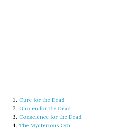
Cure for the Dead
Garden for the Dead
Conscience for the Dead
The Mysterious Orb