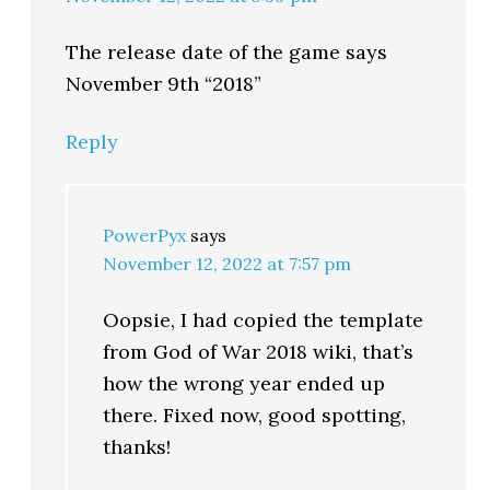
The release date of the game says
November 9th “2018”
Reply
PowerPyx
says
November 12, 2022 at 7:57 pm
Oopsie, I had copied the template
from God of War 2018 wiki, that’s
how the wrong year ended up
there. Fixed now, good spotting,
thanks!