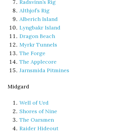
Radsvinn’s Rig
Althjof’s Rig
Alberich Island
Lyngbakr Island
Dragon Beach
Myrkr Tunnels
The Forge
The Applecore
Jarnsmida Pitmines
Midgard
Well of Urd
Shores of Nine
The Oarsmen
Raider Hideout