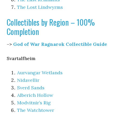
The Lost Lindwyrms
Collectibles by Region – 100%
Completion
–>
God of War Ragnarok Collectible Guide
Svartalfheim
Aurvangar Wetlands
Nidavellir
Sverd Sands
Alberich Hollow
Modvitnir’s Rig
The Watchtower