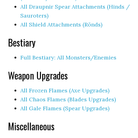
All Draupnir Spear Attachments (Hinds /
Sauroters)
All Shield Attachments (Rönds)
Bestiary
Full Bestiary: All Monsters/Enemies
Weapon Upgrades
All Frozen Flames (Axe Upgrades)
All Chaos Flames (Blades Upgrades)
All Gale Flames (Spear Upgrades)
Miscellaneous