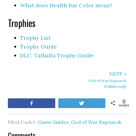
What does Health Bar Color mean?
Trophies
Trophy List
Trophy Guide
DLC: Valhalla Trophy Guide
NEXT »
God of War Ragnarok
Walkthrough
0
Share
Tweet
SHARES
Filed Under:
Game Guides
,
God of War Ragnarok
Comments