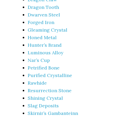
Dragon Tooth
Dwarven Steel
Forged Iron
Gleaming Crystal
Honed Metal
Hunter’s Brand
Luminous Alloy
Nar’s Cup
Petrified Bone
Purified Crystalline
Rawhide
Resurrection Stone
Shining Crystal
Slag Deposits
Skirnir’s Gambanteinn