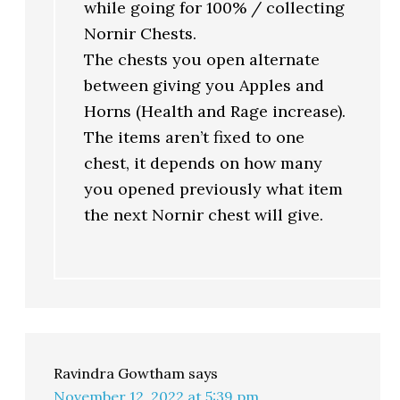
while going for 100% / collecting
Nornir Chests.
The chests you open alternate
between giving you Apples and
Horns (Health and Rage increase).
The items aren’t fixed to one
chest, it depends on how many
you opened previously what item
the next Nornir chest will give.
Ravindra Gowtham
says
November 12, 2022 at 5:39 pm