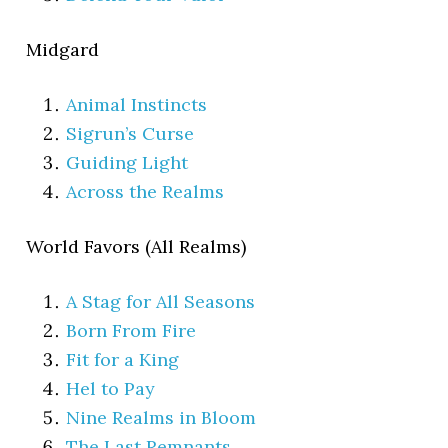
Midgard
Animal Instincts
Sigrun’s Curse
Guiding Light
Across the Realms
World Favors (All Realms)
A Stag for All Seasons
Born From Fire
Fit for a King
Hel to Pay
Nine Realms in Bloom
The Last Remnants