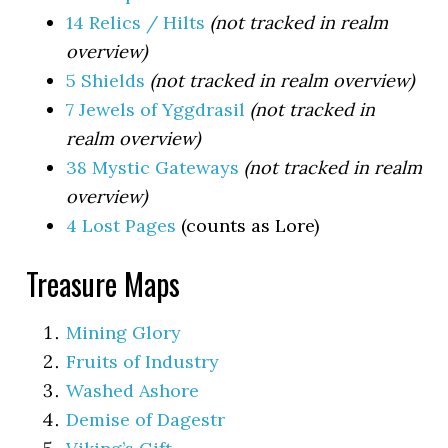
14 Relics / Hilts
(not tracked in realm
overview)
5 Shields
(not tracked in realm overview)
7 Jewels of Yggdrasil
(not tracked in
realm overview)
38 Mystic Gateways
(not tracked in realm
overview)
4 Lost Pages
(counts as Lore)
Treasure Maps
Mining Glory
Fruits of Industry
Washed Ashore
Demise of Dagestr