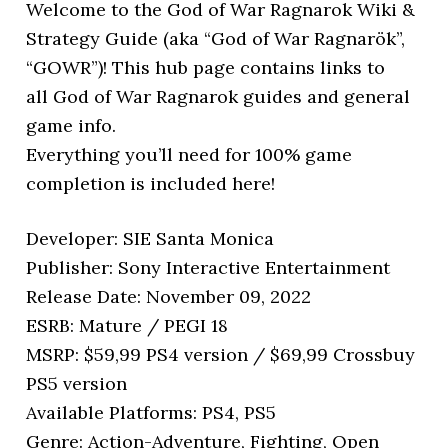
Welcome to the God of War Ragnarok Wiki &
Strategy Guide (aka “God of War Ragnarök”,
“GOWR”)! This hub page contains links to
all God of War Ragnarok guides and general
game info.
Everything you’ll need for 100% game
completion is included here!
Developer: SIE Santa Monica
Publisher: Sony Interactive Entertainment
Release Date: November 09, 2022
ESRB: Mature / PEGI 18
MSRP: $59,99 PS4 version / $69,99 Crossbuy
PS5 version
Available Platforms: PS4, PS5
Genre: Action-Adventure, Fighting, Open