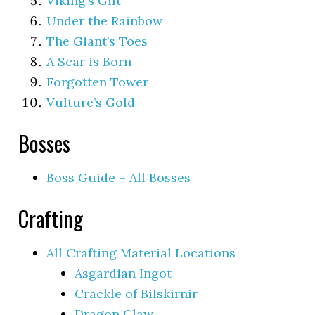
Viking’s Gift
Under the Rainbow
The Giant’s Toes
A Scar is Born
Forgotten Tower
Vulture’s Gold
Bosses
Boss Guide – All Bosses
Crafting
All Crafting Material Locations
Asgardian Ingot
Crackle of Bilskirnir
Dragon Claw