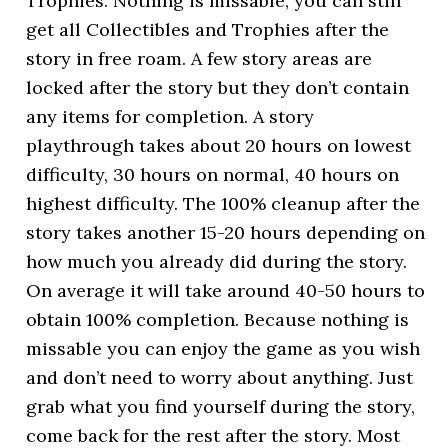
Trophies. Nothing is missable, you can still
get all Collectibles and Trophies after the
story in free roam. A few story areas are
locked after the story but they don’t contain
any items for completion. A story
playthrough takes about 20 hours on lowest
difficulty, 30 hours on normal, 40 hours on
highest difficulty. The 100% cleanup after the
story takes another 15-20 hours depending on
how much you already did during the story.
On average it will take around 40-50 hours to
obtain 100% completion. Because nothing is
missable you can enjoy the game as you wish
and don’t need to worry about anything. Just
grab what you find yourself during the story,
come back for the rest after the story. Most