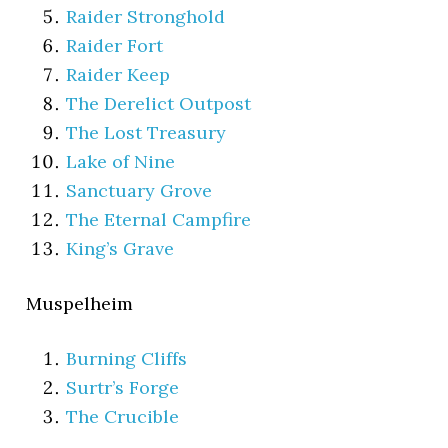
Raider Stronghold
Raider Fort
Raider Keep
The Derelict Outpost
The Lost Treasury
Lake of Nine
Sanctuary Grove
The Eternal Campfire
King’s Grave
Muspelheim
Burning Cliffs
Surtr’s Forge
The Crucible