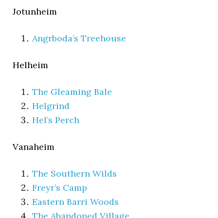
Jotunheim
Angrboda’s Treehouse
Helheim
The Gleaming Bale
Helgrind
Hel’s Perch
Vanaheim
The Southern Wilds
Freyr’s Camp
Eastern Barri Woods
The Abandoned Village