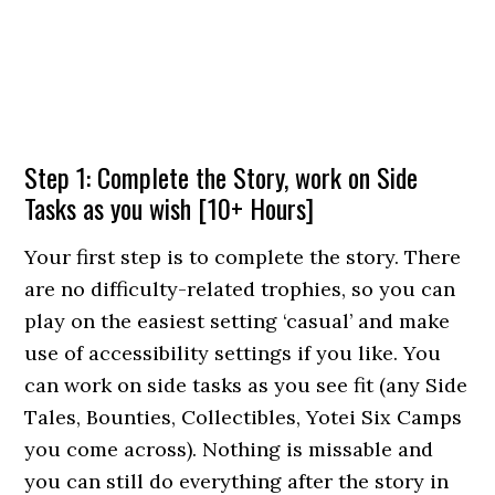
Step 1: Complete the Story, work on Side
Tasks as you wish [10+ Hours]
Your first step is to complete the story. There
are no difficulty-related trophies, so you can
play on the easiest setting ‘casual’ and make
use of accessibility settings if you like. You
can work on side tasks as you see fit (any Side
Tales, Bounties, Collectibles, Yotei Six Camps
you come across). Nothing is missable and
you can still do everything after the story in