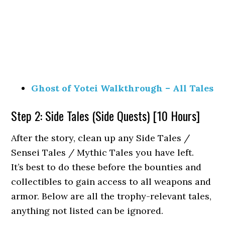
Ghost of Yotei Walkthrough – All Tales
Step 2: Side Tales (Side Quests) [10 Hours]
After the story, clean up any Side Tales /
Sensei Tales / Mythic Tales you have left.
It’s best to do these before the bounties and
collectibles to gain access to all weapons and
armor. Below are all the trophy-relevant tales,
anything not listed can be ignored.