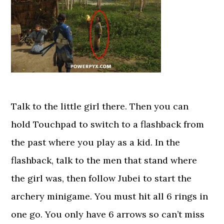
Talk to the little girl there. Then you can
hold Touchpad to switch to a flashback from
the past where you play as a kid. In the
flashback, talk to the men that stand where
the girl was, then follow Jubei to start the
archery minigame. You must hit all 6 rings in
one go. You only have 6 arrows so can’t miss