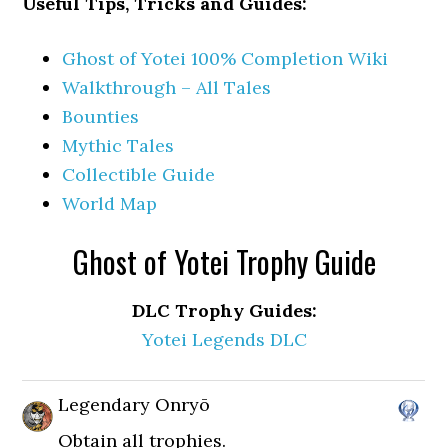
Useful Tips, Tricks and Guides:
Ghost of Yotei 100% Completion Wiki
Walkthrough – All Tales
Bounties
Mythic Tales
Collectible Guide
World Map
Ghost of Yotei Trophy Guide
DLC Trophy Guides:
Yotei Legends DLC
Legendary Onryō
Obtain all trophies.