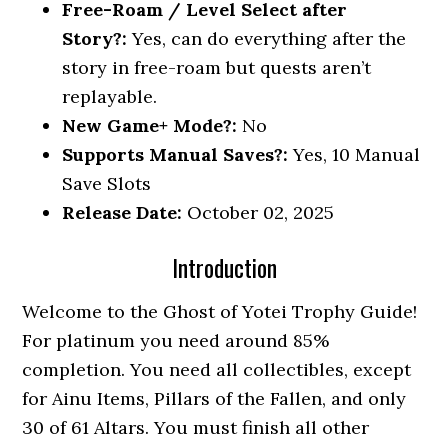
Free-Roam / Level Select after
Story?:
Yes, can do everything after the
story in free-roam but quests aren’t
replayable.
New Game+ Mode?:
No
Supports Manual Saves?:
Yes, 10 Manual
Save Slots
Release Date:
October 02, 2025
Introduction
Welcome to the Ghost of Yotei Trophy Guide!
For platinum you need around 85%
completion. You need all collectibles, except
for Ainu Items, Pillars of the Fallen, and only
30 of 61 Altars. You must finish all other