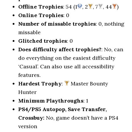
Offline Trophies
: 54 (1
, 2
, 7
, 44
)
Online Trophies
: 0
Number of missable trophies
: 0, nothing
missable
Glitched trophies
: 0
Does difficulty affect trophies?
: No, can
do everything on the easiest difficulty
‘Casual’. Can also use all accessibility
features.
Hardest Trophy
:
Master Bounty
Hunter
Minimum Playthroughs
: 1
PS4/PS5 Autopop, Save Transfer,
Crossbuy:
No, game doesn’t have a PS4
version