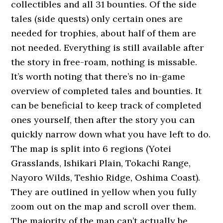
collectibles and all 31 bounties. Of the side
tales (side quests) only certain ones are
needed for trophies, about half of them are
not needed. Everything is still available after
the story in free-roam, nothing is missable.
It’s worth noting that there’s no in-game
overview of completed tales and bounties. It
can be beneficial to keep track of completed
ones yourself, then after the story you can
quickly narrow down what you have left to do.
The map is split into 6 regions (Yotei
Grasslands, Ishikari Plain, Tokachi Range,
Nayoro Wilds, Teshio Ridge, Oshima Coast).
They are outlined in yellow when you fully
zoom out on the map and scroll over them.
The majority of the map can’t actually be