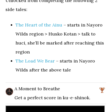
Unlocked from completing the following 2
side tales:
The Heart of the Ainu
– starts in Nayoro
Wilds region > Husko Kotan > talk to
huci, she’ll be marked after reaching this
region
The Load We Bear
– starts in Nayoro
Wilds after the above tale
A Moment to Breathe
Get a perfect score in ku-e-shinok.