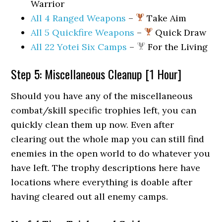
Warrior
All 4 Ranged Weapons
–
Take Aim
All 5 Quickfire Weapons
–
Quick Draw
All 22 Yotei Six Camps
–
For the Living
Step 5: Miscellaneous Cleanup [1 Hour]
Should you have any of the miscellaneous
combat/skill specific trophies left, you can
quickly clean them up now. Even after
clearing out the whole map you can still find
enemies in the open world to do whatever you
have left. The trophy descriptions here have
locations where everything is doable after
having cleared out all enemy camps.