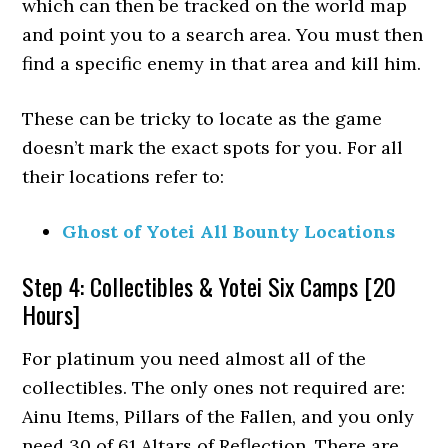
which can then be tracked on the world map
and point you to a search area. You must then
find a specific enemy in that area and kill him.
These can be tricky to locate as the game
doesn’t mark the exact spots for you. For all
their locations refer to:
Ghost of Yotei All Bounty Locations
Step 4: Collectibles & Yotei Six Camps [20
Hours]
For platinum you need almost all of the
collectibles. The only ones not required are:
Ainu Items, Pillars of the Fallen, and you only
need 30 of 61 Altars of Reflection. There are