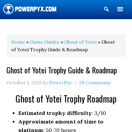
Show
Search
POWERPYX
Home
»
Game Guides
»
Ghost of Yotei
» Ghost
of Yotei Trophy Guide & Roadmap
Ghost of Yotei Trophy Guide & Roadmap
October 1, 2025
by
PowerPyx
28 Comments
Ghost of Yotei Trophy Roadmap
Estimated trophy difficulty
: 3/10
Approximate amount of time to
platinum
: 50-70 hours