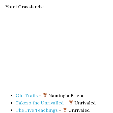
Yotei Grasslands:
Old Trails
–
Naming a Friend
Takezo the Unrivalled
–
Unrivaled
The Five Teachings
–
Unrivaled