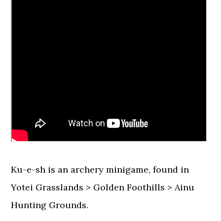
Ku-e-sh is an archery minigame, found in
Yotei Grasslands > Golden Foothills > Ainu
Hunting Grounds.