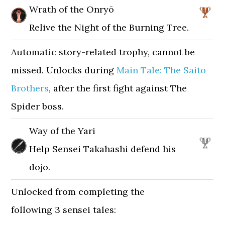
Wrath of the Onryō
Relive the Night of the Burning Tree.
Automatic story-related trophy, cannot be
missed. Unlocks during
Main Tale: The Saito
Brothers
, after the first fight against The
Spider boss.
Way of the Yari
Help Sensei Takahashi defend his
dojo.
Unlocked from completing the
following 3 sensei tales: