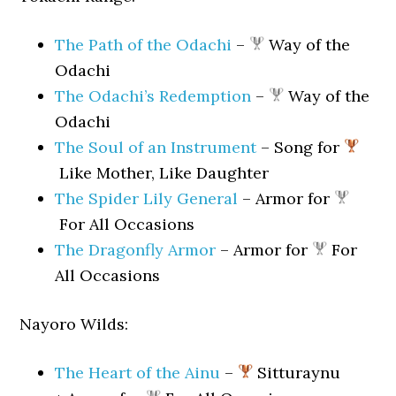
The Path of the Odachi
–
Way of the
Odachi
The Odachi’s Redemption
–
Way of the
Odachi
The Soul of an Instrument
– Song for
Like Mother, Like Daughter
The Spider Lily General
– Armor for
For All Occasions
The Dragonfly Armor
– Armor for
For
All Occasions
Nayoro Wilds:
The Heart of the Ainu
–
Sitturaynu