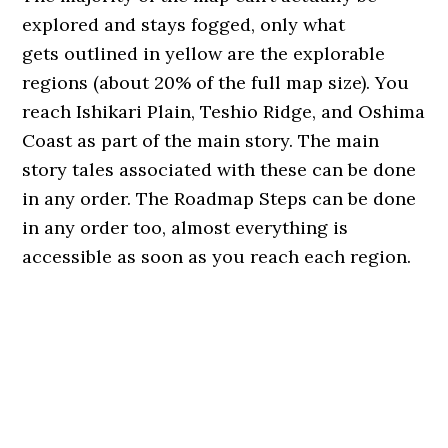
explored and stays fogged, only what
gets outlined in yellow are the explorable
regions (about 20% of the full map size). You
reach Ishikari Plain, Teshio Ridge, and Oshima
Coast as part of the main story. The main
story tales associated with these can be done
in any order. The Roadmap Steps can be done
in any order too, almost everything is
accessible as soon as you reach each region.