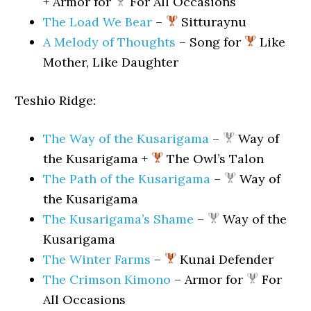
+ Armor for
For All Occasions
The Load We Bear
–
Sitturaynu
A Melody of Thoughts
– Song for
Like
Mother, Like Daughter
Teshio Ridge:
The Way of the Kusarigama
–
Way of
the Kusarigama +
The Owl’s Talon
The Path of the Kusarigama
–
Way of
the Kusarigama
The Kusarigama’s Shame
–
Way of the
Kusarigama
The Winter Farms
–
Kunai Defender
The Crimson Kimono
– Armor for
For
All Occasions