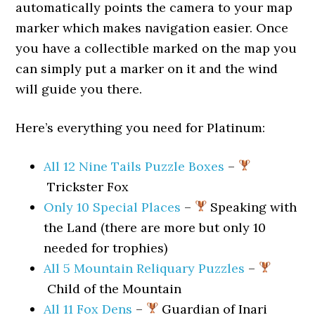
automatically points the camera to your map
marker which makes navigation easier. Once
you have a collectible marked on the map you
can simply put a marker on it and the wind
will guide you there.
Here’s everything you need for Platinum:
All 12 Nine Tails Puzzle Boxes
–
Trickster Fox
Only 10 Special Places
–
Speaking with
the Land (there are more but only 10
needed for trophies)
All 5 Mountain Reliquary Puzzles
–
Child of the Mountain
All 11 Fox Dens
–
Guardian of Inari