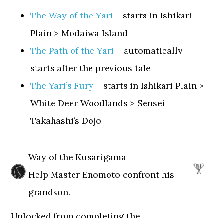
The Way of the Yari
– starts in Ishikari
Plain > Modaiwa Island
The Path of the Yari
– automatically
starts after the previous tale
The Yari’s Fury
– starts in Ishikari Plain >
White Deer Woodlands > Sensei
Takahashi’s Dojo
Way of the Kusarigama
Help Master Enomoto confront his
grandson.
Unlocked from completing the