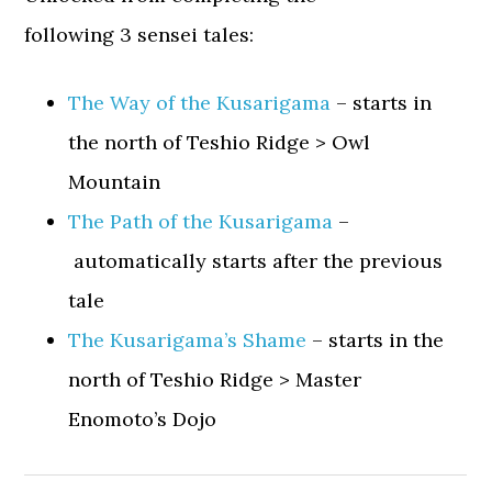
following 3 sensei tales:
The Way of the Kusarigama
– starts in
the north of Teshio Ridge > Owl
Mountain
The Path of the Kusarigama
–
automatically starts after the previous
tale
The Kusarigama’s Shame
– starts in the
north of Teshio Ridge > Master
Enomoto’s Dojo