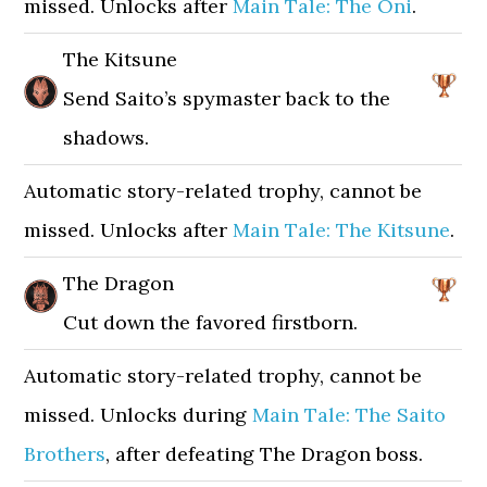
missed. Unlocks after
Main Tale: The Oni
.
The Kitsune
Send Saito’s spymaster back to the
shadows.
Automatic story-related trophy, cannot be
missed. Unlocks after
Main Tale: The Kitsune
.
The Dragon
Cut down the favored firstborn.
Automatic story-related trophy, cannot be
missed. Unlocks during
Main Tale: The Saito
Brothers
, after defeating The Dragon boss.