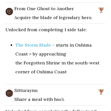
From One Ghost to Another
Acquire the blade of legendary hero.
Unlocked from completing 1 side tale:
The Storm Blade
– starts in Oshima
Coast > by approaching
the Forgotten Shrine in the south-west
corner of Oshima Coast
Sitturaynu
Share a meal with huci.