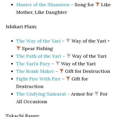
Master of the Shamisen
– Song for
Like
Mother, Like Daughter
Ishikari Plain:
The Way of the Yari
–
Way of the Yari +
Spear Fishing
The Path of the Yari
–
Way of the Yari
The Yari’s Fury
–
Way of the Yari
The Bomb Maker
–
Gift for Destruction
Fight Fire With Fire
–
Gift for
Destruction
The Undying Samurai
– Armor for
For
All Occasions
Tokachi Range: