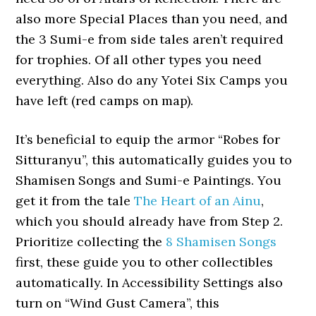
also more Special Places than you need, and
the 3 Sumi-e from side tales aren’t required
for trophies. Of all other types you need
everything. Also do any Yotei Six Camps you
have left (red camps on map).
It’s beneficial to equip the armor “Robes for
Sitturanyu”, this automatically guides you to
Shamisen Songs and Sumi-e Paintings. You
get it from the tale
The Heart of an Ainu
,
which you should already have from Step 2.
Prioritize collecting the
8 Shamisen Songs
first, these guide you to other collectibles
automatically. In Accessibility Settings also
turn on “Wind Gust Camera”, this