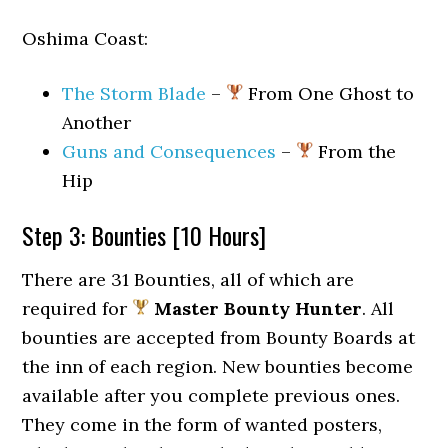
Oshima Coast:
The Storm Blade
–
From One Ghost to
Another
Guns and Consequences
–
From the
Hip
Step 3: Bounties [10 Hours]
There are 31 Bounties, all of which are
required for
Master Bounty Hunter
. All
bounties are accepted from Bounty Boards at
the inn of each region. New bounties become
available after you complete previous ones.
They come in the form of wanted posters,