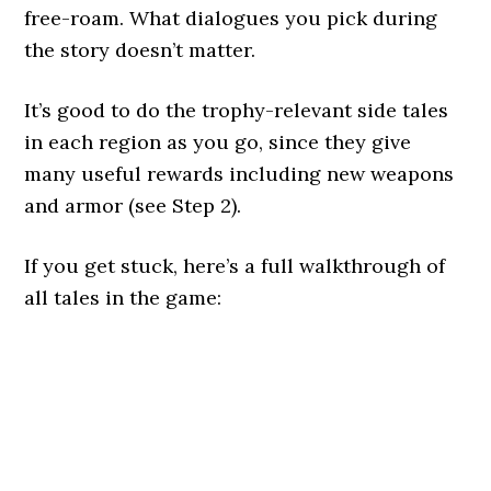
free-roam. What dialogues you pick during
the story doesn’t matter.
It’s good to do the trophy-relevant side tales
in each region as you go, since they give
many useful rewards including new weapons
and armor (see Step 2).
If you get stuck, here’s a full walkthrough of
all tales in the game: