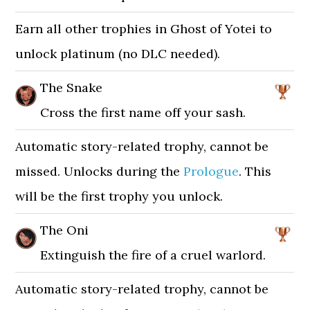
Earn all other trophies in Ghost of Yotei to
unlock platinum (no DLC needed).
The Snake
Cross the first name off your sash.
Automatic story-related trophy, cannot be
missed. Unlocks during the
Prologue
. This
will be the first trophy you unlock.
The Oni
Extinguish the fire of a cruel warlord.
Automatic story-related trophy, cannot be