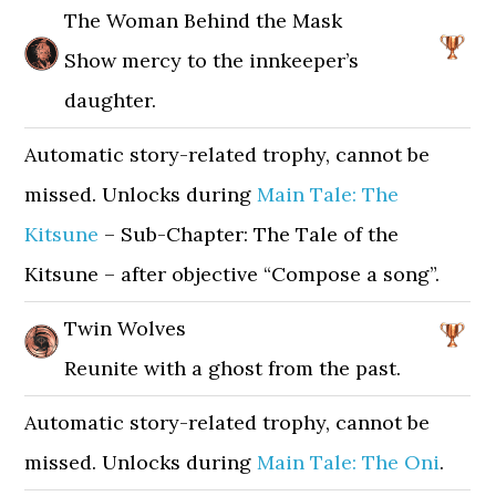
The Woman Behind the Mask
Show mercy to the innkeeper’s
daughter.
Automatic story-related trophy, cannot be
missed. Unlocks during
Main Tale: The
Kitsune
– Sub-Chapter: The Tale of the
Kitsune – after objective “Compose a song”.
Twin Wolves
Reunite with a ghost from the past.
Automatic story-related trophy, cannot be
missed. Unlocks during
Main Tale: The Oni
.