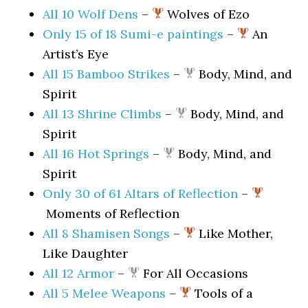
All 10 Wolf Dens
–
Wolves of Ezo
Only 15 of 18 Sumi-e paintings
–
An
Artist’s Eye
All 15 Bamboo Strikes
–
Body, Mind, and
Spirit
All 13 Shrine Climbs
–
Body, Mind, and
Spirit
All 16 Hot Springs
–
Body, Mind, and
Spirit
Only 30 of 61 Altars of Reflection
–
Moments of Reflection
All 8 Shamisen Songs
–
Like Mother,
Like Daughter
All 12 Armor
–
For All Occasions
All 5 Melee Weapons
–
Tools of a