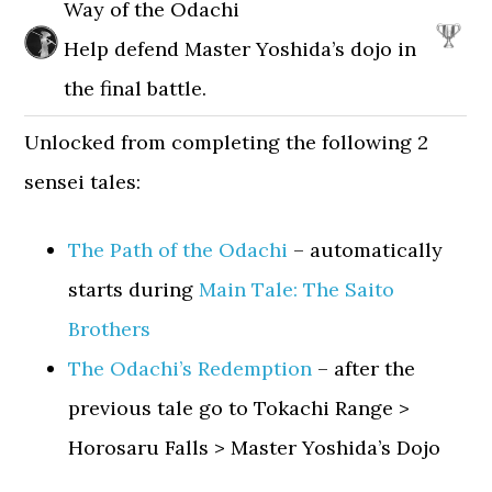
Way of the Odachi
Help defend Master Yoshida’s dojo in
the final battle.
Unlocked from completing the following 2
sensei tales:
The Path of the Odachi
– automatically
starts during
Main Tale: The Saito
Brothers
The Odachi’s Redemption
– after the
previous tale go to Tokachi Range >
Horosaru Falls > Master Yoshida’s Dojo