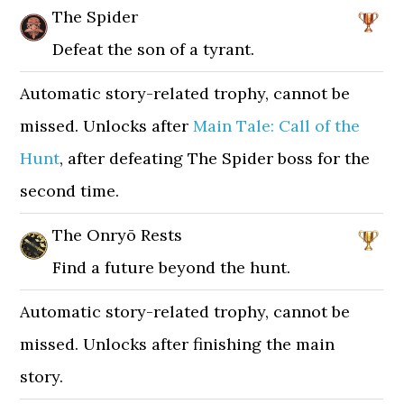
The Spider
Defeat the son of a tyrant.
Automatic story-related trophy, cannot be
missed. Unlocks after
Main Tale: Call of the
Hunt
, after defeating The Spider boss for the
second time.
The Onryō Rests
Find a future beyond the hunt.
Automatic story-related trophy, cannot be
missed. Unlocks after finishing the main
story.