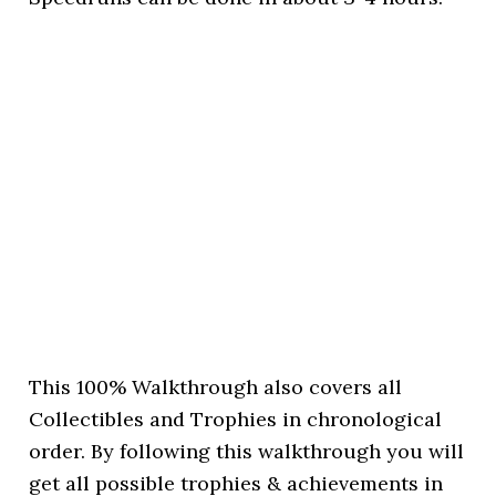
This 100% Walkthrough also covers all
Collectibles and Trophies in chronological
order. By following this walkthrough you will
get all possible trophies & achievements in