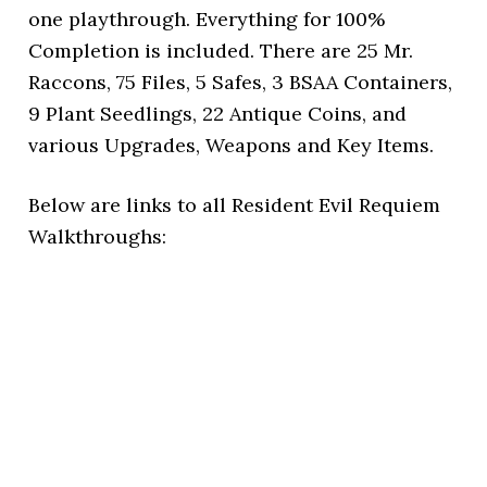
one playthrough. Everything for 100%
Completion is included. There are 25 Mr.
Raccons, 75 Files, 5 Safes, 3 BSAA Containers,
9 Plant Seedlings, 22 Antique Coins, and
various Upgrades, Weapons and Key Items.
Below are links to all Resident Evil Requiem
Walkthroughs: