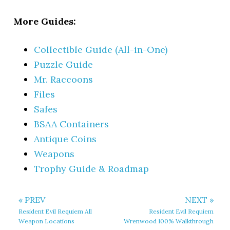
More Guides:
Collectible Guide (All-in-One)
Puzzle Guide
Mr. Raccoons
Files
Safes
BSAA Containers
Antique Coins
Weapons
Trophy Guide & Roadmap
« PREV
NEXT »
Resident Evil Requiem All
Resident Evil Requiem
Weapon Locations
Wrenwood 100% Walkthrough