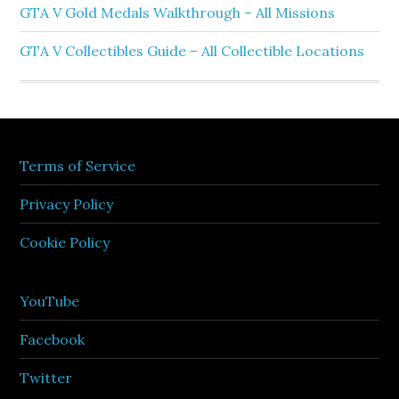
GTA V Gold Medals Walkthrough – All Missions
GTA V Collectibles Guide – All Collectible Locations
Terms of Service
Privacy Policy
Cookie Policy
YouTube
Facebook
Twitter