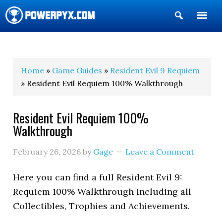
Show
Search
POWERPYX
Home
»
Game Guides
»
Resident Evil 9 Requiem
» Resident Evil Requiem 100% Walkthrough
Resident Evil Requiem 100%
Walkthrough
February 26, 2026
by
Gage
Leave a Comment
Here you can find a full Resident Evil 9:
Requiem 100% Walkthrough including all
Collectibles, Trophies and Achievements.