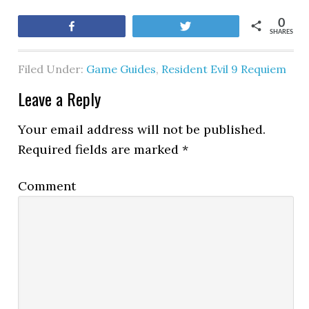
0
Share
Tweet
SHARES
Filed Under:
Game Guides
,
Resident Evil 9 Requiem
Leave a Reply
Your email address will not be published.
Required fields are marked
*
Comment