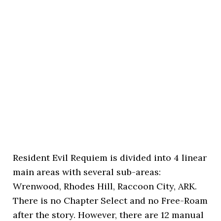
Resident Evil Requiem is divided into 4 linear
main areas with several sub-areas:
Wrenwood, Rhodes Hill, Raccoon City, ARK.
There is no Chapter Select and no Free-Roam
after the story. However, there are 12 manual