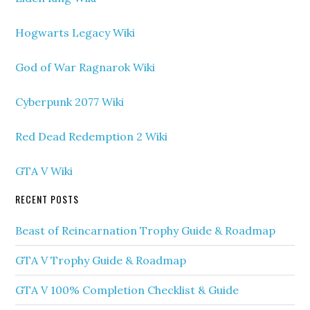
Hogwarts Legacy Wiki
God of War Ragnarok Wiki
Cyberpunk 2077 Wiki
Red Dead Redemption 2 Wiki
GTA V Wiki
RECENT POSTS
Beast of Reincarnation Trophy Guide & Roadmap
GTA V Trophy Guide & Roadmap
GTA V 100% Completion Checklist & Guide