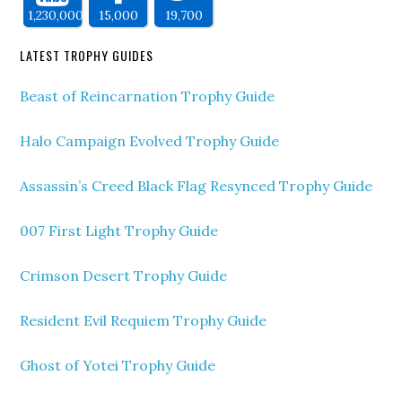
1,230,000
15,000
19,700
LATEST TROPHY GUIDES
Beast of Reincarnation Trophy Guide
Halo Campaign Evolved Trophy Guide
Assassin’s Creed Black Flag Resynced Trophy Guide
007 First Light Trophy Guide
Crimson Desert Trophy Guide
Resident Evil Requiem Trophy Guide
Ghost of Yotei Trophy Guide