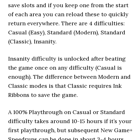
save slots and if you keep one from the start
of each area you can reload these to quickly
return everywhere. There are 4 difficulties:
Casual (Easy), Standard (Modern), Standard
(Classic), Insanity.
Insanity difficulty is unlocked after beating
the game once on any difficulty (Casual is
enough). The difference between Modern and
Classic modes is that Classic requires Ink
Ribbons to save the game.
A 100% Playthrough on Casual or Standard
difficulty takes around 10-15 hours if it’s your
first playthrough, but subsequent New Game+
Speedruns can be done in about 3-4 hours.