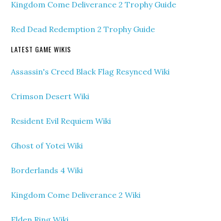
Kingdom Come Deliverance 2 Trophy Guide
Red Dead Redemption 2 Trophy Guide
LATEST GAME WIKIS
Assassin's Creed Black Flag Resynced Wiki
Crimson Desert Wiki
Resident Evil Requiem Wiki
Ghost of Yotei Wiki
Borderlands 4 Wiki
Kingdom Come Deliverance 2 Wiki
Elden Ring Wiki