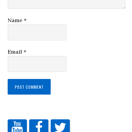
Name
*
Email
*