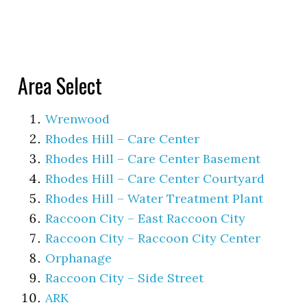
Area Select
Wrenwood
Rhodes Hill – Care Center
Rhodes Hill – Care Center Basement
Rhodes Hill – Care Center Courtyard
Rhodes Hill – Water Treatment Plant
Raccoon City – East Raccoon City
Raccoon City – Raccoon City Center
Orphanage
Raccoon City – Side Street
ARK