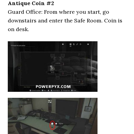
Antique Coin #2
Guard Office: From where you start, go
downstairs and enter the Safe Room. Coin is
on desk.