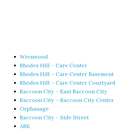
Wrenwood
Rhodes Hill – Care Center
Rhodes Hill – Care Center Basement
Rhodes Hill – Care Center Courtyard
Raccoon City – East Raccoon City
Raccoon City – Raccoon City Center
Orphanage
Raccoon City – Side Street
ARK