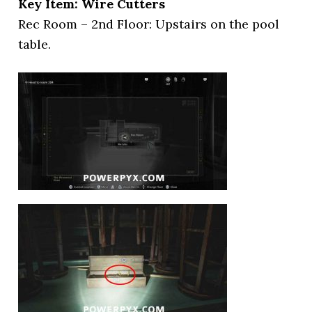
Key Item: Wire Cutters
Rec Room – 2nd Floor: Upstairs on the pool
table.