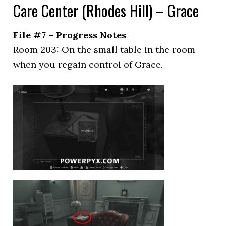
Care Center (Rhodes Hill) – Grace
File #7 – Progress Notes
Room 203: On the small table in the room
when you regain control of Grace.