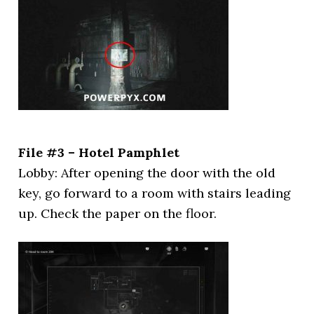
File #3 – Hotel Pamphlet
Lobby: After opening the door with the old
key, go forward to a room with stairs leading
up. Check the paper on the floor.