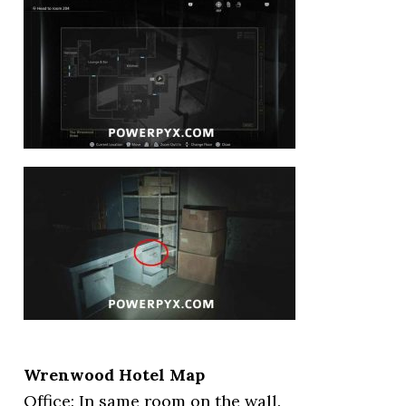
Wrenwood Hotel Map
Office: In same room on the wall.