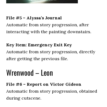
File #5 – Alyssa’s Journal
Automatic from story progression, after
interacting with the painting downstairs.
Key Item: Emergency Exit Key
Automatic from story progression, directly
after getting the previous file.
Wrenwood – Leon
File #6 – Report on Victor Gideon
Automatic from story progression, obtained
during cutscene.