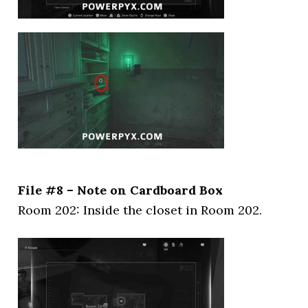
File #8 – Note on Cardboard Box
Room 202: Inside the closet in Room 202.