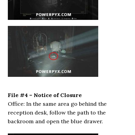
File #4 – Notice of Closure
Office: In the same area go behind the
reception desk, follow the path to the
backroom and open the blue drawer.