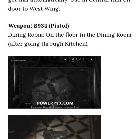
door to West Wing.
Weapon: B934 (Pistol)
Dining Room: On the floor in the Dining Room
(after going through Kitchen).