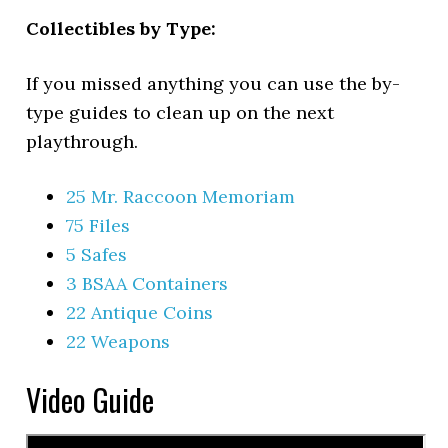
Collectibles by Type:
If you missed anything you can use the by-
type guides to clean up on the next
playthrough.
25 Mr. Raccoon Memoriam
75 Files
5 Safes
3 BSAA Containers
22 Antique Coins
22 Weapons
Video Guide