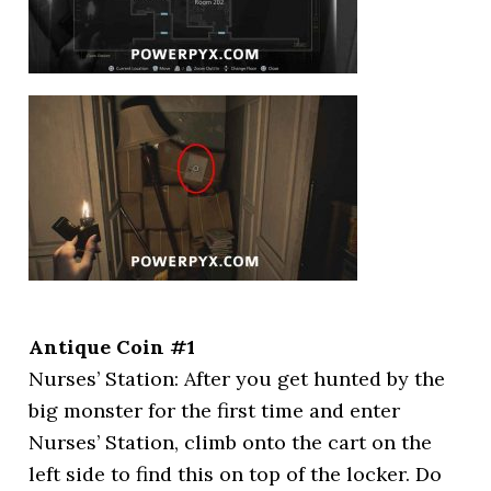
Antique Coin #1
Nurses’ Station: After you get hunted by the
big monster for the first time and enter
Nurses’ Station, climb onto the cart on the
left side to find this on top of the locker. Do