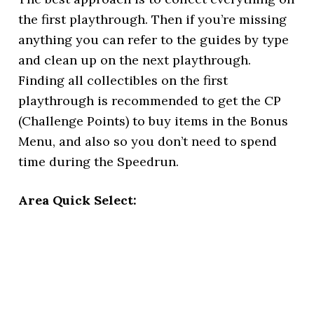
the first playthrough. Then if you’re missing
anything you can refer to the guides by type
and clean up on the next playthrough.
Finding all collectibles on the first
playthrough is recommended to get the CP
(Challenge Points) to buy items in the Bonus
Menu, and also so you don’t need to spend
time during the Speedrun.
Area Quick Select: