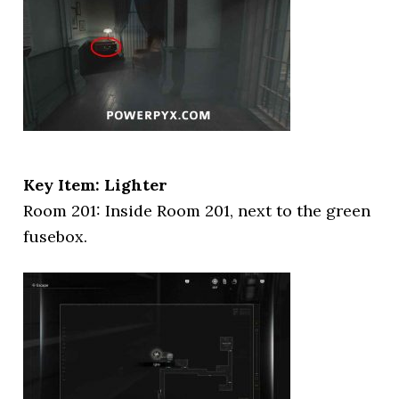
Key Item: Lighter
Room 201: Inside Room 201, next to the green
fusebox.