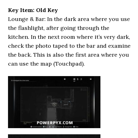
Key Item: Old Key
Lounge & Bar: In the dark area where you use
the flashlight, after going through the
kitchen. In the next room where it’s very dark,
check the photo taped to the bar and examine
the back. This is also the first area where you
can use the map (Touchpad).