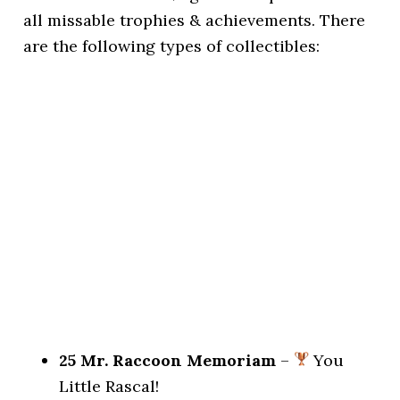
all missable trophies & achievements. There
are the following types of collectibles:
25 Mr. Raccoon Memoriam
–
You
Little Rascal!