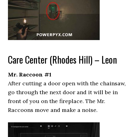
Care Center (Rhodes Hill) – Leon
Mr. Raccoon #1
After cutting a door open with the chainsaw,
go through the next door and it will be in
front of you on the fireplace. The Mr.
Raccoons move and make a noise.