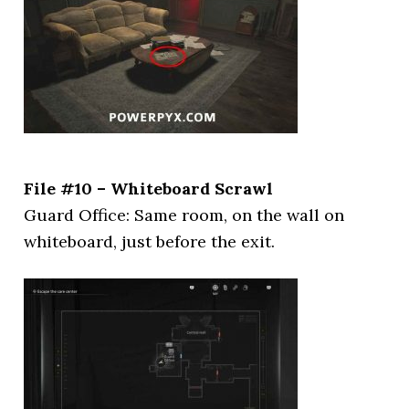
File #10 – Whiteboard Scrawl
Guard Office: Same room, on the wall on
whiteboard, just before the exit.