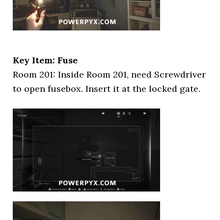
Key Item: Fuse
Room 201: Inside Room 201, need Screwdriver
to open fusebox. Insert it at the locked gate.