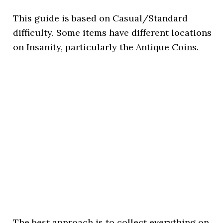
This guide is based on Casual/Standard
difficulty. Some items have different locations
on Insanity, particularly the Antique Coins.
The best approach is to collect everything on