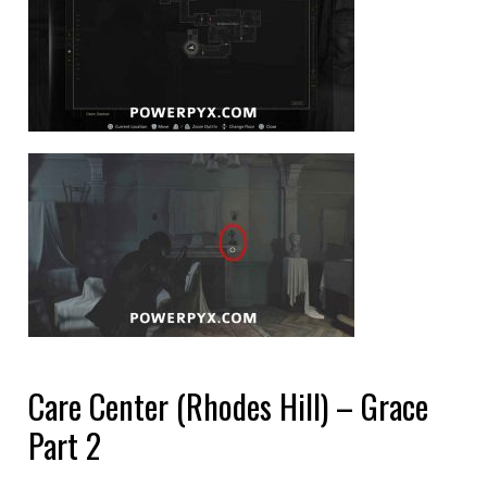
Care Center (Rhodes Hill) – Grace
Part 2