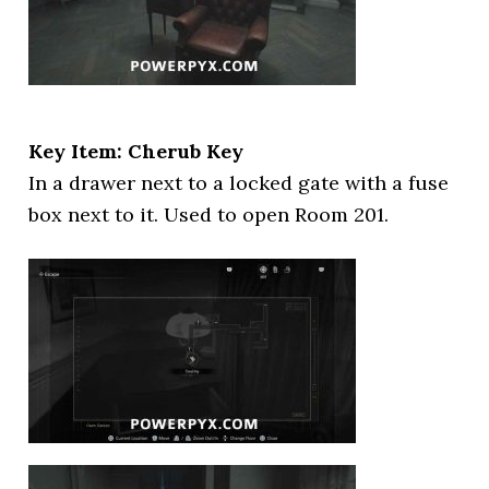
Key Item: Cherub Key
In a drawer next to a locked gate with a fuse
box next to it. Used to open Room 201.