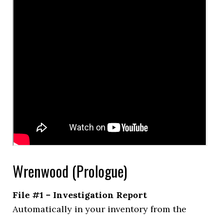
Wrenwood (Prologue)
File #1 – Investigation Report
Automatically in your inventory from the