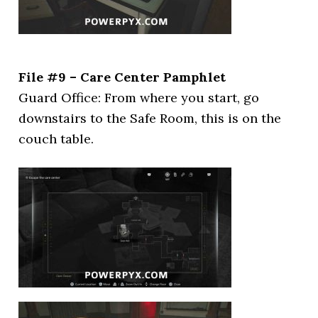
File #9 – Care Center Pamphlet
Guard Office: From where you start, go
downstairs to the Safe Room, this is on the
couch table.