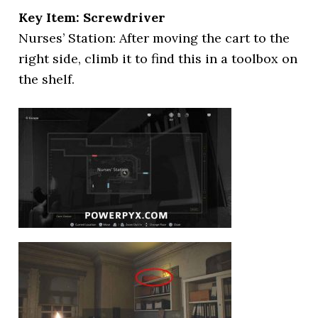
Key Item: Screwdriver
Nurses’ Station: After moving the cart to the
right side, climb it to find this in a toolbox on
the shelf.