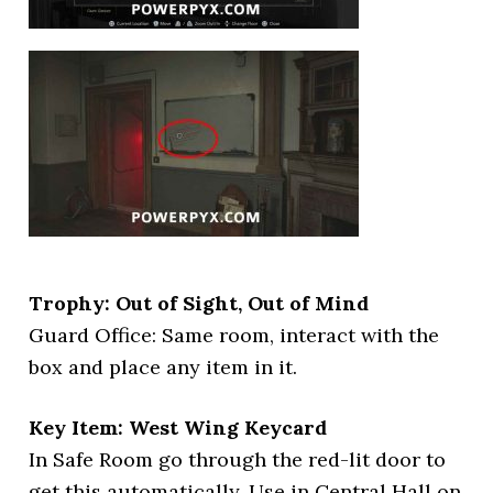
Trophy: Out of Sight, Out of Mind
Guard Office: Same room, interact with the
box and place any item in it.
Key Item: West Wing Keycard
In Safe Room go through the red-lit door to
get this automatically. Use in Central Hall on