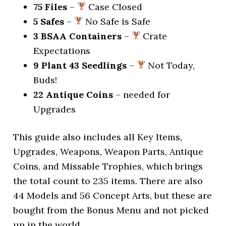
75 Files
–
Case Closed
5 Safes
–
No Safe is Safe
3 BSAA Containers
–
Crate
Expectations
9 Plant 43 Seedlings
–
Not Today,
Buds!
22 Antique Coins
– needed for
Upgrades
This guide also includes all Key Items,
Upgrades, Weapons, Weapon Parts, Antique
Coins, and Missable Trophies, which brings
the total count to 235 items. There are also
44 Models and 56 Concept Arts, but these are
bought from the Bonus Menu and not picked
up in the world.