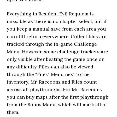
Everything in Resident Evil Requiem is
missable as there is no chapter select, but if
you keep a manual save from each area you
can still return everywhere. Collectibles are
tracked through the in-game Challenge
Menu. However, some challenge trackers are
only visible after beating the game once on
any difficulty. Files can also be viewed
through the “Files” Menu next to the
inventory. Mr. Raccoons and Files count
across all playthroughs. For Mr. Raccoons
you can buy maps after the first playthrough
from the Bonus Menu, which will mark all of
them.