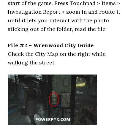
start of the game. Press Touchpad > Items >
Investigation Report > zoom in and rotate it
until it lets you interact with the photo
sticking out of the folder, read the file.
File #2 – Wrenwood City Guide
Check the City Map on the right while
walking the street.