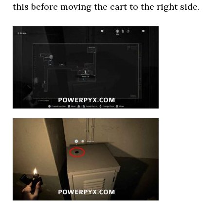
this before moving the cart to the right side.