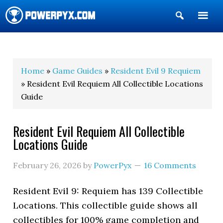
Show
Search
POWERPYX
Home
»
Game Guides
»
Resident Evil 9 Requiem
» Resident Evil Requiem All Collectible Locations
Guide
Resident Evil Requiem All Collectible
Locations Guide
February 26, 2026
by
PowerPyx
16 Comments
Resident Evil 9: Requiem has 139 Collectible
Locations. This collectible guide shows all
collectibles for 100% game completion and