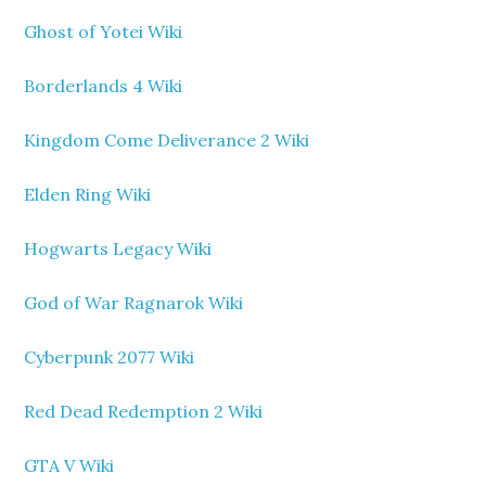
Ghost of Yotei Wiki
Borderlands 4 Wiki
Kingdom Come Deliverance 2 Wiki
Elden Ring Wiki
Hogwarts Legacy Wiki
God of War Ragnarok Wiki
Cyberpunk 2077 Wiki
Red Dead Redemption 2 Wiki
GTA V Wiki