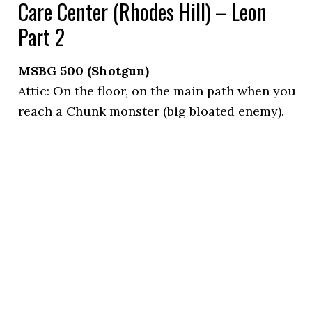
Care Center (Rhodes Hill) – Leon
Part 2
MSBG 500 (Shotgun)
Attic: On the floor, on the main path when you
reach a Chunk monster (big bloated enemy).