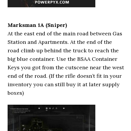
Marksman 1A (Sniper)
At the east end of the main road between Gas
Station and Apartments. At the end of the
road climb up behind the truck to reach the
big blue container. Use the BSAA Container
Keys you got from the cutscene near the west
end of the road. (If the rifle doesn’t fit in your
inventory you can still buy it at later supply
boxes)