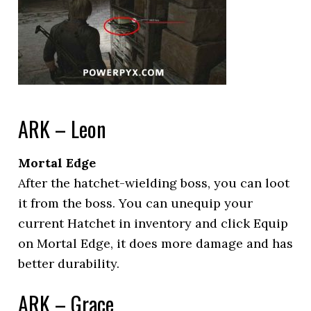
ARK – Leon
Mortal Edge
After the hatchet-wielding boss, you can loot
it from the boss. You can unequip your
current Hatchet in inventory and click Equip
on Mortal Edge, it does more damage and has
better durability.
ARK – Grace