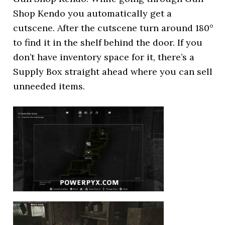
Shop Kendo you automatically get a
cutscene. After the cutscene turn around 180°
to find it in the shelf behind the door. If you
don’t have inventory space for it, there’s a
Supply Box straight ahead where you can sell
unneeded items.