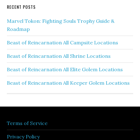
RECENT POSTS
Marvel Tokon: Fighting Souls Trophy Guide &
Roadmap
Beast of Reincarnation All Campsite Locations
Beast of Reincarnation All Shrine Locations
Beast of Reincarnation All Elite Golem Locations
Beast of Reincarnation All Keeper Golem Locations
Terms of Service
Privacy Policy