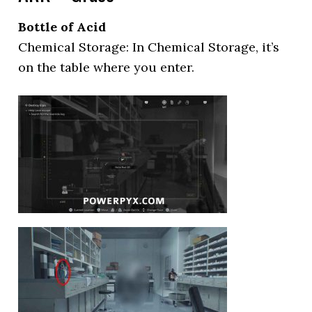
Bottle of Acid
Chemical Storage: In Chemical Storage, it’s
on the table where you enter.