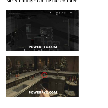
Bar & Lounge: On the bar counter.