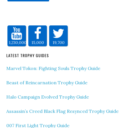
1,230,000
15,000
19,700
LATEST TROPHY GUIDES
Marvel Tokon: Fighting Souls Trophy Guide
Beast of Reincarnation Trophy Guide
Halo Campaign Evolved Trophy Guide
Assassin’s Creed Black Flag Resynced Trophy Guide
007 First Light Trophy Guide