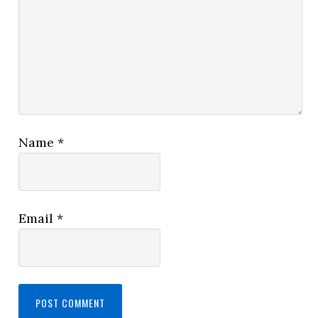
Name
*
Email
*