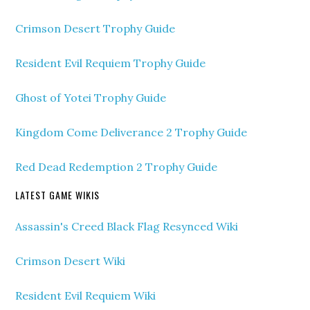
Crimson Desert Trophy Guide
Resident Evil Requiem Trophy Guide
Ghost of Yotei Trophy Guide
Kingdom Come Deliverance 2 Trophy Guide
Red Dead Redemption 2 Trophy Guide
LATEST GAME WIKIS
Assassin's Creed Black Flag Resynced Wiki
Crimson Desert Wiki
Resident Evil Requiem Wiki