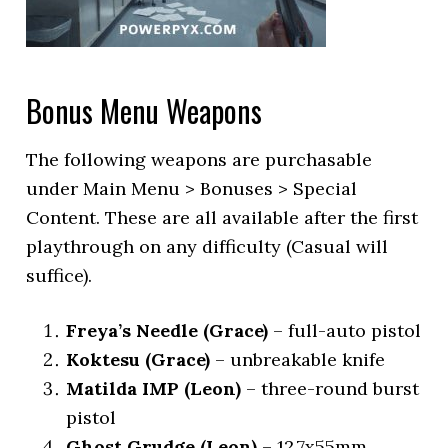
Bonus Menu Weapons
The following weapons are purchasable
under Main Menu > Bonuses > Special
Content. These are all available after the first
playthrough on any difficulty (Casual will
suffice).
Freya’s Needle (Grace)
– full-auto pistol
Koktesu (Grace)
– unbreakable knife
Matilda IMP (Leon)
– three-round burst
pistol
Ghost Grudge (Leon)
– 12.7x55mm