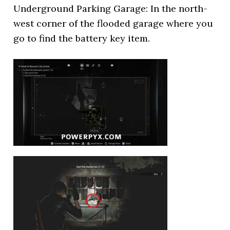
Underground Parking Garage: In the north-
west corner of the flooded garage where you
go to find the battery key item.