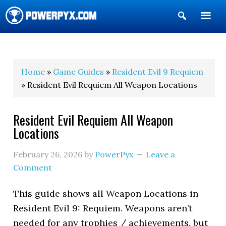
Show
Search
POWERPYX
Home
»
Game Guides
»
Resident Evil 9 Requiem
» Resident Evil Requiem All Weapon Locations
Resident Evil Requiem All Weapon
Locations
February 26, 2026
by
PowerPyx
Leave a
Comment
This guide shows all Weapon Locations in
Resident Evil 9: Requiem. Weapons aren’t
needed for any trophies / achievements, but