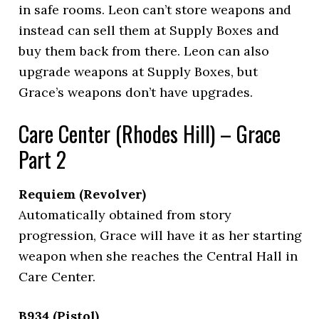
in safe rooms. Leon can’t store weapons and
instead can sell them at Supply Boxes and
buy them back from there. Leon can also
upgrade weapons at Supply Boxes, but
Grace’s weapons don’t have upgrades.
Care Center (Rhodes Hill) – Grace
Part 2
Requiem (Revolver)
Automatically obtained from story
progression, Grace will have it as her starting
weapon when she reaches the Central Hall in
Care Center.
B934 (Pistol)