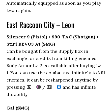
Automatically equipped as soon as you play
Leon again.
East Raccoon City – Leon
Silencer 9 (Pistol) + 990-TAC (Shotgun) +
Stiri REVO3 A1 (SMG)
Can be bought from the Supply Box in
exchange for credits from killing enemies.
Body Armor Lv. 2 is available after buying Lv.
1. You can use the combat axe infinitely to kill
enemies, it can be resharpened anytime by
pressing
+
/
+
and has infinite
durability.
Gal (SMG)