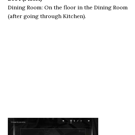
Dining Room: On the floor in the Dining Room
(after going through Kitchen).