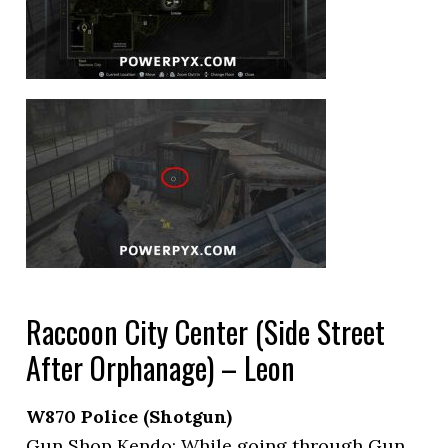
Raccoon City Center (Side Street
After Orphanage) – Leon
W870 Police (Shotgun)
Gun Shop Kendo: While going through Gun