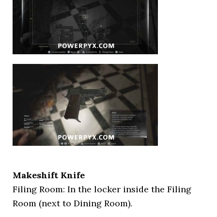
Makeshift Knife
Filing Room: In the locker inside the Filing
Room (next to Dining Room).