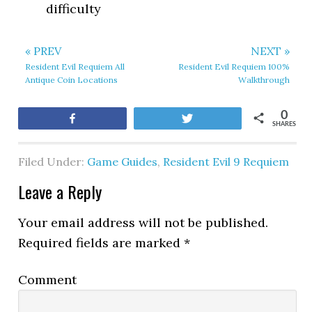
difficulty
« PREV
NEXT »
Resident Evil Requiem All
Resident Evil Requiem 100%
Antique Coin Locations
Walkthrough
0
Share
Tweet
SHARES
Filed Under:
Game Guides
,
Resident Evil 9 Requiem
Leave a Reply
Your email address will not be published.
Required fields are marked
*
Comment