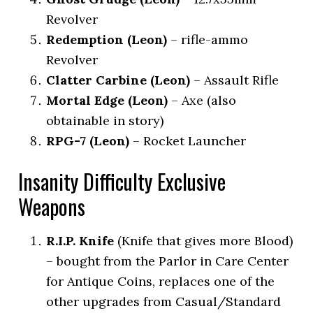
Revolver
Redemption (Leon)
– rifle-ammo
Revolver
Clatter Carbine (Leon)
– Assault Rifle
Mortal Edge (Leon)
– Axe (also
obtainable in story)
RPG-7 (Leon)
– Rocket Launcher
Insanity Difficulty Exclusive
Weapons
R.I.P. Knife
(Knife that gives more Blood)
– bought from the Parlor in Care Center
for Antique Coins, replaces one of the
other upgrades from Casual/Standard