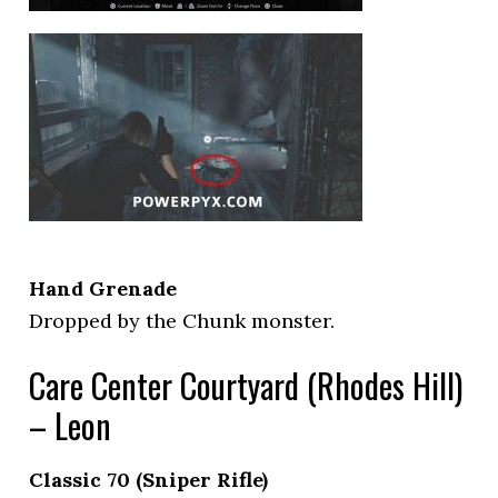
Hand Grenade
Dropped by the Chunk monster.
Care Center Courtyard (Rhodes Hill)
– Leon
Classic 70 (Sniper Rifle)