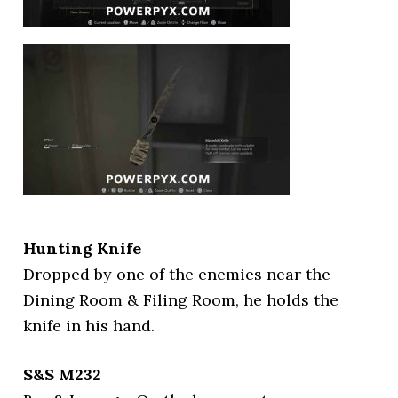
Hunting Knife
Dropped by one of the enemies near the
Dining Room & Filing Room, he holds the
knife in his hand.
S&S M232