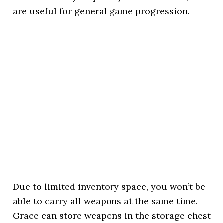
are useful for general game progression.
Due to limited inventory space, you won’t be
able to carry all weapons at the same time.
Grace can store weapons in the storage chest