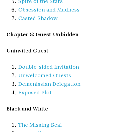
Spire of the Stars
Obsession and Madness
Casted Shadow
Chapter 5: Guest Unbidden
Uninvited Guest
Double-sided Invitation
Unwelcomed Guests
Demenissian Delegation
Exposed Plot
Black and White
The Missing Seal