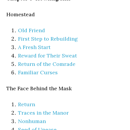
Homestead
Old Friend
First Step to Rebuilding
A Fresh Start
Reward for Their Sweat
Return of the Comrade
Familiar Curses
The Face Behind the Mask
Return
Traces in the Manor
Nonhuman
Seed of Unease