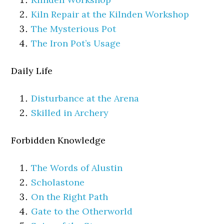
Kiln Repair at the Kilnden Workshop
The Mysterious Pot
The Iron Pot’s Usage
Daily Life
Disturbance at the Arena
Skilled in Archery
Forbidden Knowledge
The Words of Alustin
Scholastone
On the Right Path
Gate to the Otherworld