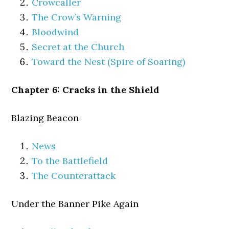
Crowcaller
The Crow’s Warning
Bloodwind
Secret at the Church
Toward the Nest (Spire of Soaring)
Chapter 6: Cracks in the Shield
Blazing Beacon
News
To the Battlefield
The Counterattack
Under the Banner Pike Again