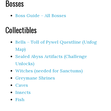
Bosses
Boss Guide – All Bosses
Collectibles
Bells – Toll of Pywel Questline (Unfog
Map)
Sealed Abyss Artifacts (Challenge
Unlocks)
Witches (needed for Sanctums)
Greymane Shrines
Caves
Insects
Fish