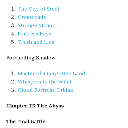
The City of Steel
Crossroads
Strange Manor
Fortress Keys
Truth and Lies
Foreboding Shadow
Master of a Forgotten Land
Whispers in the Wind
Cloud Fortress Orbian
Chapter 12: The Abyss
The Final Battle