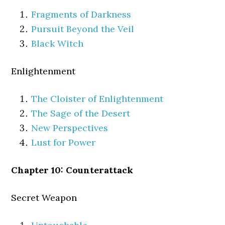
Fragments of Darkness
Pursuit Beyond the Veil
Black Witch
Enlightenment
The Cloister of Enlightenment
The Sage of the Desert
New Perspectives
Lust for Power
Chapter 10: Counterattack
Secret Weapon