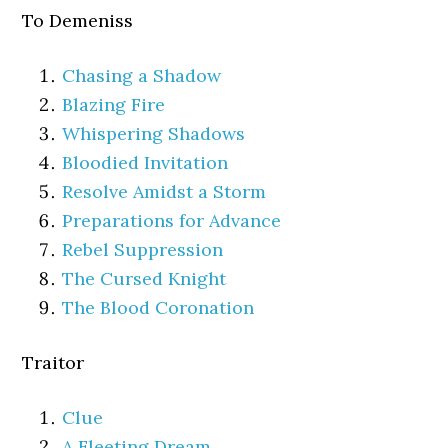
To Demeniss
Chasing a Shadow
Blazing Fire
Whispering Shadows
Bloodied Invitation
Resolve Amidst a Storm
Preparations for Advance
Rebel Suppression
The Cursed Knight
The Blood Coronation
Traitor
Clue
A Fleeting Dream