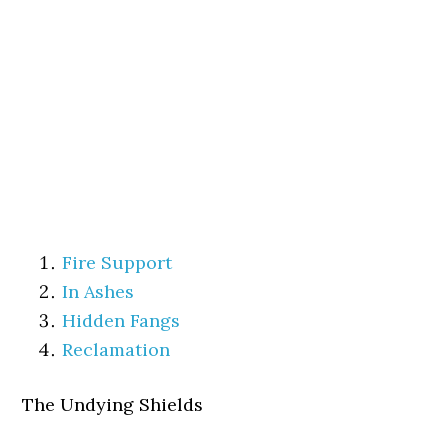
Fire Support
In Ashes
Hidden Fangs
Reclamation
The Undying Shields