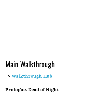
Main Walkthrough
–>
Walkthrough Hub
Prologue: Dead of Night