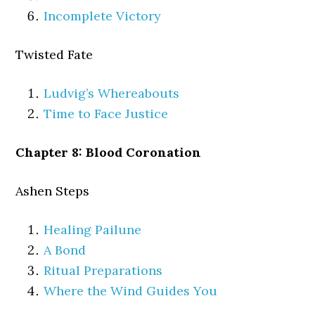
Incomplete Victory
Twisted Fate
Ludvig’s Whereabouts
Time to Face Justice
Chapter 8: Blood Coronation
Ashen Steps
Healing Pailune
A Bond
Ritual Preparations
Where the Wind Guides You