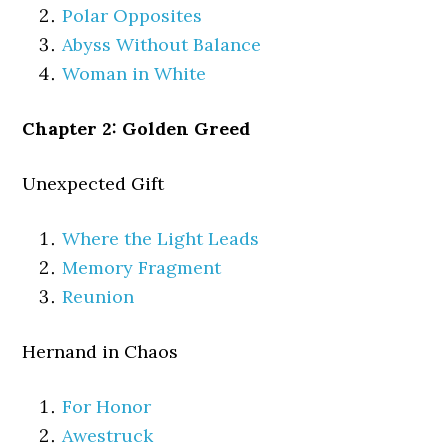
Polar Opposites
Abyss Without Balance
Woman in White
Chapter 2: Golden Greed
Unexpected Gift
Where the Light Leads
Memory Fragment
Reunion
Hernand in Chaos
For Honor
Awestruck