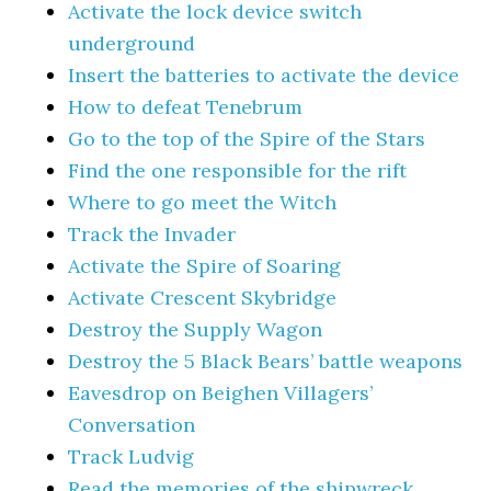
Activate the lock device switch
underground
Insert the batteries to activate the device
How to defeat Tenebrum
Go to the top of the Spire of the Stars
Find the one responsible for the rift
Where to go meet the Witch
Track the Invader
Activate the Spire of Soaring
Activate Crescent Skybridge
Destroy the Supply Wagon
Destroy the 5 Black Bears’ battle weapons
Eavesdrop on Beighen Villagers’
Conversation
Track Ludvig
Read the memories of the shipwreck