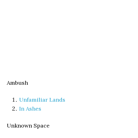
Ambush
Unfamiliar Lands
In Ashes
Unknown Space