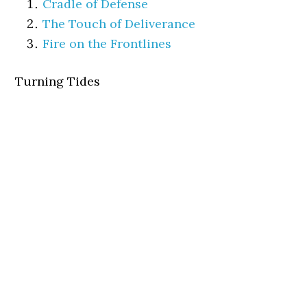
Cradle of Defense
The Touch of Deliverance
Fire on the Frontlines
Turning Tides