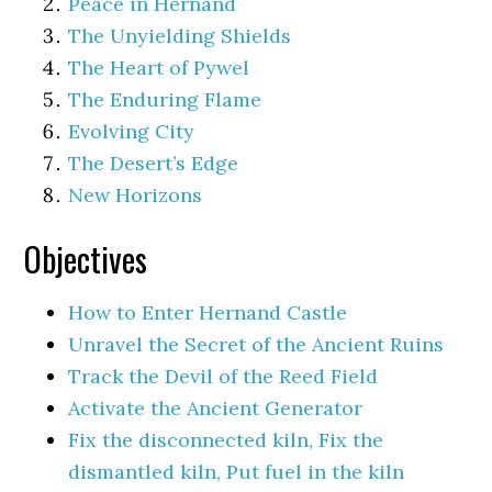
Peace in Hernand
The Unyielding Shields
The Heart of Pywel
The Enduring Flame
Evolving City
The Desert’s Edge
New Horizons
Objectives
How to Enter Hernand Castle
Unravel the Secret of the Ancient Ruins
Track the Devil of the Reed Field
Activate the Ancient Generator
Fix the disconnected kiln, Fix the
dismantled kiln, Put fuel in the kiln