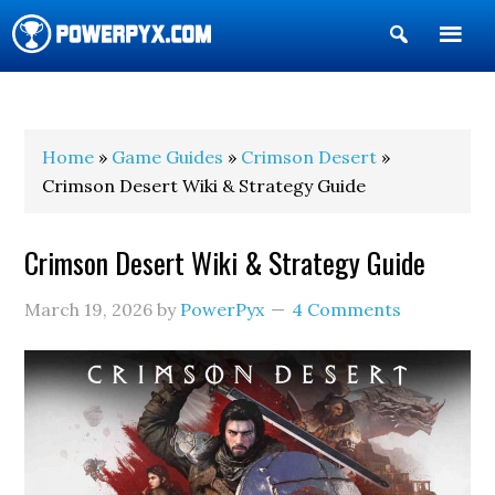
Show
Search
POWERPYX
Home
»
Game Guides
»
Crimson Desert
»
Crimson Desert Wiki & Strategy Guide
Crimson Desert Wiki & Strategy Guide
March 19, 2026
by
PowerPyx
4 Comments