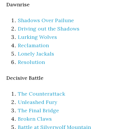
Dawnrise
Shadows Over Pailune
Driving out the Shadows
Lurking Wolves
Reclamation
Lonely Jackals
Resolution
Decisive Battle
The Counterattack
Unleashed Fury
The Final Bridge
Broken Claws
Battle at Silverwolf Mountain