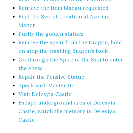
Retrieve the item Maegu requested
Find the Secret Location at Azerian
Manor
Purify the golden statues
Remove the spear from the Dragon, hold
on atop the trashing dragon’s back
Go through the Spire of the Sun to enter
the Abyss
Repair the Pensive Statue
Speak with Master Du
Visit Delesyia Castle
Escape underground area of Delesyia
Castle, watch the memory in Delesiya
Castle