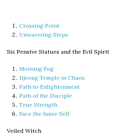
Crossing Point
Unwavering Steps
Six Pensive Statues and the Evil Spirit
Morning Fog
Jijeong Temple in Chaos
Path to Enlightenment
Path of the Disciple
True Strength
Face the Inner Self
Veiled Witch