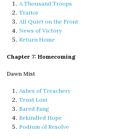
A Thousand Troops
Traitor
All Quiet on the Front
News of Victory
Return Home
Chapter 7: Homecoming
Dawn Mist
Ashes of Treachery
Trust Lost
Bared Fang
Rekindled Hope
Podium of Resolve