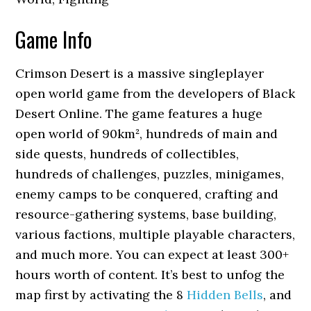
Game Info
Crimson Desert is a massive singleplayer
open world game from the developers of Black
Desert Online. The game features a huge
open world of 90km², hundreds of main and
side quests, hundreds of collectibles,
hundreds of challenges, puzzles, minigames,
enemy camps to be conquered, crafting and
resource-gathering systems, base building,
various factions, multiple playable characters,
and much more. You can expect at least 300+
hours worth of content. It’s best to unfog the
map first by activating the 8
Hidden Bells
, and