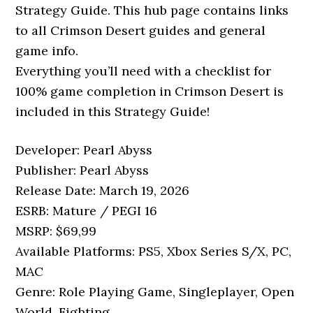
Strategy Guide. This hub page contains links
to all Crimson Desert guides and general
game info.
Everything you’ll need with a checklist for
100% game completion in Crimson Desert is
included in this Strategy Guide!
Developer: Pearl Abyss
Publisher: Pearl Abyss
Release Date: March 19, 2026
ESRB: Mature / PEGI 16
MSRP: $69,99
Available Platforms: PS5, Xbox Series S/X, PC,
MAC
Genre: Role Playing Game, Singleplayer, Open
World, Fighting