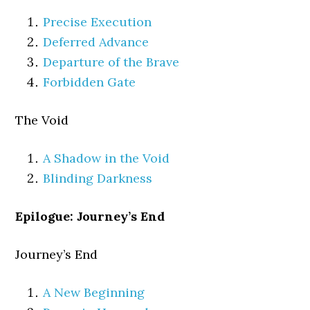
Precise Execution
Deferred Advance
Departure of the Brave
Forbidden Gate
The Void
A Shadow in the Void
Blinding Darkness
Epilogue: Journey’s End
Journey’s End
A New Beginning