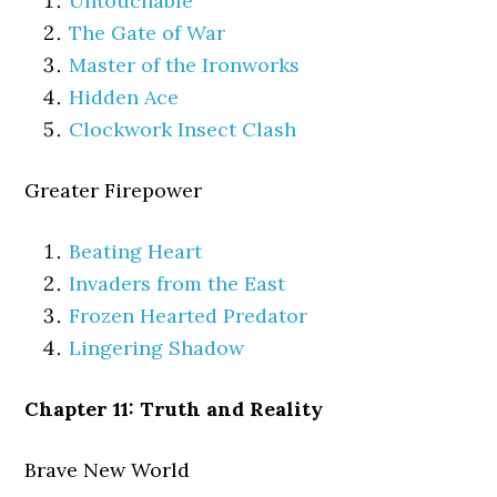
Untouchable
The Gate of War
Master of the Ironworks
Hidden Ace
Clockwork Insect Clash
Greater Firepower
Beating Heart
Invaders from the East
Frozen Hearted Predator
Lingering Shadow
Chapter 11: Truth and Reality
Brave New World