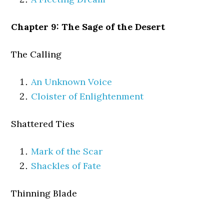
Chapter 9: The Sage of the Desert
The Calling
An Unknown Voice
Cloister of Enlightenment
Shattered Ties
Mark of the Scar
Shackles of Fate
Thinning Blade