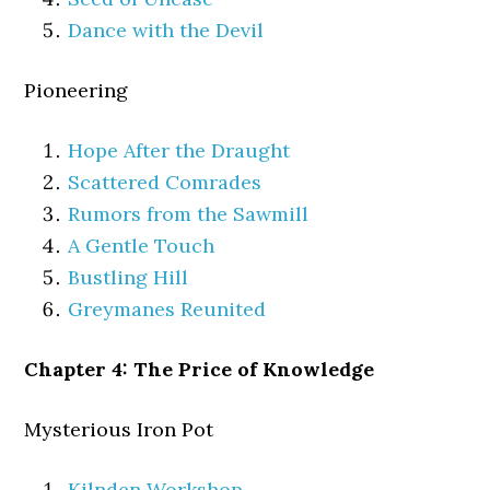
Dance with the Devil
Pioneering
Hope After the Draught
Scattered Comrades
Rumors from the Sawmill
A Gentle Touch
Bustling Hill
Greymanes Reunited
Chapter 4: The Price of Knowledge
Mysterious Iron Pot
Kilnden Workshop