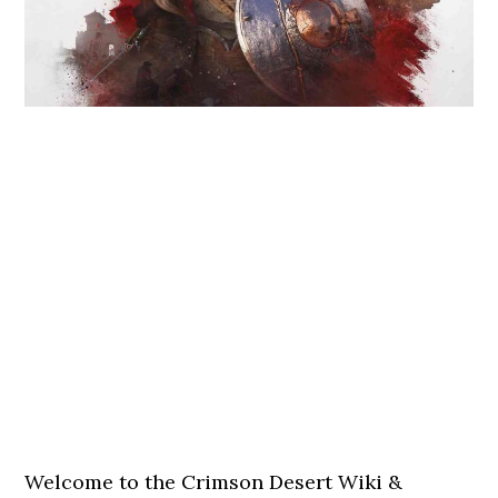
Welcome to the Crimson Desert Wiki &