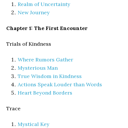
Realm of Uncertainty
New Journey
Chapter 1: The First Encounter
Trials of Kindness
Where Rumors Gather
Mysterious Man
True Wisdom in Kindness
Actions Speak Louder than Words
Heart Beyond Borders
Trace
Mystical Key