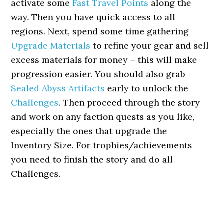
activate some
Fast Travel Points
along the
way. Then you have quick access to all
regions. Next, spend some time gathering
Upgrade Materials
to refine your gear and sell
excess materials for money – this will make
progression easier. You should also grab
Sealed Abyss Artifacts
early to unlock the
Challenges
. Then proceed through the story
and work on any faction quests as you like,
especially the ones that upgrade the
Inventory Size. For trophies/achievements
you need to finish the story and do all
Challenges.