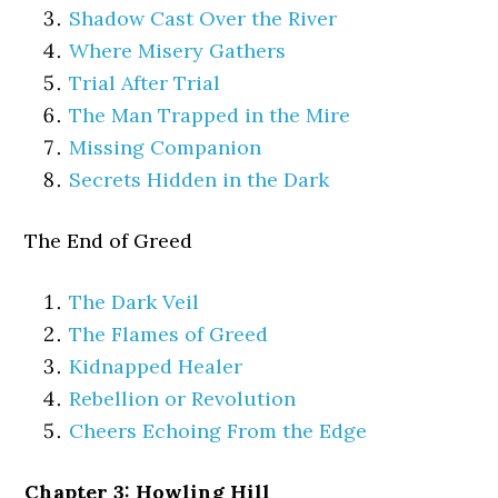
Shadow Cast Over the River
Where Misery Gathers
Trial After Trial
The Man Trapped in the Mire
Missing Companion
Secrets Hidden in the Dark
The End of Greed
The Dark Veil
The Flames of Greed
Kidnapped Healer
Rebellion or Revolution
Cheers Echoing From the Edge
Chapter 3: Howling Hill