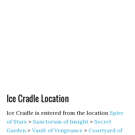
Ice Cradle Location
Ice Cradle is entered from the location
Spire
of Stars
>
Sanctorum of Insight
>
Secret
Garden
>
Vault of Vengeance
>
Courtyard of