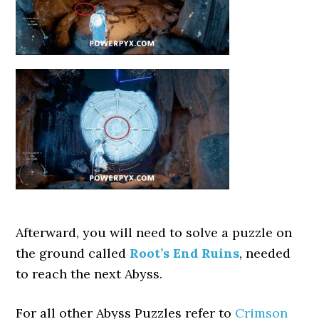
Afterward, you will need to solve a puzzle on
the ground called
Root’s End Ruins
, needed
to reach the next Abyss.
For all other Abyss Puzzles refer to
Crimson