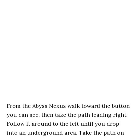
From the Abyss Nexus walk toward the button
you can see, then take the path leading right.
Follow it around to the left until you drop
into an underground area. Take the path on