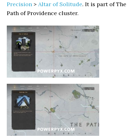
Precision
>
Altar of Solitude
. It is part of The
Path of Providence cluster.