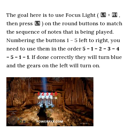
The goal here is to use Focus Light (
+
,
then press
) on the round buttons to match
the sequence of notes that is being played.
Numbering the buttons 1 – 5 left to right, you
need to use them in the order
5 – 1 – 2 – 3 – 4
– 5 – 1 – 1
. If done correctly they will turn blue
and the gears on the left will turn on.