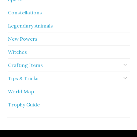
Constellations
Legendary Animals
New Powers
Witches
Crafting Items
Tips & Tricks
World Map
Trophy Guide