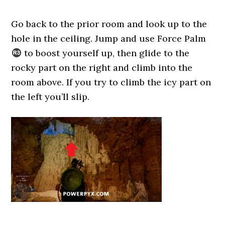
Go back to the prior room and look up to the
hole in the ceiling. Jump and use Force Palm
to boost yourself up, then glide to the
rocky part on the right and climb into the
room above. If you try to climb the icy part on
the left you’ll slip.