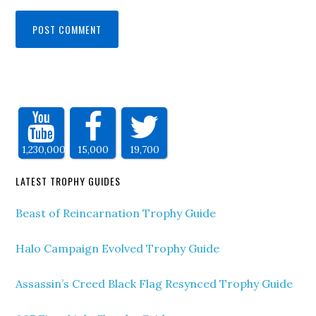
1,230,000
15,000
19,700
LATEST TROPHY GUIDES
Beast of Reincarnation Trophy Guide
Halo Campaign Evolved Trophy Guide
Assassin’s Creed Black Flag Resynced Trophy Guide