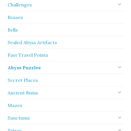
Challenges
Bosses
Bells
Sealed Abyss Artifacts
Fast Travel Points
Abyss Puzzles
Secret Places
Ancient Ruins
Mazes
Sanctums
Spires