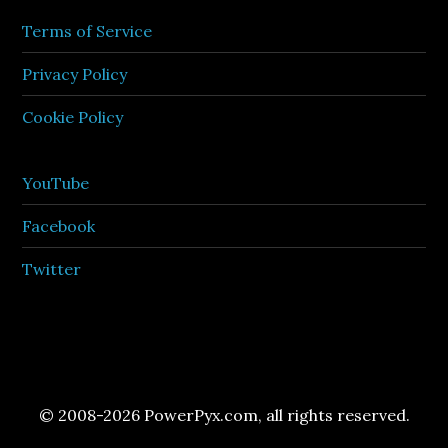
Terms of Service
Privacy Policy
Cookie Policy
YouTube
Facebook
Twitter
© 2008-2026 PowerPyx.com, all rights reserved.