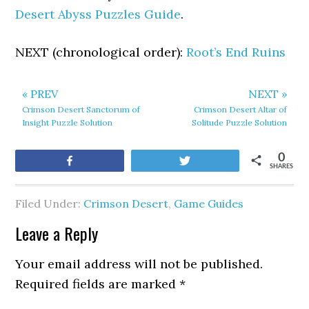
Desert Abyss Puzzles Guide
.
NEXT (chronological order):
Root’s End Ruins
« PREV
NEXT »
Crimson Desert Sanctorum of
Crimson Desert Altar of
Insight Puzzle Solution
Solitude Puzzle Solution
0
Share
Tweet
SHARES
Filed Under:
Crimson Desert
,
Game Guides
Leave a Reply
Your email address will not be published.
Required fields are marked
*