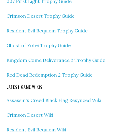
007 First Light Trophy Guide
Crimson Desert Trophy Guide
Resident Evil Requiem Trophy Guide
Ghost of Yotei Trophy Guide
Kingdom Come Deliverance 2 Trophy Guide
Red Dead Redemption 2 Trophy Guide
LATEST GAME WIKIS
Assassin's Creed Black Flag Resynced Wiki
Crimson Desert Wiki
Resident Evil Requiem Wiki