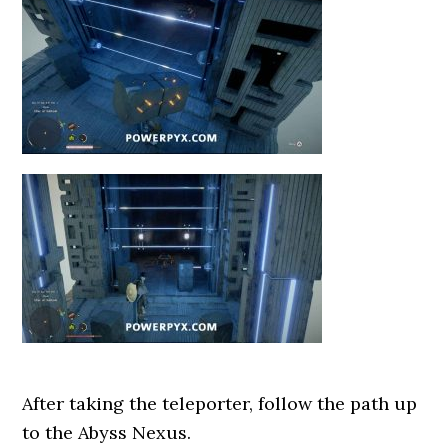
After taking the teleporter, follow the path up
to the Abyss Nexus.