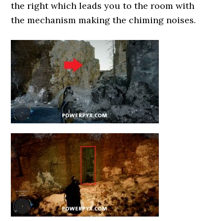
the right which leads you to the room with
the mechanism making the chiming noises.