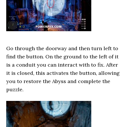
Go through the doorway and then turn left to
find the button. On the ground to the left of it
is a conduit you can interact with to fix. After
it is closed, this activates the button, allowing
you to restore the Abyss and complete the
puzzle.