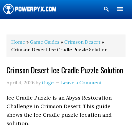
Show
Search
POWERPYX
Home
»
Game Guides
»
Crimson Desert
»
Crimson Desert Ice Cradle Puzzle Solution
Crimson Desert Ice Cradle Puzzle Solution
April 4, 2026
by
Gage
Leave a Comment
Ice Cradle Puzzle is an Abyss Restoration
Challenge in Crimson Desert. This guide
shows the Ice Cradle puzzle location and
solution.