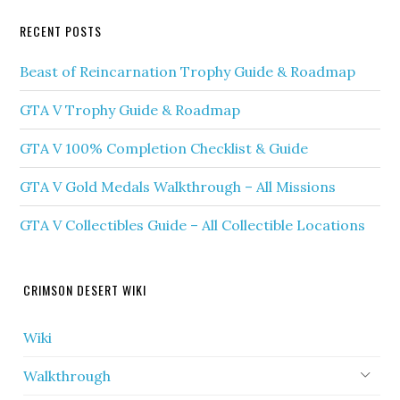
RECENT POSTS
Beast of Reincarnation Trophy Guide & Roadmap
GTA V Trophy Guide & Roadmap
GTA V 100% Completion Checklist & Guide
GTA V Gold Medals Walkthrough – All Missions
GTA V Collectibles Guide – All Collectible Locations
CRIMSON DESERT WIKI
Wiki
Walkthrough