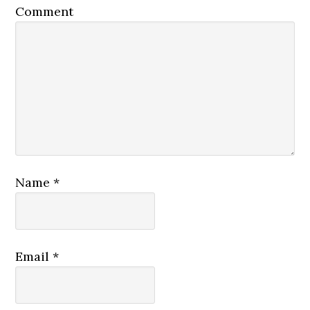
Comment
Name
*
Email
*