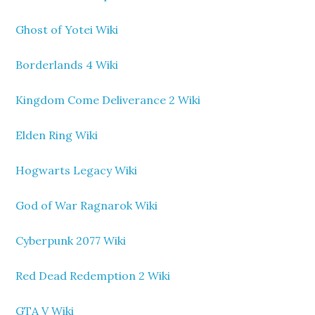
Ghost of Yotei Wiki
Borderlands 4 Wiki
Kingdom Come Deliverance 2 Wiki
Elden Ring Wiki
Hogwarts Legacy Wiki
God of War Ragnarok Wiki
Cyberpunk 2077 Wiki
Red Dead Redemption 2 Wiki
GTA V Wiki