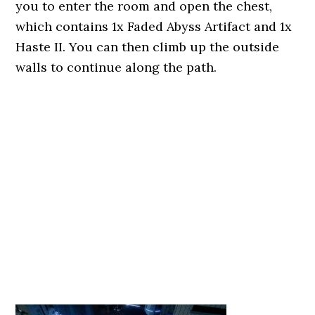
you to enter the room and open the chest,
which contains 1x Faded Abyss Artifact and 1x
Haste II. You can then climb up the outside
walls to continue along the path.