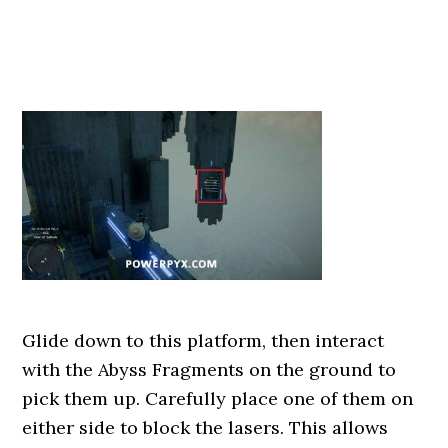
Glide down to this platform, then interact
with the Abyss Fragments on the ground to
pick them up. Carefully place one of them on
either side to block the lasers. This allows