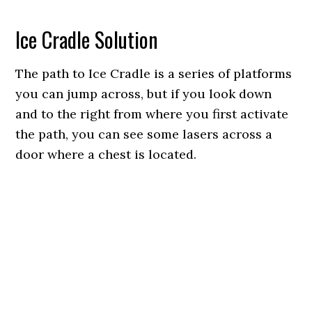
Ice Cradle Solution
The path to Ice Cradle is a series of platforms
you can jump across, but if you look down
and to the right from where you first activate
the path, you can see some lasers across a
door where a chest is located.