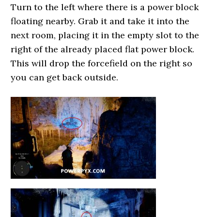
Turn to the left where there is a power block
floating nearby. Grab it and take it into the
next room, placing it in the empty slot to the
right of the already placed flat power block.
This will drop the forcefield on the right so
you can get back outside.