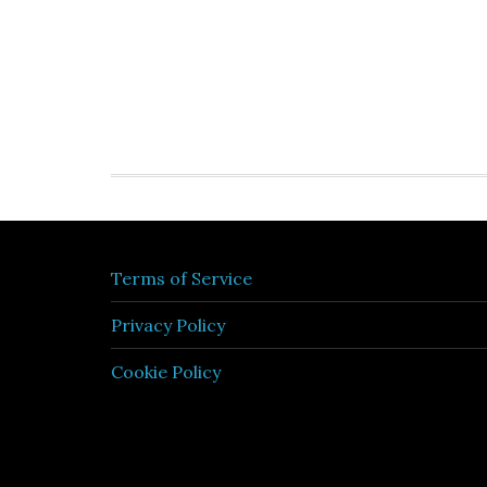
Terms of Service
Privacy Policy
Cookie Policy