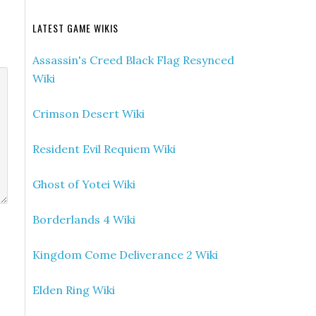
LATEST GAME WIKIS
Assassin's Creed Black Flag Resynced
Wiki
Crimson Desert Wiki
Resident Evil Requiem Wiki
Ghost of Yotei Wiki
Borderlands 4 Wiki
Kingdom Come Deliverance 2 Wiki
Elden Ring Wiki