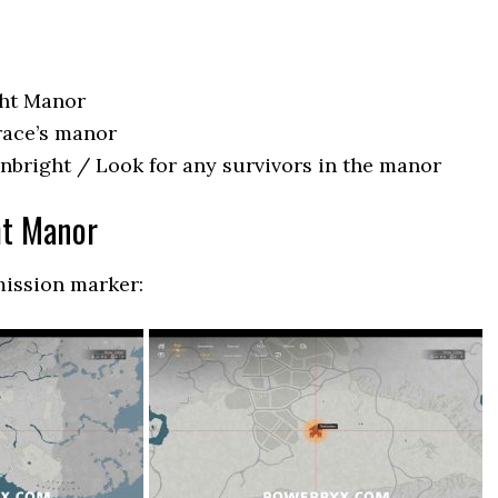
ght Manor
race’s manor
enbright / Look for any survivors in the manor
ht Manor
mission marker: