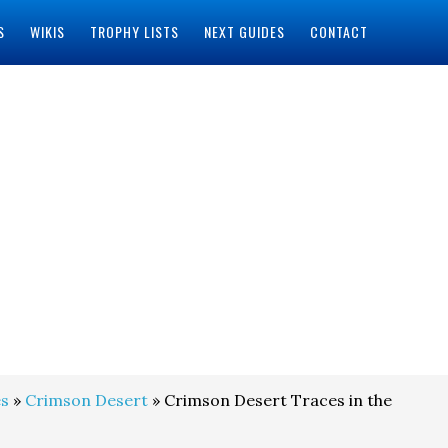
S
WIKIS
TROPHY LISTS
NEXT GUIDES
CONTACT
s
»
Crimson Desert
» Crimson Desert Traces in the