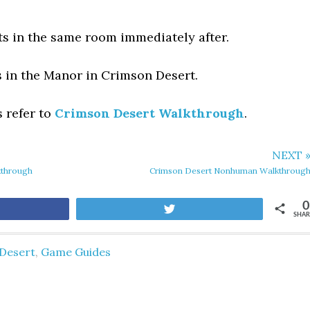
ts in the same room immediately after.
s in the Manor in Crimson Desert.
s refer to
Crimson Desert Walkthrough
.
NEXT 
kthrough
Crimson Desert Nonhuman Walkthroug
0
are
Tweet
SHAR
Desert
,
Game Guides