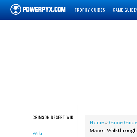
TROPHY GUIDES
GAME GUIDE
POWERPYX
CRIMSON DESERT WIKI
Home
»
Game Guide
Manor Walkthrough
Wiki