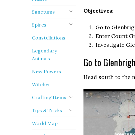
Objectives:
Sanctums
Spires
Go to Glenbri
Enter Count G
Constellations
Investigate Gl
Legendary
Animals
Go to Glenbrig
New Powers
Head south to the 
Witches
Crafting Items
Tips & Tricks
World Map