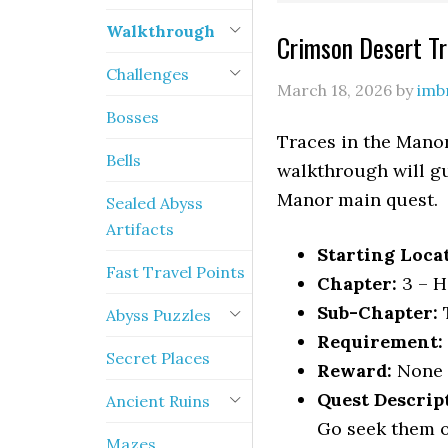
Walkthrough
Crimson Desert T
Challenges
March 18, 2026
by
imb
Bosses
Traces in the Manor
Bells
walkthrough will gu
Manor main quest.
Sealed Abyss
Artifacts
Starting Loca
Fast Travel Points
Chapter:
3 – H
Sub-Chapter:
T
Abyss Puzzles
Requirement:
Secret Places
Reward:
None
Quest Descrip
Ancient Ruins
Go seek them o
Mazes