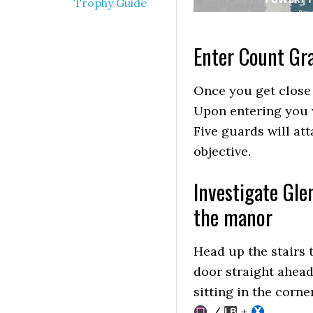
Trophy Guide
Enter Count Gr
Once you get close 
Upon entering you w
Five guards will at
objective.
Investigate Gle
the manor
Head up the stairs 
door straight ahead
sitting in the corne
/
+
.