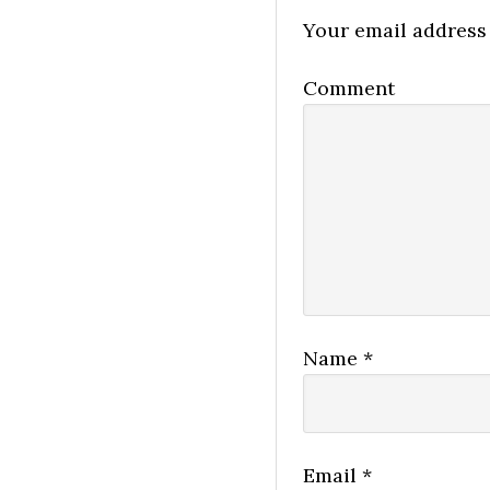
Your email address 
Comment
Name
*
Email
*