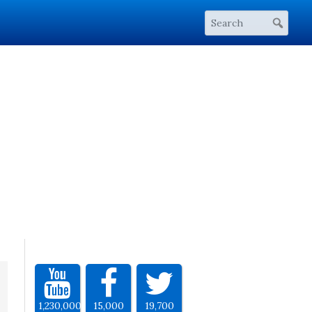
1,230,000
15,000
19,700