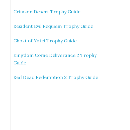
Crimson Desert Trophy Guide
Resident Evil Requiem Trophy Guide
Ghost of Yotei Trophy Guide
Kingdom Come Deliverance 2 Trophy
Guide
Red Dead Redemption 2 Trophy Guide