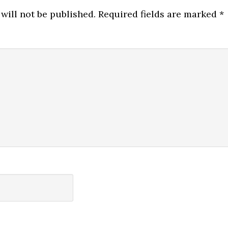
will not be published.
Required fields are marked
*