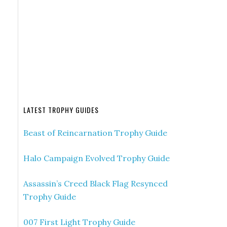
LATEST TROPHY GUIDES
Beast of Reincarnation Trophy Guide
Halo Campaign Evolved Trophy Guide
Assassin’s Creed Black Flag Resynced
Trophy Guide
007 First Light Trophy Guide