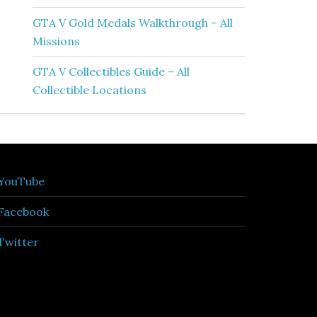
GTA V Gold Medals Walkthrough – All
Missions
GTA V Collectibles Guide – All
Collectible Locations
YouTube
Facebook
Twitter