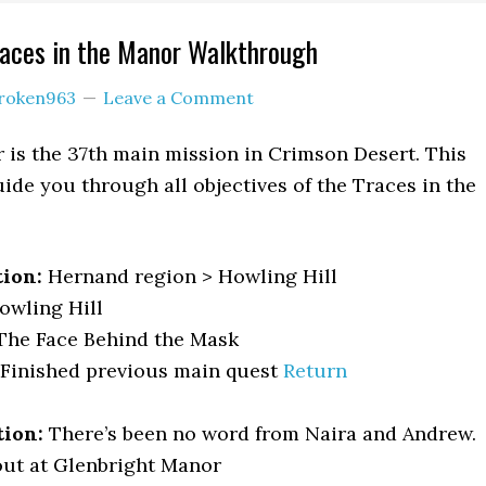
races in the Manor Walkthrough
roken963
Leave a Comment
 is the 37th main mission in Crimson Desert. This
ide you through all objectives of the Traces in the
tion:
Hernand region > Howling Hill
owling Hill
he Face Behind the Mask
Finished previous main quest
Return
tion:
There’s been no word from Naira and Andrew.
ut at Glenbright Manor