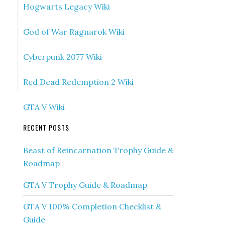
Hogwarts Legacy Wiki
God of War Ragnarok Wiki
Cyberpunk 2077 Wiki
Red Dead Redemption 2 Wiki
GTA V Wiki
RECENT POSTS
Beast of Reincarnation Trophy Guide &
Roadmap
GTA V Trophy Guide & Roadmap
GTA V 100% Completion Checklist &
Guide