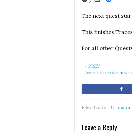
The next quest star
This finishes Trace
For all other Quest
« PREV
Crimson Desert Return Wal
Sh
Filed Under:
Crimson 
Leave a Reply