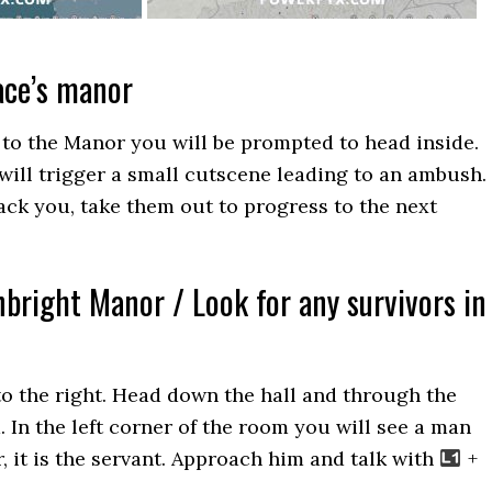
ace’s manor
to the Manor you will be prompted to head inside.
ill trigger a small cutscene leading to an ambush.
tack you, take them out to progress to the next
nbright Manor / Look for any survivors in
to the right. Head down the hall and through the
. In the left corner of the room you will see a man
r, it is the servant. Approach him and talk with
+