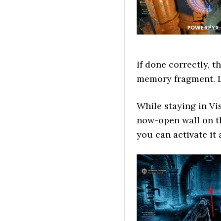
If done correctly, t
memory fragment. L
While staying in V
now-open wall on th
you can activate it