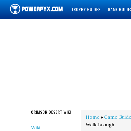
TROPHY GUIDES
GAME GUIDE
POWERPYX
CRIMSON DESERT WIKI
Home
»
Game Guide
Walkthrough
Wiki