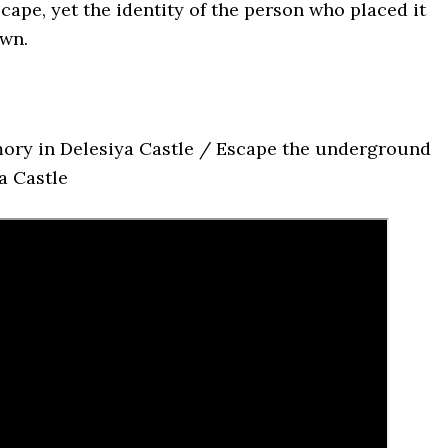
cape, yet the identity of the person who placed it
wn.
ory in Delesiya Castle / Escape the underground
a Castle