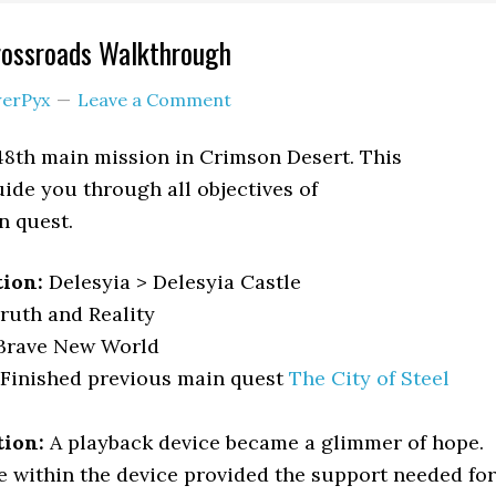
rossroads Walkthrough
erPyx
Leave a Comment
48th main mission in Crimson Desert. This
ide you through all objectives of
n quest.
tion:
Delesyia > Delesyia Castle
Truth and Reality
Brave New World
Finished previous main quest
The City of Steel
tion:
A playback device became a glimmer of hope.
 within the device provided the support needed for