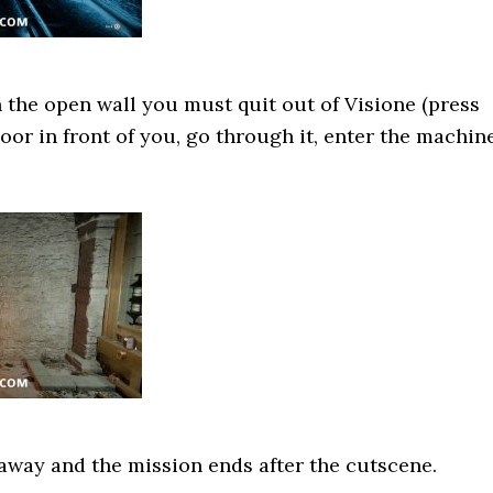
 the open wall you must quit out of Visione (press
door in front of you, go through it, enter the machin
u away and the mission ends after the cutscene.