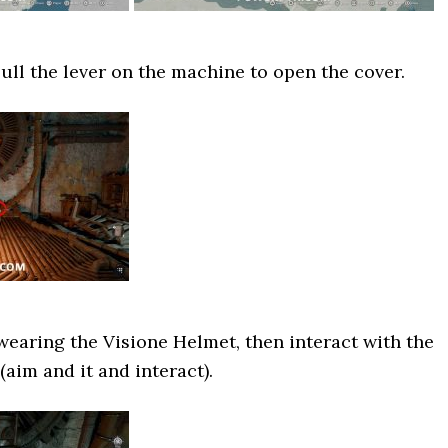
ll the lever on the machine to open the cover.
earing the Visione Helmet, then interact with the
aim and it and interact).