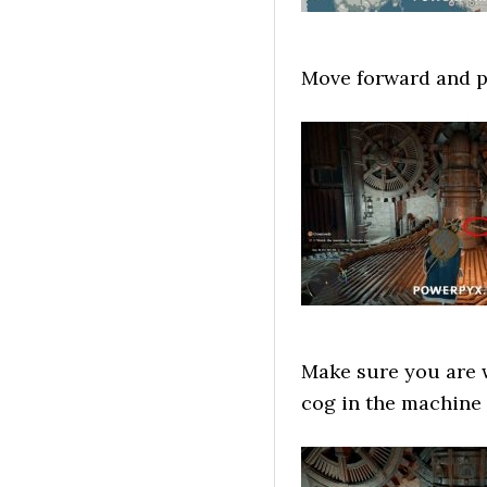
Move forward and pu
Make sure you are w
cog in the machine (