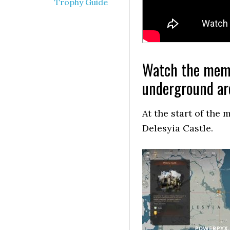
Trophy Guide
Watch the memor
underground are
At the start of the
Delesyia Castle.