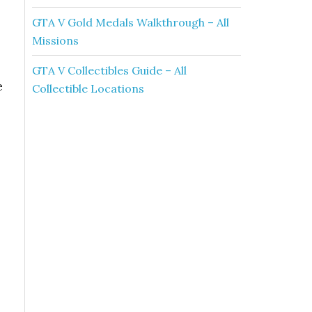
GTA V Gold Medals Walkthrough – All
Missions
GTA V Collectibles Guide – All
e
Collectible Locations