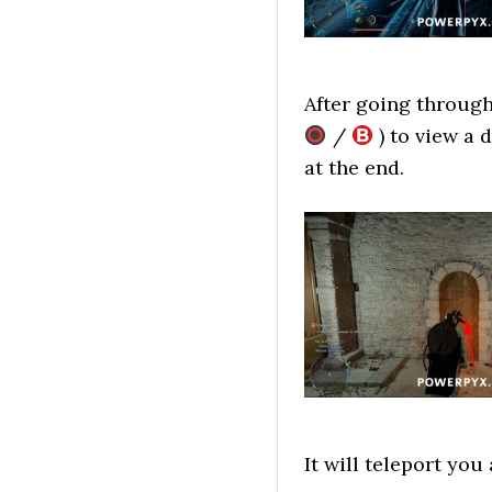
After going through
/
) to view a 
at the end.
It will teleport yo