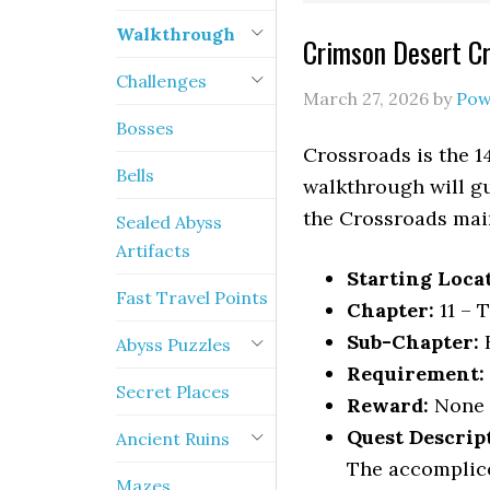
Walkthrough
Crimson Desert C
Challenges
March 27, 2026
by
Pow
Bosses
Crossroads is the 1
Bells
walkthrough will gu
the Crossroads mai
Sealed Abyss
Artifacts
Starting Loca
Fast Travel Points
Chapter:
11 – 
Sub-Chapter:
Abyss Puzzles
Requirement:
Secret Places
Reward:
None
Quest Descrip
Ancient Ruins
The accomplice
Mazes