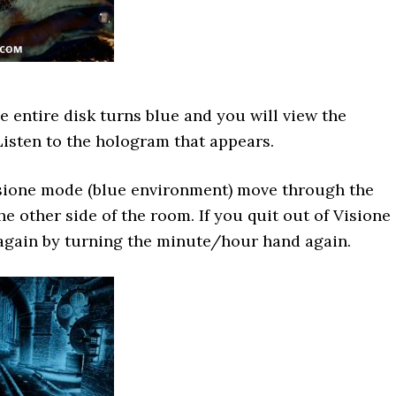
he entire disk turns blue and you will view the
isten to the hologram that appears.
isione mode (blue environment) move through the
e other side of the room. If you quit out of Visione
 again by turning the minute/hour hand again.