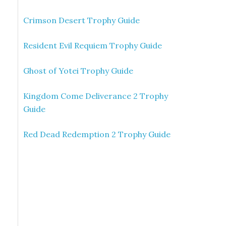
Crimson Desert Trophy Guide
Resident Evil Requiem Trophy Guide
Ghost of Yotei Trophy Guide
Kingdom Come Deliverance 2 Trophy
Guide
Red Dead Redemption 2 Trophy Guide