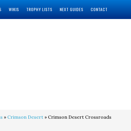
S
WIKIS
TROPHY LISTS
NEXT GUIDES
CONTACT
s
»
Crimson Desert
» Crimson Desert Crossroads