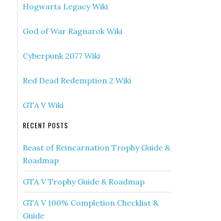
Hogwarts Legacy Wiki
God of War Ragnarok Wiki
Cyberpunk 2077 Wiki
Red Dead Redemption 2 Wiki
GTA V Wiki
RECENT POSTS
Beast of Reincarnation Trophy Guide &
Roadmap
GTA V Trophy Guide & Roadmap
GTA V 100% Completion Checklist &
Guide