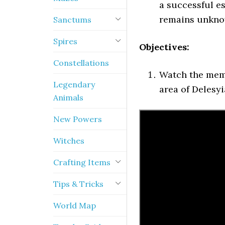
a successful es
remains unkno
Sanctums
Spires
Objectives:
Constellations
Watch the mem
Legendary
area of Delesyi
Animals
New Powers
Witches
Crafting Items
Tips & Tricks
World Map