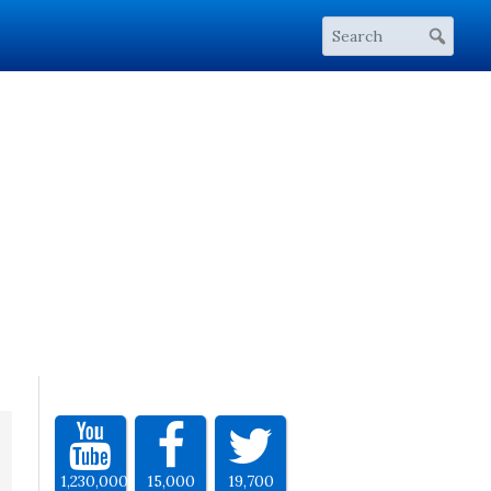
1,230,000
15,000
19,700