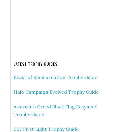
LATEST TROPHY GUIDES
Beast of Reincarnation Trophy Guide
Halo Campaign Evolved Trophy Guide
Assassin’s Creed Black Flag Resynced
Trophy Guide
007 First Light Trophy Guide