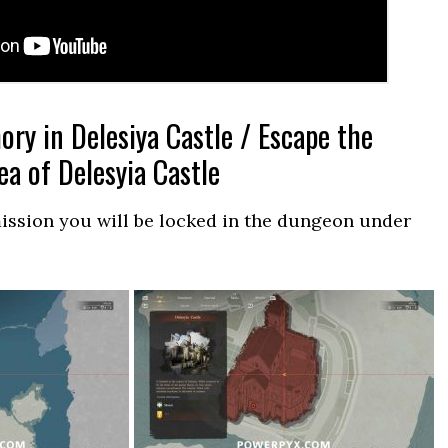
y in Delesiya Castle / Escape the
a of Delesyia Castle
 mission you will be locked in the dungeon under