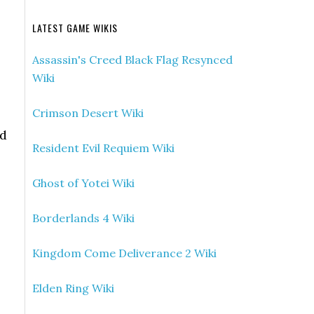
LATEST GAME WIKIS
Assassin's Creed Black Flag Resynced
Wiki
Crimson Desert Wiki
nd
Resident Evil Requiem Wiki
Ghost of Yotei Wiki
Borderlands 4 Wiki
Kingdom Come Deliverance 2 Wiki
Elden Ring Wiki