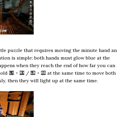
ttle puzzle that requires moving the minute hand a
tion is simple: both hands must glow blue at the
appens when they reach the end of how far you can
hold
+
/
+
at the same time to move both
y, then they will light up at the same time.