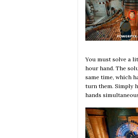
You must solve a li
hour hand. The solu
same time, which h
turn them. Simply 
hands simultaneousl