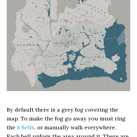
By default there is a grey fog covering the
map. To make the fog go away you must ring
the
8 Bells
, or manually walk everywhere.
Each bell unfogs the area around it. There are