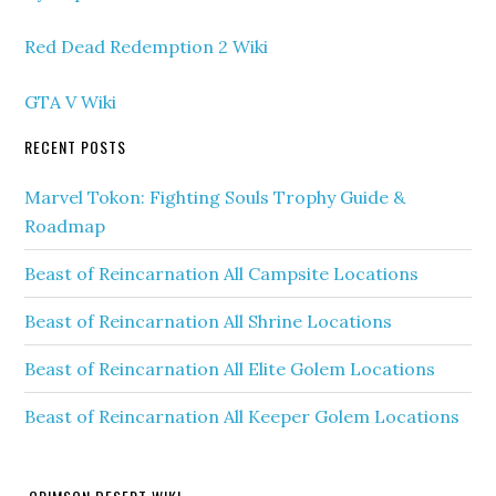
Red Dead Redemption 2 Wiki
GTA V Wiki
RECENT POSTS
Marvel Tokon: Fighting Souls Trophy Guide &
Roadmap
Beast of Reincarnation All Campsite Locations
Beast of Reincarnation All Shrine Locations
Beast of Reincarnation All Elite Golem Locations
Beast of Reincarnation All Keeper Golem Locations