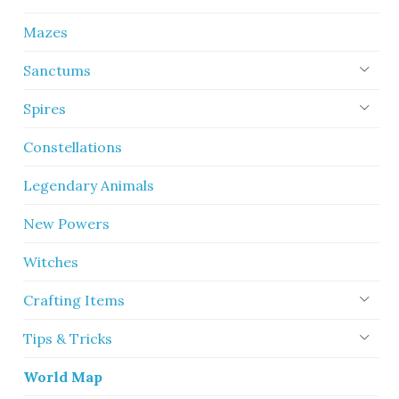
Mazes
Sanctums
Spires
Constellations
Legendary Animals
New Powers
Witches
Crafting Items
Tips & Tricks
World Map