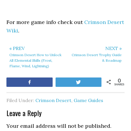
For more game info check out
Crimson Desert
Wiki
.
« PREV
NEXT »
Crimson Desert How to Unlock
Crimson Desert Trophy Guide
All Elemental Skills (Frost,
& Roadmap
Flame, Wind, Lightning)
0
Share
Tweet
SHARES
Filed Under:
Crimson Desert
,
Game Guides
Leave a Reply
Your email address will not be published.