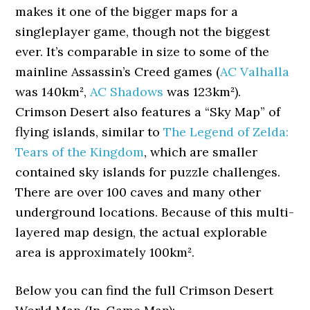
makes it one of the bigger maps for a
singleplayer game, though not the biggest
ever. It’s comparable in size to some of the
mainline Assassin’s Creed games (
AC Valhalla
was 140km²,
AC Shadows
was 123km²).
Crimson Desert also features a “Sky Map” of
flying islands, similar to
The Legend of Zelda:
Tears of the Kingdom
, which are smaller
contained sky islands for puzzle challenges.
There are over 100 caves and many other
underground locations. Because of this multi-
layered map design, the actual explorable
area is approximately 100km².
Below you can find the full Crimson Desert