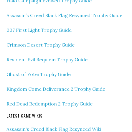
Halo Campaign Evolved Trophy Guide
Assassin’s Creed Black Flag Resynced Trophy Guide
007 First Light Trophy Guide
Crimson Desert Trophy Guide
Resident Evil Requiem Trophy Guide
Ghost of Yotei Trophy Guide
Kingdom Come Deliverance 2 Trophy Guide
Red Dead Redemption 2 Trophy Guide
LATEST GAME WIKIS
Assassin's Creed Black Flag Resynced Wiki