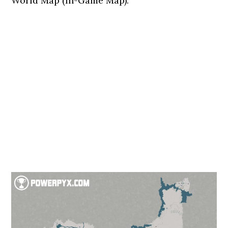
World Map (In-Game Map):