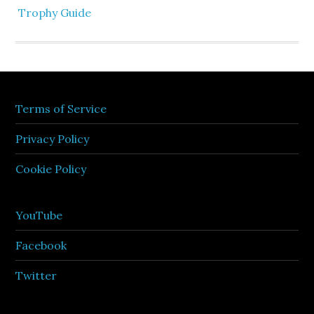
Trophy Guide
Terms of Service
Privacy Policy
Cookie Policy
YouTube
Facebook
Twitter