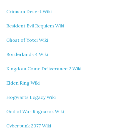
Crimson Desert Wiki
Resident Evil Requiem Wiki
Ghost of Yotei Wiki
Borderlands 4 Wiki
Kingdom Come Deliverance 2 Wiki
Elden Ring Wiki
Hogwarts Legacy Wiki
God of War Ragnarok Wiki
Cyberpunk 2077 Wiki