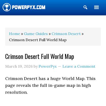
Show
Search
POWERPYX
Home
»
Game Guides
»
Crimson Desert
»
Crimson Desert Full World Map
Crimson Desert Full World Map
March 19, 2026
by
PowerPyx
Leave a Comment
Crimson Desert has a huge World Map. This
page reveals the full in-game map in high
resolution.