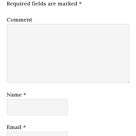
Required fields are marked
*
Comment
Name
*
Email
*