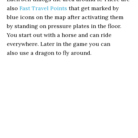
also
Fast Travel Points
that get marked by
blue icons on the map after activating them
by standing on pressure plates in the floor.
You start out with a horse and can ride
everywhere. Later in the game you can
also use a dragon to fly around.