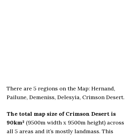
There are 5 regions on the Map: Hernand,
Pailune, Demeniss, Delesyia, Crimson Desert.
The total map size of Crimson Desert is
90km²
(9500m width x 9500m height) across
all 5 areas and it’s mostly landmass. This