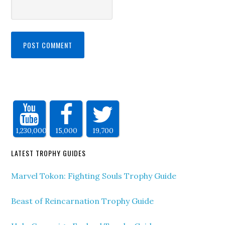
1,230,000
15,000
19,700
LATEST TROPHY GUIDES
Marvel Tokon: Fighting Souls Trophy Guide
Beast of Reincarnation Trophy Guide