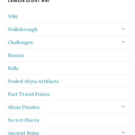
CRIMSON DESERT WIKI
Wiki
Walkthrough
Challenges
Bosses
Bells
Sealed Abyss Artifacts
Fast Travel Points
Abyss Puzzles
Secret Places
Ancient Ruins