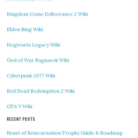
Kingdom Come Deliverance 2 Wiki
Elden Ring Wiki
Hogwarts Legacy Wiki
God of War Ragnarok Wiki
Cyberpunk 2077 Wiki
Red Dead Redemption 2 Wiki
GTA V Wiki
RECENT POSTS
Beast of Reincarnation Trophy Guide & Roadmap