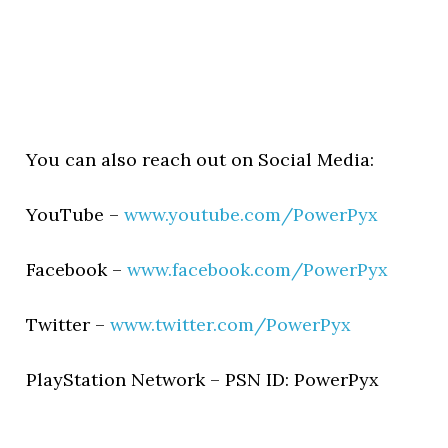
You can also reach out on Social Media:
YouTube –
www.youtube.com/PowerPyx
Facebook –
www.facebook.com/PowerPyx
Twitter –
www.twitter.com/PowerPyx
PlayStation Network – PSN ID: PowerPyx