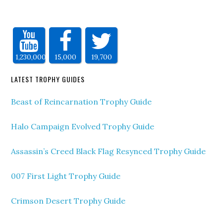
1,230,000
15,000
19,700
LATEST TROPHY GUIDES
Beast of Reincarnation Trophy Guide
Halo Campaign Evolved Trophy Guide
Assassin’s Creed Black Flag Resynced Trophy Guide
007 First Light Trophy Guide
Crimson Desert Trophy Guide