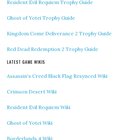
Resident Evil Requiem Trophy Guide
Ghost of Yotei Trophy Guide
Kingdom Come Deliverance 2 Trophy Guide
Red Dead Redemption 2 Trophy Guide
LATEST GAME WIKIS
Assassin's Creed Black Flag Resynced Wiki
Crimson Desert Wiki
Resident Evil Requiem Wiki
Ghost of Yotei Wiki
Borderlands 4 Wiki