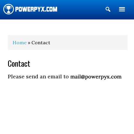
Show
Search
POWERPYX
Home
» Contact
Contact
Please send an email to