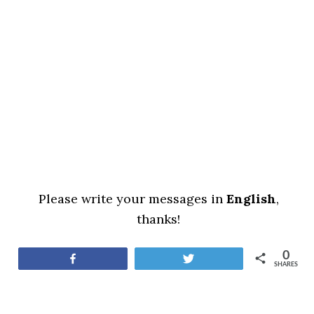
Please write your messages in
English
,
thanks!
0
Share
Tweet
SHARES