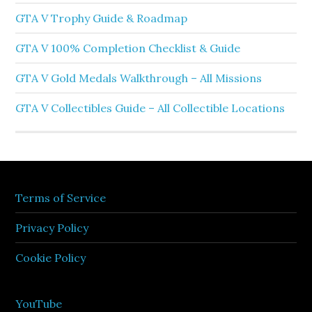
GTA V Trophy Guide & Roadmap
GTA V 100% Completion Checklist & Guide
GTA V Gold Medals Walkthrough – All Missions
GTA V Collectibles Guide – All Collectible Locations
Terms of Service
Privacy Policy
Cookie Policy
YouTube