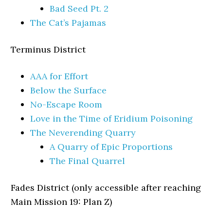
Bad Seed Pt. 2
The Cat’s Pajamas
Terminus District
AAA for Effort
Below the Surface
No-Escape Room
Love in the Time of Eridium Poisoning
The Neverending Quarry
A Quarry of Epic Proportions
The Final Quarrel
Fades District (only accessible after reaching
Main Mission 19: Plan Z)