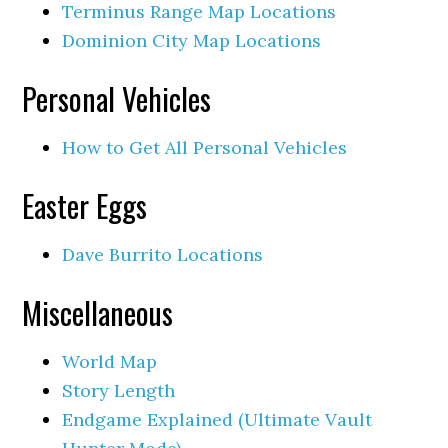
Terminus Range Map Locations
Dominion City Map Locations
Personal Vehicles
How to Get All Personal Vehicles
Easter Eggs
Dave Burrito Locations
Miscellaneous
World Map
Story Length
Endgame Explained (Ultimate Vault