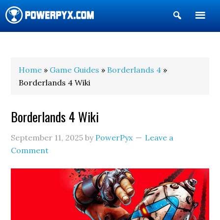
Show
Search
POWERPYX
Home
»
Game Guides
»
Borderlands 4
»
Borderlands 4 Wiki
Borderlands 4 Wiki
September 11, 2025
by
PowerPyx
Leave a
Comment