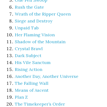
One Fell Swoop
Rush the Gate
Wrath of the Ripper Queen
Siege and Destroy
Unpaid Tab
Her Flaming Vision
Shadow of the Mountain
Crystal Brawl
Dark Subject
His Vile Sanctum
Rising Action
Another Day, Another Universe
The Falling Wall
Means of Ascent
Plan Z
The Timekeeper’s Order