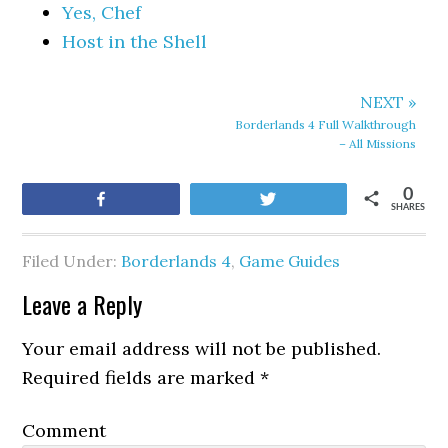
Yes, Chef
Host in the Shell
NEXT »
Borderlands 4 Full Walkthrough
– All Missions
0
Share
Tweet
SHARES
Filed Under:
Borderlands 4
,
Game Guides
Leave a Reply
Your email address will not be published.
Required fields are marked
*
Comment