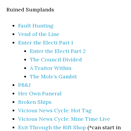
Ruined Sumplands
Fault Hunting
Vend of the Line
Enter the Electi Part 1
Enter the Electi Part 2
The Council Divided
A Traitor Within
The Mole’s Gambit
PB&J
Her Own Funeral
Broken Ships
Vicious News Cycle: Hot Tag
Vicious News Cycle: Mine Time Live
Exit Through the Rift Shop
(*can start in