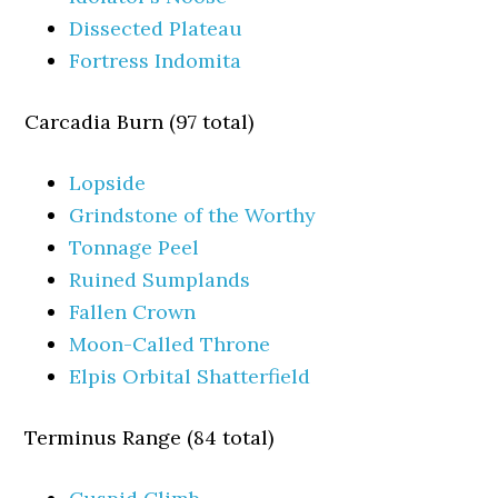
Dissected Plateau
Fortress Indomita
Carcadia Burn (97 total)
Lopside
Grindstone of the Worthy
Tonnage Peel
Ruined Sumplands
Fallen Crown
Moon-Called Throne
Elpis Orbital Shatterfield
Terminus Range (84 total)