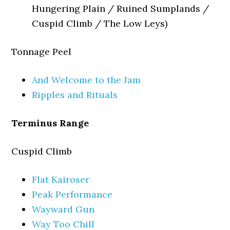
Hungering Plain / Ruined Sumplands /
Cuspid Climb / The Low Leys)
Tonnage Peel
And Welcome to the Jam
Ripples and Rituals
Terminus Range
Cuspid Climb
Flat Kairoser
Peak Performance
Wayward Gun
Way Too Chill