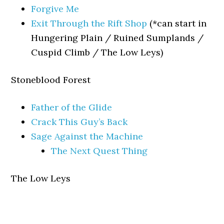
Forgive Me
Exit Through the Rift Shop
(*can start in
Hungering Plain / Ruined Sumplands /
Cuspid Climb / The Low Leys)
Stoneblood Forest
Father of the Glide
Crack This Guy’s Back
Sage Against the Machine
The Next Quest Thing
The Low Leys