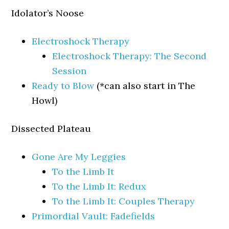
Idolator’s Noose
Electroshock Therapy
Electroshock Therapy: The Second
Session
Ready to Blow
(*can also start in The
Howl)
Dissected Plateau
Gone Are My Leggies
To the Limb It
To the Limb It: Redux
To the Limb It: Couples Therapy
Primordial Vault: Fadefields