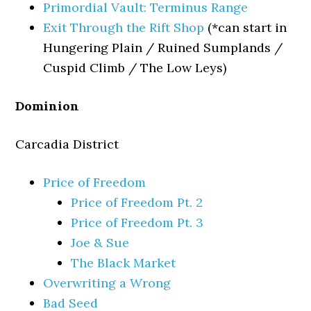
Primordial Vault: Terminus Range
Exit Through the Rift Shop
(*can start in
Hungering Plain / Ruined Sumplands /
Cuspid Climb / The Low Leys)
Dominion
Carcadia District
Price of Freedom
Price of Freedom Pt. 2
Price of Freedom Pt. 3
Joe & Sue
The Black Market
Overwriting a Wrong
Bad Seed