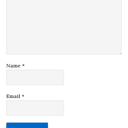
Name
*
Email
*