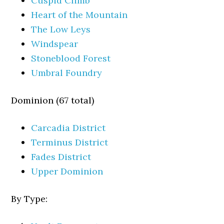
Cuspid Climb
Heart of the Mountain
The Low Leys
Windspear
Stoneblood Forest
Umbral Foundry
Dominion (67 total)
Carcadia District
Terminus District
Fades District
Upper Dominion
By Type: