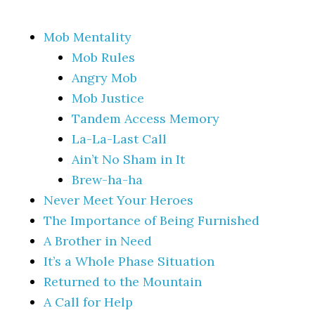
Mob Mentality
Mob Rules
Angry Mob
Mob Justice
Tandem Access Memory
La-La-Last Call
Ain’t No Sham in It
Brew-ha-ha
Never Meet Your Heroes
The Importance of Being Furnished
A Brother in Need
It’s a Whole Phase Situation
Returned to the Mountain
A Call for Help