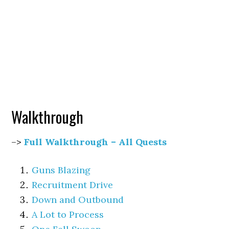
Walkthrough
–>
Full Walkthrough – All Quests
Guns Blazing
Recruitment Drive
Down and Outbound
A Lot to Process