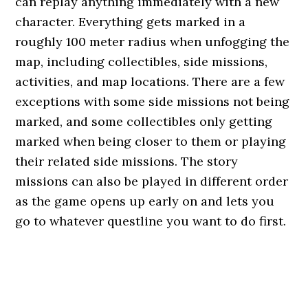
can replay anything immediately with a new
character. Everything gets marked in a
roughly 100 meter radius when unfogging the
map, including collectibles, side missions,
activities, and map locations. There are a few
exceptions with some side missions not being
marked, and some collectibles only getting
marked when being closer to them or playing
their related side missions. The story
missions can also be played in different order
as the game opens up early on and lets you
go to whatever questline you want to do first.