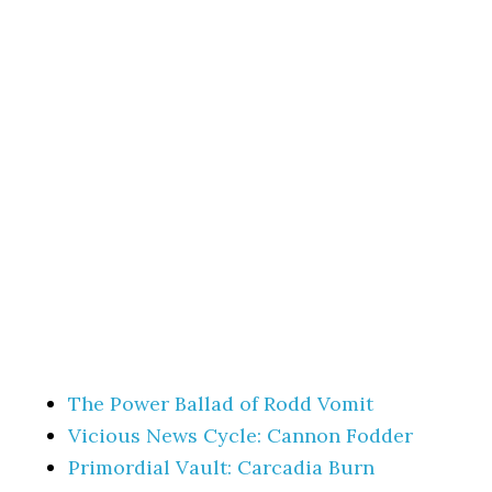
The Power Ballad of Rodd Vomit
Vicious News Cycle: Cannon Fodder
Primordial Vault: Carcadia Burn