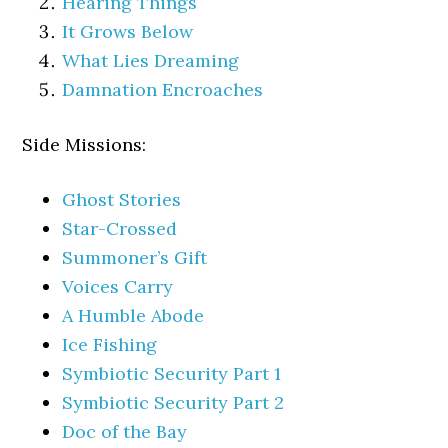
Hearing Things
It Grows Below
What Lies Dreaming
Damnation Encroaches
Side Missions:
Ghost Stories
Star-Crossed
Summoner’s Gift
Voices Carry
A Humble Abode
Ice Fishing
Symbiotic Security Part 1
Symbiotic Security Part 2
Doc of the Bay