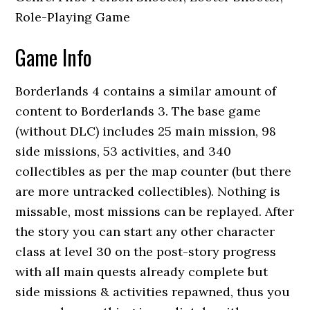
Role-Playing Game
Game Info
Borderlands 4 contains a similar amount of
content to Borderlands 3. The base game
(without DLC) includes 25 main mission, 98
side missions, 53 activities, and 340
collectibles as per the map counter (but there
are more untracked collectibles). Nothing is
missable, most missions can be replayed. After
the story you can start any other character
class at level 30 on the post-story progress
with all main quests already complete but
side missions & activities repawned, thus you