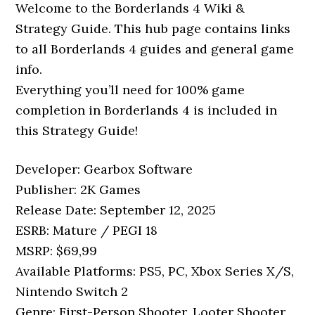
Welcome to the Borderlands 4 Wiki &
Strategy Guide. This hub page contains links
to all Borderlands 4 guides and general game
info.
Everything you’ll need for 100% game
completion in Borderlands 4 is included in
this Strategy Guide!
Developer: Gearbox Software
Publisher: 2K Games
Release Date: September 12, 2025
ESRB: Mature / PEGI 18
MSRP: $69,99
Available Platforms: PS5, PC, Xbox Series X/S,
Nintendo Switch 2
Genre: First-Person Shooter, Looter Shooter,