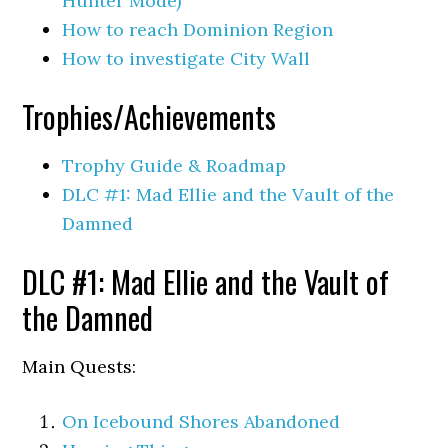
Hunter Mode)
How to reach Dominion Region
How to investigate City Wall
Trophies/Achievements
Trophy Guide & Roadmap
DLC #1: Mad Ellie and the Vault of the
Damned
DLC #1: Mad Ellie and the Vault of
the Damned
Main Quests:
On Icebound Shores Abandoned