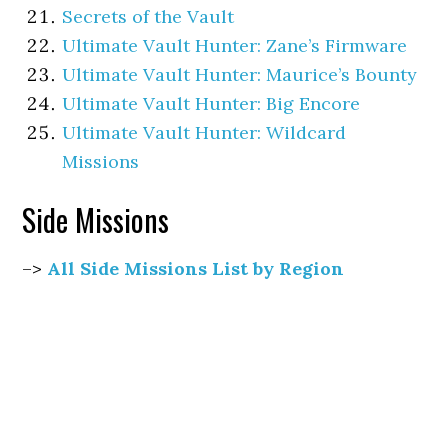
Secrets of the Vault
Ultimate Vault Hunter: Zane’s Firmware
Ultimate Vault Hunter: Maurice’s Bounty
Ultimate Vault Hunter: Big Encore
Ultimate Vault Hunter: Wildcard
Missions
Side Missions
–>
All Side Missions List by Region