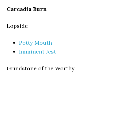
Carcadia Burn
Lopside
Potty Mouth
Imminent Jest
Grindstone of the Worthy