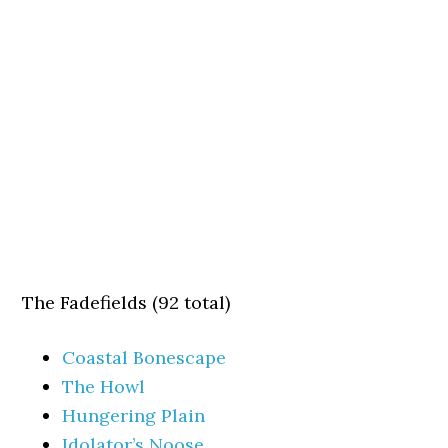
The Fadefields (92 total)
Coastal Bonescape
The Howl
Hungering Plain
Idolator’s Noose