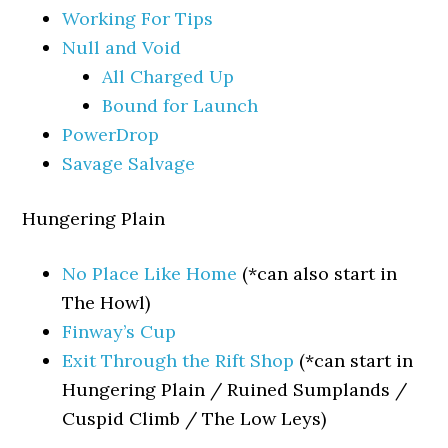
Working For Tips
Null and Void
All Charged Up
Bound for Launch
PowerDrop
Savage Salvage
Hungering Plain
No Place Like Home
(*can also start in
The Howl)
Finway’s Cup
Exit Through the Rift Shop
(*can start in
Hungering Plain / Ruined Sumplands /
Cuspid Climb / The Low Leys)