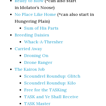
Ready to Blow
(*can also start
in Idolator’s Noose)
No Place Like Home
(*can also start in
Hungering Plain)
Sum of His Parts
Breeding Daisies
Whack-A-Thresher
Carried Away
Droning On
Drone Ranger
The Kairos Job
Scoundrel Roundup: Glitch
Scoundrel Roundup: Kilo
Free for the TASKing
TASK and Ye Shall Receive
TASK Master