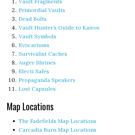
Vault Fragments
Primordial Vaults
Dead Bolts
Vault Hunter’s Guide to Kairos
Vault Symbols
Evocariums
Survivalist Caches
Auger Shrines
Electi Safes
Propaganda Speakers
Lost Capsules
Map Locations
The Fadefields Map Locations
Carcadia Burn Map Locations