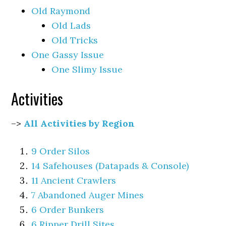
Old Raymond
Old Lads
Old Tricks
One Gassy Issue
One Slimy Issue
Activities
–>
All Activities by Region
9 Order Silos
14 Safehouses (Datapads & Console)
11 Ancient Crawlers
7 Abandoned Auger Mines
6 Order Bunkers
6 Ripper Drill Sites