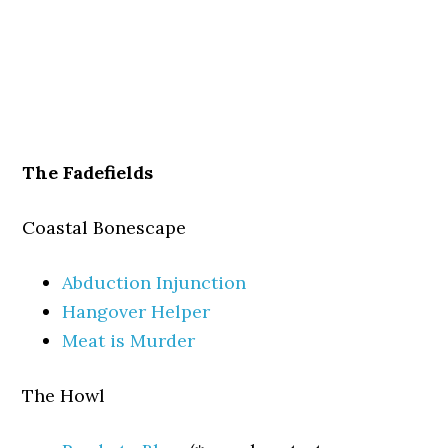
The Fadefields
Coastal Bonescape
Abduction Injunction
Hangover Helper
Meat is Murder
The Howl