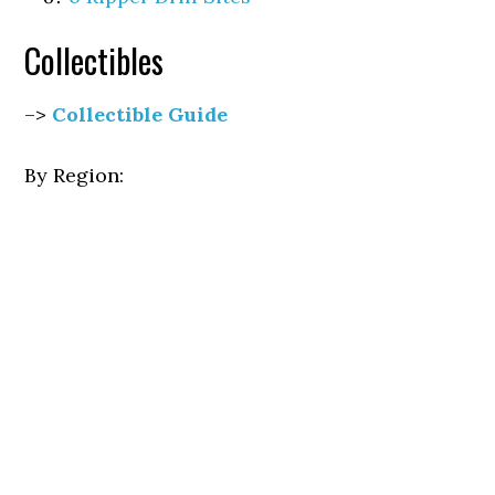
Collectibles
–>
Collectible Guide
By Region: