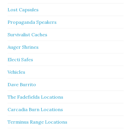
Lost Capsules
Propaganda Speakers
Survivalist Caches
Auger Shrines
Electi Safes
Vehicles
Dave Burrito
The Fadefields Locations
Carcadia Burn Locations
Terminus Range Locations