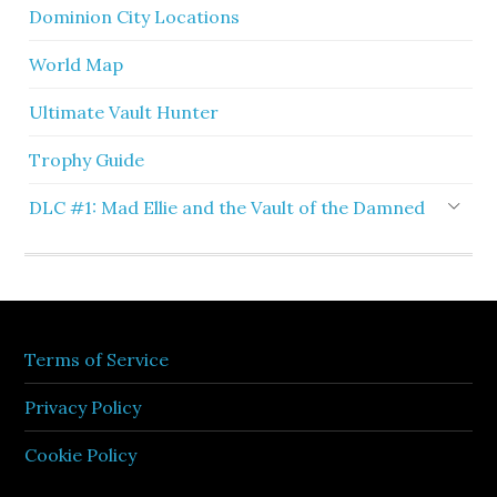
Dominion City Locations
World Map
Ultimate Vault Hunter
Trophy Guide
DLC #1: Mad Ellie and the Vault of the Damned
Terms of Service
Privacy Policy
Cookie Policy