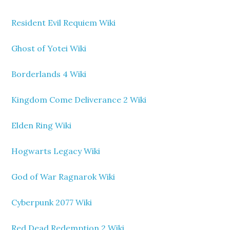
Resident Evil Requiem Wiki
Ghost of Yotei Wiki
Borderlands 4 Wiki
Kingdom Come Deliverance 2 Wiki
Elden Ring Wiki
Hogwarts Legacy Wiki
God of War Ragnarok Wiki
Cyberpunk 2077 Wiki
Red Dead Redemption 2 Wiki