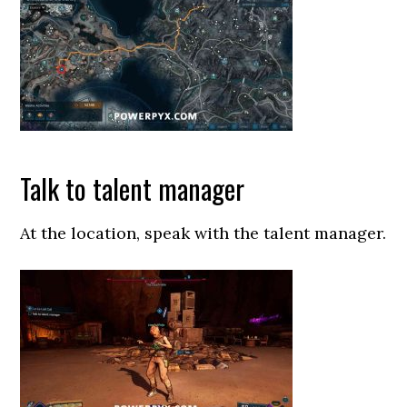
Talk to talent manager
At the location, speak with the talent manager.