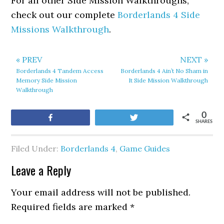
For all other Side Mission Walkthroughs,
check out our complete
Borderlands 4 Side
Missions Walkthrough
.
« PREV
NEXT »
Borderlands 4 Tandem Access
Borderlands 4 Ain’t No Sham in
Memory Side Mission
It Side Mission Walkthrough
Walkthrough
0
Share
Tweet
SHARES
Filed Under:
Borderlands 4
,
Game Guides
Leave a Reply
Your email address will not be published.
Required fields are marked
*