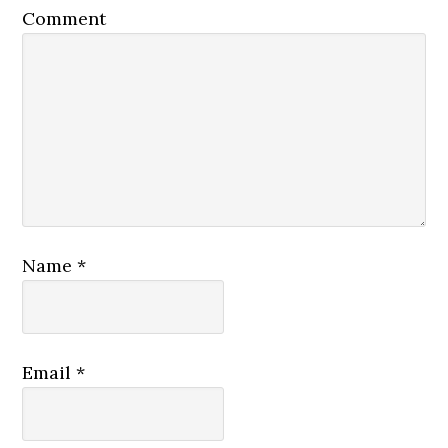
Comment
Name
*
Email
*