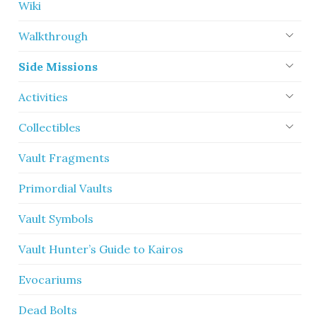
Wiki
Walkthrough
Side Missions
Activities
Collectibles
Vault Fragments
Primordial Vaults
Vault Symbols
Vault Hunter’s Guide to Kairos
Evocariums
Dead Bolts