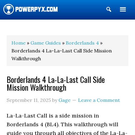
Show
Search
POWERPYX
Home
»
Game Guides
»
Borderlands 4
»
Borderlands 4 La-La-Last Call Side Mission
Walkthrough
Borderlands 4 La-La-Last Call Side
Mission Walkthrough
September 11, 2025
by
Gage
Leave a Comment
La-La-Last Call is a side mission in
Borderlands 4 (BL4). This walkthrough will
guide you through all objectives of the La-La-