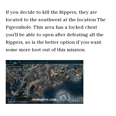
If you decide to kill the Rippers, they are
located to the southwest at the location The
Pigeonhole. This area has a locked chest
you’ll be able to open after defeating all the
Rippers, so is the better option if you want
some more loot out of this mission.