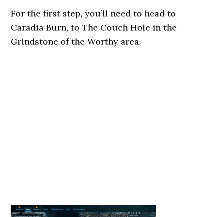
For the first step, you’ll need to head to
Caradia Burn, to The Couch Hole in the
Grindstone of the Worthy area.