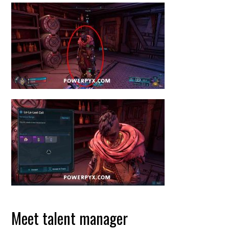
Meet talent manager