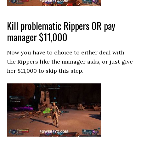
Kill problematic Rippers OR pay
manager $11,000
Now you have to choice to either deal with
the Rippers like the manager asks, or just give
her $11,000 to skip this step.