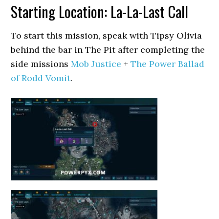
Starting Location: La-La-Last Call
To start this mission, speak with Tipsy Olivia
behind the bar in The Pit after completing the
side missions
Mob Justice
+
The Power Ballad
of Rodd Vomit
.