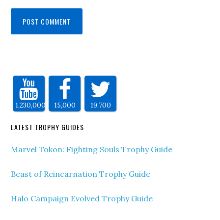
1,230,000
15,000
19,700
LATEST TROPHY GUIDES
Marvel Tokon: Fighting Souls Trophy Guide
Beast of Reincarnation Trophy Guide
Halo Campaign Evolved Trophy Guide