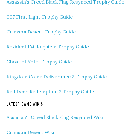
Assassin’s Creed Black Flag Resynced Trophy Guide
007 First Light Trophy Guide
Crimson Desert Trophy Guide
Resident Evil Requiem Trophy Guide
Ghost of Yotei Trophy Guide
Kingdom Come Deliverance 2 Trophy Guide
Red Dead Redemption 2 Trophy Guide
LATEST GAME WIKIS
Assassin's Creed Black Flag Resynced Wiki
Crimson Desert Wiki