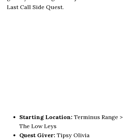
Last Call Side Quest.
Starting Location:
Terminus Range >
The Low Leys
Quest Giver:
Tipsy Olivia