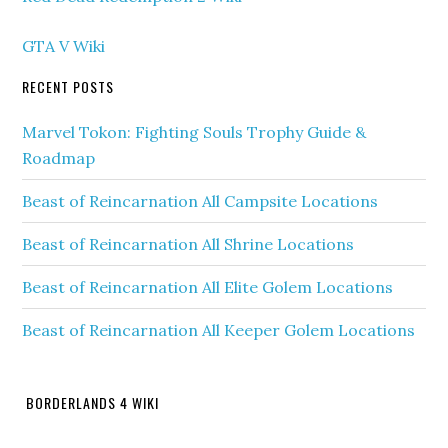
GTA V Wiki
RECENT POSTS
Marvel Tokon: Fighting Souls Trophy Guide &
Roadmap
Beast of Reincarnation All Campsite Locations
Beast of Reincarnation All Shrine Locations
Beast of Reincarnation All Elite Golem Locations
Beast of Reincarnation All Keeper Golem Locations
BORDERLANDS 4 WIKI