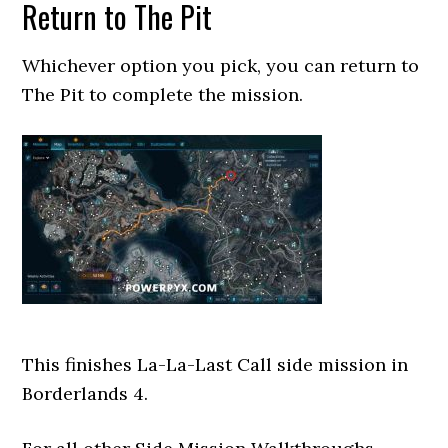
Return to The Pit
Whichever option you pick, you can return to
The Pit to complete the mission.
This finishes La-La-Last Call side mission in
Borderlands 4.