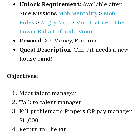
Unlock Requirement:
Available after
Side Missions
Mob Mentality
>
Mob
Rules
>
Angry Mob
>
Mob Justice
+
The
Power Ballad of Rodd Vomit
Reward:
XP, Money, Eridium
Quest Description:
The Pit needs a new
house band!
Objectives:
Meet talent manager
Talk to talent manager
Kill problematic Rippers OR pay manager
$11,000
Return to The Pit