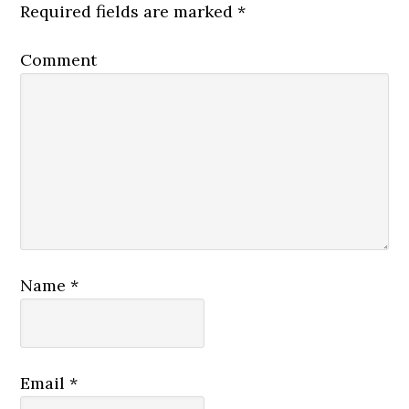
Required fields are marked
*
Comment
Name
*
Email
*