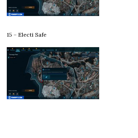
15 – Electi Safe