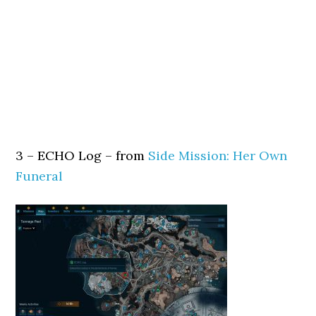
3 – ECHO Log – from
Side Mission: Her Own
Funeral