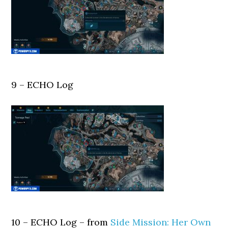
9 – ECHO Log
10 – ECHO Log – from
Side Mission: Her Own