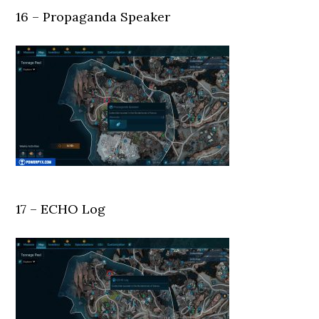
16 – Propaganda Speaker
17 – ECHO Log