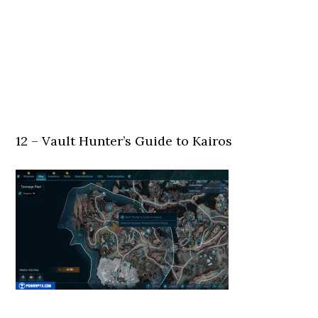
12 – Vault Hunter’s Guide to Kairos