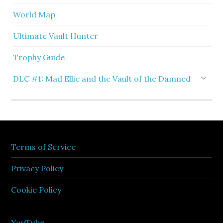
World Map
Ultimate Vault Hunter
Trophy Guide
DLC #1: Mad Ellie and the Vault of the Damned
Terms of Service
Privacy Policy
Cookie Policy
YouTube