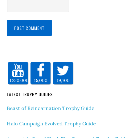
1,230,000
15,000
19,700
LATEST TROPHY GUIDES
Beast of Reincarnation Trophy Guide
Halo Campaign Evolved Trophy Guide