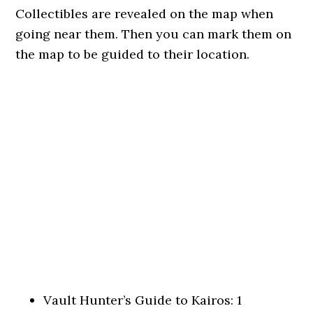
Collectibles are revealed on the map when
going near them. Then you can mark them on
the map to be guided to their location.
Vault Hunter’s Guide to Kairos: 1