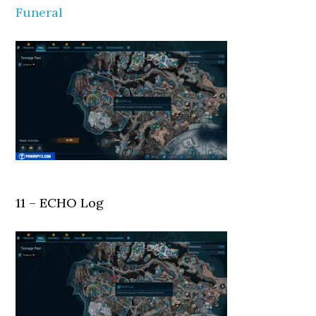
Funeral
11 – ECHO Log