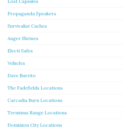
Lost Capsules
Propaganda Speakers
Survivalist Caches
Auger Shrines
Electi Safes
Vehicles
Dave Burrito
The Fadefields Locations
Carcadia Burn Locations
Terminus Range Locations
Dominion City Locations