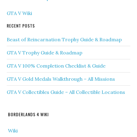
GTA V Wiki
RECENT POSTS
Beast of Reincarnation Trophy Guide & Roadmap
GTA V Trophy Guide & Roadmap
GTA V 100% Completion Checklist & Guide
GTA V Gold Medals Walkthrough – All Missions
GTA V Collectibles Guide – All Collectible Locations
BORDERLANDS 4 WIKI
Wiki