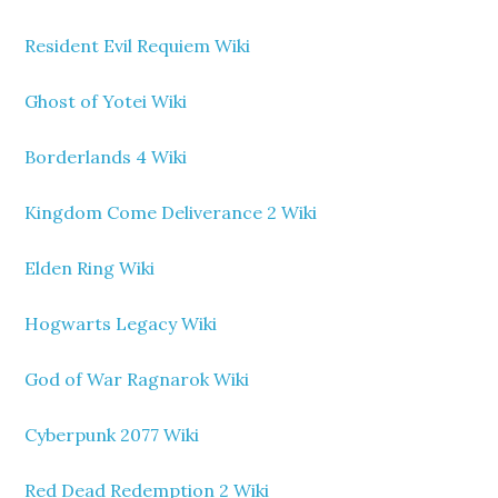
Resident Evil Requiem Wiki
Ghost of Yotei Wiki
Borderlands 4 Wiki
Kingdom Come Deliverance 2 Wiki
Elden Ring Wiki
Hogwarts Legacy Wiki
God of War Ragnarok Wiki
Cyberpunk 2077 Wiki
Red Dead Redemption 2 Wiki