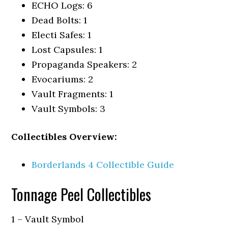
ECHO Logs: 6
Dead Bolts: 1
Electi Safes: 1
Lost Capsules: 1
Propaganda Speakers: 2
Evocariums: 2
Vault Fragments: 1
Vault Symbols: 3
Collectibles Overview:
Borderlands 4 Collectible Guide
Tonnage Peel Collectibles
1 – Vault Symbol