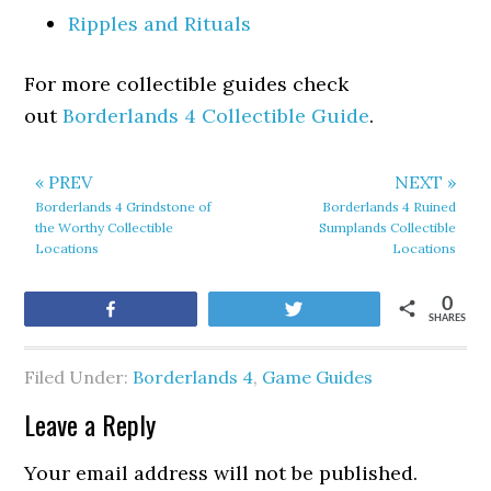
Ripples and Rituals
For more collectible guides check
out
Borderlands 4 Collectible Guide
.
« PREV
NEXT »
Borderlands 4 Grindstone of
Borderlands 4 Ruined
the Worthy Collectible
Sumplands Collectible
Locations
Locations
0
Share
Tweet
SHARES
Filed Under:
Borderlands 4
,
Game Guides
Leave a Reply
Your email address will not be published.