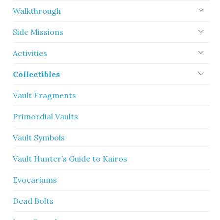
Walkthrough
Side Missions
Activities
Collectibles
Vault Fragments
Primordial Vaults
Vault Symbols
Vault Hunter’s Guide to Kairos
Evocariums
Dead Bolts