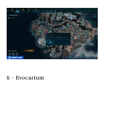
8 – Evocarium