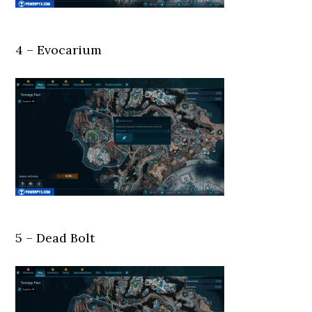
4 – Evocarium
5 – Dead Bolt