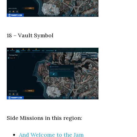
18 – Vault Symbol
Side Missions in this region:
And Welcome to the Jam