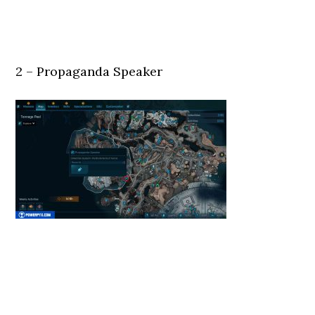
2 – Propaganda Speaker