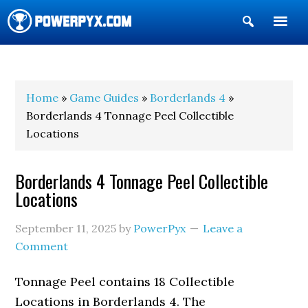
Show
Search
POWERPYX
Home
»
Game Guides
»
Borderlands 4
»
Borderlands 4 Tonnage Peel Collectible
Locations
Borderlands 4 Tonnage Peel Collectible
Locations
September 11, 2025
by
PowerPyx
Leave a
Comment
Tonnage Peel contains 18 Collectible
Locations in Borderlands 4. The