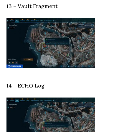
13 – Vault Fragment
14 – ECHO Log