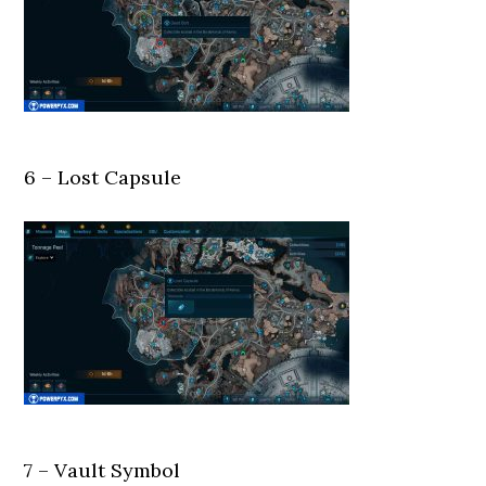
6 – Lost Capsule
7 – Vault Symbol