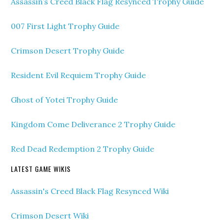
Assassin’s Creed Black Flag Resynced Trophy Guide
007 First Light Trophy Guide
Crimson Desert Trophy Guide
Resident Evil Requiem Trophy Guide
Ghost of Yotei Trophy Guide
Kingdom Come Deliverance 2 Trophy Guide
Red Dead Redemption 2 Trophy Guide
LATEST GAME WIKIS
Assassin's Creed Black Flag Resynced Wiki
Crimson Desert Wiki