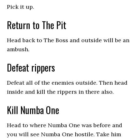
Pick it up.
Return to The Pit
Head back to The Boss and outside will be an
ambush.
Defeat rippers
Defeat all of the enemies outside. Then head
inside and kill the rippers in there also.
Kill Numba One
Head to where Numba One was before and
you will see Numba One hostile. Take him