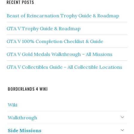
RECENT POSTS
Beast of Reincarnation Trophy Guide & Roadmap
GTA V Trophy Guide & Roadmap
GTA V 100% Completion Checklist & Guide
GTA V Gold Medals Walkthrough – All Missions
GTA V Collectibles Guide – All Collectible Locations
BORDERLANDS 4 WIKI
Wiki
Walkthrough
Side Missions