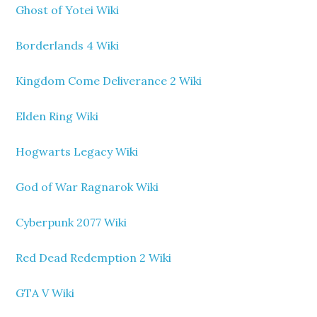
Ghost of Yotei Wiki
Borderlands 4 Wiki
Kingdom Come Deliverance 2 Wiki
Elden Ring Wiki
Hogwarts Legacy Wiki
God of War Ragnarok Wiki
Cyberpunk 2077 Wiki
Red Dead Redemption 2 Wiki
GTA V Wiki