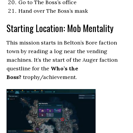
Go to The Boss’s office
Hand over The Boss’s mask
Starting Location: Mob Mentality
This mission starts in Belton’s Bore faction
town by reading a log near the vending
machines. It’s the start of the Auger faction
questline for the
Who’s the
Boss?
trophy/achievement.