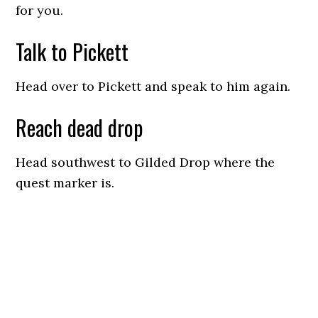
for you.
Talk to Pickett
Head over to Pickett and speak to him again.
Reach dead drop
Head southwest to Gilded Drop where the
quest marker is.