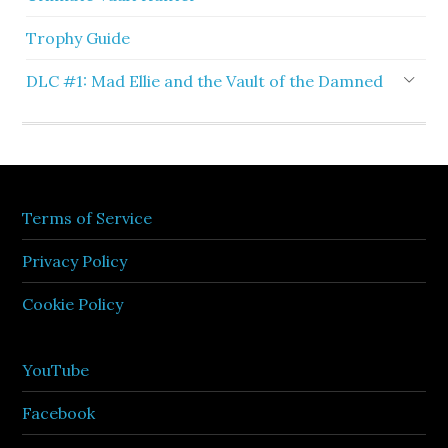
Trophy Guide
DLC #1: Mad Ellie and the Vault of the Damned
Terms of Service
Privacy Policy
Cookie Policy
YouTube
Facebook