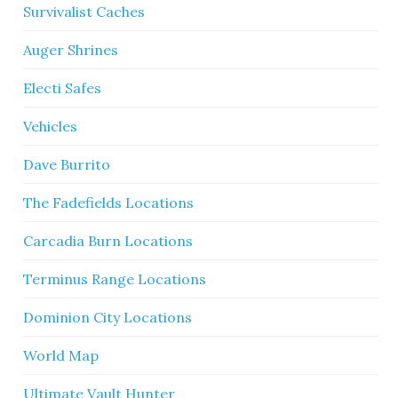
Survivalist Caches
Auger Shrines
Electi Safes
Vehicles
Dave Burrito
The Fadefields Locations
Carcadia Burn Locations
Terminus Range Locations
Dominion City Locations
World Map
Ultimate Vault Hunter