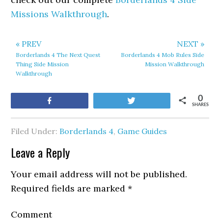
Missions Walkthrough
.
« PREV
NEXT »
Borderlands 4 The Next Quest
Borderlands 4 Mob Rules Side
Thing Side Mission
Mission Walkthrough
Walkthrough
0
Share
Tweet
SHARES
Filed Under:
Borderlands 4
,
Game Guides
Leave a Reply
Your email address will not be published.
Required fields are marked
*
Comment