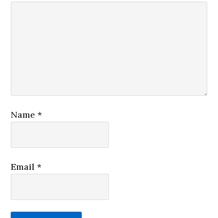
Name
*
Email
*