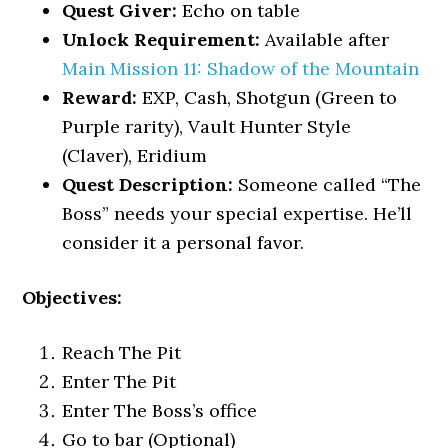
Quest Giver:
Echo on table
Unlock Requirement:
Available after
Main Mission 11: Shadow of the Mountain
Reward:
EXP, Cash, Shotgun (Green to
Purple rarity), Vault Hunter Style
(Claver), Eridium
Quest Description:
Someone called “The
Boss” needs your special expertise. He’ll
consider it a personal favor.
Objectives:
Reach The Pit
Enter The Pit
Enter The Boss’s office
Go to bar (Optional)