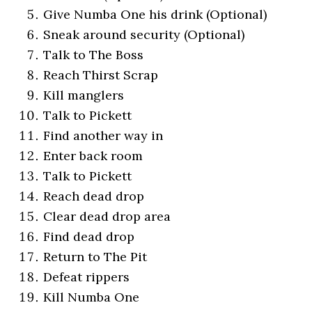
Give Numba One his drink (Optional)
Sneak around security (Optional)
Talk to The Boss
Reach Thirst Scrap
Kill manglers
Talk to Pickett
Find another way in
Enter back room
Talk to Pickett
Reach dead drop
Clear dead drop area
Find dead drop
Return to The Pit
Defeat rippers
Kill Numba One