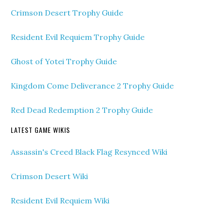
Crimson Desert Trophy Guide
Resident Evil Requiem Trophy Guide
Ghost of Yotei Trophy Guide
Kingdom Come Deliverance 2 Trophy Guide
Red Dead Redemption 2 Trophy Guide
LATEST GAME WIKIS
Assassin's Creed Black Flag Resynced Wiki
Crimson Desert Wiki
Resident Evil Requiem Wiki