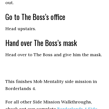
out.
Go to The Boss’s office
Head upstairs.
Hand over The Boss’s mask
Head over to The Boss and give him the mask.
This finishes Mob Mentality side mission in
Borderlands 4.
For all other Side Mission Walkthroughs,
check out our complete
Borderlands 4 Side