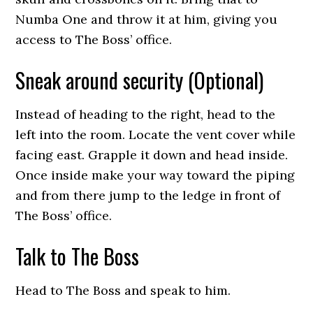
Numba One and throw it at him, giving you
access to The Boss’ office.
Sneak around security (Optional)
Instead of heading to the right, head to the
left into the room. Locate the vent cover while
facing east. Grapple it down and head inside.
Once inside make your way toward the piping
and from there jump to the ledge in front of
The Boss’ office.
Talk to The Boss
Head to The Boss and speak to him.