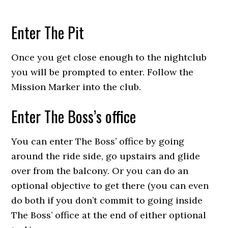
Enter The Pit
Once you get close enough to the nightclub
you will be prompted to enter. Follow the
Mission Marker into the club.
Enter The Boss’s office
You can enter The Boss’ office by going
around the ride side, go upstairs and glide
over from the balcony. Or you can do an
optional objective to get there (you can even
do both if you don’t commit to going inside
The Boss’ office at the end of either optional