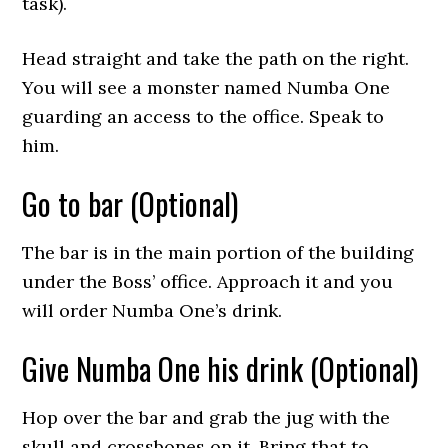
task).
Head straight and take the path on the right.
You will see a monster named Numba One
guarding an access to the office. Speak to
him.
Go to bar (Optional)
The bar is in the main portion of the building
under the Boss’ office. Approach it and you
will order Numba One’s drink.
Give Numba One his drink (Optional)
Hop over the bar and grab the jug with the
skull and crossbones on it. Bring that to