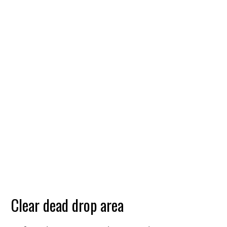
Clear dead drop area