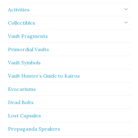
Activities
Collectibles
Vault Fragments
Primordial Vaults
Vault Symbols
Vault Hunter’s Guide to Kairos
Evocariums
Dead Bolts
Lost Capsules
Propaganda Speakers