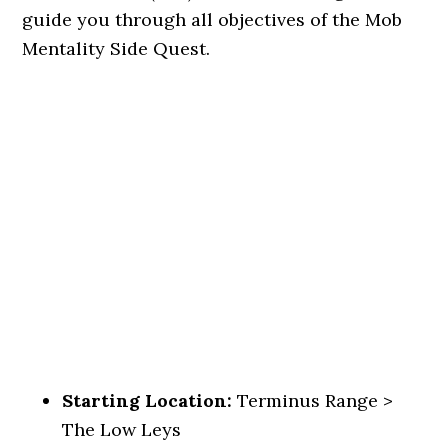
guide you through all objectives of the Mob
Mentality Side Quest.
Starting Location:
Terminus Range >
The Low Leys