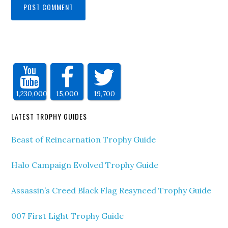
1,230,000
15,000
19,700
LATEST TROPHY GUIDES
Beast of Reincarnation Trophy Guide
Halo Campaign Evolved Trophy Guide
Assassin’s Creed Black Flag Resynced Trophy Guide
007 First Light Trophy Guide