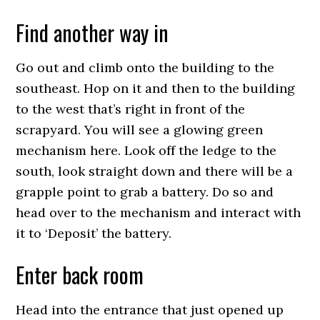
Find another way in
Go out and climb onto the building to the
southeast. Hop on it and then to the building
to the west that’s right in front of the
scrapyard. You will see a glowing green
mechanism here. Look off the ledge to the
south, look straight down and there will be a
grapple point to grab a battery. Do so and
head over to the mechanism and interact with
it to ‘Deposit’ the battery.
Enter back room
Head into the entrance that just opened up