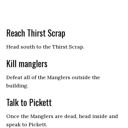
Reach Thirst Scrap
Head south to the Thirst Scrap.
Kill manglers
Defeat all of the Manglers outside the
building.
Talk to Pickett
Once the Manglers are dead, head inside and
speak to Pickett.