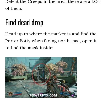
Defeat the Creeps in the area, there are a LOT
of them.
Find dead drop
Head up to where the marker is and find the
Porter Potty when facing north-east, open it
to find the mask inside: