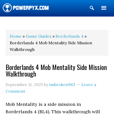
Show
Search
POWERPYX
Home
»
Game Guides
»
Borderlands 4
»
Borderlands 4 Mob Mentality Side Mission
Walkthrough
Borderlands 4 Mob Mentality Side Mission
Walkthrough
September 11, 2025
by
imbroken963
Leave a
Comment
Mob Mentality is a side mission in
Borderlands 4 (BL4). This walkthrough will