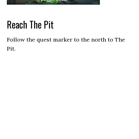
Reach The Pit
Follow the quest marker to the north to The
Pit.