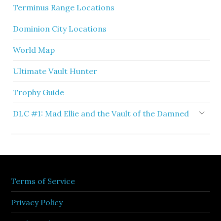
Terminus Range Locations
Dominion City Locations
World Map
Ultimate Vault Hunter
Trophy Guide
DLC #1: Mad Ellie and the Vault of the Damned
Terms of Service
Privacy Policy