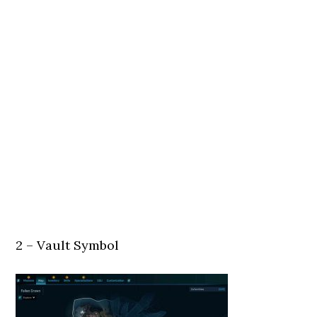
2 – Vault Symbol