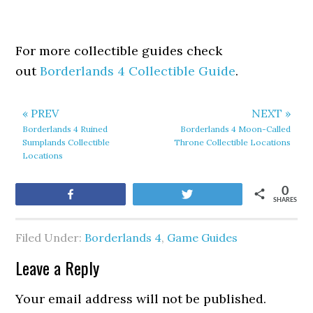
For more collectible guides check
out
Borderlands 4 Collectible Guide
.
« PREV
NEXT »
Borderlands 4 Ruined
Borderlands 4 Moon-Called
Sumplands Collectible
Throne Collectible Locations
Locations
0
Share
Tweet
SHARES
Filed Under:
Borderlands 4
,
Game Guides
Leave a Reply
Your email address will not be published.