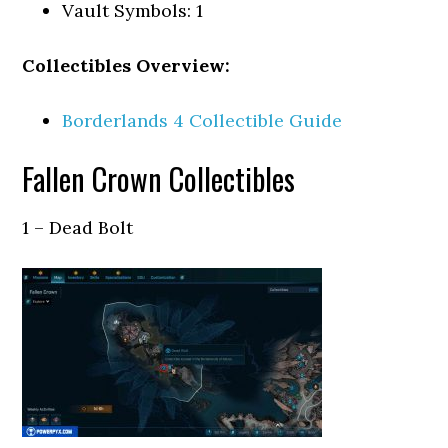
Vault Symbols: 1
Collectibles Overview:
Borderlands 4 Collectible Guide
Fallen Crown Collectibles
1 – Dead Bolt