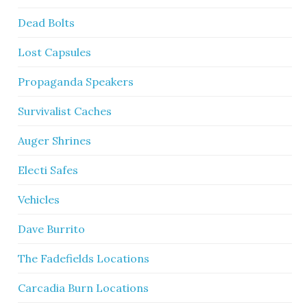
Dead Bolts
Lost Capsules
Propaganda Speakers
Survivalist Caches
Auger Shrines
Electi Safes
Vehicles
Dave Burrito
The Fadefields Locations
Carcadia Burn Locations