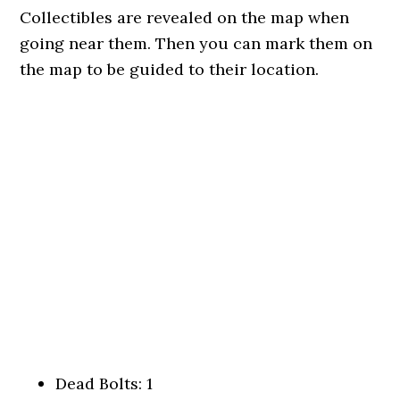
Collectibles are revealed on the map when
going near them. Then you can mark them on
the map to be guided to their location.
Dead Bolts: 1