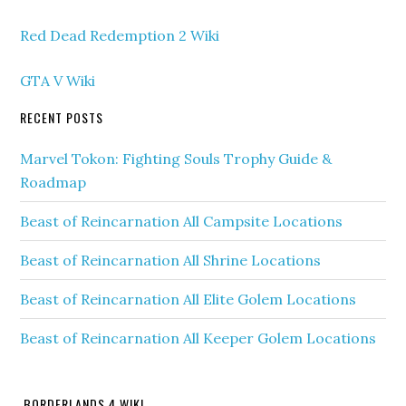
Red Dead Redemption 2 Wiki
GTA V Wiki
RECENT POSTS
Marvel Tokon: Fighting Souls Trophy Guide &
Roadmap
Beast of Reincarnation All Campsite Locations
Beast of Reincarnation All Shrine Locations
Beast of Reincarnation All Elite Golem Locations
Beast of Reincarnation All Keeper Golem Locations
BORDERLANDS 4 WIKI