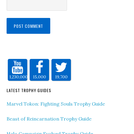
1,230,000
15,000
19,700
LATEST TROPHY GUIDES
Marvel Tokon: Fighting Souls Trophy Guide
Beast of Reincarnation Trophy Guide
Halo Campaign Evolved Trophy Guide