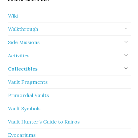
Wiki
Walkthrough
Side Missions
Activities
Collectibles
Vault Fragments
Primordial Vaults
Vault Symbols
Vault Hunter’s Guide to Kairos
Evocariums