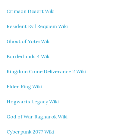
Crimson Desert Wiki
Resident Evil Requiem Wiki
Ghost of Yotei Wiki
Borderlands 4 Wiki
Kingdom Come Deliverance 2 Wiki
Elden Ring Wiki
Hogwarts Legacy Wiki
God of War Ragnarok Wiki
Cyberpunk 2077 Wiki