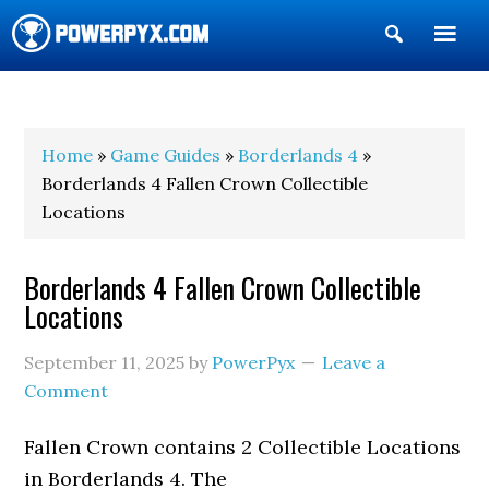
Show
Search
POWERPYX
Home
»
Game Guides
»
Borderlands 4
»
Borderlands 4 Fallen Crown Collectible
Locations
Borderlands 4 Fallen Crown Collectible
Locations
September 11, 2025
by
PowerPyx
Leave a
Comment
Fallen Crown contains 2 Collectible Locations
in Borderlands 4. The