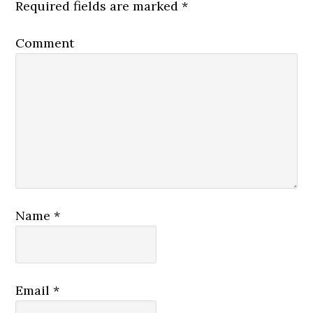
Required fields are marked
*
Comment
Name
*
Email
*