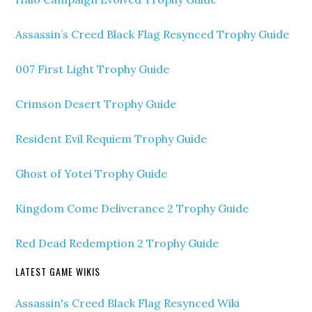
Assassin’s Creed Black Flag Resynced Trophy Guide
007 First Light Trophy Guide
Crimson Desert Trophy Guide
Resident Evil Requiem Trophy Guide
Ghost of Yotei Trophy Guide
Kingdom Come Deliverance 2 Trophy Guide
Red Dead Redemption 2 Trophy Guide
LATEST GAME WIKIS
Assassin's Creed Black Flag Resynced Wiki