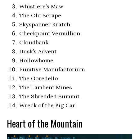
Whistlere’s Maw
The Old Scrape
Skyspanner Kratch
Checkpoint Vermillion
Cloudbank
Dusk’s Advent
Hollowhome
Punitive Manufactorium
The Goredello
The Lambent Mines
The Shredded Summit
Wreck of the Big Carl
Heart of the Mountain