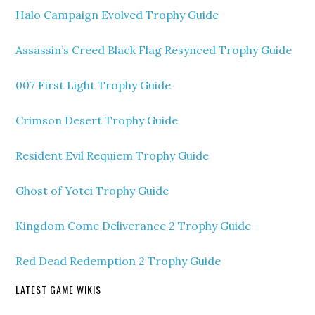
Halo Campaign Evolved Trophy Guide
Assassin’s Creed Black Flag Resynced Trophy Guide
007 First Light Trophy Guide
Crimson Desert Trophy Guide
Resident Evil Requiem Trophy Guide
Ghost of Yotei Trophy Guide
Kingdom Come Deliverance 2 Trophy Guide
Red Dead Redemption 2 Trophy Guide
LATEST GAME WIKIS