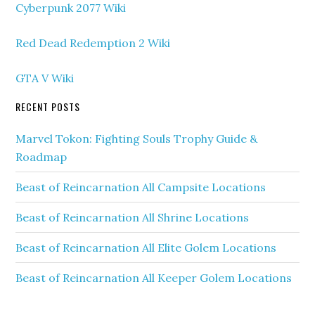
Cyberpunk 2077 Wiki
Red Dead Redemption 2 Wiki
GTA V Wiki
RECENT POSTS
Marvel Tokon: Fighting Souls Trophy Guide &
Roadmap
Beast of Reincarnation All Campsite Locations
Beast of Reincarnation All Shrine Locations
Beast of Reincarnation All Elite Golem Locations
Beast of Reincarnation All Keeper Golem Locations