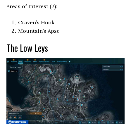
Areas of Interest (2):
Craven’s Hook
Mountain’s Apse
The Low Leys