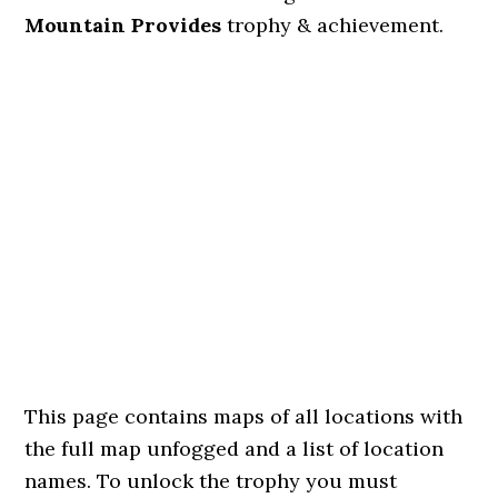
Mountain Provides
trophy & achievement.
This page contains maps of all locations with
the full map unfogged and a list of location
names. To unlock the trophy you must