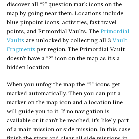
discover all “?” question mark icons on the
map by going near them. Locations include
blue pinpoint icons, activities, fast travel
points, and Primordial Vaults. The
Primordial
Vaults
are unlocked by collecting all 3
Vault
Fragments
per region. The Primordial Vault
doesn’t have a “?” icon on the map as it’s a
hidden location.
When you unfog the map the “?” icons get
marked automatically. Then you can put a
marker on the map icon and a location line
will guide you to it. If no navigation is
available or it can’t be reached, it’s likely part
of a main mission or side mission. In this case
finish the story and clear all side missions in