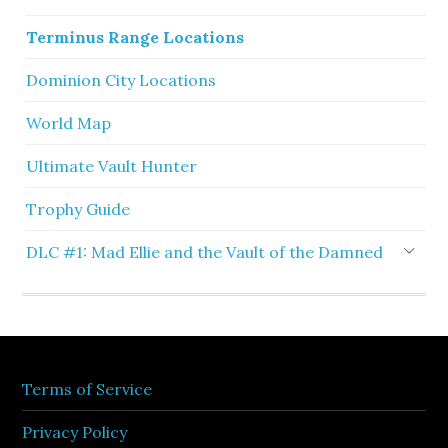
Terminus Range Locations
Dominion City Locations
World Map
Ultimate Vault Hunter
Trophy Guide
DLC #1: Mad Ellie and the Vault of the Damned
Terms of Service
Privacy Policy