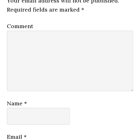
Your email address will not be published.
Required fields are marked
*
Comment
Name
*
Email
*