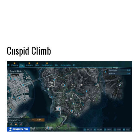
Cuspid Climb