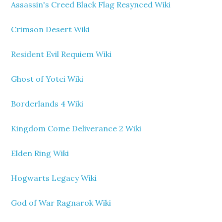
Assassin's Creed Black Flag Resynced Wiki
Crimson Desert Wiki
Resident Evil Requiem Wiki
Ghost of Yotei Wiki
Borderlands 4 Wiki
Kingdom Come Deliverance 2 Wiki
Elden Ring Wiki
Hogwarts Legacy Wiki
God of War Ragnarok Wiki