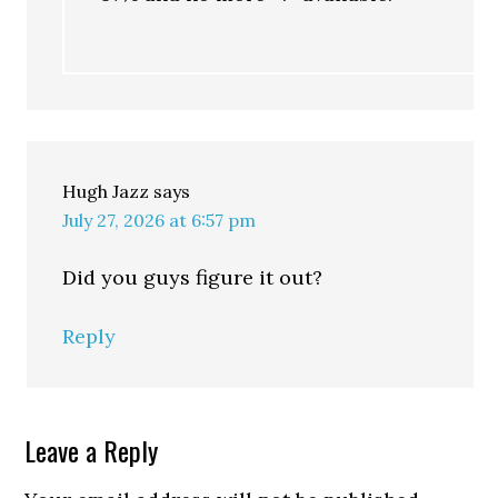
Hugh Jazz
says
July 27, 2026 at 6:57 pm
Did you guys figure it out?
Reply
Leave a Reply