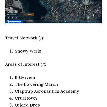
Travel Network (1):
Snowy Wells
Areas of Interest (7):
Bittervein
The Lowering March
Claptrap Aeronautics Academy
Crueltown
Gilded Drop