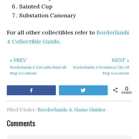
Sainted Cup
Substation Canonary
For all other collectibles refer to
Borderlands
4 Collectible Guide
.
« PREV
NEXT »
Borderlands 4 Carcadia Burn All
Borderlands 4 Dominion City All
Map Locations
Map Locations
0
Share
Tweet
SHARES
Filed Under:
Borderlands 4
,
Game Guides
Comments