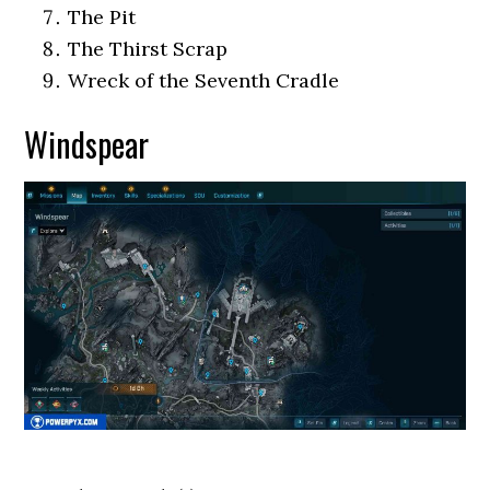
The Pit
The Thirst Scrap
Wreck of the Seventh Cradle
Windspear