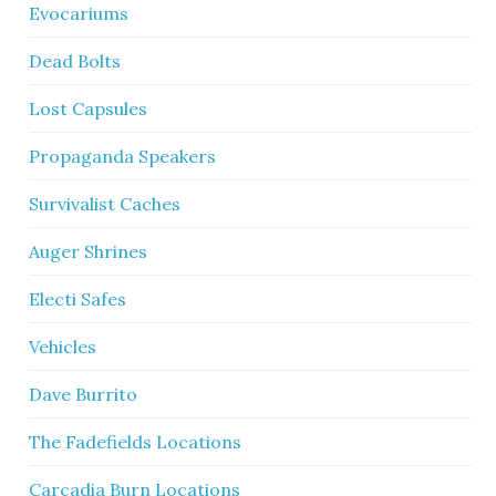
Evocariums
Dead Bolts
Lost Capsules
Propaganda Speakers
Survivalist Caches
Auger Shrines
Electi Safes
Vehicles
Dave Burrito
The Fadefields Locations
Carcadia Burn Locations