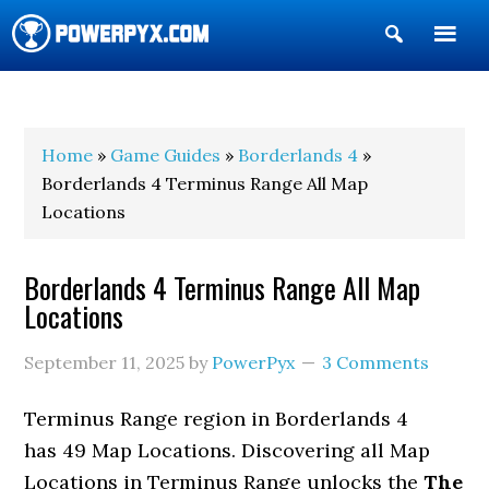
Show
Search
POWERPYX
Home
»
Game Guides
»
Borderlands 4
»
Borderlands 4 Terminus Range All Map
Locations
Borderlands 4 Terminus Range All Map
Locations
September 11, 2025
by
PowerPyx
3 Comments
Terminus Range region in Borderlands 4
has 49 Map Locations. Discovering all Map
Locations in Terminus Range unlocks the
The