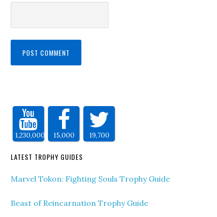
1,230,000
15,000
19,700
LATEST TROPHY GUIDES
Marvel Tokon: Fighting Souls Trophy Guide
Beast of Reincarnation Trophy Guide