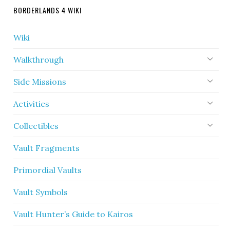
BORDERLANDS 4 WIKI
Wiki
Walkthrough
Side Missions
Activities
Collectibles
Vault Fragments
Primordial Vaults
Vault Symbols
Vault Hunter’s Guide to Kairos