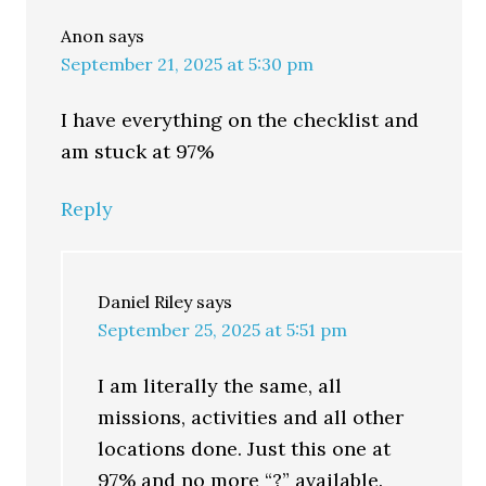
Anon
says
September 21, 2025 at 5:30 pm
I have everything on the checklist and
am stuck at 97%
Reply
Daniel Riley
says
September 25, 2025 at 5:51 pm
I am literally the same, all
missions, activities and all other
locations done. Just this one at
97% and no more “?” available.