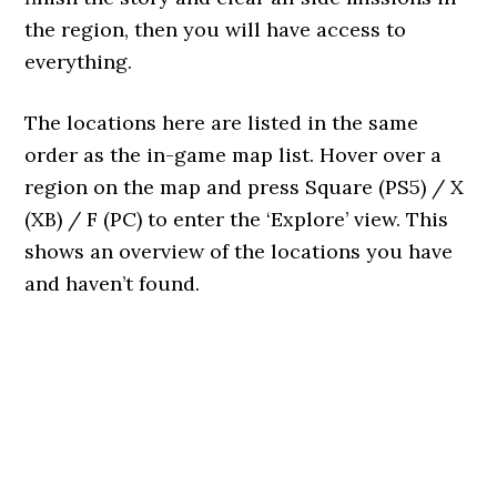
the region, then you will have access to
everything.
The locations here are listed in the same
order as the in-game map list. Hover over a
region on the map and press Square (PS5) / X
(XB) / F (PC) to enter the ‘Explore’ view. This
shows an overview of the locations you have
and haven’t found.