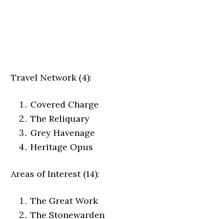
Travel Network (4):
Covered Charge
The Reliquary
Grey Havenage
Heritage Opus
Areas of Interest (14):
The Great Work
The Stonewarden