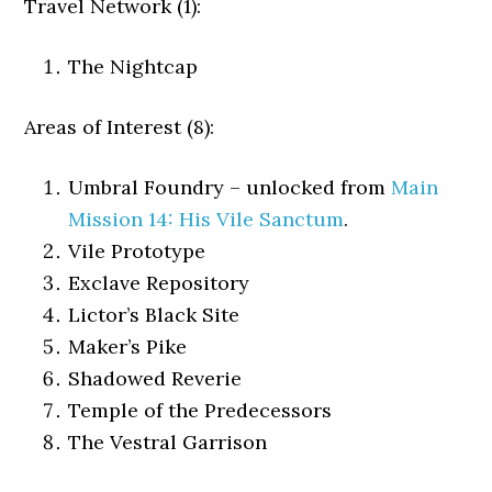
Travel Network (1):
The Nightcap
Areas of Interest (8):
Umbral Foundry – unlocked from
Main
Mission 14: His Vile Sanctum
.
Vile Prototype
Exclave Repository
Lictor’s Black Site
Maker’s Pike
Shadowed Reverie
Temple of the Predecessors
The Vestral Garrison