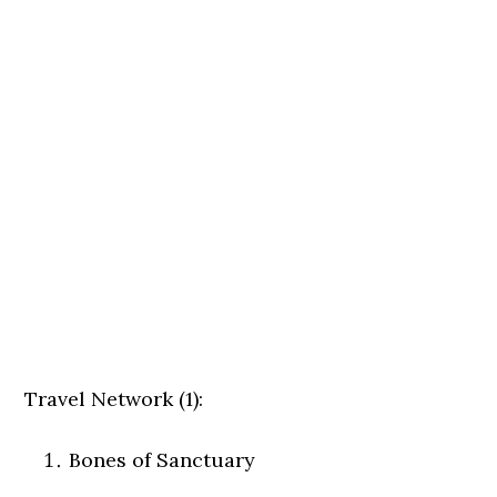
Travel Network (1):
Bones of Sanctuary