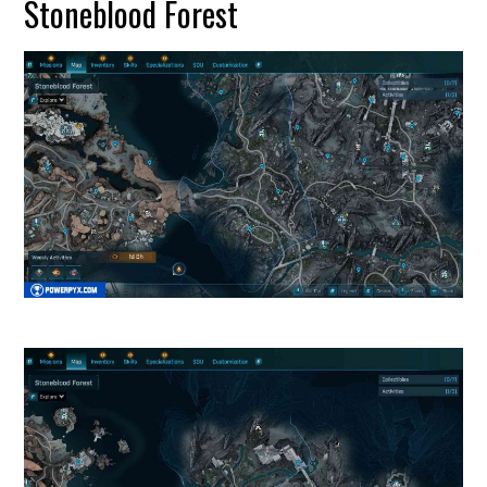
Stoneblood Forest