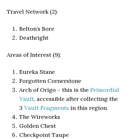
Travel Network (2):
Belton’s Bore
Deathright
Areas of Interest (9):
Eureka Stane
Forgotten Cornerstone
Arch of Origo – this is the
Primordial
Vault
, accessible after collecting the
3
Vault Fragments
in this region.
The Wireworks
Golden Chest
Checkpoint Taupe