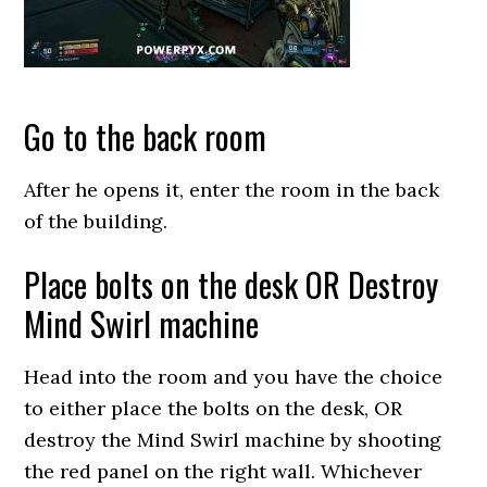
Go to the back room
After he opens it, enter the room in the back
of the building.
Place bolts on the desk OR Destroy
Mind Swirl machine
Head into the room and you have the choice
to either place the bolts on the desk, OR
destroy the Mind Swirl machine by shooting
the red panel on the right wall. Whichever