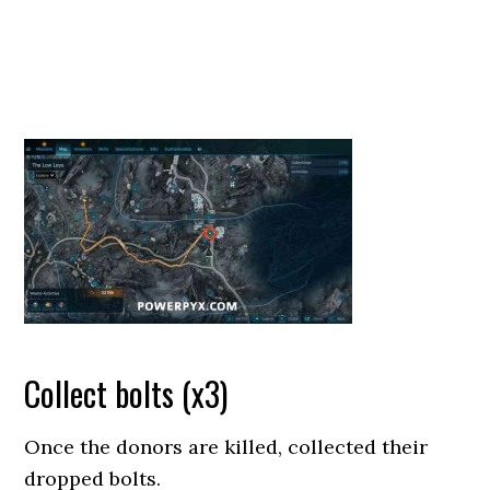
Collect bolts (x3)
Once the donors are killed, collected their
dropped bolts.