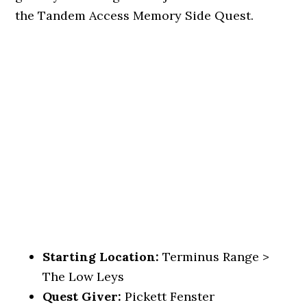
the Tandem Access Memory Side Quest.
Starting Location:
Terminus Range >
The Low Leys
Quest Giver:
Pickett Fenster