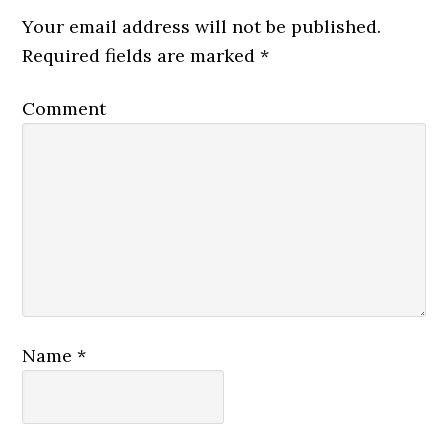
Your email address will not be published.
Required fields are marked
*
Comment
Name
*