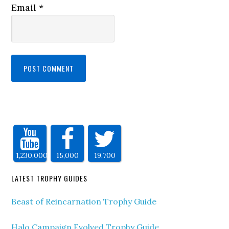
Email
*
1,230,000
15,000
19,700
LATEST TROPHY GUIDES
Beast of Reincarnation Trophy Guide
Halo Campaign Evolved Trophy Guide