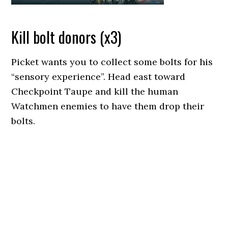
Kill bolt donors (x3)
Picket wants you to collect some bolts for his
“sensory experience”. Head east toward
Checkpoint Taupe and kill the human
Watchmen enemies to have them drop their
bolts.