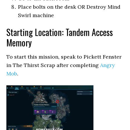
Place bolts on the desk OR Destroy Mind
Swirl machine
Starting Location: Tandem Access
Memory
To start this mission, speak to Pickett Fenster
in The Thirst Scrap after completing
Angry
Mob
.