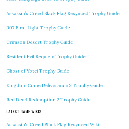
Assassin’s Creed Black Flag Resynced Trophy Guide
007 First Light Trophy Guide
Crimson Desert Trophy Guide
Resident Evil Requiem Trophy Guide
Ghost of Yotei Trophy Guide
Kingdom Come Deliverance 2 Trophy Guide
Red Dead Redemption 2 Trophy Guide
LATEST GAME WIKIS
Assassin's Creed Black Flag Resynced Wiki