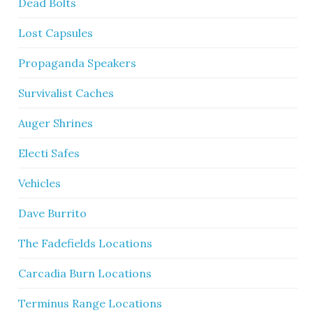
Dead Bolts
Lost Capsules
Propaganda Speakers
Survivalist Caches
Auger Shrines
Electi Safes
Vehicles
Dave Burrito
The Fadefields Locations
Carcadia Burn Locations
Terminus Range Locations