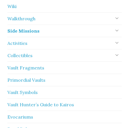
Wiki
Walkthrough
Side Missions
Activities
Collectibles
Vault Fragments
Primordial Vaults
Vault Symbols
Vault Hunter’s Guide to Kairos
Evocariums