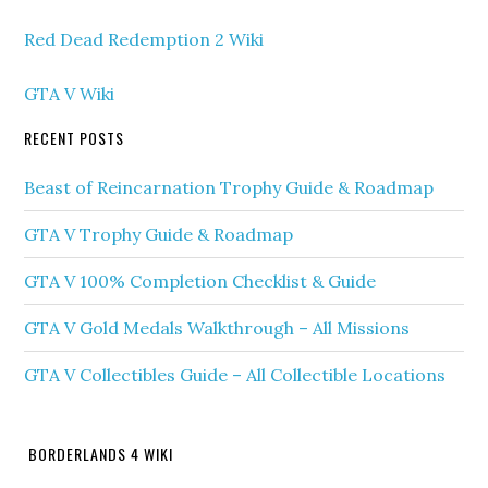
Red Dead Redemption 2 Wiki
GTA V Wiki
RECENT POSTS
Beast of Reincarnation Trophy Guide & Roadmap
GTA V Trophy Guide & Roadmap
GTA V 100% Completion Checklist & Guide
GTA V Gold Medals Walkthrough – All Missions
GTA V Collectibles Guide – All Collectible Locations
BORDERLANDS 4 WIKI