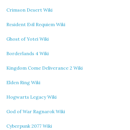
Crimson Desert Wiki
Resident Evil Requiem Wiki
Ghost of Yotei Wiki
Borderlands 4 Wiki
Kingdom Come Deliverance 2 Wiki
Elden Ring Wiki
Hogwarts Legacy Wiki
God of War Ragnarok Wiki
Cyberpunk 2077 Wiki