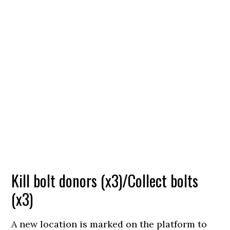
Kill bolt donors (x3)/Collect bolts
(x3)
A new location is marked on the platform to