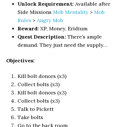
Unlock Requirement:
Available after
Side Missions
Mob Mentality
>
Mob
Rules
>
Angry Mob
Reward:
XP, Money, Eridium
Quest Description:
There’s ample
demand. They just need the supply…
Objectives:
Kill bolt donors (x3)
Collect bolts (x3)
Kill bolt donors (x3)
Collect bolts (x3)
Talk to Pickett
Take bolts
Go to the back room