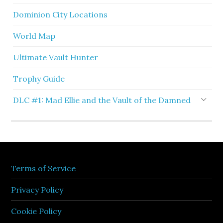
Dominion City Locations
World Map
Ultimate Vault Hunter
Trophy Guide
DLC #1: Mad Ellie and the Vault of the Damned
Terms of Service
Privacy Policy
Cookie Policy