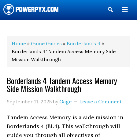
Show
Search
POWERPYX
Home
»
Game Guides
»
Borderlands 4
»
Borderlands 4 Tandem Access Memory Side
Mission Walkthrough
Borderlands 4 Tandem Access Memory
Side Mission Walkthrough
September 11, 2025
by
Gage
Leave a Comment
Tandem Access Memory is a side mission in
Borderlands 4 (BL4). This walkthrough will
guide you through all objectives of