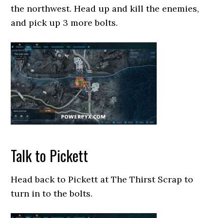
the northwest. Head up and kill the enemies,
and pick up 3 more bolts.
Talk to Pickett
Head back to Pickett at The Thirst Scrap to
turn in to the bolts.