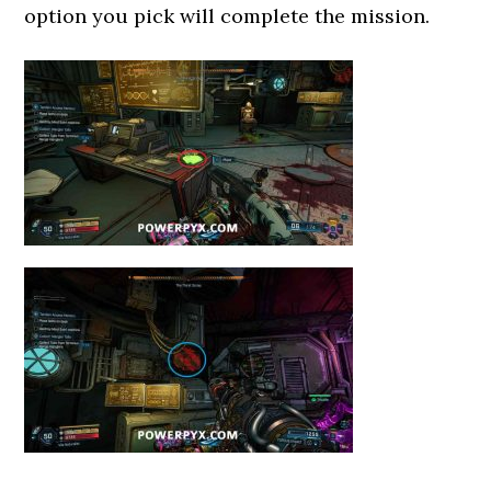
option you pick will complete the mission.