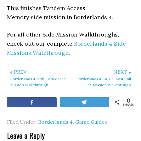
This finishes Tandem Access
Memory side mission in Borderlands 4.
For all other Side Mission Walkthroughs,
check out our complete
Borderlands 4 Side
Missions Walkthrough
.
« PREV
NEXT »
Borderlands 4 Mob Justice Side
Borderlands 4 La-La-Last Call
Mission Walkthrough
Side Mission Walkthrough
0
Share
Tweet
SHARES
Filed Under:
Borderlands 4
,
Game Guides
Leave a Reply