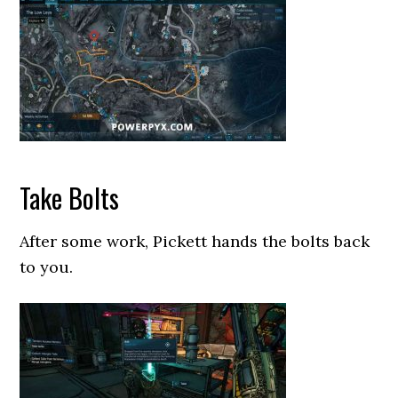
Take Bolts
After some work, Pickett hands the bolts back
to you.