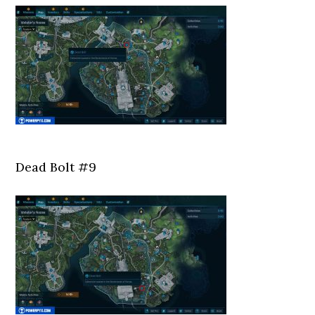
Dead Bolt #9