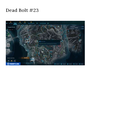
Dead Bolt #23