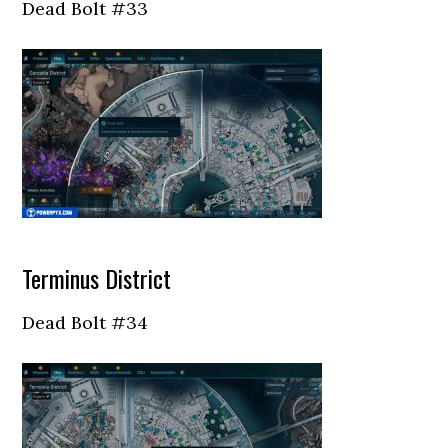
Dead Bolt #33
Terminus District
Dead Bolt #34