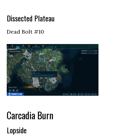
Dissected Plateau
Dead Bolt #10
Carcadia Burn
Lopside