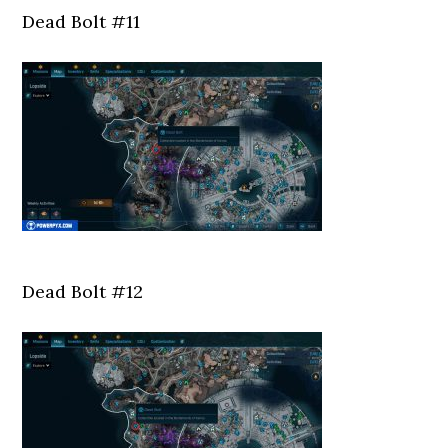
Dead Bolt #11
Dead Bolt #12