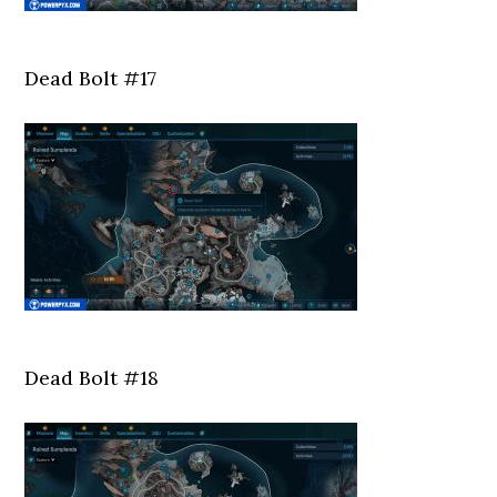
Dead Bolt #17
Dead Bolt #18