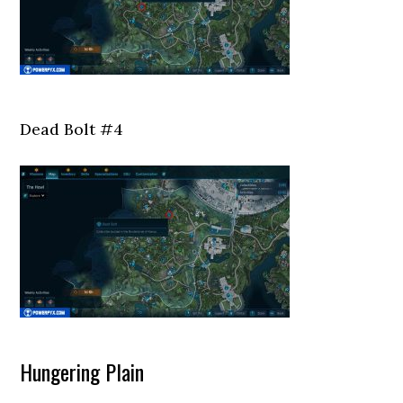
Dead Bolt #4
Hungering Plain