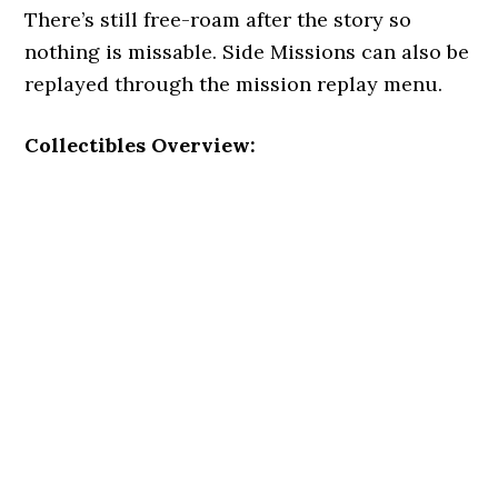
There’s still free-roam after the story so
nothing is missable. Side Missions can also be
replayed through the mission replay menu.
Collectibles Overview: