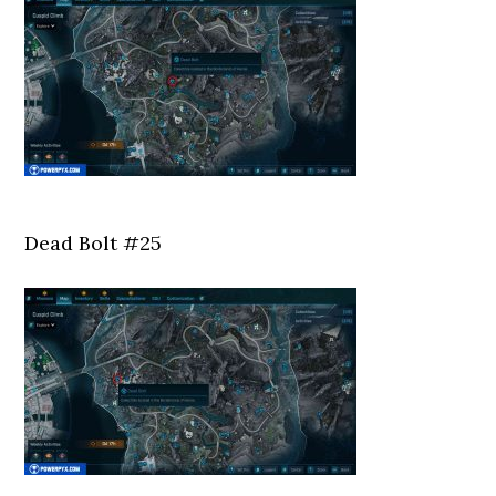
Dead Bolt #25