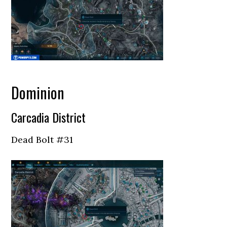
Dominion
Carcadia District
Dead Bolt #31