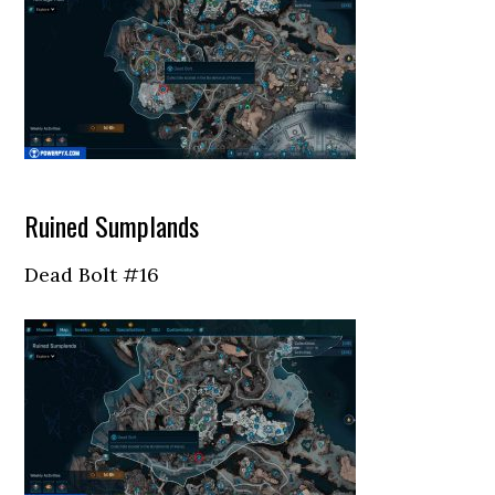
Ruined Sumplands
Dead Bolt #16