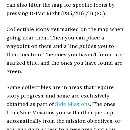
can also filter the map for specific icons by
pressing D-Pad Right (PS5/XB) / B (PC).
Collectible icons get marked on the map when
going near them. Then you can place a
waypoint on them and a line guides you to
their location. The ones you haven’t found are
marked blue, and the ones you have found are
green.
Some collectibles are in areas that require
story progress, and some are exclusively
obtained as part of
Side Missions
. The ones
from Side Missions you will either pick up
automatically from the mission objectives, or
you will gain access to a new area that you