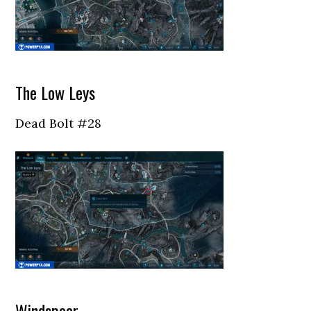
The Low Leys
Dead Bolt #28
Windspear