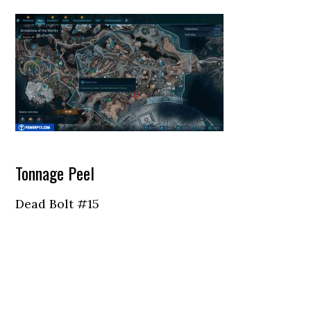
Tonnage Peel
Dead Bolt #15