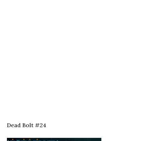
Dead Bolt #24