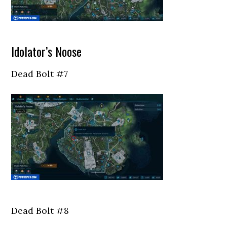
Idolator’s Noose
Dead Bolt #7
Dead Bolt #8