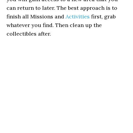
can return to later. The best approach is to
finish all Missions and
Activities
first, grab
whatever you find. Then clean up the
collectibles after.