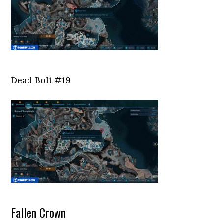
Dead Bolt #19
Fallen Crown