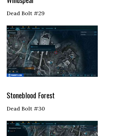
Dead Bolt #29
Stoneblood Forest
Dead Bolt #30