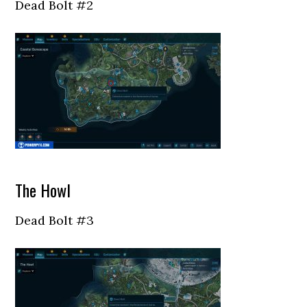
Dead Bolt #2
The Howl
Dead Bolt #3