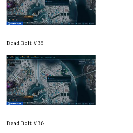
Dead Bolt #35
Dead Bolt #36