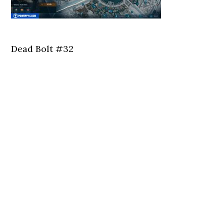
Dead Bolt #32