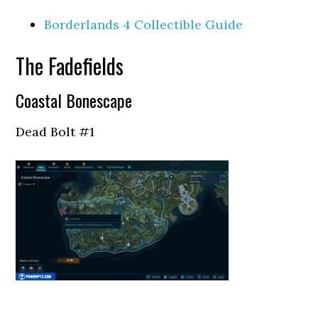
Borderlands 4 Collectible Guide
The Fadefields
Coastal Bonescape
Dead Bolt #1