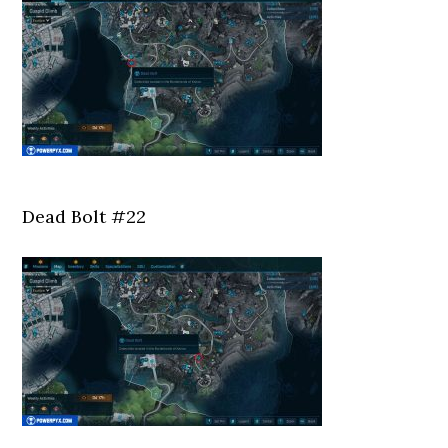
Dead Bolt #22