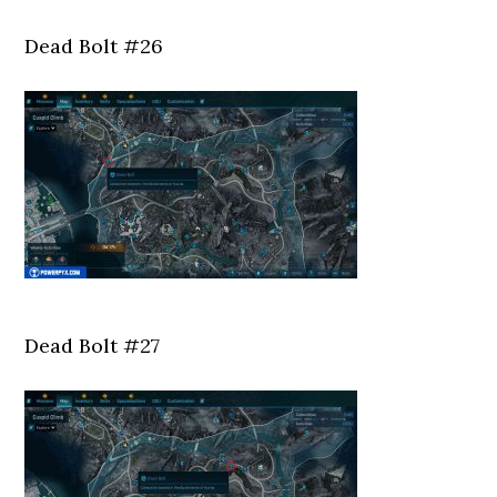
Dead Bolt #26
Dead Bolt #27