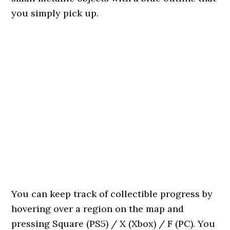
you simply pick up.
You can keep track of collectible progress by
hovering over a region on the map and
pressing Square (PS5) / X (Xbox) / F (PC). You