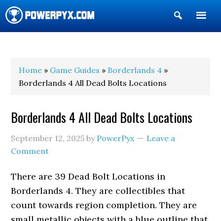
Show
Search
POWERPYX
Home
»
Game Guides
»
Borderlands 4
»
Borderlands 4 All Dead Bolts Locations
Borderlands 4 All Dead Bolts Locations
September 12, 2025
by
PowerPyx
Leave a
Comment
There are 39 Dead Bolt Locations in
Borderlands 4. They are collectibles that
count towards region completion. They are
small metallic objects with a blue outline that