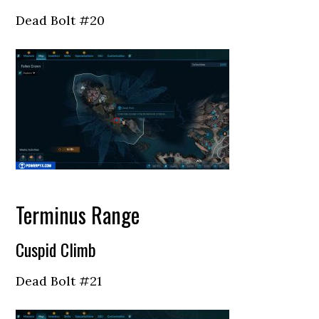
Dead Bolt #20
Terminus Range
Cuspid Climb
Dead Bolt #21