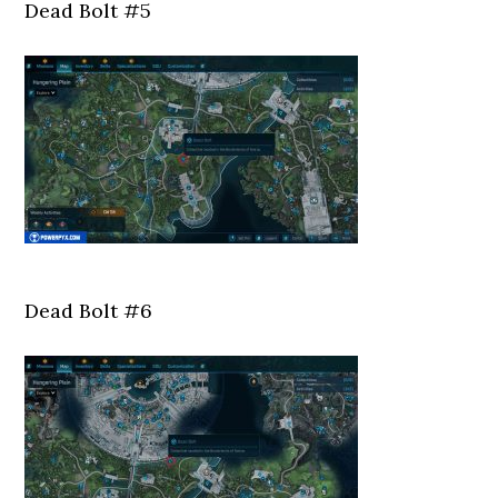
Dead Bolt #5
Dead Bolt #6