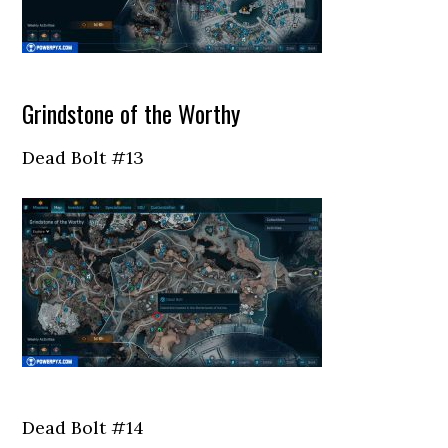
Grindstone of the Worthy
Dead Bolt #13
Dead Bolt #14