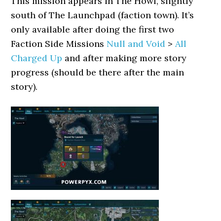
This mission appears in The Howl, slightly
south of The Launchpad (faction town). It’s
only available after doing the first two
Faction Side Missions
Null and Void
>
All
Charged Up
and after making more story
progress (should be there after the main
story).