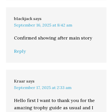
b1ackjack
says
September 16, 2025 at 8:42 am
Confirmed showing after main story
Reply
Kraar
says
September 17, 2025 at 2:33 am
Hello first I want to thank you for the
amazing trophy guide as usual and I