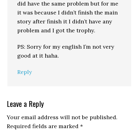
did have the same problem but for me
it was because I didn’t finish the main
story after finish it I didn’t have any
problem and I got the trophy.
PS: Sorry for my english I’m not very
good at it haha.
Reply
Leave a Reply
Your email address will not be published.
Required fields are marked
*