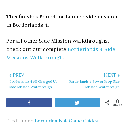
This finishes Bound for Launch side mission
in Borderlands 4.
For all other Side Mission Walkthroughs,
check out our complete
Borderlands 4 Side
Missions Walkthrough
.
« PREV
NEXT »
Borderlands 4 All Charged Up
Borderlands 4 PowerDrop Side
Side Mission Walkthrough
Mission Walkthrough
0
Share
Tweet
SHARES
Filed Under:
Borderlands 4
,
Game Guides