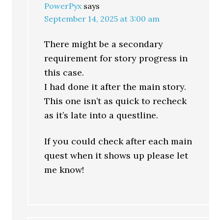
PowerPyx
says
September 14, 2025 at 3:00 am
There might be a secondary
requirement for story progress in
this case.
I had done it after the main story.
This one isn’t as quick to recheck
as it’s late into a questline.
If you could check after each main
quest when it shows up please let
me know!