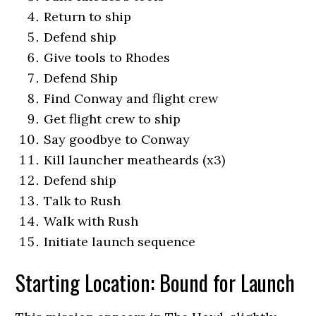
Return to ship
Defend ship
Give tools to Rhodes
Defend Ship
Find Conway and flight crew
Get flight crew to ship
Say goodbye to Conway
Kill launcher meatheards (x3)
Defend ship
Talk to Rush
Walk with Rush
Initiate launch sequence
Starting Location: Bound for Launch