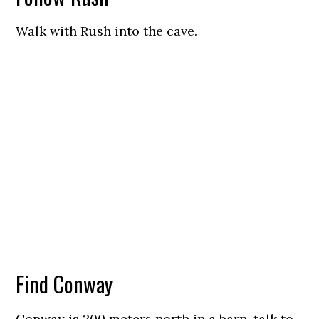
Walk with Rush into the cave.
Find Conway
Conway is 200 meters north in a barn, talk to