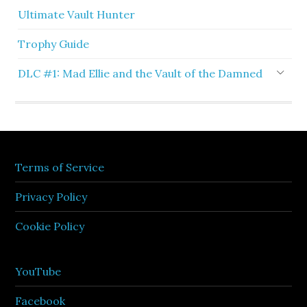
Ultimate Vault Hunter
Trophy Guide
DLC #1: Mad Ellie and the Vault of the Damned
Terms of Service
Privacy Policy
Cookie Policy
YouTube
Facebook