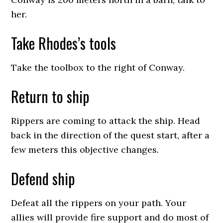
her.
Take Rhodes’s tools
Take the toolbox to the right of Conway.
Return to ship
Rippers are coming to attack the ship. Head
back in the direction of the quest start, after a
few meters this objective changes.
Defend ship
Defeat all the rippers on your path. Your
allies will provide fire support and do most of