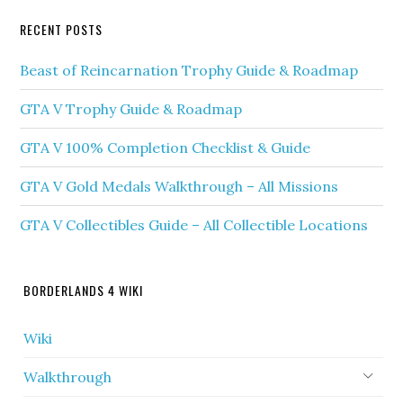
RECENT POSTS
Beast of Reincarnation Trophy Guide & Roadmap
GTA V Trophy Guide & Roadmap
GTA V 100% Completion Checklist & Guide
GTA V Gold Medals Walkthrough – All Missions
GTA V Collectibles Guide – All Collectible Locations
BORDERLANDS 4 WIKI
Wiki
Walkthrough