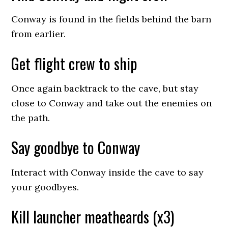
Conway is found in the fields behind the barn
from earlier.
Get flight crew to ship
Once again backtrack to the cave, but stay
close to Conway and take out the enemies on
the path.
Say goodbye to Conway
Interact with Conway inside the cave to say
your goodbyes.
Kill launcher meatheards (x3)