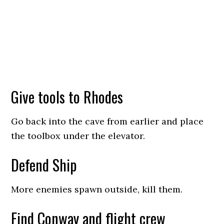
Give tools to Rhodes
Go back into the cave from earlier and place
the toolbox under the elevator.
Defend Ship
More enemies spawn outside, kill them.
Find Conway and flight crew