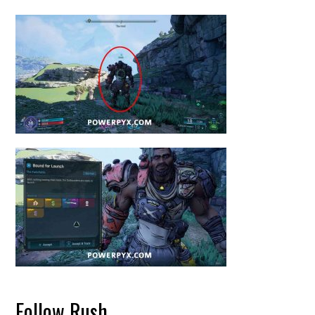
Follow Rush