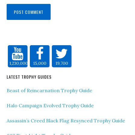
1,230,000
15,000
19,700
LATEST TROPHY GUIDES
Beast of Reincarnation Trophy Guide
Halo Campaign Evolved Trophy Guide
Assassin’s Creed Black Flag Resynced Trophy Guide