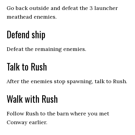
Go back outside and defeat the 3 launcher
meathead enemies.
Defend ship
Defeat the remaining enemies.
Talk to Rush
After the enemies stop spawning, talk to Rush.
Walk with Rush
Follow Rush to the barn where you met
Conway earlier.