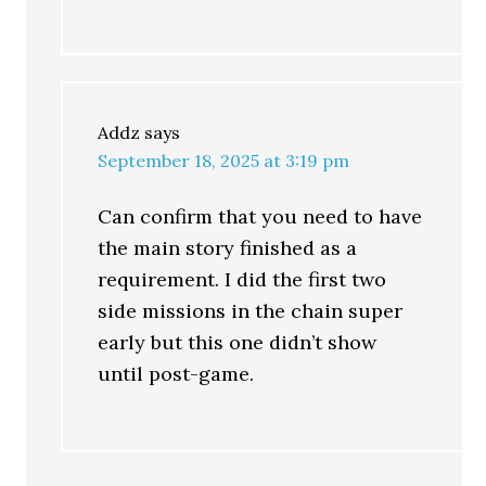
Addz
says
September 18, 2025 at 3:19 pm
Can confirm that you need to have
the main story finished as a
requirement. I did the first two
side missions in the chain super
early but this one didn’t show
until post-game.