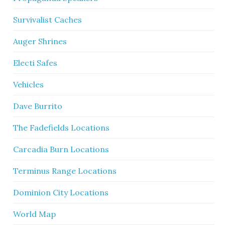
Survivalist Caches
Auger Shrines
Electi Safes
Vehicles
Dave Burrito
The Fadefields Locations
Carcadia Burn Locations
Terminus Range Locations
Dominion City Locations
World Map