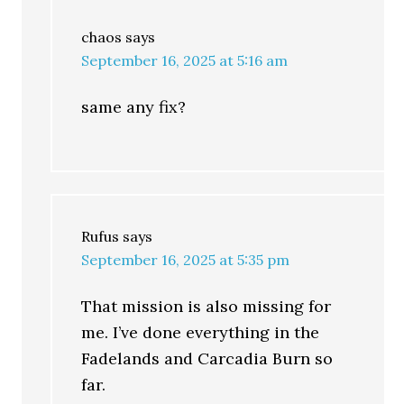
chaos
says
September 16, 2025 at 5:16 am
same any fix?
Rufus
says
September 16, 2025 at 5:35 pm
That mission is also missing for
me. I’ve done everything in the
Fadelands and Carcadia Burn so
far.