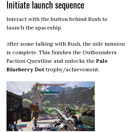
Initiate launch sequence
Interact with the button behind Rush to
launch the spaceship.
After some talking with Rush, the side mission
is complete. This finishes the Outbounders
Faction Questline and unlocks the
Pale
Blueberry Dot
trophy/achievement.