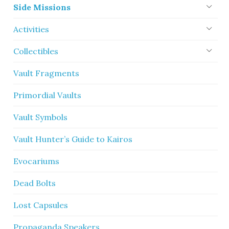
Side Missions
Activities
Collectibles
Vault Fragments
Primordial Vaults
Vault Symbols
Vault Hunter’s Guide to Kairos
Evocariums
Dead Bolts
Lost Capsules
Propaganda Speakers