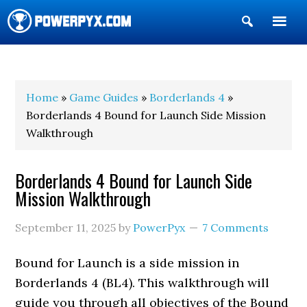
Show
Search
POWERPYX
Home
»
Game Guides
»
Borderlands 4
»
Borderlands 4 Bound for Launch Side Mission
Walkthrough
Borderlands 4 Bound for Launch Side
Mission Walkthrough
September 11, 2025
by
PowerPyx
7 Comments
Bound for Launch is a side mission in
Borderlands 4 (BL4). This walkthrough will
guide you through all objectives of the Bound