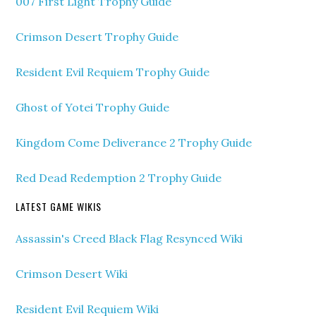
007 First Light Trophy Guide
Crimson Desert Trophy Guide
Resident Evil Requiem Trophy Guide
Ghost of Yotei Trophy Guide
Kingdom Come Deliverance 2 Trophy Guide
Red Dead Redemption 2 Trophy Guide
LATEST GAME WIKIS
Assassin's Creed Black Flag Resynced Wiki
Crimson Desert Wiki
Resident Evil Requiem Wiki