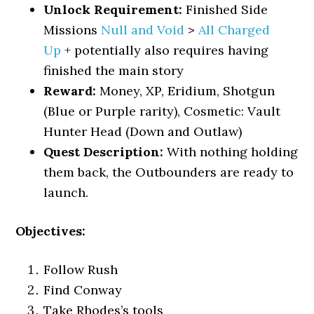
Unlock Requirement:
Finished Side
Missions
Null and Void
>
All Charged
Up
+ potentially also requires having
finished the main story
Reward:
Money, XP, Eridium, Shotgun
(Blue or Purple rarity), Cosmetic: Vault
Hunter Head (Down and Outlaw)
Quest Description:
With nothing holding
them back, the Outbounders are ready to
launch.
Objectives:
Follow Rush
Find Conway
Take Rhodes’s tools