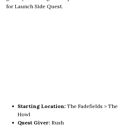
for Launch Side Quest.
Starting Location:
The Fadefields > The
Howl
Quest Giver:
Rush