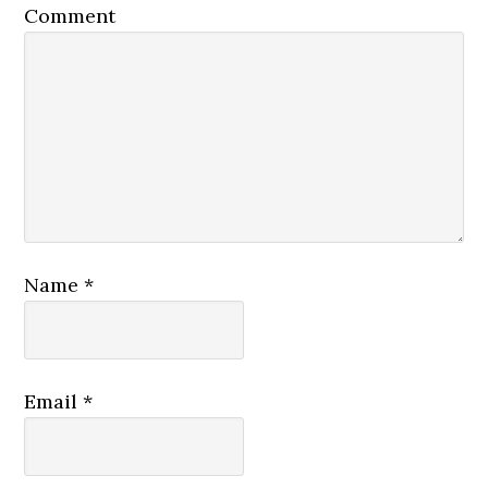
Comment
Name
*
Email
*