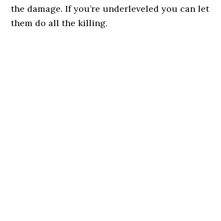
the damage. If you’re underleveled you can let
them do all the killing.