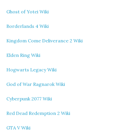
Ghost of Yotei Wiki
Borderlands 4 Wiki
Kingdom Come Deliverance 2 Wiki
Elden Ring Wiki
Hogwarts Legacy Wiki
God of War Ragnarok Wiki
Cyberpunk 2077 Wiki
Red Dead Redemption 2 Wiki
GTA V Wiki