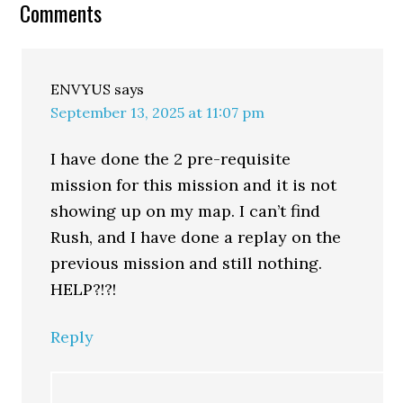
Comments
ENVYUS
says
September 13, 2025 at 11:07 pm
I have done the 2 pre-requisite
mission for this mission and it is not
showing up on my map. I can’t find
Rush, and I have done a replay on the
previous mission and still nothing.
HELP?!?!
Reply