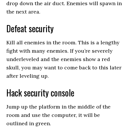
drop down the air duct. Enemies will spawn in
the next area.
Defeat security
Kill all enemies in the room. This is a lengthy
fight with many enemies. If you’re severely
underleveled and the enemies show a red
skull, you may want to come back to this later
after leveling up.
Hack security console
Jump up the platform in the middle of the
room and use the computer, it will be
outlined in green.