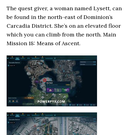
The quest giver, a woman named Lysett, can
be found in the north-east of Dominion’s
Carcadia District. She’s on an elevated floor
which you can climb from the north. Main
Mission 18: Means of Ascent.