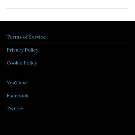
Terms of Service
Privacy Policy
Cookie Policy
YouTube
Facebook
Twitter