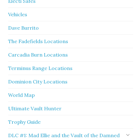
Electi Safes
Vehicles
Dave Burrito
The Fadefields Locations
Carcadia Burn Locations
Terminus Range Locations
Dominion City Locations
World Map
Ultimate Vault Hunter
Trophy Guide
DLC #1: Mad Ellie and the Vault of the Damned