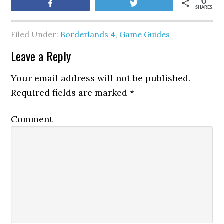
0
Share
Tweet
SHARES
Filed Under:
Borderlands 4
,
Game Guides
Leave a Reply
Your email address will not be published.
Required fields are marked
*
Comment