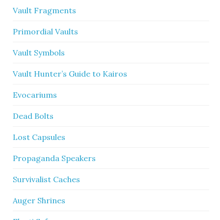
Vault Fragments
Primordial Vaults
Vault Symbols
Vault Hunter’s Guide to Kairos
Evocariums
Dead Bolts
Lost Capsules
Propaganda Speakers
Survivalist Caches
Auger Shrines