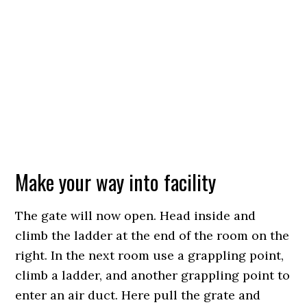
Make your way into facility
The gate will now open. Head inside and
climb the ladder at the end of the room on the
right. In the next room use a grappling point,
climb a ladder, and another grappling point to
enter an air duct. Here pull the grate and