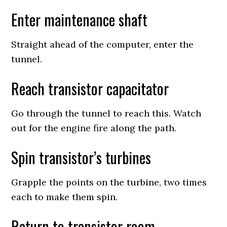
Enter maintenance shaft
Straight ahead of the computer, enter the
tunnel.
Reach transistor capacitator
Go through the tunnel to reach this. Watch
out for the engine fire along the path.
Spin transistor’s turbines
Grapple the points on the turbine, two times
each to make them spin.
Return to transistor room