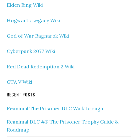
Elden Ring Wiki
Hogwarts Legacy Wiki
God of War Ragnarok Wiki
Cyberpunk 2077 Wiki
Red Dead Redemption 2 Wiki
GTA V Wiki
RECENT POSTS
Reanimal The Prisoner DLC Walkthrough
Reanimal DLC #1: The Prisoner Trophy Guide &
Roadmap