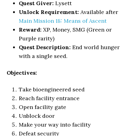
Quest Giver:
Lysett
Unlock Requirement:
Available after
Main Mission 18: Means of Ascent
Reward:
XP, Money, SMG (Green or
Purple rarity)
Quest Description:
End world hunger
with a single seed.
Objectives:
Take bioengineered seed
Reach facility entrance
Open facility gate
Unblock door
Make your way into facility
Defeat security