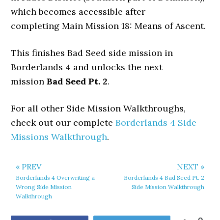
which becomes accessible after
completing Main Mission 18: Means of Ascent.
This finishes Bad Seed side mission in
Borderlands 4 and unlocks the next
mission
Bad Seed Pt. 2
.
For all other Side Mission Walkthroughs,
check out our complete
Borderlands 4 Side
Missions Walkthrough
.
« PREV
NEXT »
Borderlands 4 Overwriting a
Borderlands 4 Bad Seed Pt. 2
Wrong Side Mission
Side Mission Walkthrough
Walkthrough