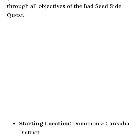
through all objectives of the Bad Seed Side
Quest.
Starting Location:
Dominion > Carcadia
District