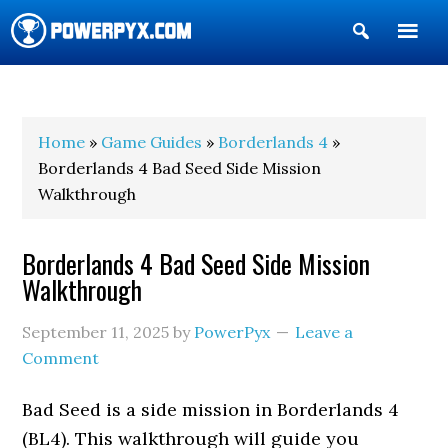
Show
Search
POWERPYX
Home
»
Game Guides
»
Borderlands 4
»
Borderlands 4 Bad Seed Side Mission
Walkthrough
Borderlands 4 Bad Seed Side Mission
Walkthrough
September 11, 2025
by
PowerPyx
Leave a
Comment
Bad Seed is a side mission in Borderlands 4
(BL4). This walkthrough will guide you