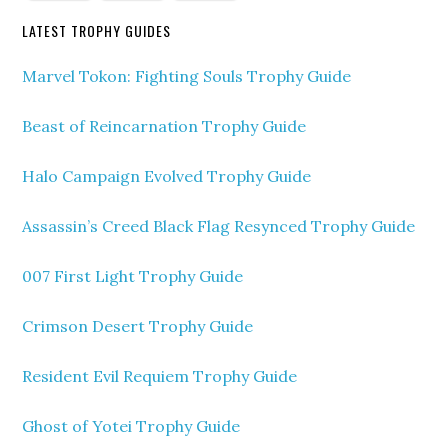
LATEST TROPHY GUIDES
Marvel Tokon: Fighting Souls Trophy Guide
Beast of Reincarnation Trophy Guide
Halo Campaign Evolved Trophy Guide
Assassin’s Creed Black Flag Resynced Trophy Guide
007 First Light Trophy Guide
Crimson Desert Trophy Guide
Resident Evil Requiem Trophy Guide
Ghost of Yotei Trophy Guide