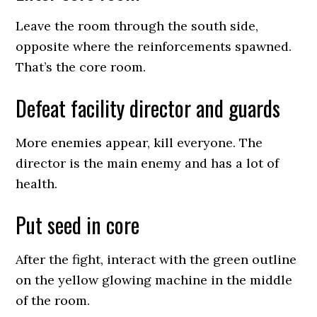
Leave the room through the south side,
opposite where the reinforcements spawned.
That’s the core room.
Defeat facility director and guards
More enemies appear, kill everyone. The
director is the main enemy and has a lot of
health.
Put seed in core
After the fight, interact with the green outline
on the yellow glowing machine in the middle
of the room.