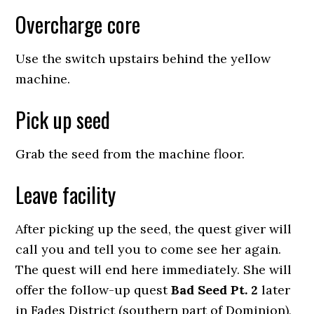
Overcharge core
Use the switch upstairs behind the yellow
machine.
Pick up seed
Grab the seed from the machine floor.
Leave facility
After picking up the seed, the quest giver will
call you and tell you to come see her again.
The quest will end here immediately. She will
offer the follow-up quest
Bad Seed Pt. 2
later
in Fades District (southern part of Dominion),