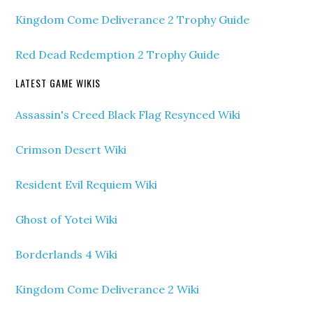
Kingdom Come Deliverance 2 Trophy Guide
Red Dead Redemption 2 Trophy Guide
LATEST GAME WIKIS
Assassin's Creed Black Flag Resynced Wiki
Crimson Desert Wiki
Resident Evil Requiem Wiki
Ghost of Yotei Wiki
Borderlands 4 Wiki
Kingdom Come Deliverance 2 Wiki