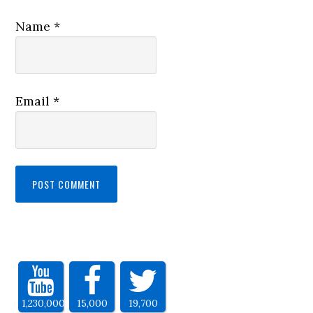
Name
*
Email
*
1,230,000
15,000
19,700