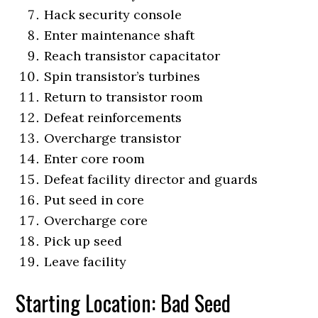
Hack security console
Enter maintenance shaft
Reach transistor capacitator
Spin transistor’s turbines
Return to transistor room
Defeat reinforcements
Overcharge transistor
Enter core room
Defeat facility director and guards
Put seed in core
Overcharge core
Pick up seed
Leave facility
Starting Location: Bad Seed