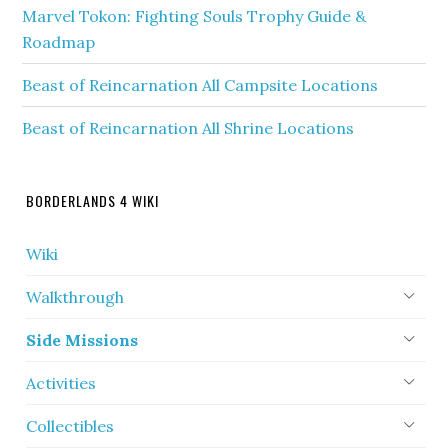
Marvel Tokon: Fighting Souls Trophy Guide &
Roadmap
Beast of Reincarnation All Campsite Locations
Beast of Reincarnation All Shrine Locations
BORDERLANDS 4 WIKI
Wiki
Walkthrough
Side Missions
Activities
Collectibles