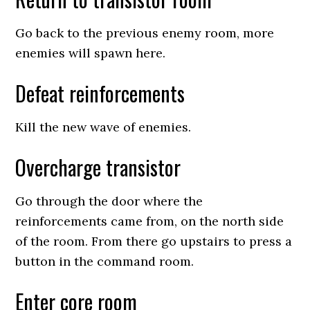
Go back to the previous enemy room, more
enemies will spawn here.
Defeat reinforcements
Kill the new wave of enemies.
Overcharge transistor
Go through the door where the
reinforcements came from, on the north side
of the room. From there go upstairs to press a
button in the command room.
Enter core room