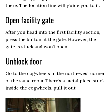
there. The location line will guide you to it.
Open facility gate
After you head into the first facility section,
press the button at the gate. However, the
gate is stuck and won’t open.
Unblock door
Go to the cogwheels in the north-west corner
of the same room. There’s a metal piece stuck
inside the cogwheels, pull it out.