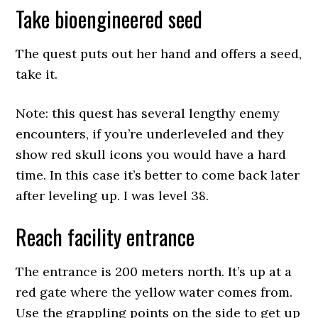
Take bioengineered seed
The quest puts out her hand and offers a seed,
take it.
Note: this quest has several lengthy enemy
encounters, if you’re underleveled and they
show red skull icons you would have a hard
time. In this case it’s better to come back later
after leveling up. I was level 38.
Reach facility entrance
The entrance is 200 meters north. It’s up at a
red gate where the yellow water comes from.
Use the grappling points on the side to get up