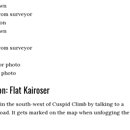
own
from surveyor
oon
own
from surveyor
or photo
 photo
n: Flat Kairoser
 in the south-west of Cuspid Climb by talking to a
road. It gets marked on the map when unfogging the