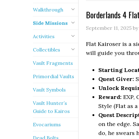
Walkthrough
Borderlands 4 Fla
Side Missions
September 11, 2025
b
Activities
Flat Kairoser is a 
Collectibles
will guide you throu
Vault Fragments
Starting Loca
Primordial Vaults
Quest Giver:
S
Unlock Requi
Vault Symbols
Reward:
EXP, C
Vault Hunter’s
Style (Flat as a
Guide to Kairos
Quest Descrip
on the edge. Sa
Evocariums
do, he swears h
Dead Bolts