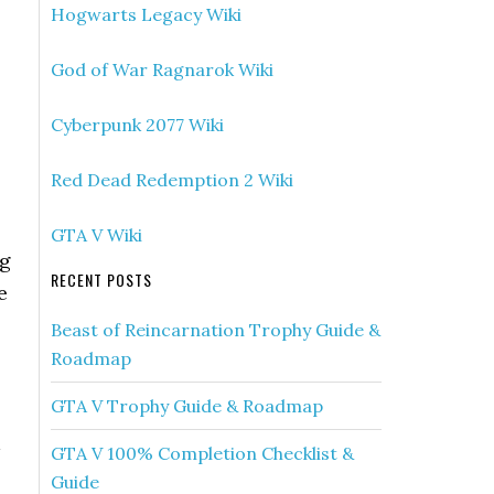
Hogwarts Legacy Wiki
God of War Ragnarok Wiki
Cyberpunk 2077 Wiki
Red Dead Redemption 2 Wiki
GTA V Wiki
ng
RECENT POSTS
e
Beast of Reincarnation Trophy Guide &
Roadmap
GTA V Trophy Guide & Roadmap
GTA V 100% Completion Checklist &
Guide