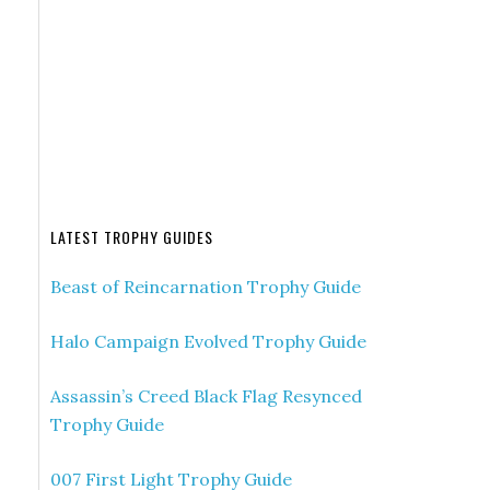
LATEST TROPHY GUIDES
Beast of Reincarnation Trophy Guide
Halo Campaign Evolved Trophy Guide
Assassin’s Creed Black Flag Resynced
Trophy Guide
007 First Light Trophy Guide