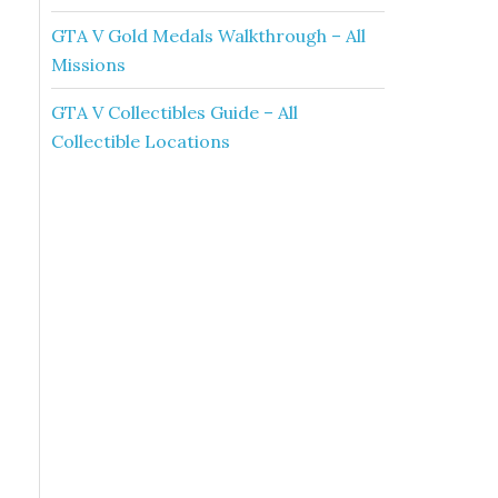
GTA V Gold Medals Walkthrough – All
Missions
GTA V Collectibles Guide – All
Collectible Locations