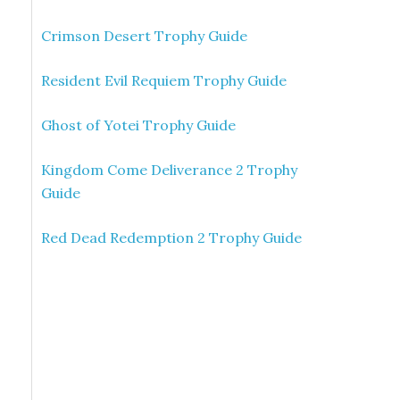
Crimson Desert Trophy Guide
Resident Evil Requiem Trophy Guide
Ghost of Yotei Trophy Guide
Kingdom Come Deliverance 2 Trophy
Guide
Red Dead Redemption 2 Trophy Guide