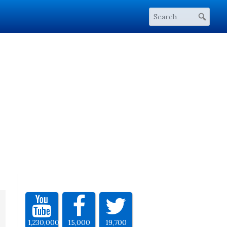
1,230,000
15,000
19,700