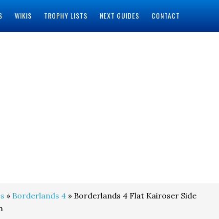
S
WIKIS
TROPHY LISTS
NEXT GUIDES
CONTACT
s
»
Borderlands 4
» Borderlands 4 Flat Kairoser Side
h