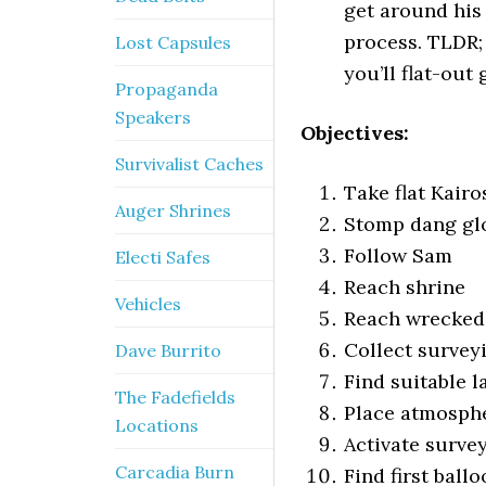
get around his c
process. TLDR; 
Lost Capsules
you’ll flat-out 
Propaganda
Speakers
Objectives:
Survivalist Caches
Take flat Kairo
Auger Shrines
Stomp dang gl
Follow Sam
Electi Safes
Reach shrine
Vehicles
Reach wrecked
Collect survey
Dave Burrito
Find suitable l
The Fadefields
Place atmosphe
Locations
Activate surve
Carcadia Burn
Find first ball