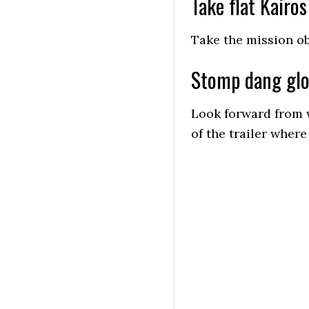
Take flat Kairos
Take the mission o
Stomp dang gl
Look forward from 
of the trailer wher