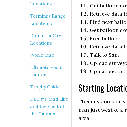
Locations
Get balloon d
Retrieve data 
Terminus Range
Find next ball
Locations
Get balloon d
Dominion City
Free balloon
Locations
Retrieve data 
Talk to Sam
World Map
Upload survey
Ultimate Vault
Upload second
Hunter
Starting Locatio
Trophy Guide
DLC #1: Mad Ellie
This mission starts
and the Vault of
man just west of a 
the Damned
area.