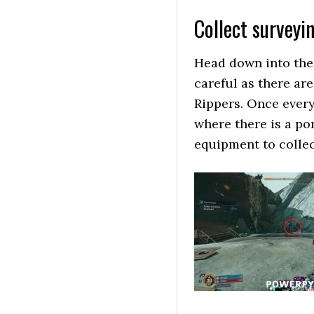
Collect surveyi
Head down into the 
careful as there ar
Rippers. Once ever
where there is a por
equipment to collec