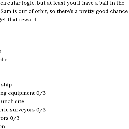
ircular logic, but at least you’ll have a ball in the
Sam is out of orbit, so there’s a pretty good chance
get that reward.
s
obe
 ship
ing equipment 0/3
aunch site
ric surveyors 0/3
yors 0/3
oon