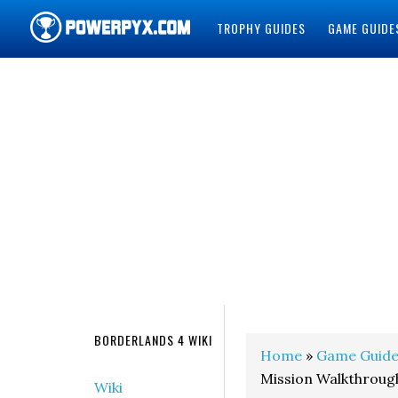
TROPHY GUIDES
GAME GUIDE
POWERPYX
BORDERLANDS 4 WIKI
Home
»
Game Guide
Mission Walkthroug
Wiki