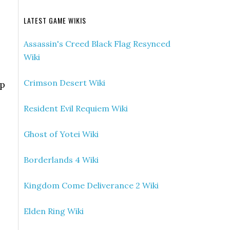
LATEST GAME WIKIS
Assassin's Creed Black Flag Resynced
Wiki
Crimson Desert Wiki
op
Resident Evil Requiem Wiki
Ghost of Yotei Wiki
Borderlands 4 Wiki
Kingdom Come Deliverance 2 Wiki
Elden Ring Wiki