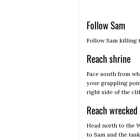
Follow Sam
Follow Sam killing 
Reach shrine
Face south from whe
your grappling poin
right side of the clif
Reach wrecked 
Head north to the W
to Sam and the task