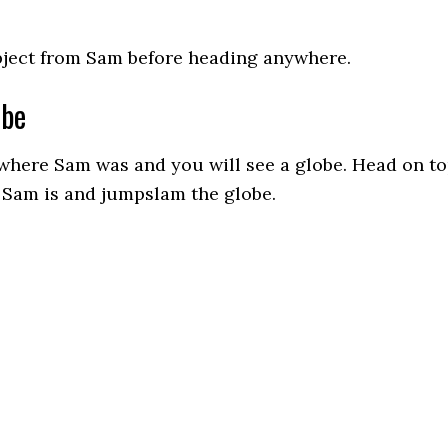
bject from Sam before heading anywhere.
obe
where Sam was and you will see a globe. Head on t
e Sam is and jumpslam the globe.