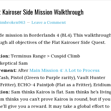
t Kairoser Side Mission Walkthrough
y
imbroken963
Leave a Comment
side mission in Borderlands 4 (BL4). This walkthroug
gh all objectives of the Flat Kairoser Side Quest.
tion:
Terminus Range > Cuspid Climb
keptical Sam
rement:
After
Main Mission 4: A Lot to Process
ash, Pistol (Green to Purple rarity), Vault Hunter
 Fritter), ECHO-4 Paintjob (Flat as a Fritter), Eridium
tion:
Sam thinks Kairos is flat. Sam thinks he’s livin
m thinks you can’t prove Kairos is round, but if you
e’ll give you a reward. It may take a global effort to