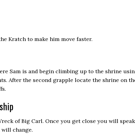
the Kratch to make him move faster.
re Sam is and begin climbing up to the shrine usi
ts. After the second grapple locate the shrine on th
fs.
ship
reck of Big Carl. Once you get close you will speak
 will change.