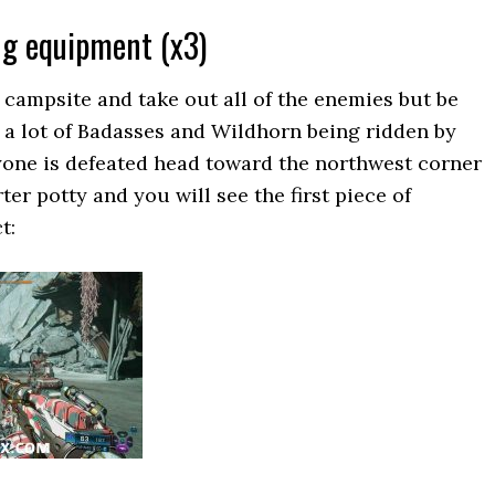
ng equipment (x3)
campsite and take out all of the enemies but be
e a lot of Badasses and Wildhorn being ridden by
yone is defeated head toward the northwest corner
ter potty and you will see the first piece of
t: