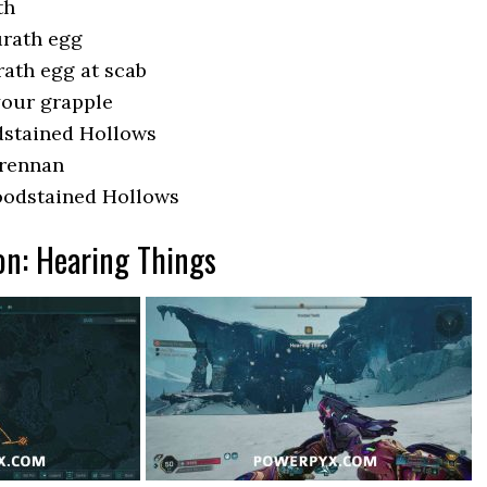
th
urath egg
ath egg at scab
 your grapple
dstained Hollows
Brennan
oodstained Hollows
on: Hearing Things