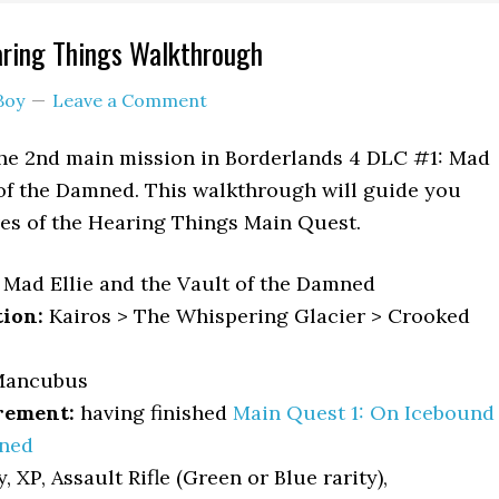
aring Things Walkthrough
Boy
Leave a Comment
the 2nd main mission in Borderlands 4 DLC #1: Mad
 of the Damned. This walkthrough will guide you
ves of the Hearing Things Main Quest.
Mad Ellie and the Vault of the Damned
tion:
Kairos > The Whispering Glacier > Crooked
ancubus
rement:
having finished
Main Quest 1: On Icebound
ned
 XP, Assault Rifle (Green or Blue rarity),