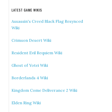
LATEST GAME WIKIS
Assassin's Creed Black Flag Resynced
Wiki
Crimson Desert Wiki
Resident Evil Requiem Wiki
Ghost of Yotei Wiki
Borderlands 4 Wiki
Kingdom Come Deliverance 2 Wiki
Elden Ring Wiki