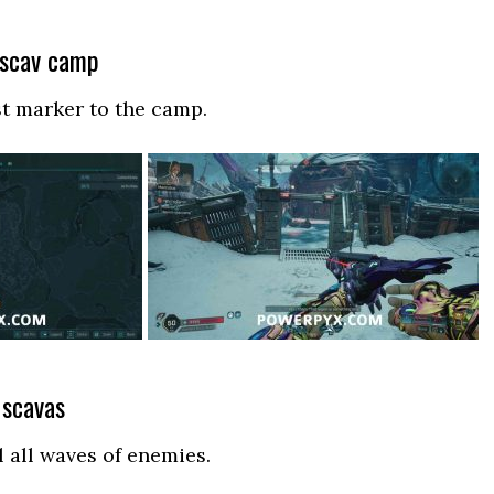
 scav camp
st marker to the camp.
e scavas
l all waves of enemies.