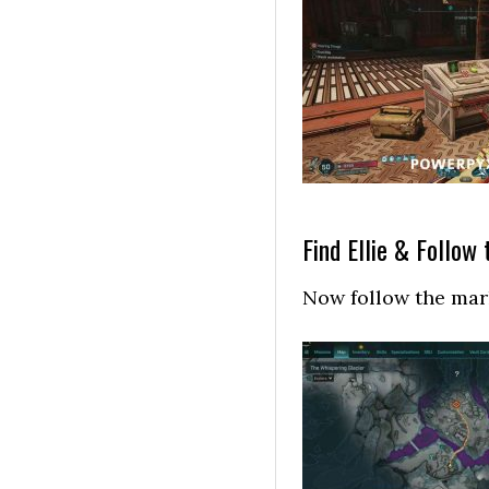
Find Ellie & Follow t
Now follow the mark