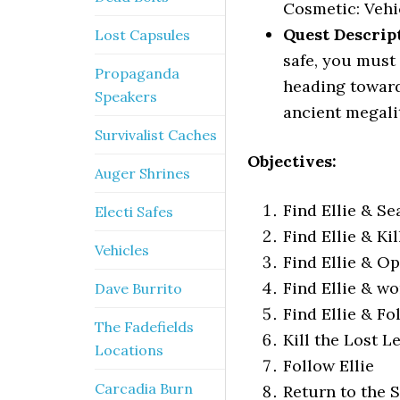
Cosmetic: Vehi
Quest Descrip
Lost Capsules
safe, you must 
Propaganda
heading toward
Speakers
ancient megali
Survivalist Caches
Objectives:
Auger Shrines
Find Ellie & S
Electi Safes
Find Ellie & Ki
Vehicles
Find Ellie & 
Find Ellie & wo
Dave Burrito
Find Ellie & Fo
The Fadefields
Kill the Lost L
Locations
Follow Ellie
Carcadia Burn
Return to the 