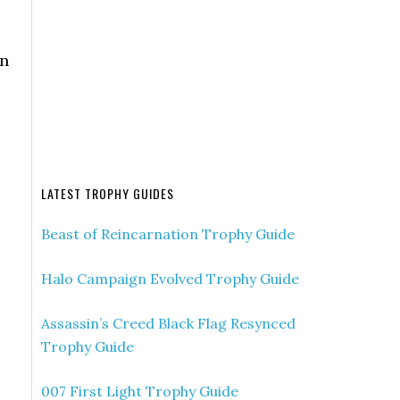
en
LATEST TROPHY GUIDES
Beast of Reincarnation Trophy Guide
Halo Campaign Evolved Trophy Guide
Assassin’s Creed Black Flag Resynced
Trophy Guide
007 First Light Trophy Guide