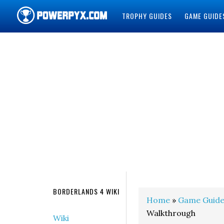
TROPHY GUIDES
GAME GUIDE
POWERPYX
BORDERLANDS 4 WIKI
Home
»
Game Guide
Walkthrough
Wiki