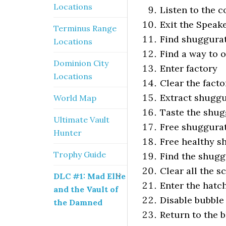
Locations
Listen to the 
Exit the Speak
Terminus Range
Find shuggurat
Locations
Find a way to 
Dominion City
Enter factory
Locations
Clear the facto
Extract shugg
World Map
Taste the shu
Ultimate Vault
Free shuggura
Hunter
Free healthy s
Trophy Guide
Find the shugg
Clear all the s
DLC #1: Mad Ellie
Enter the hatc
and the Vault of
Disable bubble
the Damned
Return to the 