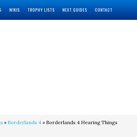
S
WIKIS
TROPHY LISTS
NEXT GUIDES
CONTACT
s
»
Borderlands 4
» Borderlands 4 Hearing Things