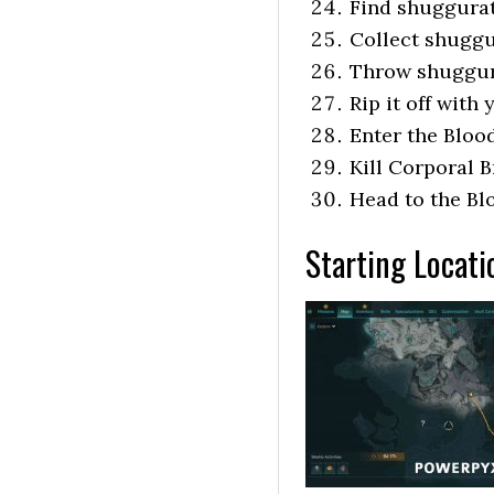
Find shuggura
Collect shugg
Throw shuggur
Rip it off with
Enter the Bloo
Kill Corporal 
Head to the Bl
Starting Locati