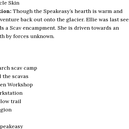
cle Skin
tion:
Though the Speakeasy’s hearth is warm and
venture back out onto the glacier. Ellie was last se
s a Scav encampment. She is driven towards an
th by forces unknown.
earch scav camp
ll the scavas
Open Workshop
rkstation
llow trail
egion
Speakeasy