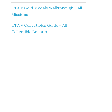
GTA V Gold Medals Walkthrough – All
Missions
GTA V Collectibles Guide – All
Collectible Locations