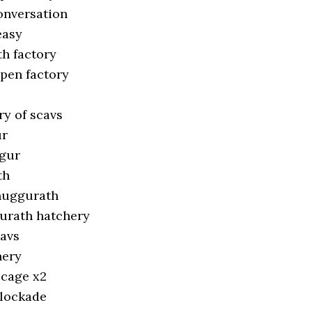
conversation
easy
h factory
open factory
ry of scavs
ur
ggur
th
huggurath
urath hatchery
cavs
hery
 cage x2
blockade