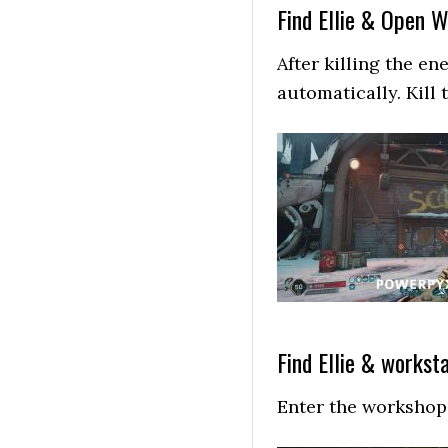
Find Ellie & Open 
After killing the e
automatically. Kill 
Find Ellie & workst
Enter the workshop 