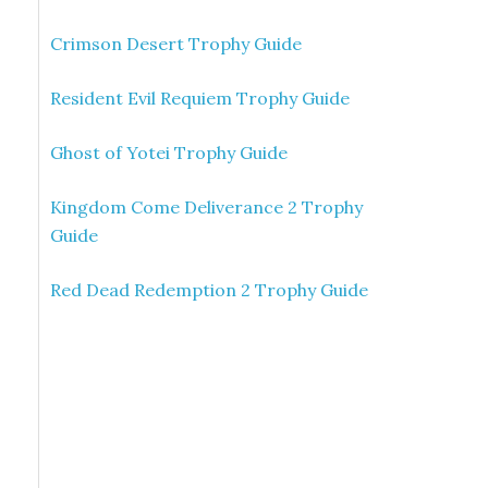
Crimson Desert Trophy Guide
Resident Evil Requiem Trophy Guide
Ghost of Yotei Trophy Guide
Kingdom Come Deliverance 2 Trophy
Guide
Red Dead Redemption 2 Trophy Guide