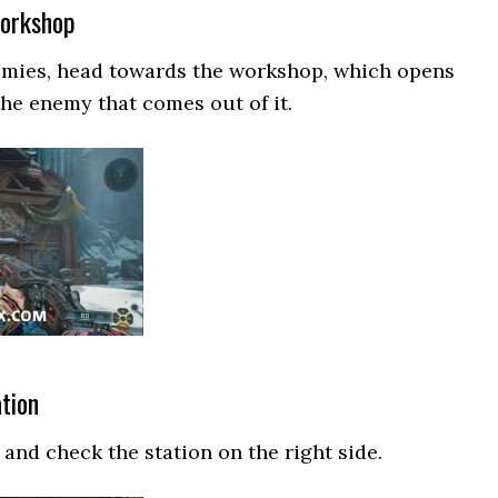
Workshop
nemies, head towards the workshop, which opens
the enemy that comes out of it.
ation
and check the station on the right side.