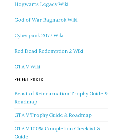
Hogwarts Legacy Wiki
God of War Ragnarok Wiki
Cyberpunk 2077 Wiki
Red Dead Redemption 2 Wiki
GTA V Wiki
RECENT POSTS
Beast of Reincarnation Trophy Guide &
Roadmap
GTA V Trophy Guide & Roadmap
GTA V 100% Completion Checklist &
Guide