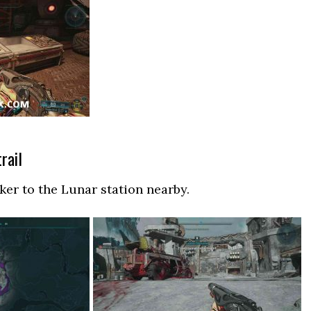
rail
er to the Lunar station nearby.