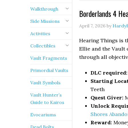
Walkthrough
Borderlands 4 He
Side Missions
April 7, 2026
by
Hardy
Activities
Hearing Things is 
Collectibles
Ellie and the Vault
through all objecti
Vault Fragments
Primordial Vaults
DLC required:
Starting Loca
Vault Symbols
Teeth
Vault Hunter’s
Quest Giver:
M
Guide to Kairos
Unlock Requi
Shores Abando
Evocariums
Reward:
Money,
Dead Bolts