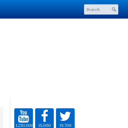
1,230,000
15,000
19,700