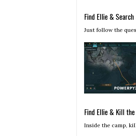
Find Ellie & Search
Just follow the que
Find Ellie & Kill th
Inside the camp, kil