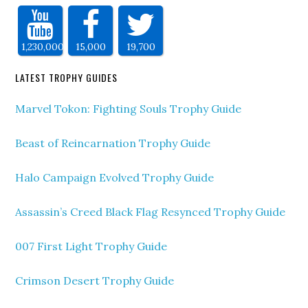
1,230,000
15,000
19,700
LATEST TROPHY GUIDES
Marvel Tokon: Fighting Souls Trophy Guide
Beast of Reincarnation Trophy Guide
Halo Campaign Evolved Trophy Guide
Assassin’s Creed Black Flag Resynced Trophy Guide
007 First Light Trophy Guide
Crimson Desert Trophy Guide