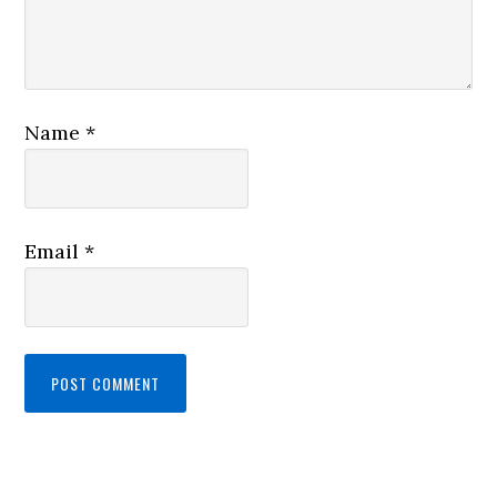
Name
*
Email
*