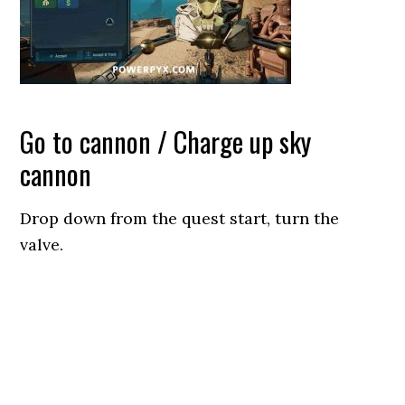
Go to cannon / Charge up sky
cannon
Drop down from the quest start, turn the
valve.