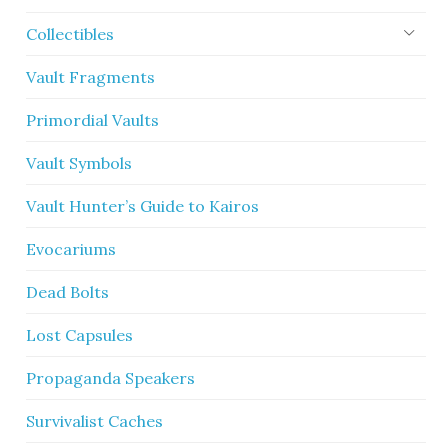
Collectibles
Vault Fragments
Primordial Vaults
Vault Symbols
Vault Hunter’s Guide to Kairos
Evocariums
Dead Bolts
Lost Capsules
Propaganda Speakers
Survivalist Caches