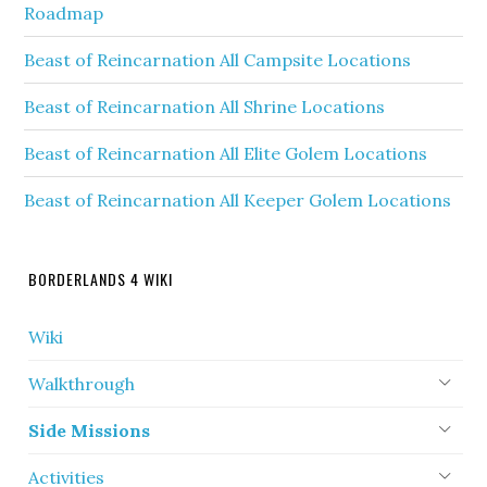
Roadmap
Beast of Reincarnation All Campsite Locations
Beast of Reincarnation All Shrine Locations
Beast of Reincarnation All Elite Golem Locations
Beast of Reincarnation All Keeper Golem Locations
BORDERLANDS 4 WIKI
Wiki
Walkthrough
Side Missions
Activities