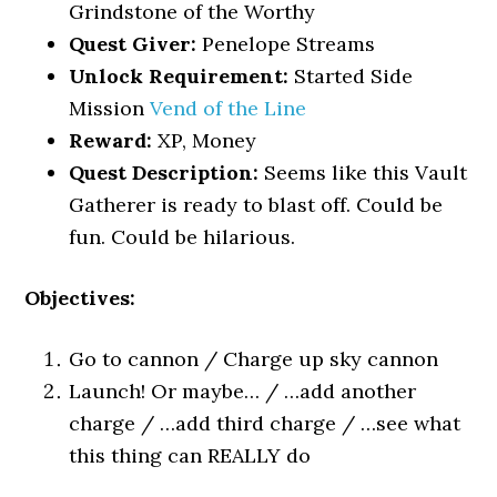
Grindstone of the Worthy
Quest Giver:
Penelope Streams
Unlock Requirement:
Started Side
Mission
Vend of the Line
Reward:
XP, Money
Quest Description:
Seems like this Vault
Gatherer is ready to blast off. Could be
fun. Could be hilarious.
Objectives:
Go to cannon / Charge up sky cannon
Launch! Or maybe… / …add another
charge / …add third charge / …see what
this thing can REALLY do