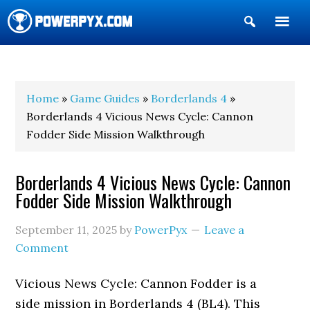
Show
Search
POWERPYX
Home
»
Game Guides
»
Borderlands 4
»
Borderlands 4 Vicious News Cycle: Cannon
Fodder Side Mission Walkthrough
Borderlands 4 Vicious News Cycle: Cannon
Fodder Side Mission Walkthrough
September 11, 2025
by
PowerPyx
Leave a
Comment
Vicious News Cycle: Cannon Fodder is a
side mission in Borderlands 4 (BL4). This