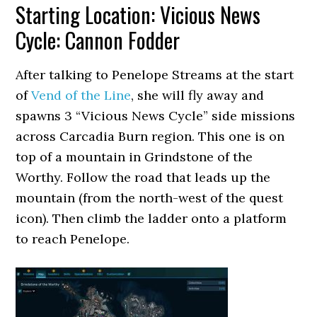
Starting Location: Vicious News
Cycle: Cannon Fodder
After talking to Penelope Streams at the start
of
Vend of the Line
, she will fly away and
spawns 3 “Vicious News Cycle” side missions
across Carcadia Burn region. This one is on
top of a mountain in Grindstone of the
Worthy. Follow the road that leads up the
mountain (from the north-west of the quest
icon). Then climb the ladder onto a platform
to reach Penelope.