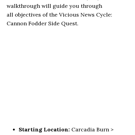
walkthrough will guide you through
all objectives of the Vicious News Cycle:
Cannon Fodder Side Quest.
Starting Location:
Carcadia Burn >