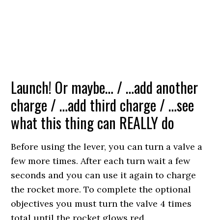
Launch! Or maybe… / …add another
charge / …add third charge / …see
what this thing can REALLY do
Before using the lever, you can turn a valve a
few more times. After each turn wait a few
seconds and you can use it again to charge
the rocket more. To complete the optional
objectives you must turn the valve 4 times
total until the rocket glows red.