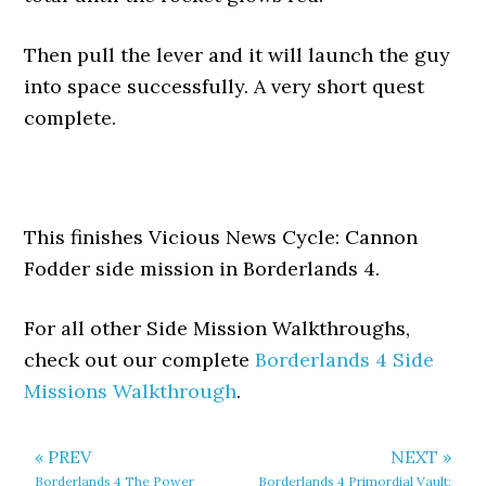
Then pull the lever and it will launch the guy
into space successfully. A very short quest
complete.
This finishes Vicious News Cycle: Cannon
Fodder side mission in Borderlands 4.
For all other Side Mission Walkthroughs,
check out our complete
Borderlands 4 Side
Missions Walkthrough
.
« PREV
NEXT »
Borderlands 4 The Power
Borderlands 4 Primordial Vault: