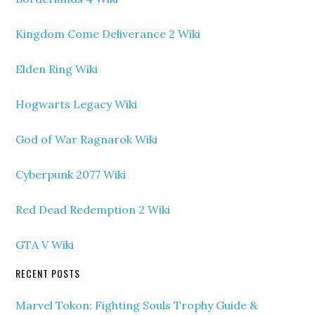
Kingdom Come Deliverance 2 Wiki
Elden Ring Wiki
Hogwarts Legacy Wiki
God of War Ragnarok Wiki
Cyberpunk 2077 Wiki
Red Dead Redemption 2 Wiki
GTA V Wiki
RECENT POSTS
Marvel Tokon: Fighting Souls Trophy Guide &