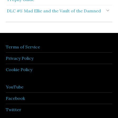
DLC #1: Mad Ellie and the Vault of the Damned
Terms of Service
Privacy Policy
Cookie Policy
YouTube
Facebook
Twitter