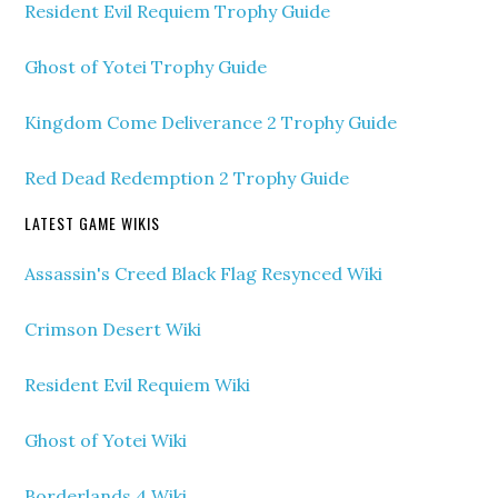
Resident Evil Requiem Trophy Guide
Ghost of Yotei Trophy Guide
Kingdom Come Deliverance 2 Trophy Guide
Red Dead Redemption 2 Trophy Guide
LATEST GAME WIKIS
Assassin's Creed Black Flag Resynced Wiki
Crimson Desert Wiki
Resident Evil Requiem Wiki
Ghost of Yotei Wiki
Borderlands 4 Wiki