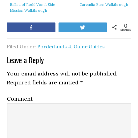
Ballad of Rodd Vomit Side
Carcadia Burn Walkthrough
Mission Walkthrough
0
Share
Tweet
SHARES
Filed Under:
Borderlands 4
,
Game Guides
Leave a Reply
Your email address will not be published.
Required fields are marked
*
Comment