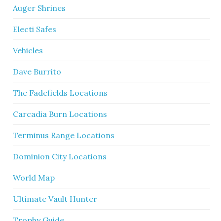
Auger Shrines
Electi Safes
Vehicles
Dave Burrito
The Fadefields Locations
Carcadia Burn Locations
Terminus Range Locations
Dominion City Locations
World Map
Ultimate Vault Hunter
Trophy Guide