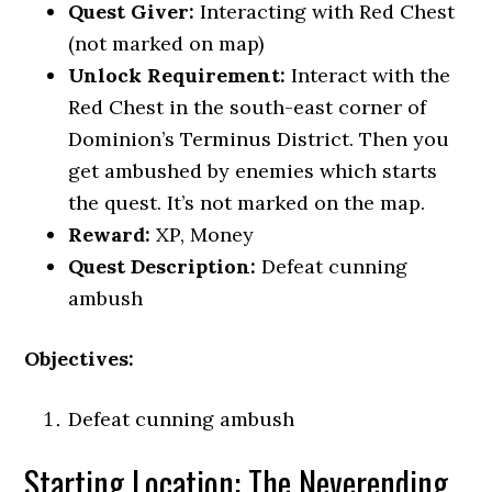
Quest Giver:
Interacting with Red Chest
(not marked on map)
Unlock Requirement:
Interact with the
Red Chest in the south-east corner of
Dominion’s Terminus District. Then you
get ambushed by enemies which starts
the quest. It’s not marked on the map.
Reward:
XP, Money
Quest Description:
Defeat cunning
ambush
Objectives:
Defeat cunning ambush
Starting Location: The Neverending