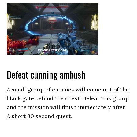
Defeat cunning ambush
A small group of enemies will come out of the
black gate behind the chest. Defeat this group
and the mission will finish immediately after.
A short 30 second quest.