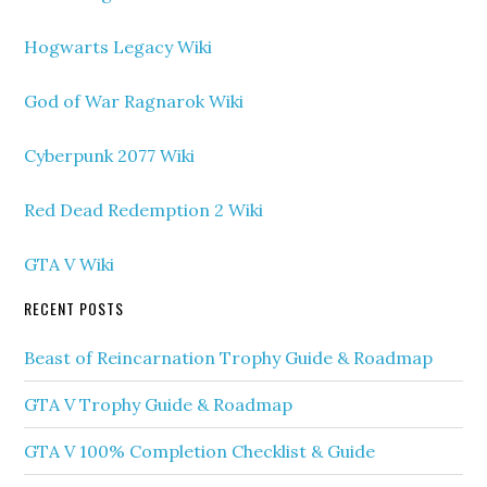
Hogwarts Legacy Wiki
God of War Ragnarok Wiki
Cyberpunk 2077 Wiki
Red Dead Redemption 2 Wiki
GTA V Wiki
RECENT POSTS
Beast of Reincarnation Trophy Guide & Roadmap
GTA V Trophy Guide & Roadmap
GTA V 100% Completion Checklist & Guide