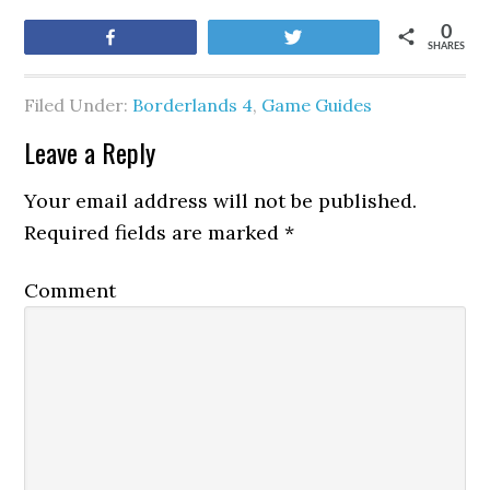
0
Share
Tweet
SHARES
Filed Under:
Borderlands 4
,
Game Guides
Leave a Reply
Your email address will not be published.
Required fields are marked
*
Comment