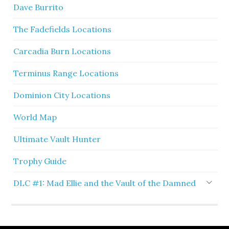
Dave Burrito
The Fadefields Locations
Carcadia Burn Locations
Terminus Range Locations
Dominion City Locations
World Map
Ultimate Vault Hunter
Trophy Guide
DLC #1: Mad Ellie and the Vault of the Damned