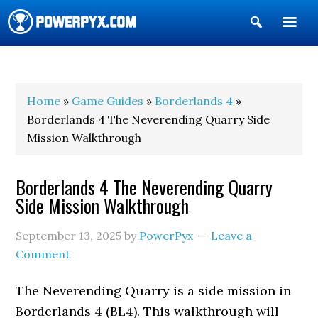
Show
Search
POWERPYX
Home
»
Game Guides
»
Borderlands 4
»
Borderlands 4 The Neverending Quarry Side
Mission Walkthrough
Borderlands 4 The Neverending Quarry
Side Mission Walkthrough
September 13, 2025
by
PowerPyx
Leave a
Comment
The Neverending Quarry is a side mission in
Borderlands 4 (BL4). This walkthrough will