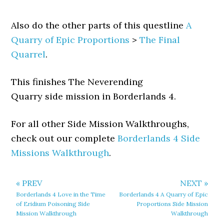
Also do the other parts of this questline
A
Quarry of Epic Proportions
>
The Final
Quarrel
.
This finishes The Neverending
Quarry side mission in Borderlands 4.
For all other Side Mission Walkthroughs,
check out our complete
Borderlands 4 Side
Missions Walkthrough
.
« PREV
NEXT »
Borderlands 4 Love in the Time
Borderlands 4 A Quarry of Epic
of Eridium Poisoning Side
Proportions Side Mission
Mission Walkthrough
Walkthrough