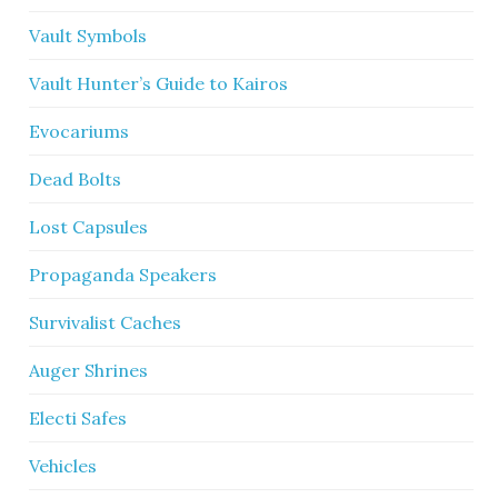
Vault Symbols
Vault Hunter’s Guide to Kairos
Evocariums
Dead Bolts
Lost Capsules
Propaganda Speakers
Survivalist Caches
Auger Shrines
Electi Safes
Vehicles