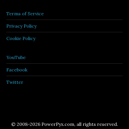
Terms of Service
Privacy Policy
Cookie Policy
YouTube
Facebook
Twitter
© 2008-2026 PowerPyx.com, all rights reserved.