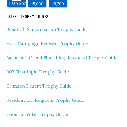
1,230,000
15,000
19,700
LATEST TROPHY GUIDES
Beast of Reincarnation Trophy Guide
Halo Campaign Evolved Trophy Guide
Assassin’s Creed Black Flag Resynced Trophy Guide
007 First Light Trophy Guide
Crimson Desert Trophy Guide
Resident Evil Requiem Trophy Guide
Ghost of Yotei Trophy Guide