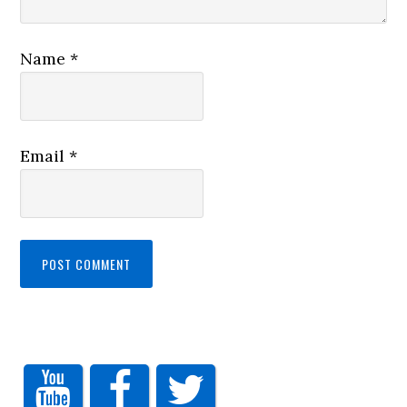
Name
*
Email
*