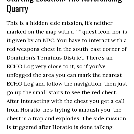
Quarry
This is a hidden side mission, it’s neither
marked on the map with a “!” quest icon, nor is
it given by an NPC. You have to interact with a
red weapons chest in the south-east corner of
Dominion’s Terminus District. There’s an
ECHO Log very close to it, so if you’ve
unfogged the area you can mark the nearest
ECHO Log and follow the navigation, then just
go up the small stairs to see the red chest.
After interacting with the chest you get a call
from Horatio, he’s trying to ambush you, the
chest is a trap and explodes. The side mission
is triggered after Horatio is done talking.