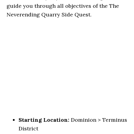
guide you through all objectives of the The
Neverending Quarry Side Quest.
Starting Location:
Dominion > Terminus
District