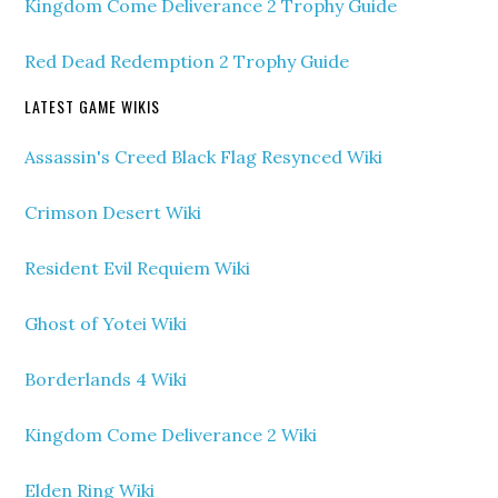
Kingdom Come Deliverance 2 Trophy Guide
Red Dead Redemption 2 Trophy Guide
LATEST GAME WIKIS
Assassin's Creed Black Flag Resynced Wiki
Crimson Desert Wiki
Resident Evil Requiem Wiki
Ghost of Yotei Wiki
Borderlands 4 Wiki
Kingdom Come Deliverance 2 Wiki
Elden Ring Wiki