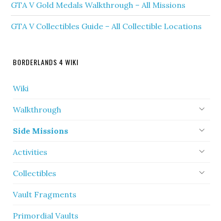
GTA V Gold Medals Walkthrough – All Missions
GTA V Collectibles Guide – All Collectible Locations
BORDERLANDS 4 WIKI
Wiki
Walkthrough
Side Missions
Activities
Collectibles
Vault Fragments
Primordial Vaults