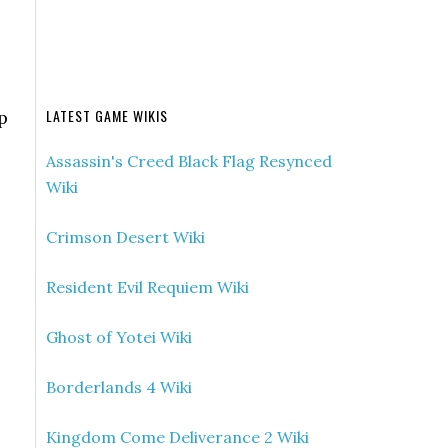
LATEST GAME WIKIS
p
Assassin's Creed Black Flag Resynced
Wiki
Crimson Desert Wiki
Resident Evil Requiem Wiki
Ghost of Yotei Wiki
Borderlands 4 Wiki
Kingdom Come Deliverance 2 Wiki