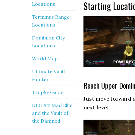
Starting Locati
Locations
Terminus Range
Locations
Dominion City
Locations
World Map
Ultimate Vault
Hunter
Reach Upper Domin
Trophy Guide
Just move forward a
DLC #1: Mad Ellie
next level.
and the Vault of
the Damned