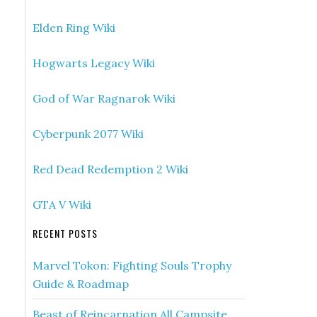
Elden Ring Wiki
Hogwarts Legacy Wiki
God of War Ragnarok Wiki
Cyberpunk 2077 Wiki
Red Dead Redemption 2 Wiki
GTA V Wiki
RECENT POSTS
Marvel Tokon: Fighting Souls Trophy
Guide & Roadmap
Beast of Reincarnation All Campsite