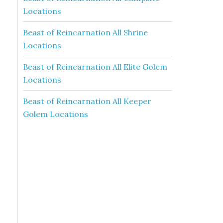
Locations
Beast of Reincarnation All Shrine
Locations
Beast of Reincarnation All Elite Golem
Locations
Beast of Reincarnation All Keeper
Golem Locations