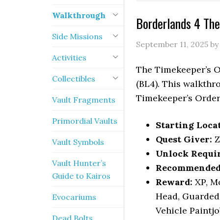
Walkthrough
Borderlands 4 Th
Side Missions
September 11, 2025
b
Activities
The Timekeeper’s O
Collectibles
(BL4). This walkthr
Timekeeper’s Order
Vault Fragments
Primordial Vaults
Starting Loca
Quest Giver:
Z
Vault Symbols
Unlock Requi
Vault Hunter’s
Recommended 
Guide to Kairos
Reward:
XP, Mo
Head, Guarded 
Evocariums
Vehicle Paintj
Dead Bolts