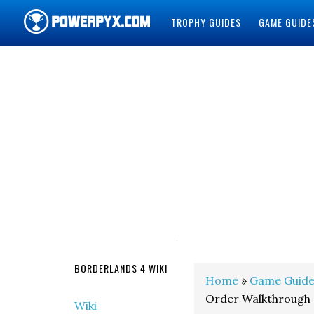
TROPHY GUIDES
GAME GUIDE
POWERPYX
BORDERLANDS 4 WIKI
Home
»
Game Guide
Order Walkthrough
Wiki