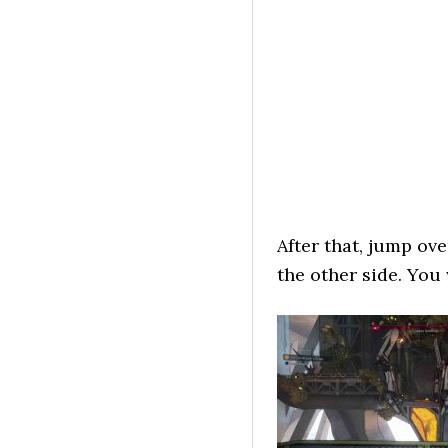
After that, jump ov
the other side. You