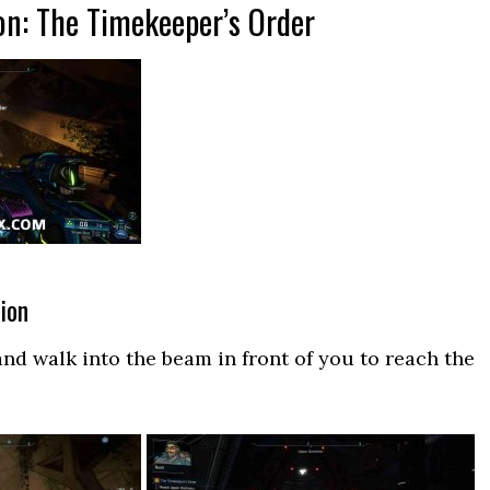
on: The Timekeeper’s Order
ion
nd walk into the beam in front of you to reach the