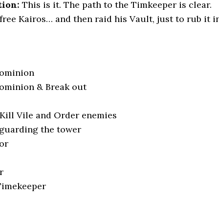
tion:
This is it. The path to the Timkeeper is clear.
free Kairos… and then raid his Vault, just to rub it in
ominion
ominion & Break out
Kill Vile and Order enemies
guarding the tower
or
r
 Timekeeper