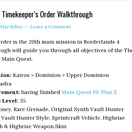
e Timekeeper’s Order Walkthrough
y
HardyBoy
Leave a Comment
rder is the 20th main mission in Borderlands 4
ough will guide you through all objectives of the Th
 Main Quest.
tion:
Kairos > Dominion > Upper Dominion
adra
rement:
having finished
Main Quest 19: Plan Z
Level:
35
ney, Rare Grenade, Original Synth Vault Hunter
Vault Hunter Style, Sprintcraft Vehicle, Highrise
ob & Highrise Weapon Skin