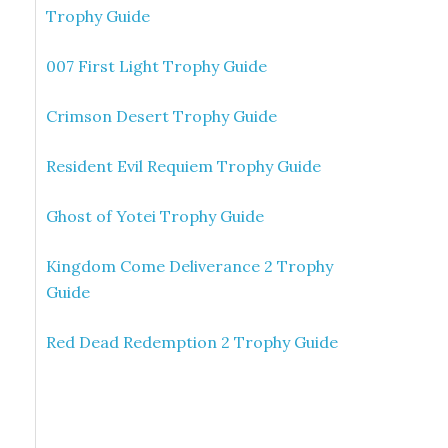
Trophy Guide
007 First Light Trophy Guide
Crimson Desert Trophy Guide
Resident Evil Requiem Trophy Guide
Ghost of Yotei Trophy Guide
Kingdom Come Deliverance 2 Trophy
Guide
Red Dead Redemption 2 Trophy Guide