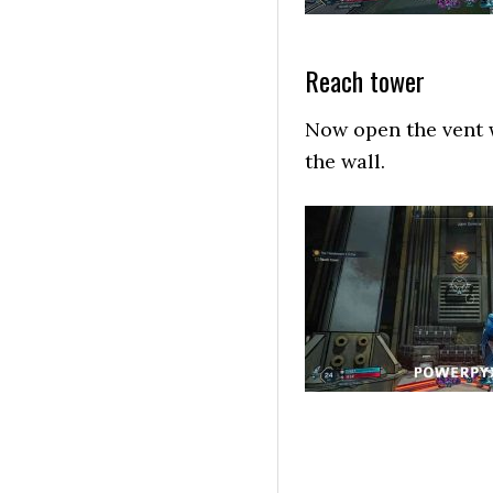
Reach tower
Now open the vent w
the wall.