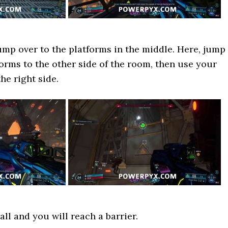
ump over to the platforms in the middle. Here, jump
forms to the other side of the room, then use your
he right side.
ll and you will reach a barrier.