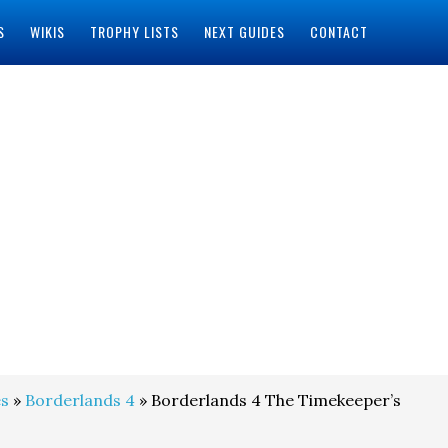
S
WIKIS
TROPHY LISTS
NEXT GUIDES
CONTACT
s
»
Borderlands 4
» Borderlands 4 The Timekeeper’s