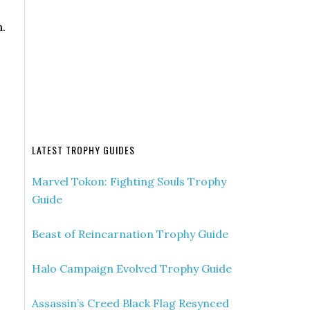
.
LATEST TROPHY GUIDES
Marvel Tokon: Fighting Souls Trophy
Guide
Beast of Reincarnation Trophy Guide
Halo Campaign Evolved Trophy Guide
Assassin’s Creed Black Flag Resynced