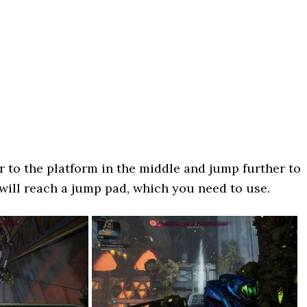
er to the platform in the middle and jump further to
 will reach a jump pad, which you need to use.