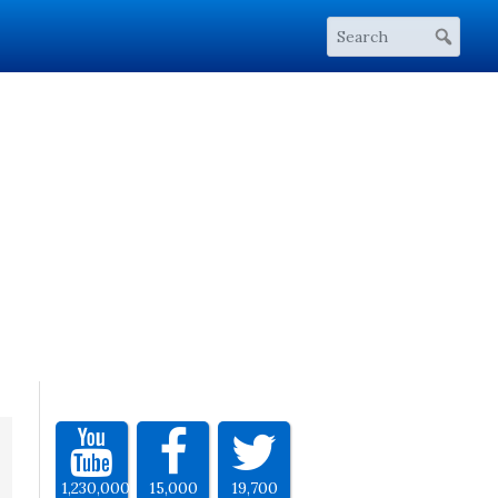
1,230,000
15,000
19,700