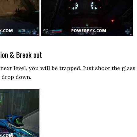
ion & Break out
next level, you will be trapped. Just shoot the glass
d drop down.