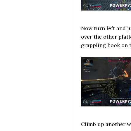
Now turn left and j
over the other plat
grappling hook on t
Climb up another wa