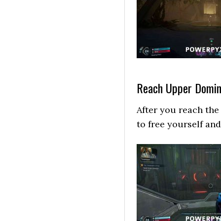
Reach Upper Domin
After you reach the 
to free yourself an