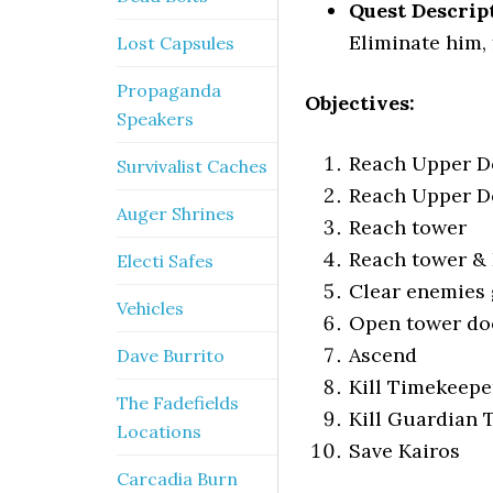
Quest Descrip
Eliminate him, 
Lost Capsules
Propaganda
Objectives:
Speakers
Reach Upper D
Survivalist Caches
Reach Upper D
Auger Shrines
Reach tower
Reach tower & 
Electi Safes
Clear enemies 
Vehicles
Open tower do
Ascend
Dave Burrito
Kill Timekeepe
The Fadefields
Kill Guardian
Locations
Save Kairos
Carcadia Burn