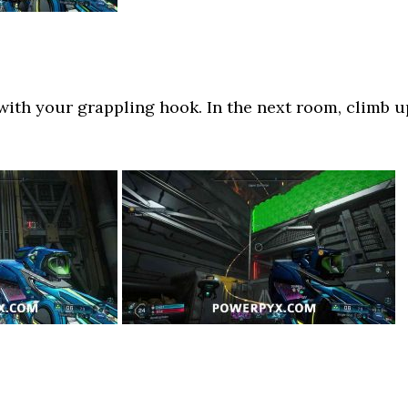
ith your grappling hook. In the next room, climb u