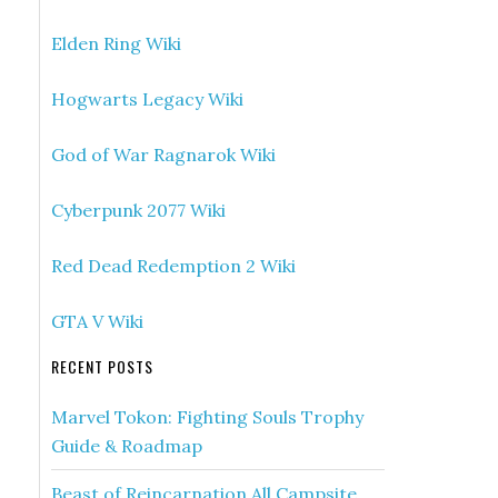
Elden Ring Wiki
Hogwarts Legacy Wiki
God of War Ragnarok Wiki
Cyberpunk 2077 Wiki
Red Dead Redemption 2 Wiki
GTA V Wiki
RECENT POSTS
Marvel Tokon: Fighting Souls Trophy
Guide & Roadmap
Beast of Reincarnation All Campsite