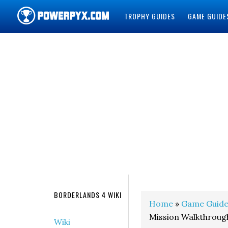
TROPHY GUIDES
GAME GUIDE
POWERPYX
BORDERLANDS 4 WIKI
Home
»
Game Guide
Mission Walkthroug
Wiki