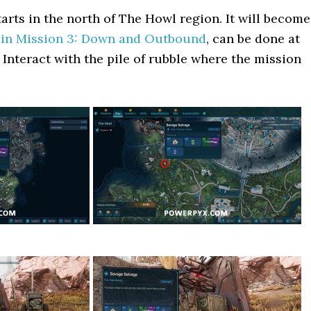
tarts in the north of The Howl region. It will become
in Mission 3: Down and Outbound
, can be done at
 Interact with the pile of rubble where the mission