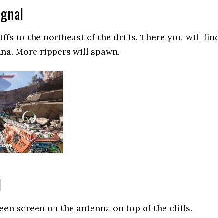
ignal
ffs to the northeast of the drills. There you will fin
na. More rippers will spawn.
l
een screen on the antenna on top of the cliffs.