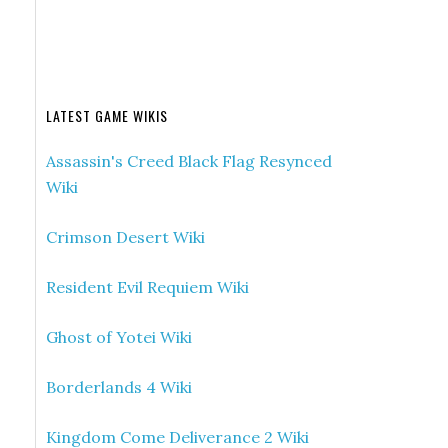
LATEST GAME WIKIS
Assassin's Creed Black Flag Resynced
Wiki
Crimson Desert Wiki
Resident Evil Requiem Wiki
Ghost of Yotei Wiki
Borderlands 4 Wiki
Kingdom Come Deliverance 2 Wiki