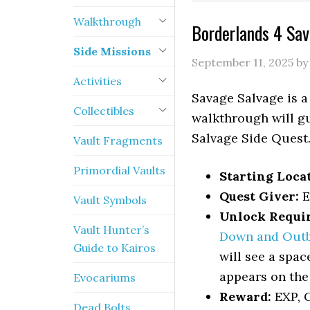
Walkthrough
Borderlands 4 Sa
Side Missions
September 11, 2025
b
Activities
Savage Salvage is a
Collectibles
walkthrough will gu
Salvage Side Quest
Vault Fragments
Primordial Vaults
Starting Loca
Quest Giver:
E
Vault Symbols
Unlock Requi
Vault Hunter’s
Down and Out
Guide to Kairos
will see a spac
appears on the
Evocariums
Reward:
EXP, C
Dead Bolts