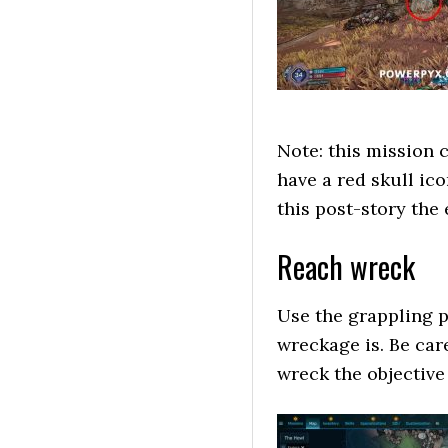
Note: this mission c
have a red skull ic
this post-story the 
Reach wreck
Use the grappling p
wreckage is. Be car
wreck the objective