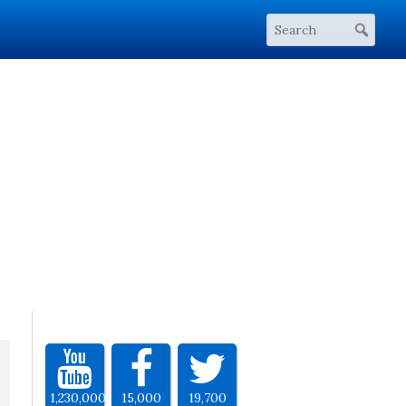
1,230,000
15,000
19,700