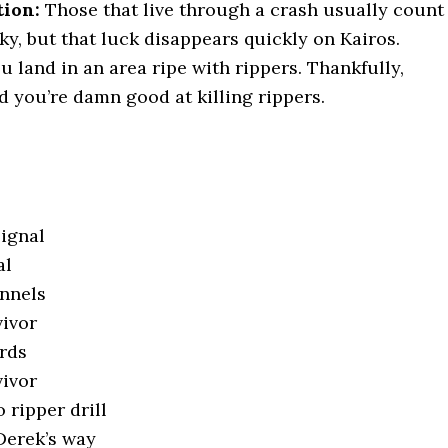
tion:
Those that live through a crash usually count
y, but that luck disappears quickly on Kairos.
ou land in an area ripe with rippers. Thankfully,
d you’re damn good at killing rippers.
signal
al
unnels
vivor
ards
vivor
 ripper drill
 Derek’s way