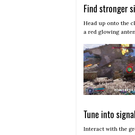
Find stronger s
Head up onto the cli
a red glowing anten
Tune into signa
Interact with the gr