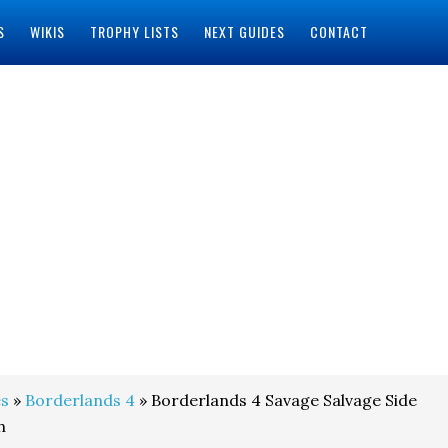
S
WIKIS
TROPHY LISTS
NEXT GUIDES
CONTACT
s
»
Borderlands 4
» Borderlands 4 Savage Salvage Side
h