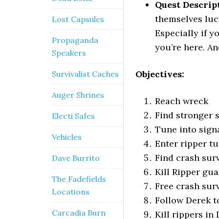
Quest Descrip
themselves luck
Lost Capsules
Especially if y
Propaganda
you’re here. An
Speakers
Objectives:
Survivalist Caches
Auger Shrines
Reach wreck
Find stronger 
Electi Safes
Tune into sign
Vehicles
Enter ripper t
Find crash sur
Dave Burrito
Kill Ripper gu
The Fadefields
Free crash sur
Locations
Follow Derek to
Carcadia Burn
Kill rippers in