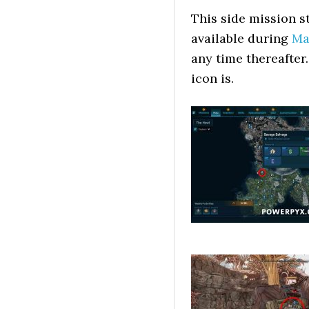
This side mission s
available during
Ma
any time thereafter.
icon is.