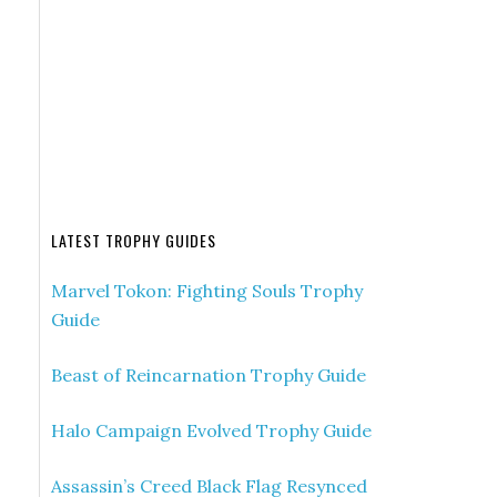
LATEST TROPHY GUIDES
Marvel Tokon: Fighting Souls Trophy
Guide
Beast of Reincarnation Trophy Guide
Halo Campaign Evolved Trophy Guide
Assassin’s Creed Black Flag Resynced