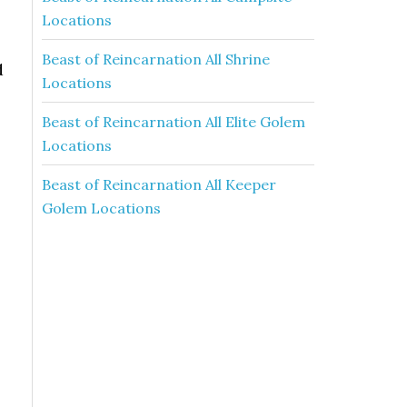
Locations
Beast of Reincarnation All Shrine
d
Locations
Beast of Reincarnation All Elite Golem
Locations
Beast of Reincarnation All Keeper
Golem Locations