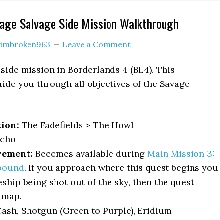
vage Salvage Side Mission Walkthrough
y
imbroken963
Leave a Comment
 side mission in Borderlands 4 (BL4). This
ide you through all objectives of the Savage
.
tion:
The Fadefields > The Howl
cho
rement:
Becomes available during
Main Mission 3:
bound
. If you approach where this quest begins you
eship being shot out of the sky, then the quest
 map.
ash, Shotgun (Green to Purple), Eridium