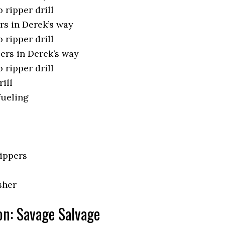
 ripper drill
rs in Derek’s way
 ripper drill
ppers in Derek’s way
 ripper drill
rill
fueling
rippers
sher
on: Savage Salvage