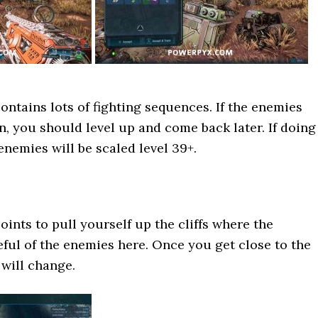
ontains lots of fighting sequences. If the enemies
on, you should level up and come back later. If doing
enemies will be scaled level 39+.
oints to pull yourself up the cliffs where the
eful of the enemies here. Once you get close to the
 will change.