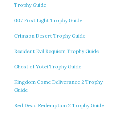
Trophy Guide
007 First Light Trophy Guide
Crimson Desert Trophy Guide
Resident Evil Requiem Trophy Guide
Ghost of Yotei Trophy Guide
Kingdom Come Deliverance 2 Trophy
Guide
Red Dead Redemption 2 Trophy Guide