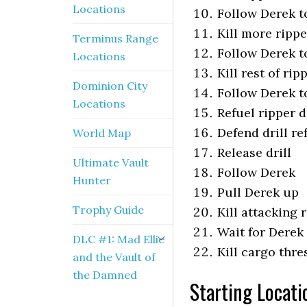
Locations
Follow Derek to
Kill more rippe
Terminus Range
Follow Derek to
Locations
Kill rest of ri
Dominion City
Follow Derek to
Locations
Refuel ripper d
Defend drill re
World Map
Release drill
Ultimate Vault
Follow Derek
Hunter
Pull Derek up
Trophy Guide
Kill attacking 
Wait for Derek
DLC #1: Mad Ellie
Kill cargo thre
and the Vault of
the Damned
Starting Locati