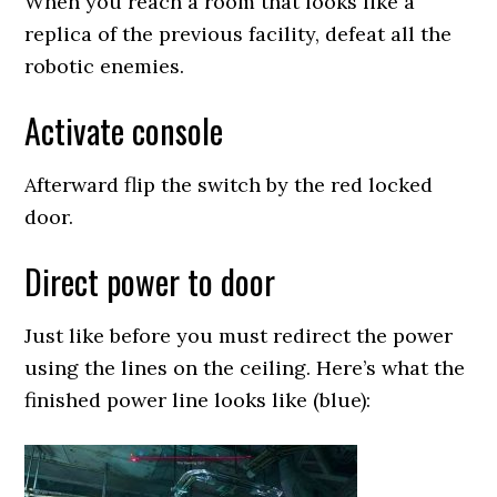
When you reach a room that looks like a
replica of the previous facility, defeat all the
robotic enemies.
Activate console
Afterward flip the switch by the red locked
door.
Direct power to door
Just like before you must redirect the power
using the lines on the ceiling. Here’s what the
finished power line looks like (blue):