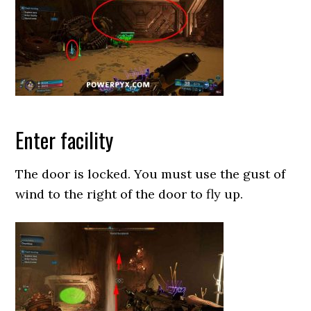
Enter facility
The door is locked. You must use the gust of
wind to the right of the door to fly up.