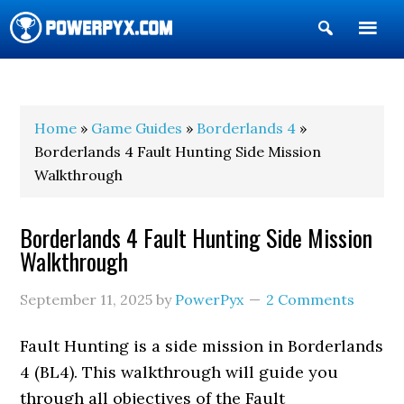
Show
Search
POWERPYX
Home
»
Game Guides
»
Borderlands 4
»
Borderlands 4 Fault Hunting Side Mission
Walkthrough
Borderlands 4 Fault Hunting Side Mission
Walkthrough
September 11, 2025
by
PowerPyx
2 Comments
Fault Hunting is a side mission in Borderlands
4 (BL4). This walkthrough will guide you
through all objectives of the Fault