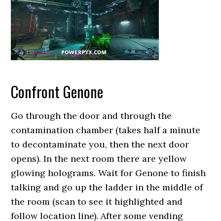
Confront Genone
Go through the door and through the
contamination chamber (takes half a minute
to decontaminate you, then the next door
opens). In the next room there are yellow
glowing holograms. Wait for Genone to finish
talking and go up the ladder in the middle of
the room (scan to see it highlighted and
follow location line). After some vending