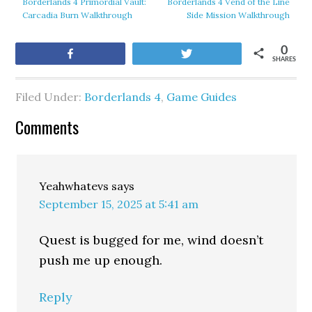
Borderlands 4 Primordial Vault:
Borderlands 4 Vend of the Line
Carcadia Burn Walkthrough
Side Mission Walkthrough
0
Share
Tweet
SHARES
Filed Under:
Borderlands 4
,
Game Guides
Comments
Yeahwhatevs
says
September 15, 2025 at 5:41 am
Quest is bugged for me, wind doesn’t
push me up enough.
Reply