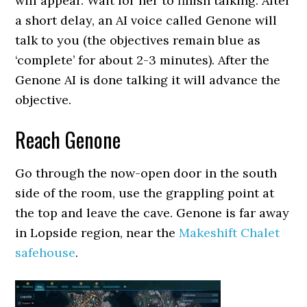
will appear. Wait for her to finish talking. After
a short delay, an AI voice called Genone will
talk to you (the objectives remain blue as
‘complete’ for about 2-3 minutes). After the
Genone AI is done talking it will advance the
objective.
Reach Genone
Go through the now-open door in the south
side of the room, use the grappling point at
the top and leave the cave. Genone is far away
in Lopside region, near the
Makeshift Chalet
safehouse
.