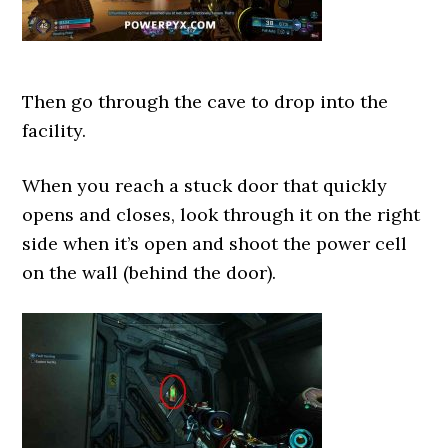
Then go through the cave to drop into the
facility.
When you reach a stuck door that quickly
opens and closes, look through it on the right
side when it’s open and shoot the power cell
on the wall (behind the door).