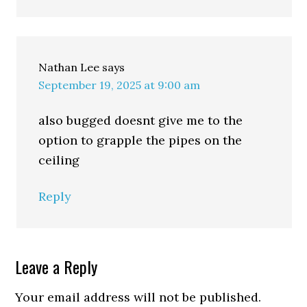
Nathan Lee
says
September 19, 2025 at 9:00 am
also bugged doesnt give me to the
option to grapple the pipes on the
ceiling
Reply
Leave a Reply
Your email address will not be published.