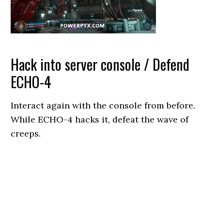
Hack into server console / Defend
ECHO-4
Interact again with the console from before.
While ECHO-4 hacks it, defeat the wave of
creeps.