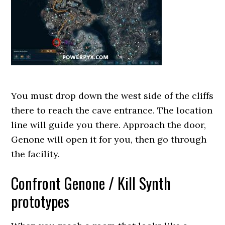
You must drop down the west side of the cliffs
there to reach the cave entrance. The location
line will guide you there. Approach the door,
Genone will open it for you, then go through
the facility.
Confront Genone / Kill Synth
prototypes