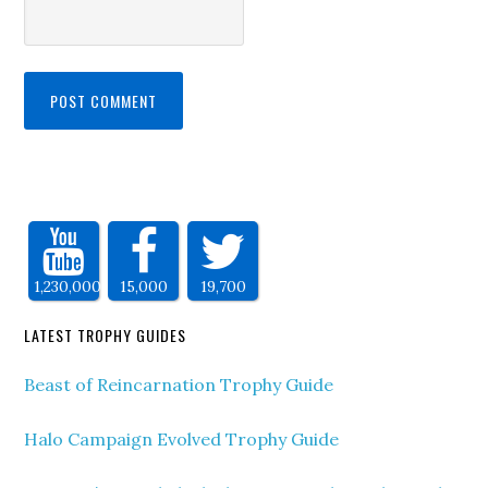
1,230,000
15,000
19,700
LATEST TROPHY GUIDES
Beast of Reincarnation Trophy Guide
Halo Campaign Evolved Trophy Guide