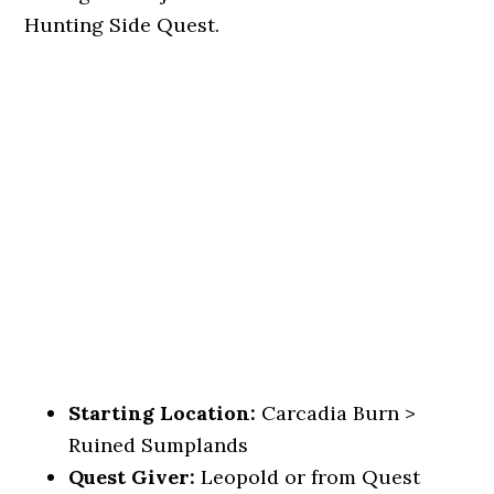
Hunting Side Quest.
Starting Location:
Carcadia Burn >
Ruined Sumplands
Quest Giver:
Leopold or from Quest