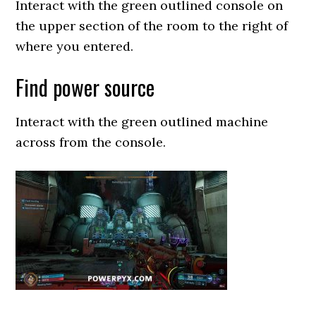
Interact with the green outlined console on
the upper section of the room to the right of
where you entered.
Find power source
Interact with the green outlined machine
across from the console.