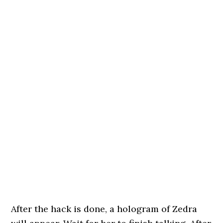
After the hack is done, a hologram of Zedra