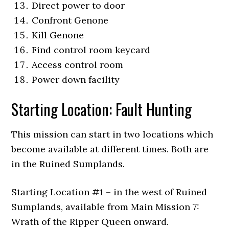
Direct power to door
Confront Genone
Kill Genone
Find control room keycard
Access control room
Power down facility
Starting Location: Fault Hunting
This mission can start in two locations which
become available at different times. Both are
in the Ruined Sumplands.
Starting Location #1 – in the west of Ruined
Sumplands, available from Main Mission 7:
Wrath of the Ripper Queen onward.