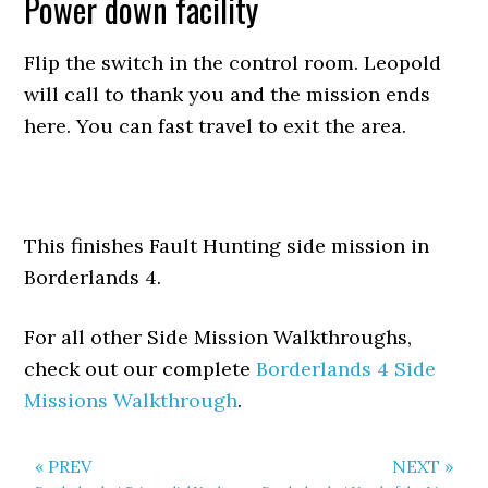
Power down facility
Flip the switch in the control room. Leopold
will call to thank you and the mission ends
here. You can fast travel to exit the area.
This finishes Fault Hunting side mission in
Borderlands 4.
For all other Side Mission Walkthroughs,
check out our complete
Borderlands 4 Side
Missions Walkthrough
.
« PREV
NEXT »