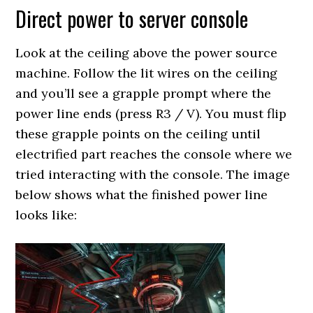
Direct power to server console
Look at the ceiling above the power source
machine. Follow the lit wires on the ceiling
and you’ll see a grapple prompt where the
power line ends (press R3 / V). You must flip
these grapple points on the ceiling until
electrified part reaches the console where we
tried interacting with the console. The image
below shows what the finished power line
looks like: