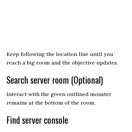
Keep following the location line until you
reach a big room and the objective updates.
Search server room (Optional)
Interact with the green outlined monster
remains at the bottom of the room.
Find server console