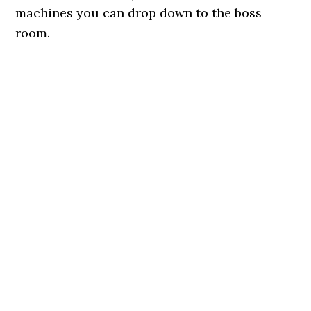
machines you can drop down to the boss
room.