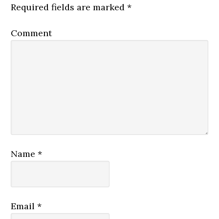
Required fields are marked
*
Comment
Name
*
Email
*