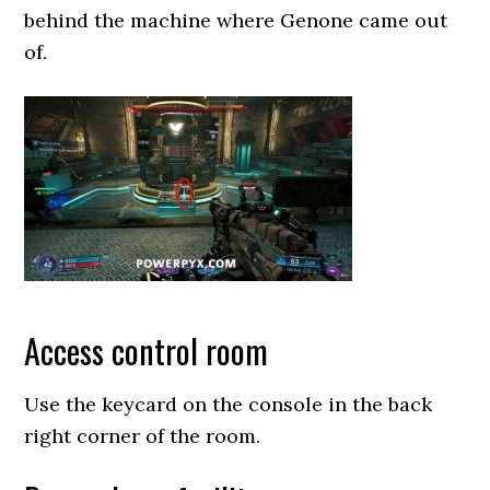
behind the machine where Genone came out
of.
Access control room
Use the keycard on the console in the back
right corner of the room.