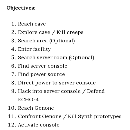
Objectives:
Reach cave
Explore cave / Kill creeps
Search area (Optional)
Enter facility
Search server room (Optional)
Find server console
Find power source
Direct power to server console
Hack into server console / Defend
ECHO-4
Reach Genone
Confront Genone / Kill Synth prototypes
Activate console