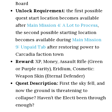
Board
Unlock Requirement:
the first possible
quest start location becomes available
after
Main Mission 4: A Lot to Process
,
the second possible starting location
becomes available during
Main Mission
9: Unpaid Tab
after restoring power to
Carcadia faction town
Reward:
XP, Money, Assault Rifle (Green
or Purple rarity), Eridium, Cosmetic:
Weapon Skin (Eternal Defender)
Quest Description:
First the sky fell, and
now the ground is threatening to
collapse? Haven’t the Electi been through
enough?