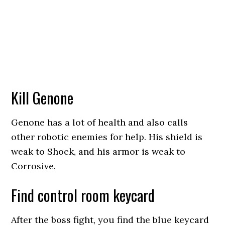
Kill Genone
Genone has a lot of health and also calls
other robotic enemies for help. His shield is
weak to Shock, and his armor is weak to
Corrosive.
Find control room keycard
After the boss fight, you find the blue keycard