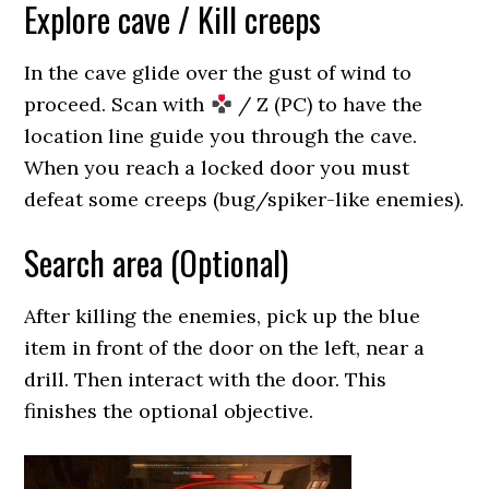
Explore cave / Kill creeps
In the cave glide over the gust of wind to
proceed. Scan with
/ Z (PC) to have the
location line guide you through the cave.
When you reach a locked door you must
defeat some creeps (bug/spiker-like enemies).
Search area (Optional)
After killing the enemies, pick up the blue
item in front of the door on the left, near a
drill. Then interact with the door. This
finishes the optional objective.