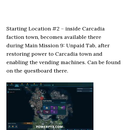
Starting Location #2 – inside Carcadia
faction town, becomes available there
during Main Mission 9: Unpaid Tab, after
restoring power to Carcadia town and
enabling the vending machines. Can be found
on the questboard there.