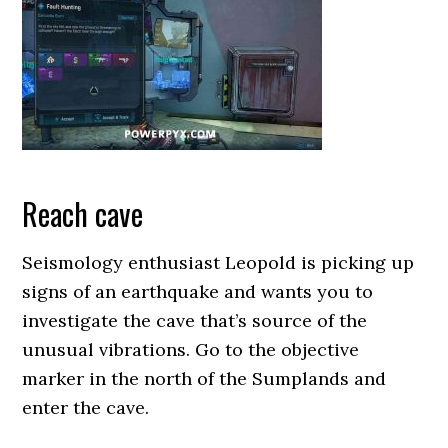
Reach cave
Seismology enthusiast Leopold is picking up
signs of an earthquake and wants you to
investigate the cave that’s source of the
unusual vibrations. Go to the objective
marker in the north of the Sumplands and
enter the cave.