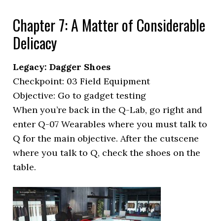
Chapter 7: A Matter of Considerable
Delicacy
Legacy: Dagger Shoes
Checkpoint: 03 Field Equipment
Objective: Go to gadget testing
When you’re back in the Q-Lab, go right and
enter Q-07 Wearables where you must talk to
Q for the main objective. After the cutscene
where you talk to Q, check the shoes on the
table.