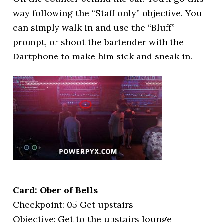
way following the “Staff only” objective. You
can simply walk in and use the “Bluff”
prompt, or shoot the bartender with the
Dartphone to make him sick and sneak in.
Card: Ober of Bells
Checkpoint: 05 Get upstairs
Objective: Get to the upstairs lounge