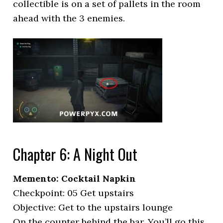
collectible is on a set of pallets in the room
ahead with the 3 enemies.
Chapter 6: A Night Out
Memento: Cocktail Napkin
Checkpoint: 05 Get upstairs
Objective: Get to the upstairs lounge
On the counter behind the bar. You’ll go this