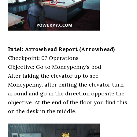
Intel: Arrowhead Report (Arrowhead)
Checkpoint: 07 Operations
Objective: Go to Moneypenny’s pod
After taking the elevator up to see
Moneypenny, after exiting the elevator turn
around and go in the direction opposite the
objective. At the end of the floor you find this
on the desk in the middle.