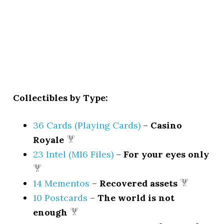
Collectibles by Type:
36 Cards (Playing Cards)
–
Casino
Royale
23 Intel (MI6 Files)
–
For your eyes only
14 Mementos
–
Recovered assets
10 Postcards
–
The world is not
enough