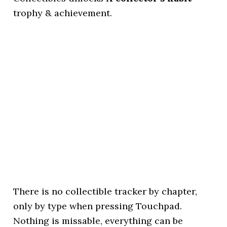
trophy & achievement.
There is no collectible tracker by chapter,
only by type when pressing Touchpad.
Nothing is missable, everything can be