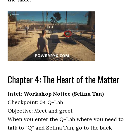
Chapter 4: The Heart of the Matter
Intel: Workshop Notice (Selina Tan)
Checkpoint: 04 Q-Lab
Objective: Meet and greet
When you enter the Q-Lab where you need to
talk to “Q” and Selina Tan, go to the back