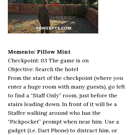
Memento: Pillow Mint
Checkpoint: 03 The game is on
Objective: Search the hotel
From the start of the checkpoint (where you
enter a huge room with many guests), go left
to find a “Staff Only” room, just before the
stairs leading down. In front of it will be a
Staffer walking around who has the
“Pickpocket” prompt when near him. Use a
gadget (i.e. Dart Phone) to distract him, or