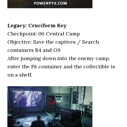
Legacy: Cruciform Key
Checkpoint: 06 Central Camp
Objective: Save the captives / Search
containers B4 and G9
After jumping down into the enemy camp,
enter the F8 container and the collectible is
on a shelf.