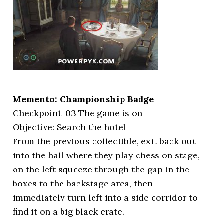
Memento: Championship Badge
Checkpoint: 03 The game is on
Objective: Search the hotel
From the previous collectible, exit back out
into the hall where they play chess on stage,
on the left squeeze through the gap in the
boxes to the backstage area, then
immediately turn left into a side corridor to
find it on a big black crate.