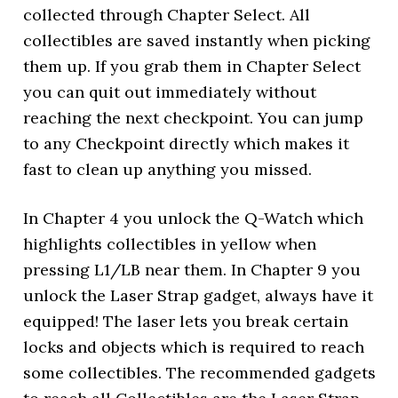
collected through Chapter Select. All
collectibles are saved instantly when picking
them up. If you grab them in Chapter Select
you can quit out immediately without
reaching the next checkpoint. You can jump
to any Checkpoint directly which makes it
fast to clean up anything you missed.
In Chapter 4 you unlock the Q-Watch which
highlights collectibles in yellow when
pressing L1/LB near them. In Chapter 9 you
unlock the Laser Strap gadget, always have it
equipped! The laser lets you break certain
locks and objects which is required to reach
some collectibles. The recommended gadgets