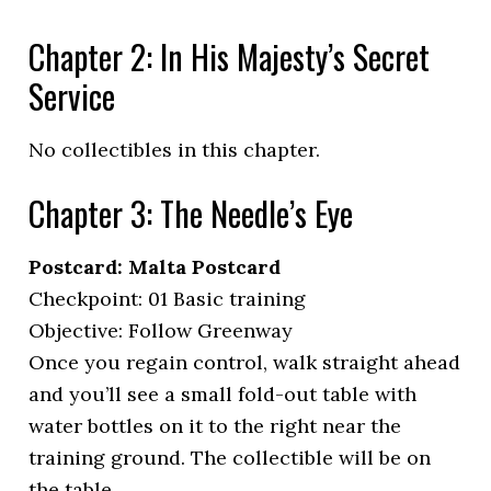
Chapter 2: In His Majesty’s Secret
Service
No collectibles in this chapter.
Chapter 3: The Needle’s Eye
Postcard: Malta Postcard
Checkpoint: 01 Basic training
Objective: Follow Greenway
Once you regain control, walk straight ahead
and you’ll see a small fold-out table with
water bottles on it to the right near the
training ground. The collectible will be on
the table.