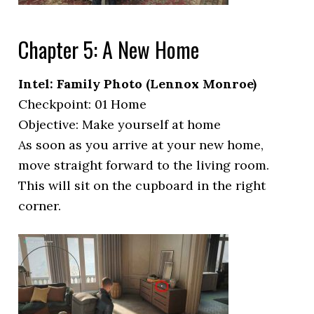
Chapter 5: A New Home
Intel: Family Photo (Lennox Monroe)
Checkpoint: 01 Home
Objective: Make yourself at home
As soon as you arrive at your new home,
move straight forward to the living room.
This will sit on the cupboard in the right
corner.