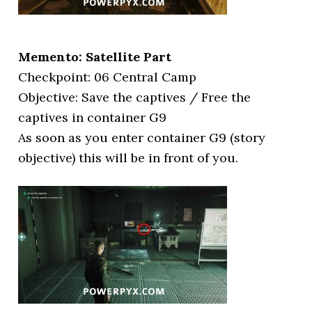
Memento: Satellite Part
Checkpoint: 06 Central Camp
Objective: Save the captives / Free the
captives in container G9
As soon as you enter container G9 (story
objective) this will be in front of you.