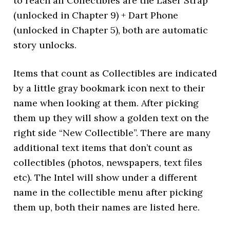
to reach all Collectibles are the Laser Strap
(unlocked in Chapter 9) + Dart Phone
(unlocked in Chapter 5), both are automatic
story unlocks.
Items that count as Collectibles are indicated
by a little gray bookmark icon next to their
name when looking at them. After picking
them up they will show a golden text on the
right side “New Collectible”. There are many
additional text items that don’t count as
collectibles (photos, newspapers, text files
etc). The Intel will show under a different
name in the collectible menu after picking
them up, both their names are listed here.