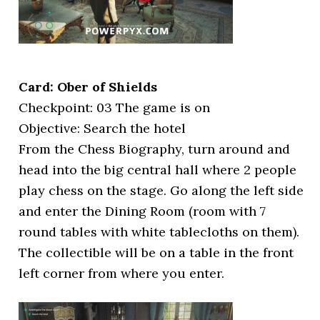
Card: Ober of Shields
Checkpoint: 03 The game is on
Objective: Search the hotel
From the Chess Biography, turn around and
head into the big central hall where 2 people
play chess on the stage. Go along the left side
and enter the Dining Room (room with 7
round tables with white tablecloths on them).
The collectible will be on a table in the front
left corner from where you enter.