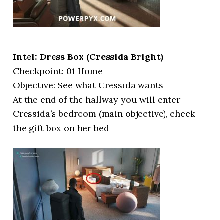
Intel: Dress Box (Cressida Bright)
Checkpoint: 01 Home
Objective: See what Cressida wants
At the end of the hallway you will enter
Cressida’s bedroom (main objective), check
the gift box on her bed.