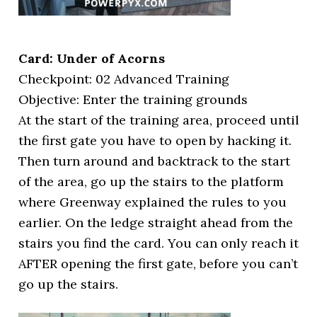
Card: Under of Acorns
Checkpoint: 02 Advanced Training
Objective: Enter the training grounds
At the start of the training area, proceed until
the first gate you have to open by hacking it.
Then turn around and backtrack to the start
of the area, go up the stairs to the platform
where Greenway explained the rules to you
earlier. On the ledge straight ahead from the
stairs you find the card. You can only reach it
AFTER opening the first gate, before you can’t
go up the stairs.