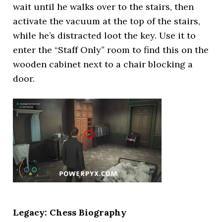
wait until he walks over to the stairs, then
activate the vacuum at the top of the stairs,
while he’s distracted loot the key. Use it to
enter the “Staff Only” room to find this on the
wooden cabinet next to a chair blocking a
door.
Legacy: Chess Biography