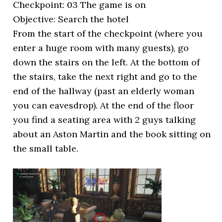
Checkpoint: 03 The game is on
Objective: Search the hotel
From the start of the checkpoint (where you
enter a huge room with many guests), go
down the stairs on the left. At the bottom of
the stairs, take the next right and go to the
end of the hallway (past an elderly woman
you can eavesdrop). At the end of the floor
you find a seating area with 2 guys talking
about an Aston Martin and the book sitting on
the small table.