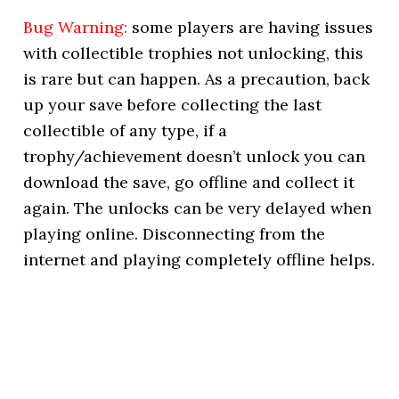
Bug Warning:
some players are having issues
with collectible trophies not unlocking, this
is rare but can happen. As a precaution, back
up your save before collecting the last
collectible of any type, if a
trophy/achievement doesn’t unlock you can
download the save, go offline and collect it
again. The unlocks can be very delayed when
playing online. Disconnecting from the
internet and playing completely offline helps.