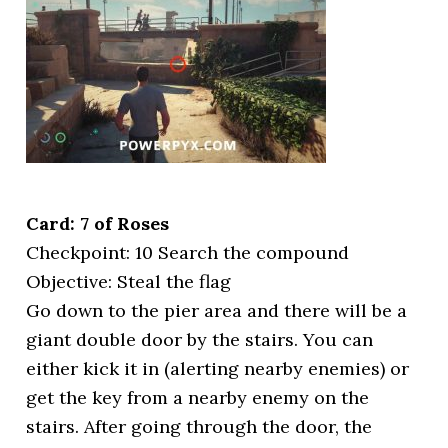
Card: 7 of Roses
Checkpoint: 10 Search the compound
Objective: Steal the flag
Go down to the pier area and there will be a
giant double door by the stairs. You can
either kick it in (alerting nearby enemies) or
get the key from a nearby enemy on the
stairs. After going through the door, the