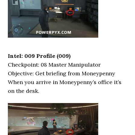
Intel: 009 Profile (009)
Checkpoint: 08 Master Manipulator
Objective: Get briefing from Moneypenny
When you arrive in Moneypenny’s office it’s
on the desk.