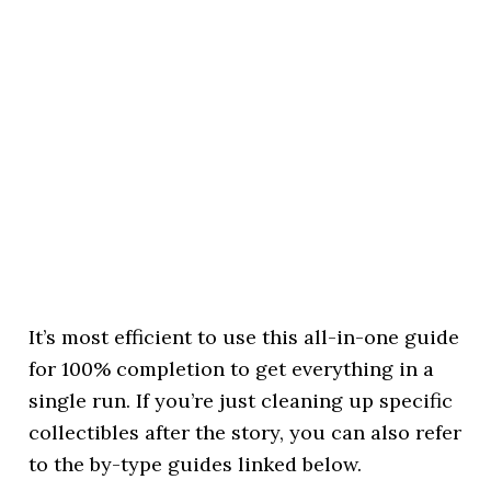
It’s most efficient to use this all-in-one guide
for 100% completion to get everything in a
single run. If you’re just cleaning up specific
collectibles after the story, you can also refer
to the by-type guides linked below.