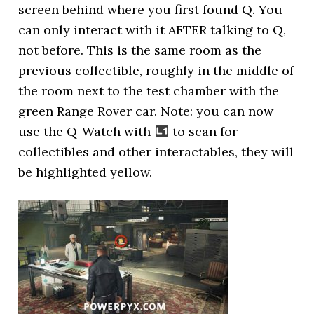
screen behind where you first found Q. You
can only interact with it AFTER talking to Q,
not before. This is the same room as the
previous collectible, roughly in the middle of
the room next to the test chamber with the
green Range Rover car. Note: you can now
use the Q-Watch with
to scan for
collectibles and other interactables, they will
be highlighted yellow.