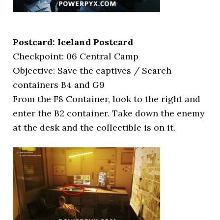
Postcard: Iceland Postcard
Checkpoint: 06 Central Camp
Objective: Save the captives / Search
containers B4 and G9
From the F8 Container, look to the right and
enter the B2 container. Take down the enemy
at the desk and the collectible is on it.