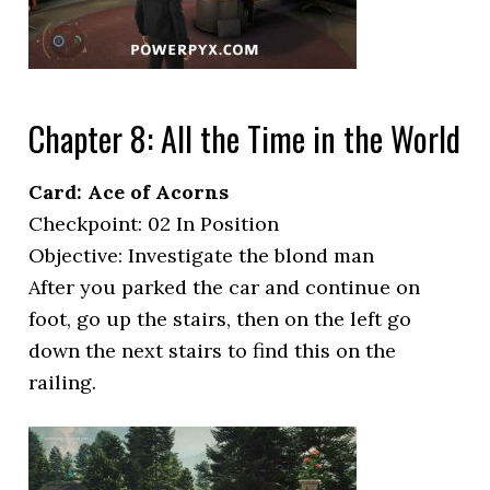
Chapter 8: All the Time in the World
Card: Ace of Acorns
Checkpoint: 02 In Position
Objective: Investigate the blond man
After you parked the car and continue on
foot, go up the stairs, then on the left go
down the next stairs to find this on the
railing.