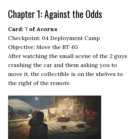
Chapter 1: Against the Odds
Card: 7 of Acorns
Checkpoint: 04 Deployment Camp
Objective: Move the BT-65
After watching the small scene of the 2 guys
crashing the car and them asking you to
move it, the collectible is on the shelves to
the right of the remote.