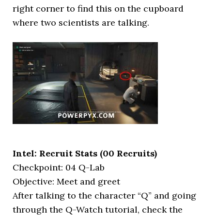
right corner to find this on the cupboard
where two scientists are talking.
Intel: Recruit Stats (00 Recruits)
Checkpoint: 04 Q-Lab
Objective: Meet and greet
After talking to the character “Q” and going
through the Q-Watch tutorial, check the