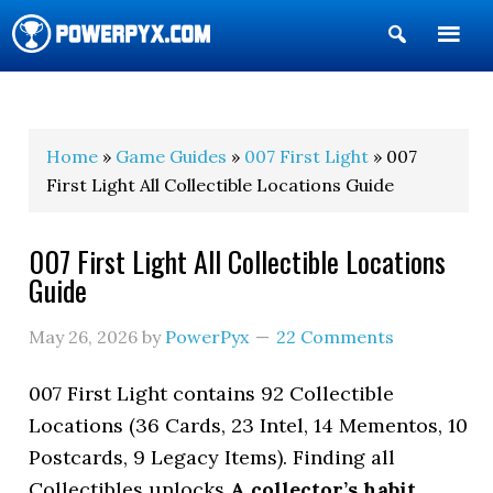
Show
Search
POWERPYX
Home
»
Game Guides
»
007 First Light
» 007
First Light All Collectible Locations Guide
007 First Light All Collectible Locations
Guide
May 26, 2026
by
PowerPyx
22 Comments
007 First Light contains 92 Collectible
Locations (36 Cards, 23 Intel, 14 Mementos, 10
Postcards, 9 Legacy Items). Finding all
Collectibles unlocks
A collector’s habit