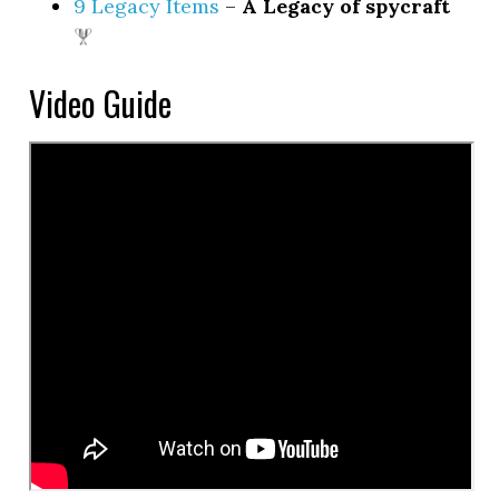
9 Legacy Items
–
A Legacy of spycraft
Video Guide