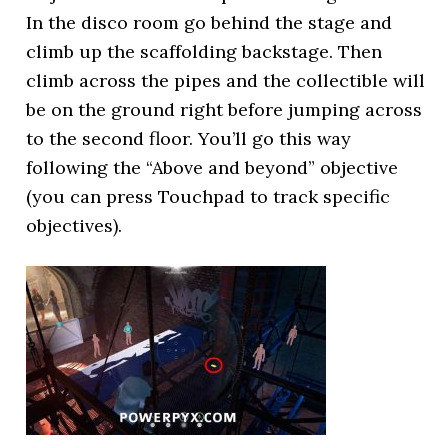
In the disco room go behind the stage and
climb up the scaffolding backstage. Then
climb across the pipes and the collectible will
be on the ground right before jumping across
to the second floor. You’ll go this way
following the “Above and beyond” objective
(you can press Touchpad to track specific
objectives).