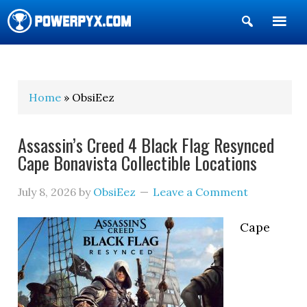
Show
Search
POWERPYX
Home
» ObsiEez
Assassin’s Creed 4 Black Flag Resynced
Cape Bonavista Collectible Locations
July 8, 2026
by
ObsiEez
Leave a Comment
Cape