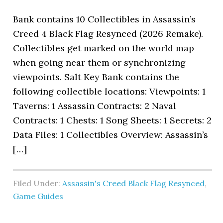
Bank contains 10 Collectibles in Assassin’s
Creed 4 Black Flag Resynced (2026 Remake).
Collectibles get marked on the world map
when going near them or synchronizing
viewpoints. Salt Key Bank contains the
following collectible locations: Viewpoints: 1
Taverns: 1 Assassin Contracts: 2 Naval
Contracts: 1 Chests: 1 Song Sheets: 1 Secrets: 2
Data Files: 1 Collectibles Overview: Assassin’s
[…]
Filed Under:
Assassin's Creed Black Flag Resynced
,
Game Guides