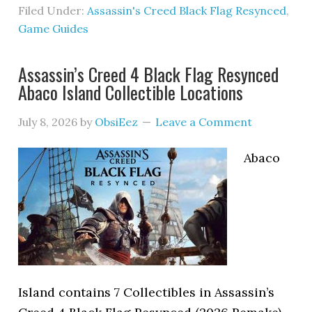
Filed Under:
Assassin's Creed Black Flag Resynced
,
Game Guides
Assassin’s Creed 4 Black Flag Resynced
Abaco Island Collectible Locations
July 8, 2026
by
ObsiEez
Leave a Comment
Abaco
Island contains 7 Collectibles in Assassin’s