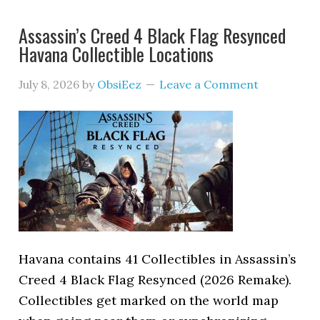
Assassin’s Creed 4 Black Flag Resynced
Havana Collectible Locations
July 8, 2026
by
ObsiEez
Leave a Comment
Havana contains 41 Collectibles in Assassin’s
Creed 4 Black Flag Resynced (2026 Remake).
Collectibles get marked on the world map