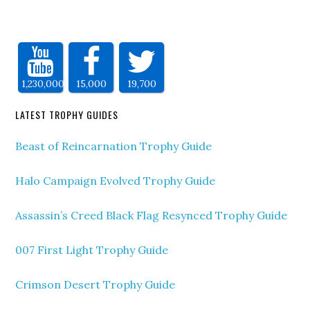
1,230,000
15,000
19,700
LATEST TROPHY GUIDES
Beast of Reincarnation Trophy Guide
Halo Campaign Evolved Trophy Guide
Assassin’s Creed Black Flag Resynced Trophy Guide
007 First Light Trophy Guide
Crimson Desert Trophy Guide