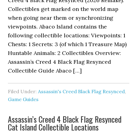
Creed 4 Black Flag Resynced (2026 Remake).
Collectibles get marked on the world map
when going near them or synchronizing
viewpoints. Abaco Island contains the
following collectible locations: Viewpoints: 1
Chests: 1 Secrets: 3 (of which 1 Treasure Map)
Huntable Animals: 2 Collectibles Overview:
Assassin’s Creed 4 Black Flag Resynced
Collectible Guide Abaco […]
Filed Under:
Assassin's Creed Black Flag Resynced
,
Game Guides
Assassin’s Creed 4 Black Flag Resynced
Cat Island Collectible Locations