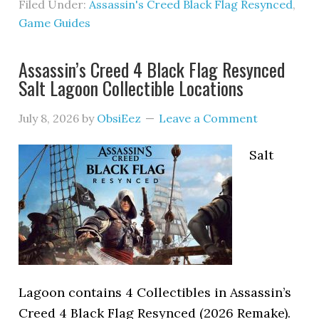
Filed Under:
Assassin's Creed Black Flag Resynced
,
Game Guides
Assassin’s Creed 4 Black Flag Resynced
Salt Lagoon Collectible Locations
July 8, 2026
by
ObsiEez
Leave a Comment
Salt
Lagoon contains 4 Collectibles in Assassin’s
Creed 4 Black Flag Resynced (2026 Remake).