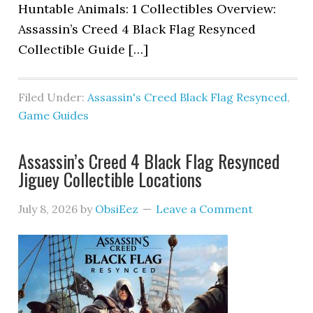
Huntable Animals: 1 Collectibles Overview:
Assassin’s Creed 4 Black Flag Resynced
Collectible Guide […]
Filed Under:
Assassin's Creed Black Flag Resynced
,
Game Guides
Assassin’s Creed 4 Black Flag Resynced
Jiguey Collectible Locations
July 8, 2026
by
ObsiEez
Leave a Comment