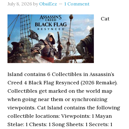
July 8, 2026
by
ObsiEez
1 Comment
Cat
Island contains 6 Collectibles in Assassin’s
Creed 4 Black Flag Resynced (2026 Remake).
Collectibles get marked on the world map
when going near them or synchronizing
viewpoints. Cat Island contains the following
collectible locations: Viewpoints: 1 Mayan
Stelae: 1 Chests: 1 Song Sheets: 1 Secrets: 1