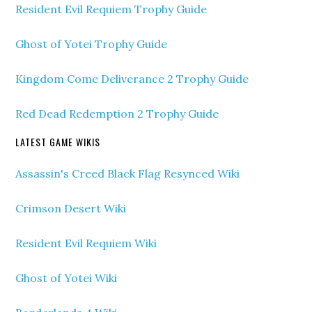
Resident Evil Requiem Trophy Guide
Ghost of Yotei Trophy Guide
Kingdom Come Deliverance 2 Trophy Guide
Red Dead Redemption 2 Trophy Guide
LATEST GAME WIKIS
Assassin's Creed Black Flag Resynced Wiki
Crimson Desert Wiki
Resident Evil Requiem Wiki
Ghost of Yotei Wiki