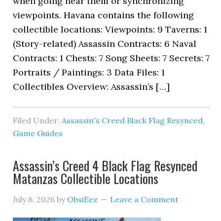
when going near them or synchronizing
viewpoints. Havana contains the following
collectible locations: Viewpoints: 9 Taverns: 1
(Story-related) Assassin Contracts: 6 Naval
Contracts: 1 Chests: 7 Song Sheets: 7 Secrets: 7
Portraits / Paintings: 3 Data Files: 1
Collectibles Overview: Assassin’s […]
Filed Under:
Assassin's Creed Black Flag Resynced
,
Game Guides
Assassin’s Creed 4 Black Flag Resynced
Matanzas Collectible Locations
July 8, 2026
by
ObsiEez
Leave a Comment