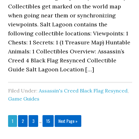
Collectibles get marked on the world map
when going near them or synchronizing
viewpoints. Salt Lagoon contains the
following collectible locations: Viewpoints: 1
Chests: 1 Secrets: 1 (1 Treasure Map) Huntable
Animals: 1 Collectibles Overview: Assassin’s
Creed 4 Black Flag Resynced Collectible
Guide Salt Lagoon Location […]
Filed Under:
Assassin's Creed Black Flag Resynced
,
Game Guides
1
2
3
…
15
Next Page »