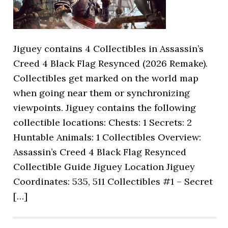
Jiguey contains 4 Collectibles in Assassin’s
Creed 4 Black Flag Resynced (2026 Remake).
Collectibles get marked on the world map
when going near them or synchronizing
viewpoints. Jiguey contains the following
collectible locations: Chests: 1 Secrets: 2
Huntable Animals: 1 Collectibles Overview:
Assassin’s Creed 4 Black Flag Resynced
Collectible Guide Jiguey Location Jiguey
Coordinates: 535, 511 Collectibles #1 – Secret
[…]