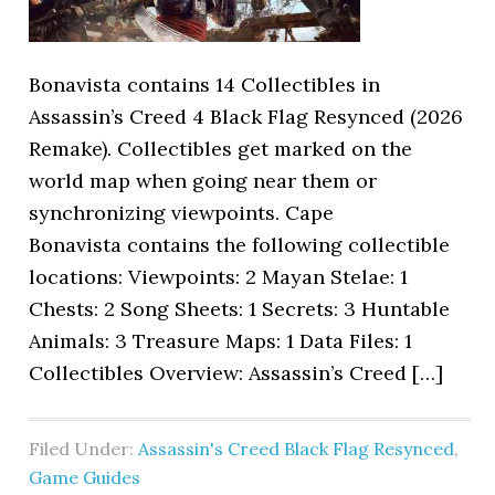
Bonavista contains 14 Collectibles in
Assassin’s Creed 4 Black Flag Resynced (2026
Remake). Collectibles get marked on the
world map when going near them or
synchronizing viewpoints. Cape
Bonavista contains the following collectible
locations: Viewpoints: 2 Mayan Stelae: 1
Chests: 2 Song Sheets: 1 Secrets: 3 Huntable
Animals: 3 Treasure Maps: 1 Data Files: 1
Collectibles Overview: Assassin’s Creed […]
Filed Under:
Assassin's Creed Black Flag Resynced
,
Game Guides