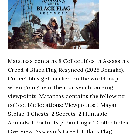
Matanzas contains 8 Collectibles in Assassin’s
Creed 4 Black Flag Resynced (2026 Remake).
Collectibles get marked on the world map
when going near them or synchronizing
viewpoints. Matanzas contains the following
collectible locations: Viewpoints: 1 Mayan
Stelae: 1 Chests: 2 Secrets: 2 Huntable
Animals: 1 Portraits / Paintings: 1 Collectibles
Overview: Assassin’s Creed 4 Black Flag