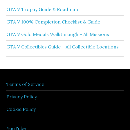
GTA V Trophy Guide & Roadmap
GTA V 100% Completion Checklist & Guide
GTA V Gold Medals Walkthrough – All Missions
GTA V Collectibles Guide – All Collectible Locations
Terms of Service
Privacy Policy
Cookie Policy
YouTube