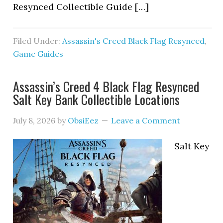
Resynced Collectible Guide […]
Filed Under:
Assassin's Creed Black Flag Resynced
,
Game Guides
Assassin’s Creed 4 Black Flag Resynced
Salt Key Bank Collectible Locations
July 8, 2026
by
ObsiEez
Leave a Comment
Salt Key