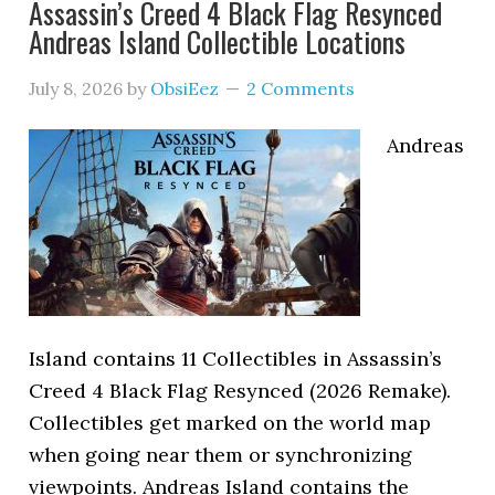
Assassin’s Creed 4 Black Flag Resynced
Andreas Island Collectible Locations
July 8, 2026
by
ObsiEez
2 Comments
Andreas
Island contains 11 Collectibles in Assassin’s
Creed 4 Black Flag Resynced (2026 Remake).
Collectibles get marked on the world map
when going near them or synchronizing
viewpoints. Andreas Island contains the