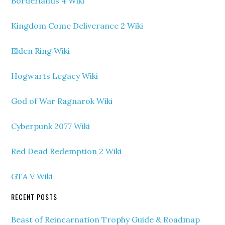
Borderlands 4 Wiki
Kingdom Come Deliverance 2 Wiki
Elden Ring Wiki
Hogwarts Legacy Wiki
God of War Ragnarok Wiki
Cyberpunk 2077 Wiki
Red Dead Redemption 2 Wiki
GTA V Wiki
RECENT POSTS
Beast of Reincarnation Trophy Guide & Roadmap