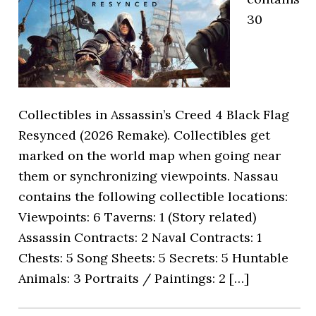
30
Collectibles in Assassin’s Creed 4 Black Flag
Resynced (2026 Remake). Collectibles get
marked on the world map when going near
them or synchronizing viewpoints. Nassau
contains the following collectible locations:
Viewpoints: 6 Taverns: 1 (Story related)
Assassin Contracts: 2 Naval Contracts: 1
Chests: 5 Song Sheets: 5 Secrets: 5 Huntable
Animals: 3 Portraits / Paintings: 2 […]