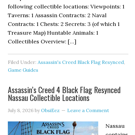
following collectible locations: Viewpoints: 1
Taverns: 1 Assassin Contracts: 2 Naval
Contracts: 1 Chests: 2 Secrets: 3 (of which 1
Treasure Map) Huntable Animals: 1
Collectibles Overview: […]
Filed Under:
Assassin's Creed Black Flag Resynced
,
Game Guides
Assassin’s Creed 4 Black Flag Resynced
Nassau Collectible Locations
July 8, 2026
by
ObsiEez
Leave a Comment
Nassau
contains