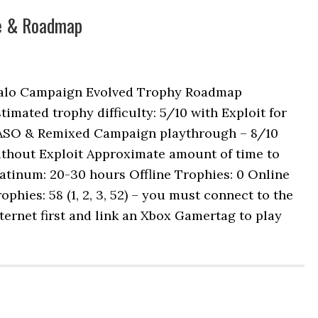
de & Roadmap
alo Campaign Evolved Trophy Roadmap
timated trophy difficulty: 5/10 with Exploit for
ASO & Remixed Campaign playthrough – 8/10
ithout Exploit Approximate amount of time to
atinum: 20-30 hours Offline Trophies: 0 Online
ophies: 58 (1, 2, 3, 52) – you must connect to the
ternet first and link an Xbox Gamertag to play