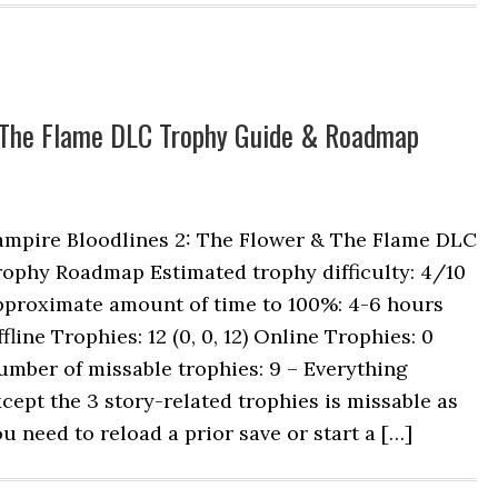
& The Flame DLC Trophy Guide & Roadmap
ampire Bloodlines 2: The Flower & The Flame DLC
rophy Roadmap Estimated trophy difficulty: 4/10
pproximate amount of time to 100%: 4-6 hours
fline Trophies: 12 (0, 0, 12) Online Trophies: 0
mber of missable trophies: 9 – Everything
cept the 3 story-related trophies is missable as
u need to reload a prior save or start a […]