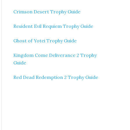
Crimson Desert Trophy Guide
Resident Evil Requiem Trophy Guide
Ghost of Yotei Trophy Guide
Kingdom Come Deliverance 2 Trophy
Guide
Red Dead Redemption 2 Trophy Guide