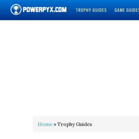
TROPHY GUIDES
GAME GUIDE
POWERPYX
Home
» Trophy Guides