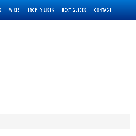
S
WIKIS
TROPHY LISTS
NEXT GUIDES
CONTACT