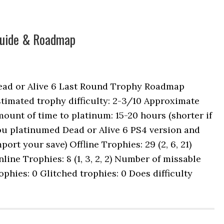
 Guide & Roadmap
ead or Alive 6 Last Round Trophy Roadmap
timated trophy difficulty: 2-3/10 Approximate
ount of time to platinum: 15-20 hours (shorter if
ou platinumed Dead or Alive 6 PS4 version and
port your save) Offline Trophies: 29 (2, 6, 21)
line Trophies: 8 (1, 3, 2, 2) Number of missable
ophies: 0 Glitched trophies: 0 Does difficulty