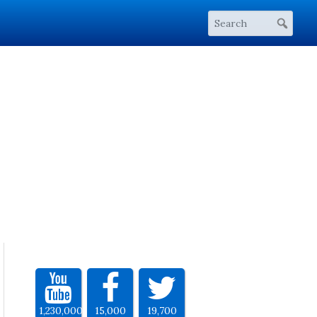
1,230,000
15,000
19,700