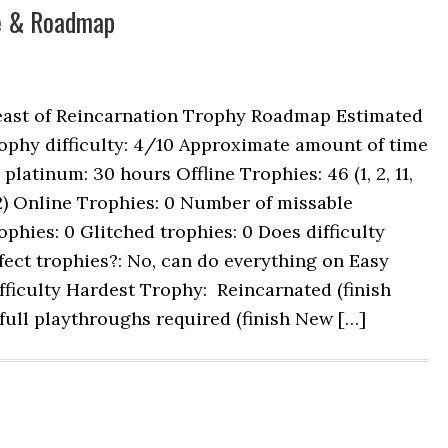
de & Roadmap
east of Reincarnation Trophy Roadmap Estimated
ophy difficulty: 4/10 Approximate amount of time
 platinum: 30 hours Offline Trophies: 46 (1, 2, 11,
2) Online Trophies: 0 Number of missable
ophies: 0 Glitched trophies: 0 Does difficulty
fect trophies?: No, can do everything on Easy
fficulty Hardest Trophy: Reincarnated (finish
ll playthroughs required (finish New […]