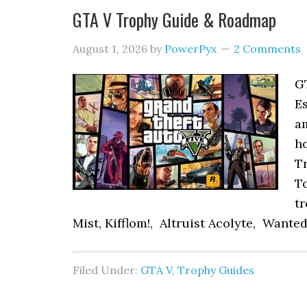
GTA V Trophy Guide & Roadmap
August 1, 2026
by
PowerPyx
2 Comments
G
Es
am
ho
Tr
To
tr
Mist, Kifflom!, Altruist Acolyte, Wanted:
Filed Under:
GTA V
,
Trophy Guides