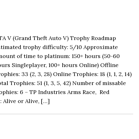
TA V (Grand Theft Auto V) Trophy Roadmap
timated trophy difficulty: 5/10 Approximate
ount of time to platinum: 150+ hours (50-60
urs Singleplayer, 100+ hours Online) Offline
ophies: 33 (2, 3, 28) Online Trophies: 18 (1, 1, 2, 14)
tal Trophies: 51 (1, 3, 5, 42) Number of missable
ophies: 6 – TP Industries Arms Race, Red
 Alive or Alive, […]