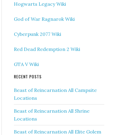
Hogwarts Legacy Wiki
God of War Ragnarok Wiki
Cyberpunk 2077 Wiki
Red Dead Redemption 2 Wiki
GTA V Wiki
RECENT POSTS
Beast of Reincarnation All Campsite
Locations
Beast of Reincarnation All Shrine
Locations
Beast of Reincarnation All Elite Golem