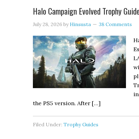
Halo Campaign Evolved Trophy Gui
July 28, 2026
by
Hinsusta
38 Comments
H
Es
L
w
pl
Tr
in
the PS5 version. After […]
Filed Under:
Trophy Guides