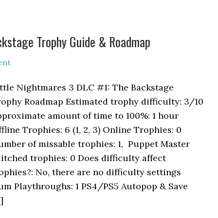
ackstage Trophy Guide & Roadmap
ent
ittle Nightmares 3 DLC #1: The Backstage
rophy Roadmap Estimated trophy difficulty: 3/10
pproximate amount of time to 100%: 1 hour
fline Trophies: 6 (1, 2, 3) Online Trophies: 0
umber of missable trophies: 1, Puppet Master
itched trophies: 0 Does difficulty affect
ophies?: No, there are no difficulty settings
um Playthroughs: 1 PS4/PS5 Autopop & Save
]