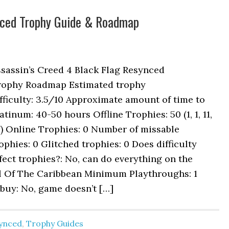
ynced Trophy Guide & Roadmap
sassin’s Creed 4 Black Flag Resynced
rophy Roadmap Estimated trophy
fficulty: 3.5/10 Approximate amount of time to
atinum: 40-50 hours Offline Trophies: 50 (1, 1, 11,
) Online Trophies: 0 Number of missable
ophies: 0 Glitched trophies: 0 Does difficulty
fect trophies?: No, can do everything on the
il Of The Caribbean Minimum Playthroughs: 1
buy: No, game doesn’t […]
synced
,
Trophy Guides