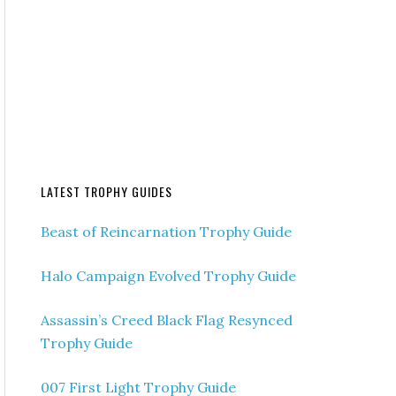
LATEST TROPHY GUIDES
Beast of Reincarnation Trophy Guide
Halo Campaign Evolved Trophy Guide
Assassin’s Creed Black Flag Resynced
Trophy Guide
007 First Light Trophy Guide