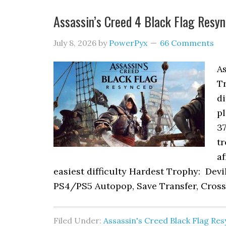
Assassin’s Creed 4 Black Flag Res
July 8, 2026
by
PowerPyx
66 Comments
As
T
di
pl
37
tr
af
easiest difficulty Hardest Trophy: Dev
PS4/PS5 Autopop, Save Transfer, Cross
Filed Under:
Assassin's Creed Black Flag Re