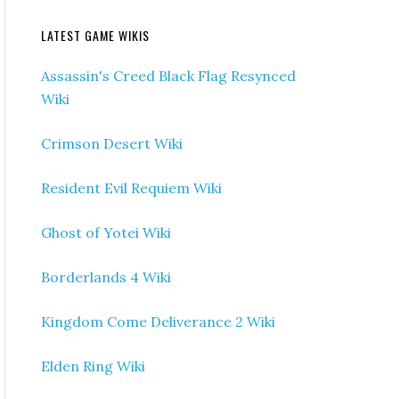
LATEST GAME WIKIS
Assassin's Creed Black Flag Resynced
Wiki
Crimson Desert Wiki
Resident Evil Requiem Wiki
Ghost of Yotei Wiki
Borderlands 4 Wiki
Kingdom Come Deliverance 2 Wiki
Elden Ring Wiki