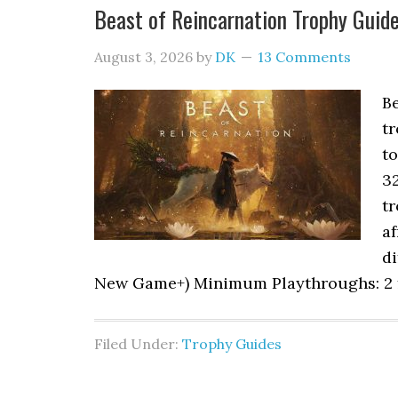
Beast of Reincarnation Trophy Gui
August 3, 2026
by
DK
13 Comments
B
tr
to
3
tr
af
di
New Game+) Minimum Playthroughs: 2 fu
Filed Under:
Trophy Guides