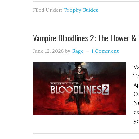
Filed Under:
Trophy Guides
Vampire Bloodlines 2: The Flower 
June 12, 2026
by
Gage
1 Comment
V
T
A
Of
Nu
ex
yo