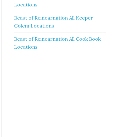
Locations
Beast of Reincarnation All Keeper
Golem Locations
Beast of Reincarnation All Cook Book
Locations