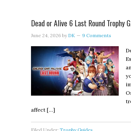
Dead or Alive 6 Last Round Trophy
June 24, 2026
by
DK
9 Comments
D
Es
am
y
im
On
tr
affect […]
Filed Under:
Trophy Guides