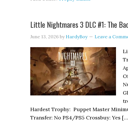
Little Nightmares 3 DLC #1: The B
June 13, 2026
by
HardyBoy
Leave a Comm
L
T
A
Of
N
Gl
tr
Hardest Trophy: Puppet Master Minim
Transfer: No PS4/PS5 Crossbuy: Yes […