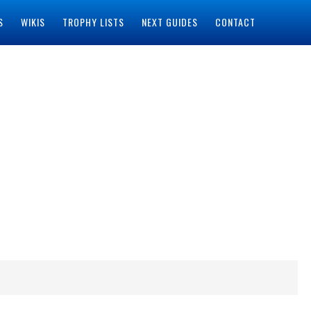
S
WIKIS
TROPHY LISTS
NEXT GUIDES
CONTACT