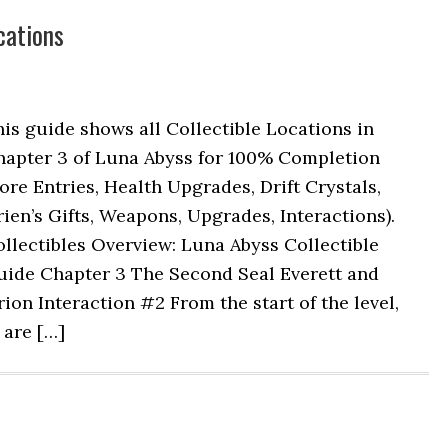
cations
is guide shows all Collectible Locations in
hapter 3 of Luna Abyss for 100% Completion
ore Entries, Health Upgrades, Drift Crystals,
ien’s Gifts, Weapons, Upgrades, Interactions).
llectibles Overview: Luna Abyss Collectible
uide Chapter 3 The Second Seal Everett and
ion Interaction #2 From the start of the level,
 are […]