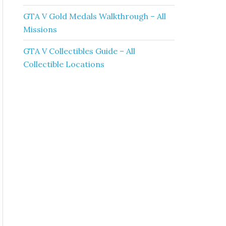
GTA V Gold Medals Walkthrough – All
Missions
GTA V Collectibles Guide – All
Collectible Locations