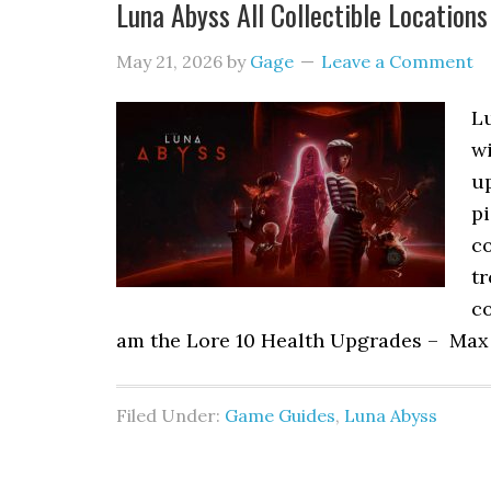
Luna Abyss All Collectible Locations
May 21, 2026
by
Gage
Leave a Comment
Lu
w
up
pi
co
tr
co
am the Lore 10 Health Upgrades – Max
Filed Under:
Game Guides
,
Luna Abyss