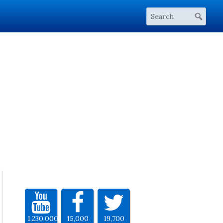
1,230,000
15,000
19,700