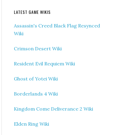
LATEST GAME WIKIS
Assassin's Creed Black Flag Resynced
Wiki
Crimson Desert Wiki
Resident Evil Requiem Wiki
Ghost of Yotei Wiki
Borderlands 4 Wiki
Kingdom Come Deliverance 2 Wiki
Elden Ring Wiki