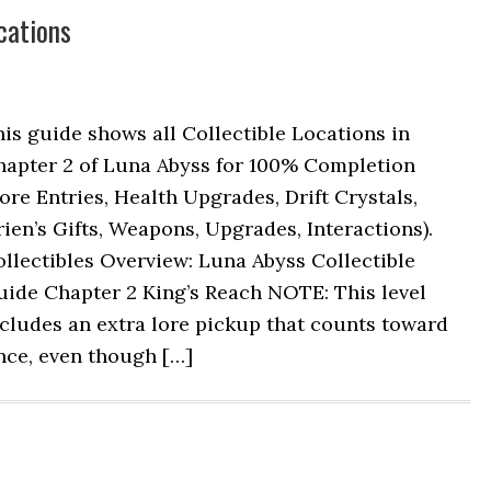
cations
is guide shows all Collectible Locations in
hapter 2 of Luna Abyss for 100% Completion
ore Entries, Health Upgrades, Drift Crystals,
ien’s Gifts, Weapons, Upgrades, Interactions).
llectibles Overview: Luna Abyss Collectible
uide Chapter 2 King’s Reach NOTE: This level
cludes an extra lore pickup that counts toward
nce, even though […]