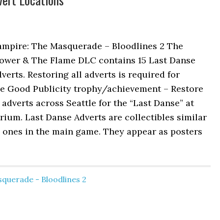
ampire: The Masquerade – Bloodlines 2 The
lower & The Flame DLC contains 15 Last Danse
verts. Restoring all adverts is required for
he Good Publicity trophy/achievement – Restore
 adverts across Seattle for the “Last Danse” at
rium. Last Danse Adverts are collectibles similar
 ones in the main game. They appear as posters
querade - Bloodlines 2