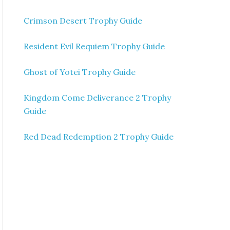
Crimson Desert Trophy Guide
Resident Evil Requiem Trophy Guide
Ghost of Yotei Trophy Guide
Kingdom Come Deliverance 2 Trophy
Guide
Red Dead Redemption 2 Trophy Guide