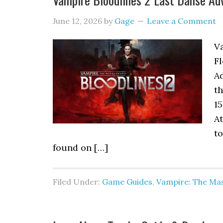
June 12, 2026
by
Gage
Leave a Comment
V
F
Ad
t
15
At
to
found on […]
Filed Under:
Game Guides
,
Vampire: The Mas