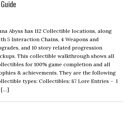
 Guide
na Abyss has 112 Collectible locations, along
ith 5 Interaction Chains, 4 Weapons and
grades, and 10 story related progression
ckups. This collectible walkthrough shows all
llectibles for 100% game completion and all
ophies & achievements. They are the following
llectible types: Collectibles: 87 Lore Entries – I
 […]