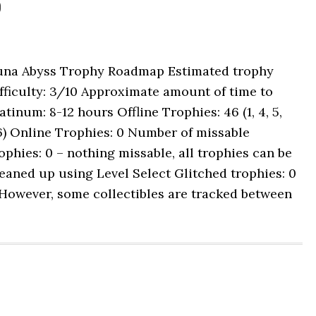
p
una Abyss Trophy Roadmap Estimated trophy
fficulty: 3/10 Approximate amount of time to
atinum: 8-12 hours Offline Trophies: 46 (1, 4, 5,
6) Online Trophies: 0 Number of missable
ophies: 0 – nothing missable, all trophies can be
eaned up using Level Select Glitched trophies: 0
However, some collectibles are tracked between