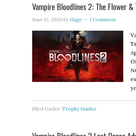
Vampire Bloodlines 2: The Flower 
June 12, 2026
by
Gage
1 Comment
V
T
A
Of
Nu
ex
yo
Filed Under:
Trophy Guides
Vampire Bloodlines 2 Last Danse Ad