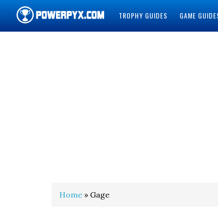
TROPHY GUIDES
GAME GUIDE
POWERPYX
Home
» Gage