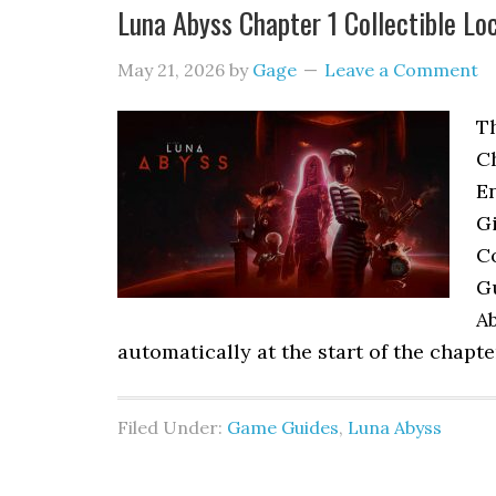
Luna Abyss Chapter 1 Collectible Lo
May 21, 2026
by
Gage
Leave a Comment
Th
C
En
Gi
Co
G
A
automatically at the start of the chapt
Filed Under:
Game Guides
,
Luna Abyss