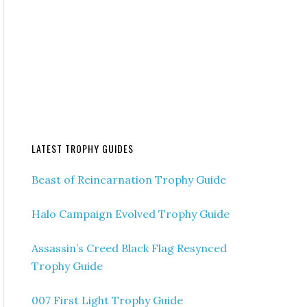
LATEST TROPHY GUIDES
Beast of Reincarnation Trophy Guide
Halo Campaign Evolved Trophy Guide
Assassin’s Creed Black Flag Resynced
Trophy Guide
007 First Light Trophy Guide