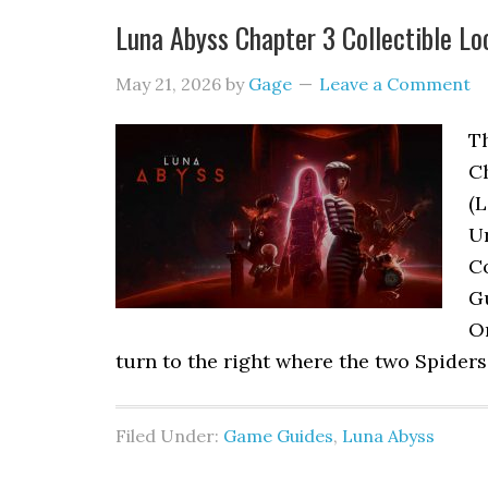
Luna Abyss Chapter 3 Collectible Lo
May 21, 2026
by
Gage
Leave a Comment
Th
C
(L
Ur
Co
G
Or
turn to the right where the two Spiders
Filed Under:
Game Guides
,
Luna Abyss