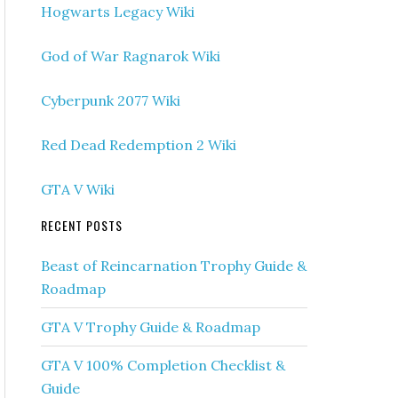
Hogwarts Legacy Wiki
God of War Ragnarok Wiki
Cyberpunk 2077 Wiki
Red Dead Redemption 2 Wiki
GTA V Wiki
RECENT POSTS
Beast of Reincarnation Trophy Guide &
Roadmap
GTA V Trophy Guide & Roadmap
GTA V 100% Completion Checklist &
Guide