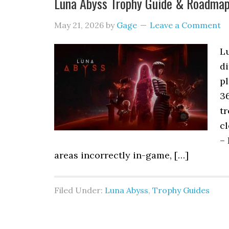
Luna Abyss Trophy Guide & Roadma
May 21, 2026
by
Gage
Leave a Comment
L
di
pl
3
tr
cl
– 
areas incorrectly in-game, […]
Filed Under:
Luna Abyss
,
Trophy Guides