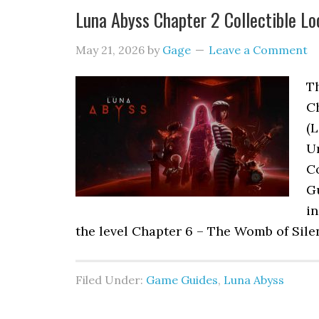
Luna Abyss Chapter 2 Collectible Lo
May 21, 2026
by
Gage
Leave a Comment
Th
C
(L
Ur
Co
G
in
the level Chapter 6 – The Womb of Sile
Filed Under:
Game Guides
,
Luna Abyss