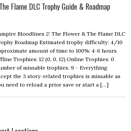
& The Flame DLC Trophy Guide & Roadmap
ampire Bloodlines 2: The Flower & The Flame DLC
rophy Roadmap Estimated trophy difficulty: 4/10
pproximate amount of time to 100%: 4-6 hours
fline Trophies: 12 (0, 0, 12) Online Trophies: 0
mber of missable trophies: 9 – Everything
cept the 3 story-related trophies is missable as
u need to reload a prior save or start a […]
vert Locations