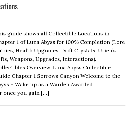
cations
is guide shows all Collectible Locations in
hapter 1 of Luna Abyss for 100% Completion (Lore
tries, Health Upgrades, Drift Crystals, Urien’s
fts, Weapons, Upgrades, Interactions).
llectibles Overview: Luna Abyss Collectible
uide Chapter 1 Sorrows Canyon Welcome to the
byss – Wake up as a Warden Awarded
er once you gain […]