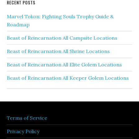
RECENT POSTS
Marvel Tokon: Fighting Souls Trophy Guide &
Roadmap
Beast of Reincarnation All Campsite Locations
Beast of Reincarnation All Shrine Locations
Beast of Reincarnation All Elite Golem Locations
Beast of Reincarnation All Keeper Golem Locations
Terms of Service
Privacy Policy