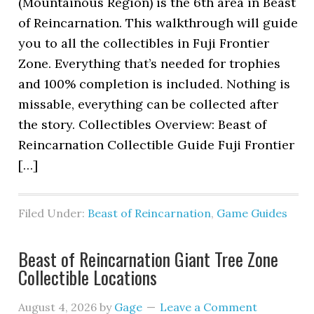
(Mountainous Region) is the 6th area in Beast
of Reincarnation. This walkthrough will guide
you to all the collectibles in Fuji Frontier
Zone. Everything that’s needed for trophies
and 100% completion is included. Nothing is
missable, everything can be collected after
the story. Collectibles Overview: Beast of
Reincarnation Collectible Guide Fuji Frontier
[…]
Filed Under:
Beast of Reincarnation
,
Game Guides
Beast of Reincarnation Giant Tree Zone
Collectible Locations
August 4, 2026
by
Gage
Leave a Comment