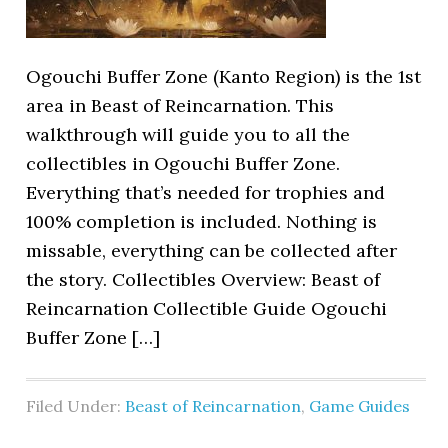
Ogouchi Buffer Zone (Kanto Region) is the 1st
area in Beast of Reincarnation. This
walkthrough will guide you to all the
collectibles in Ogouchi Buffer Zone.
Everything that’s needed for trophies and
100% completion is included. Nothing is
missable, everything can be collected after
the story. Collectibles Overview: Beast of
Reincarnation Collectible Guide Ogouchi
Buffer Zone […]
Filed Under:
Beast of Reincarnation
,
Game Guides