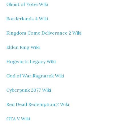
Ghost of Yotei Wiki
Borderlands 4 Wiki
Kingdom Come Deliverance 2 Wiki
Elden Ring Wiki
Hogwarts Legacy Wiki
God of War Ragnarok Wiki
Cyberpunk 2077 Wiki
Red Dead Redemption 2 Wiki
GTA V Wiki