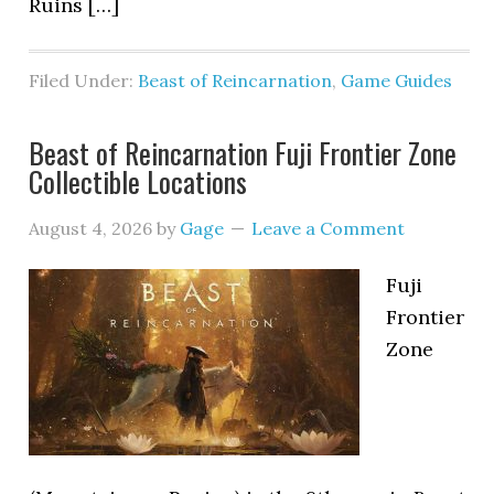
Ruins […]
Filed Under:
Beast of Reincarnation
,
Game Guides
Beast of Reincarnation Fuji Frontier Zone
Collectible Locations
August 4, 2026
by
Gage
Leave a Comment
Fuji
Frontier
Zone