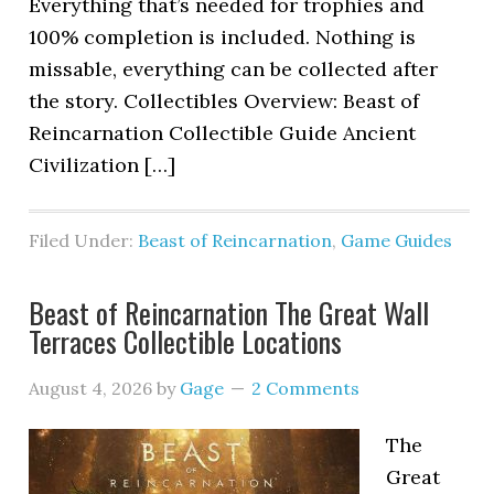
Everything that’s needed for trophies and
100% completion is included. Nothing is
missable, everything can be collected after
the story. Collectibles Overview: Beast of
Reincarnation Collectible Guide Ancient
Civilization […]
Filed Under:
Beast of Reincarnation
,
Game Guides
Beast of Reincarnation The Great Wall
Terraces Collectible Locations
August 4, 2026
by
Gage
2 Comments
The
Great