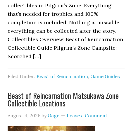
collectibles in Pilgrim’s Zone. Everything
that’s needed for trophies and 100%
completion is included. Nothing is missable,
everything can be collected after the story.
Collectibles Overview: Beast of Reincarnation
Collectible Guide Pilgrim’s Zone Campsite:
Scorched […]
Filed Under:
Beast of Reincarnation
,
Game Guides
Beast of Reincarnation Matsukawa Zone
Collectible Locations
August 4, 2026
by
Gage
Leave a Comment