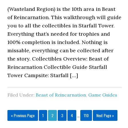
(Wasteland Region) is the 10th area in Beast
of Reincarnation. This walkthrough will guide
you to all the collectibles in Starfall Tower.
Everything that’s needed for trophies and
100% completion is included. Nothing is
missable, everything can be collected after
the story. Collectibles Overview: Beast of
Reincarnation Collectible Guide Starfall
Tower Campsite: Starfall […]
Filed Under:
Beast of Reincarnation
,
Game Guides
« Previous Page
1
2
3
4
…
110
Next Page »