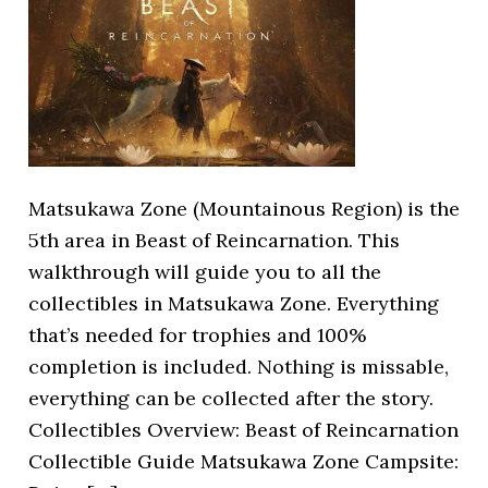
Matsukawa Zone (Mountainous Region) is the
5th area in Beast of Reincarnation. This
walkthrough will guide you to all the
collectibles in Matsukawa Zone. Everything
that’s needed for trophies and 100%
completion is included. Nothing is missable,
everything can be collected after the story.
Collectibles Overview: Beast of Reincarnation
Collectible Guide Matsukawa Zone Campsite: