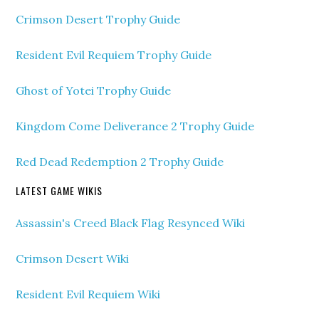
Crimson Desert Trophy Guide
Resident Evil Requiem Trophy Guide
Ghost of Yotei Trophy Guide
Kingdom Come Deliverance 2 Trophy Guide
Red Dead Redemption 2 Trophy Guide
LATEST GAME WIKIS
Assassin's Creed Black Flag Resynced Wiki
Crimson Desert Wiki
Resident Evil Requiem Wiki