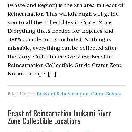
(Wasteland Region) is the 8th area in Beast of
Reincarnation. This walkthrough will guide
you to all the collectibles in Crater Zone.
Everything that’s needed for trophies and
100% completion is included. Nothing is
missable, everything can be collected after
the story. Collectibles Overview: Beast of
Reincarnation Collectible Guide Crater Zone
Normal Recipe: […]
Filed Under:
Beast of Reincarnation
,
Game Guides
Beast of Reincarnation Inukami River
Zone Collectible Locations