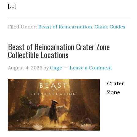
[…]
Filed Under:
Beast of Reincarnation
,
Game Guides
Beast of Reincarnation Crater Zone
Collectible Locations
August 4, 2026
by
Gage
Leave a Comment
Crater
Zone