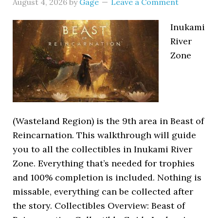
August 4, 2026
by
Gage
Leave a Comment
Inukami
River
Zone
(Wasteland Region) is the 9th area in Beast of
Reincarnation. This walkthrough will guide
you to all the collectibles in Inukami River
Zone. Everything that’s needed for trophies
and 100% completion is included. Nothing is
missable, everything can be collected after
the story. Collectibles Overview: Beast of