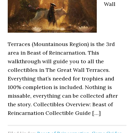
Wall
Terraces (Mountainous Region) is the 3rd
area in Beast of Reincarnation. This
walkthrough will guide you to all the
collectibles in The Great Wall Terraces.
Everything that’s needed for trophies and
100% completion is included. Nothing is
missable, everything can be collected after
the story. Collectibles Overview: Beast of
Reincarnation Collectible Guide […]