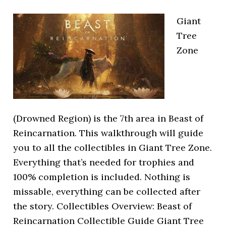
Giant
Tree
Zone
(Drowned Region) is the 7th area in Beast of
Reincarnation. This walkthrough will guide
you to all the collectibles in Giant Tree Zone.
Everything that’s needed for trophies and
100% completion is included. Nothing is
missable, everything can be collected after
the story. Collectibles Overview: Beast of
Reincarnation Collectible Guide Giant Tree