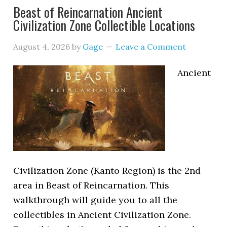
Beast of Reincarnation Ancient
Civilization Zone Collectible Locations
August 4, 2026
by
Gage
Leave a Comment
Ancient
Civilization Zone (Kanto Region) is the 2nd
area in Beast of Reincarnation. This
walkthrough will guide you to all the
collectibles in Ancient Civilization Zone.