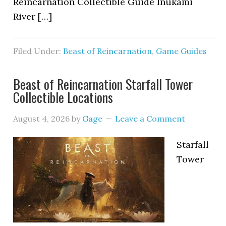
Reincarnation Collectible Guide Inukami
River […]
Filed Under:
Beast of Reincarnation
,
Game Guides
Beast of Reincarnation Starfall Tower
Collectible Locations
August 4, 2026
by
Gage
Leave a Comment
Starfall
Tower