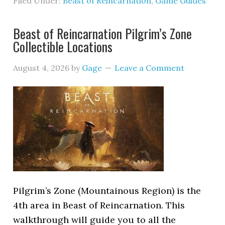
Filed Under:
Beast of Reincarnation
,
Game Guides
Beast of Reincarnation Pilgrim’s Zone
Collectible Locations
August 4, 2026
by
Gage
Leave a Comment
Pilgrim’s Zone (Mountainous Region) is the
4th area in Beast of Reincarnation. This
walkthrough will guide you to all the