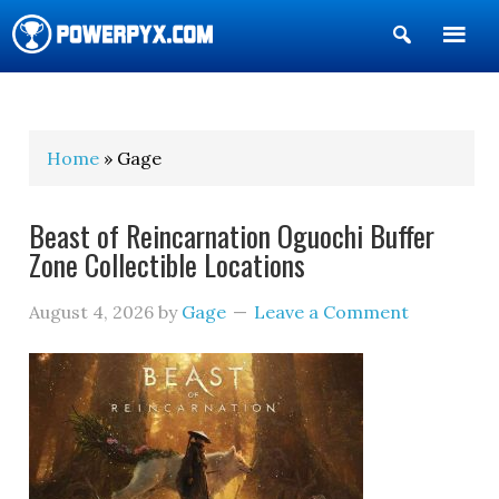
Show
Search
POWERPYX
Home
» Gage
Beast of Reincarnation Oguochi Buffer
Zone Collectible Locations
August 4, 2026
by
Gage
Leave a Comment