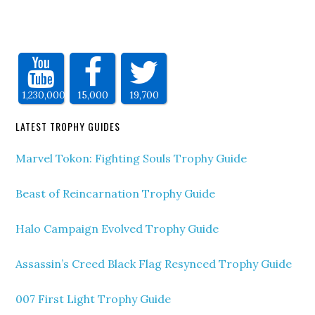
1,230,000
15,000
19,700
LATEST TROPHY GUIDES
Marvel Tokon: Fighting Souls Trophy Guide
Beast of Reincarnation Trophy Guide
Halo Campaign Evolved Trophy Guide
Assassin’s Creed Black Flag Resynced Trophy Guide
007 First Light Trophy Guide