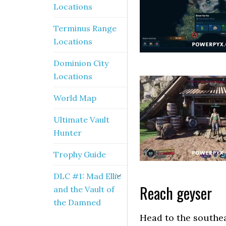
Locations
Terminus Range
Locations
Dominion City
Locations
World Map
Ultimate Vault
Hunter
Trophy Guide
DLC #1: Mad Ellie
Reach geyser
and the Vault of
the Damned
Head to the southea