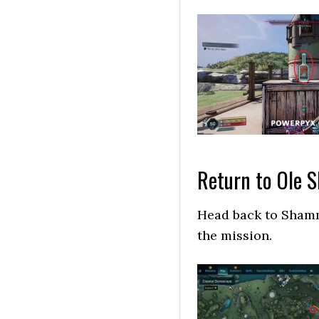
Return to Ole
Head back to Shamm
the mission.