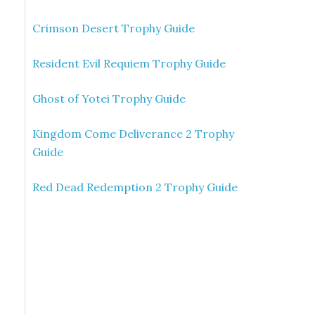
Crimson Desert Trophy Guide
Resident Evil Requiem Trophy Guide
Ghost of Yotei Trophy Guide
Kingdom Come Deliverance 2 Trophy
Guide
Red Dead Redemption 2 Trophy Guide