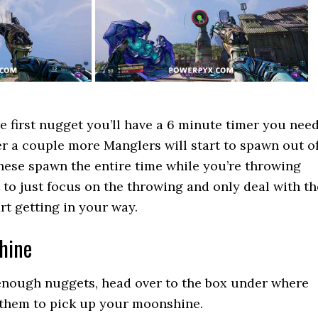
he first nugget you’ll have a 6 minute timer you nee
ter a couple more Manglers will start to spawn out o
hese spawn the entire time while you’re throwing
t to just focus on the throwing and only deal with th
rt getting in your way.
hine
 enough nuggets, head over to the box under where
them to pick up your moonshine.