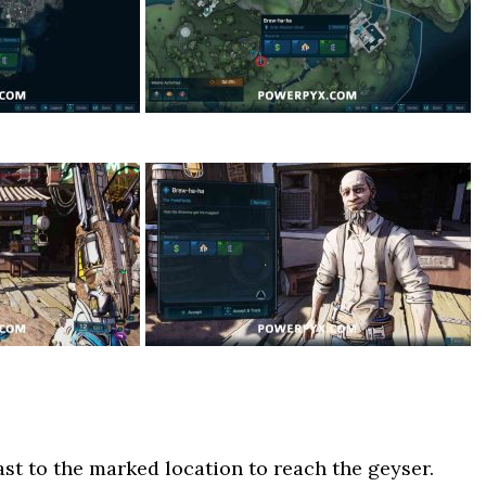
st to the marked location to reach the geyser.