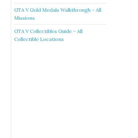
GTA V Gold Medals Walkthrough – All
Missions
GTA V Collectibles Guide – All
Collectible Locations
e