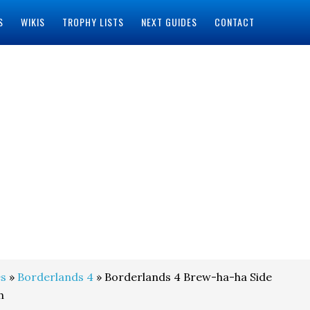
S
WIKIS
TROPHY LISTS
NEXT GUIDES
CONTACT
s
»
Borderlands 4
» Borderlands 4 Brew-ha-ha Side
h