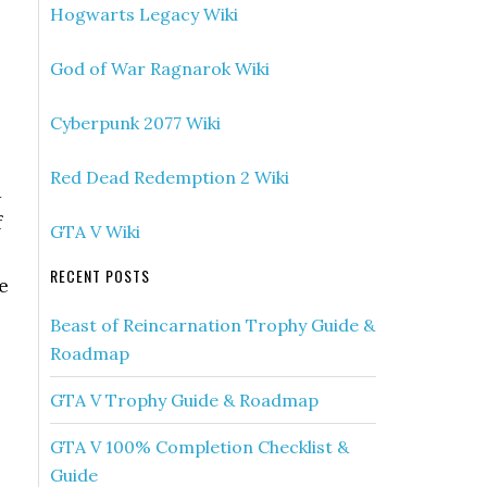
Hogwarts Legacy Wiki
God of War Ragnarok Wiki
Cyberpunk 2077 Wiki
Red Dead Redemption 2 Wiki
d
f
GTA V Wiki
RECENT POSTS
e
Beast of Reincarnation Trophy Guide &
Roadmap
GTA V Trophy Guide & Roadmap
GTA V 100% Completion Checklist &
Guide