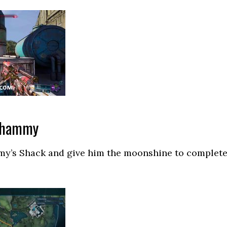
 Shammy
y’s Shack and give him the moonshine to complet