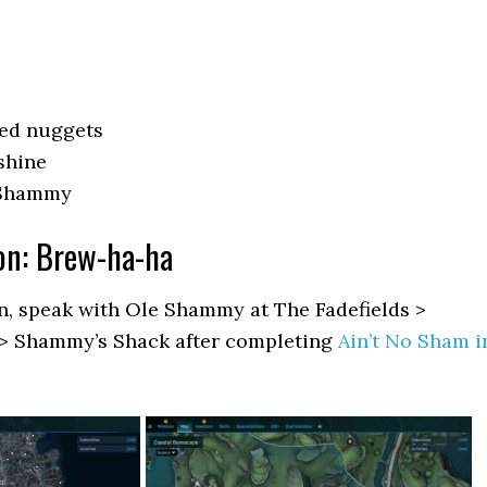
red nuggets
shine
 Shammy
on: Brew-ha-ha
on, speak with Ole Shammy at The Fadefields >
> Shammy’s Shack after completing
Ain’t No Sham i