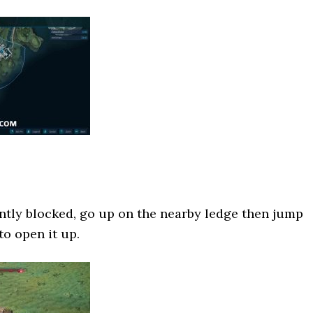
ntly blocked, go up on the nearby ledge then jump
to open it up.