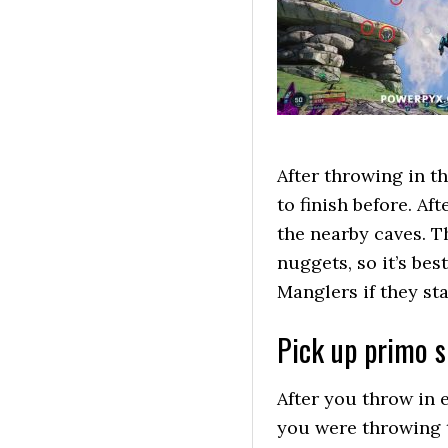
After throwing in t
to finish before. Af
the nearby caves. T
nuggets, so it’s bes
Manglers if they sta
Pick up primo s
After you throw in
you were throwing 