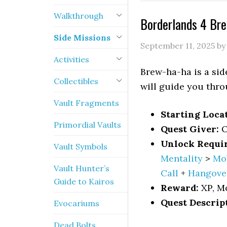
Walkthrough
Borderlands 4 Br
Side Missions
September 11, 2025
b
Activities
Brew-ha-ha is a sid
Collectibles
will guide you thro
Vault Fragments
Starting Loca
Primordial Vaults
Quest Giver:
O
Unlock Requi
Vault Symbols
Mentality
>
Mo
Vault Hunter’s
Call
+
Hangove
Guide to Kairos
Reward:
XP, M
Quest Descrip
Evocariums
Dead Bolts