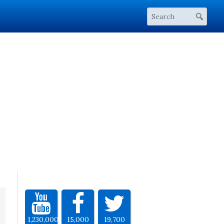
1,230,000
15,000
19,700