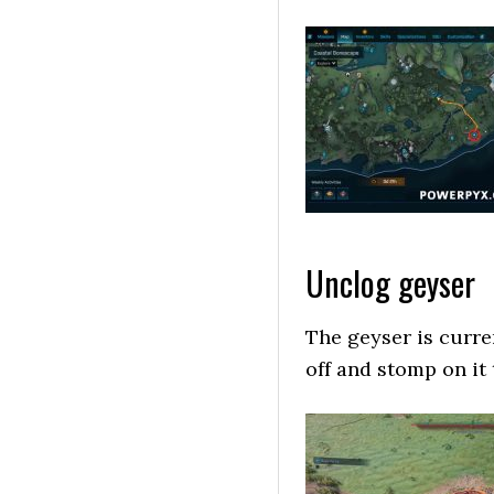
Unclog geyser
The geyser is curre
off and stomp on it 