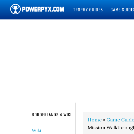
TROPHY GUIDES
GAME GUIDE
POWERPYX
BORDERLANDS 4 WIKI
Home
»
Game Guide
Mission Walkthroug
Wiki