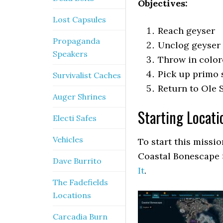
Objectives:
Lost Capsules
Reach geyser
Propaganda
Unclog geyser
Speakers
Throw in colo
Pick up primo 
Survivalist Caches
Return to Ole
Auger Shrines
Starting Locati
Electi Safes
Vehicles
To start this missi
Coastal Bonescape 
Dave Burrito
It
.
The Fadefields
Locations
Carcadia Burn