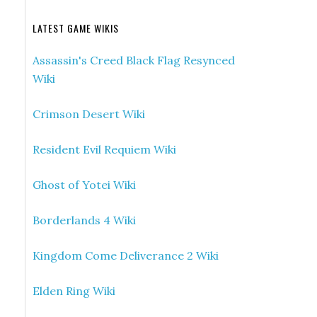
LATEST GAME WIKIS
Assassin's Creed Black Flag Resynced
Wiki
Crimson Desert Wiki
Resident Evil Requiem Wiki
Ghost of Yotei Wiki
Borderlands 4 Wiki
Kingdom Come Deliverance 2 Wiki
Elden Ring Wiki