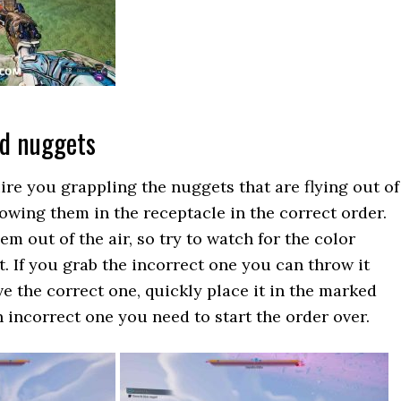
ed nuggets
ire you grappling the nuggets that are flying out of
rowing them in the receptacle in the correct order.
m out of the air, so try to watch for the color
t. If you grab the incorrect one you can throw it
 the correct one, quickly place it in the marked
n incorrect one you need to start the order over.