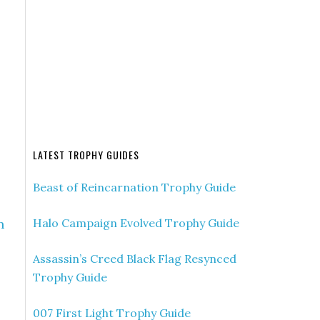
LATEST TROPHY GUIDES
Beast of Reincarnation Trophy Guide
n
Halo Campaign Evolved Trophy Guide
Assassin’s Creed Black Flag Resynced
Trophy Guide
007 First Light Trophy Guide