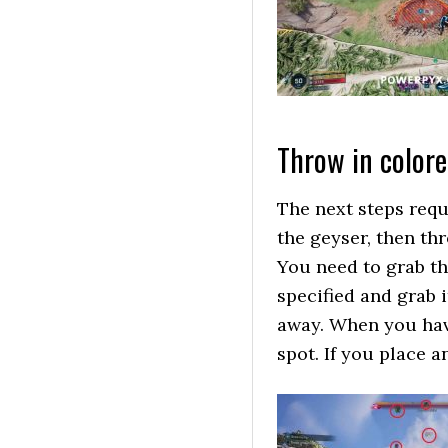
Throw in color
The next steps requ
the geyser, then th
You need to grab the
specified and grab i
away. When you have
spot. If you place a