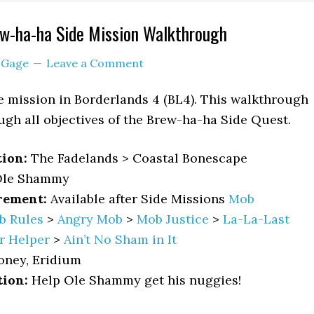
ew-ha-ha Side Mission Walkthrough
y
Gage
Leave a Comment
e mission in Borderlands 4 (BL4). This walkthrough
ugh all objectives of the Brew-ha-ha Side Quest.
tion:
The Fadelands > Coastal Bonescape
le Shammy
rement:
Available after Side Missions
Mob
b Rules
>
Angry Mob
>
Mob Justice
>
La-La-Last
r Helper
>
Ain’t No Sham in It
oney, Eridium
tion:
Help Ole Shammy get his nuggies!