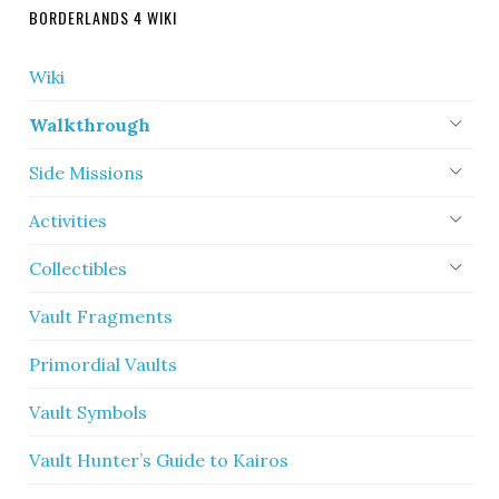
BORDERLANDS 4 WIKI
Wiki
Walkthrough
Side Missions
Activities
Collectibles
Vault Fragments
Primordial Vaults
Vault Symbols
Vault Hunter’s Guide to Kairos