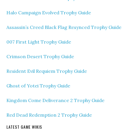
Halo Campaign Evolved Trophy Guide
Assassin’s Creed Black Flag Resynced Trophy Guide
007 First Light Trophy Guide
Crimson Desert Trophy Guide
Resident Evil Requiem Trophy Guide
Ghost of Yotei Trophy Guide
Kingdom Come Deliverance 2 Trophy Guide
Red Dead Redemption 2 Trophy Guide
LATEST GAME WIKIS