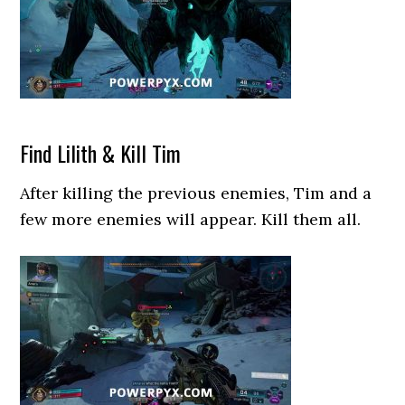
Find Lilith & Kill Tim
After killing the previous enemies, Tim and a
few more enemies will appear. Kill them all.