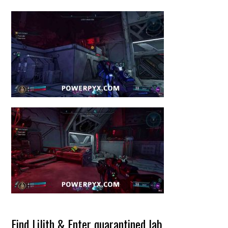
Find Lilith & Enter quarantined lab