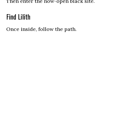
Then enter the now-open black site.
Find Lilith
Once inside, follow the path.