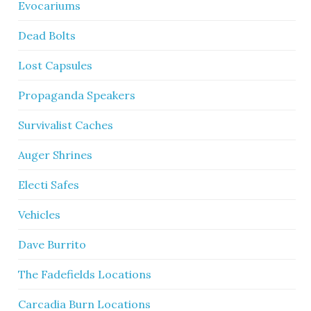
Evocariums
Dead Bolts
Lost Capsules
Propaganda Speakers
Survivalist Caches
Auger Shrines
Electi Safes
Vehicles
Dave Burrito
The Fadefields Locations
Carcadia Burn Locations