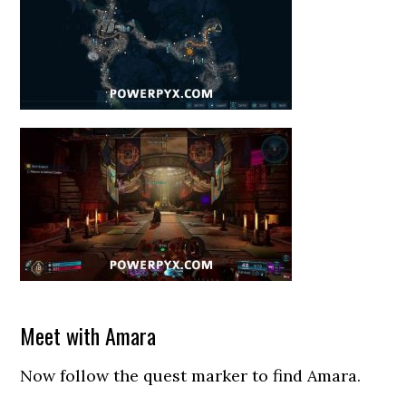
Meet with Amara
Now follow the quest marker to find Amara.