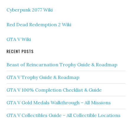
Cyberpunk 2077 Wiki
Red Dead Redemption 2 Wiki
GTA V Wiki
RECENT POSTS
Beast of Reincarnation Trophy Guide & Roadmap
GTA V Trophy Guide & Roadmap
GTA V 100% Completion Checklist & Guide
GTA V Gold Medals Walkthrough – All Missions
GTA V Collectibles Guide – All Collectible Locations