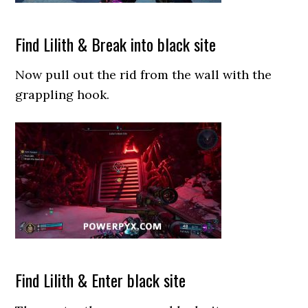
Find Lilith & Break into black site
Now pull out the rid from the wall with the
grappling hook.
Find Lilith & Enter black site