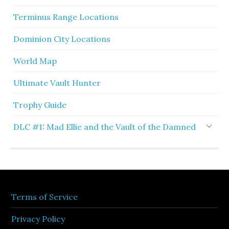
Terminus Range Locations
Dominion City Locations
World Map
Ultimate Vault Hunter
Trophy Guide
DLC #1: Mad Ellie and the Vault of the Damned
Terms of Service
Privacy Policy