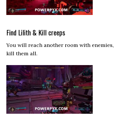
Find Lilith & Kill creeps
You will reach another room with enemies,
kill them all.