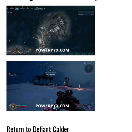
Return to Defiant Calder