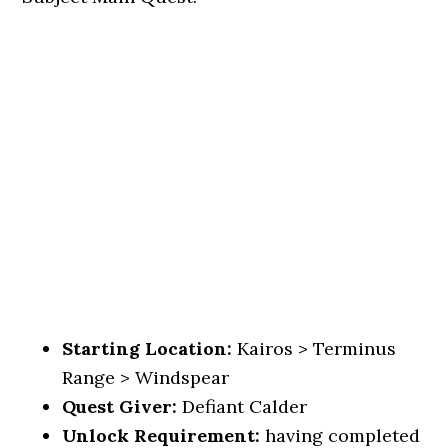
Starting Location:
Kairos > Terminus
Range > Windspear
Quest Giver:
Defiant Calder
Unlock Requirement:
having completed