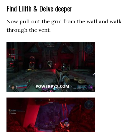
Find Lilith & Delve deeper
Now pull out the grid from the wall and walk
through the vent.