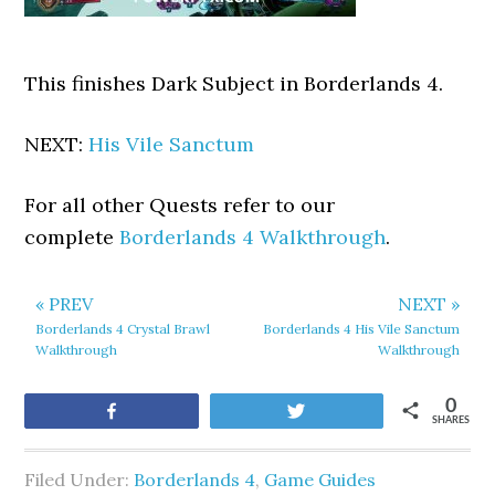
This finishes Dark Subject in Borderlands 4.
NEXT:
His Vile Sanctum
For all other Quests refer to our
complete
Borderlands 4 Walkthrough
.
« PREV
NEXT »
Borderlands 4 Crystal Brawl
Borderlands 4 His Vile Sanctum
Walkthrough
Walkthrough
0
Share
Tweet
SHARES
Filed Under:
Borderlands 4
,
Game Guides