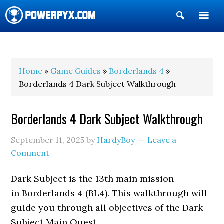
Show
Search
POWERPYX
Home
»
Game Guides
»
Borderlands 4
»
Borderlands 4 Dark Subject Walkthrough
Borderlands 4 Dark Subject Walkthrough
September 11, 2025
by
HardyBoy
Leave a
Comment
Dark Subject is the 13th main mission
in Borderlands 4 (BL4). This walkthrough will
guide you through all objectives of the Dark
Subject Main Quest.