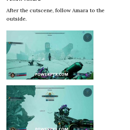
After the cutscene, follow Amara to the
outside.