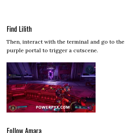
Find Lilith
Then, interact with the terminal and go to the
purple portal to trigger a cutscene.
Follow Amara