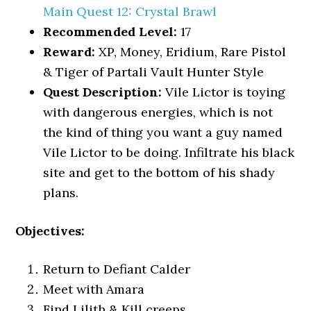
Main Quest 12: Crystal Brawl
Recommended Level:
17
Reward:
XP, Money, Eridium, Rare Pistol
& Tiger of Partali Vault Hunter Style
Quest Description:
Vile Lictor is toying
with dangerous energies, which is not
the kind of thing you want a guy named
Vile Lictor to be doing. Infiltrate his black
site and get to the bottom of his shady
plans.
Objectives:
Return to Defiant Calder
Meet with Amara
Find Lilith & Kill creeps