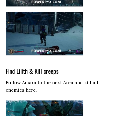
Find Lilith & Kill creeps
Follow Amara to the next Area and kill all
enemies here.