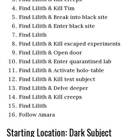
Find Lilith & Kill Tim
Find Lilith & Break into black site
Find Lilith & Enter black site
Find Lilith
Find Lilith & Kill escaped experiments
Find Lilith & Open door
Find Lilith & Enter quarantined lab
Find Lilith & Activate holo-table
Find Lilith & Kill test subject
Find Lilith & Delve deeper
Find Lilith & Kill creeps
Find Lilith
Follow Amara
Starting Location: Dark Subject