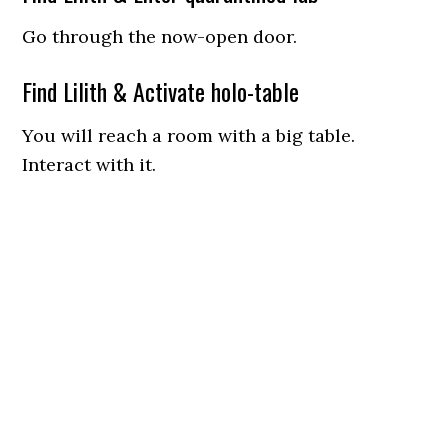
Go through the now-open door.
Find Lilith & Activate holo-table
You will reach a room with a big table.
Interact with it.