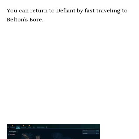
You can return to Defiant by fast traveling to
Belton’s Bore.