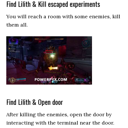
Find Lilith & Kill escaped experiments
You will reach a room with some enemies, kill
them all.
Find Lilith & Open door
After killing the enemies, open the door by
interacting with the terminal near the door.