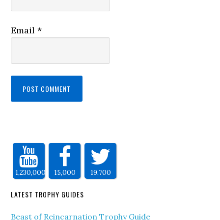
Email
*
1,230,000
15,000
19,700
LATEST TROPHY GUIDES
Beast of Reincarnation Trophy Guide