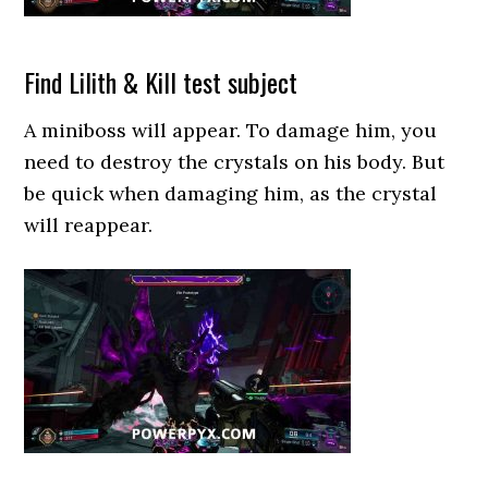
Find Lilith & Kill test subject
A miniboss will appear. To damage him, you
need to destroy the crystals on his body. But
be quick when damaging him, as the crystal
will reappear.