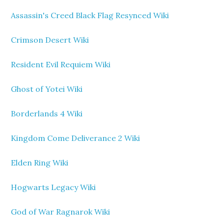
Assassin's Creed Black Flag Resynced Wiki
Crimson Desert Wiki
Resident Evil Requiem Wiki
Ghost of Yotei Wiki
Borderlands 4 Wiki
Kingdom Come Deliverance 2 Wiki
Elden Ring Wiki
Hogwarts Legacy Wiki
God of War Ragnarok Wiki