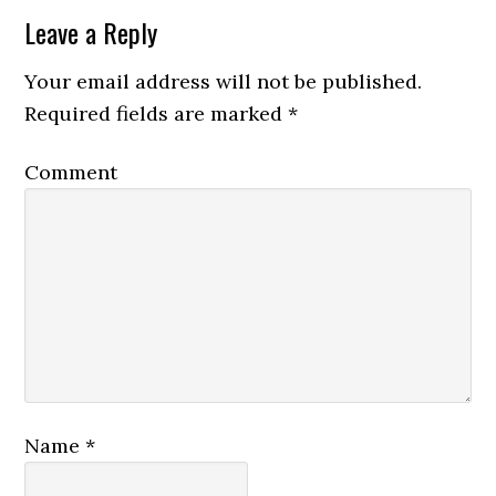
Leave a Reply
Your email address will not be published.
Required fields are marked
*
Comment
Name
*