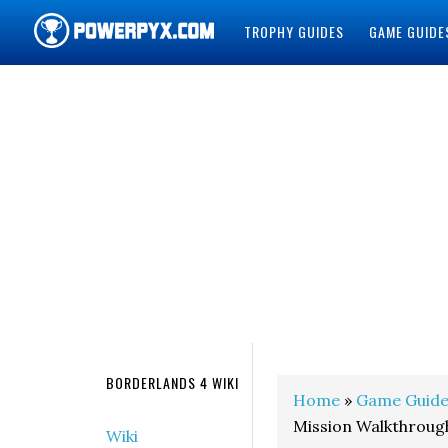
TROPHY GUIDES
GAME GUIDE
POWERPYX
BORDERLANDS 4 WIKI
Home
»
Game Guide
Mission Walkthroug
Wiki