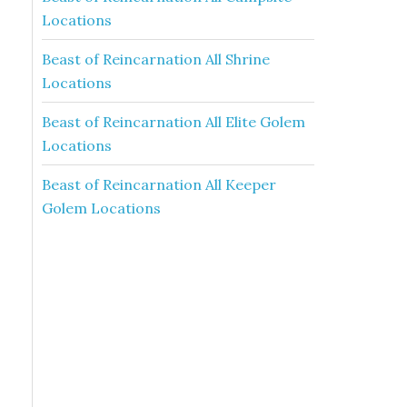
Locations
Beast of Reincarnation All Shrine
Locations
Beast of Reincarnation All Elite Golem
Locations
Beast of Reincarnation All Keeper
Golem Locations