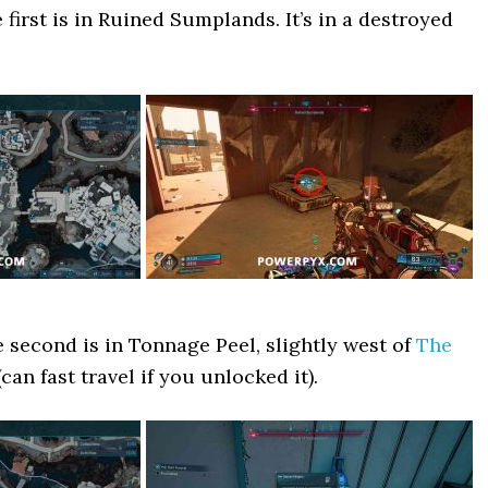
irst is in Ruined Sumplands. It’s in a destroyed
second is in Tonnage Peel, slightly west of
The
can fast travel if you unlocked it).