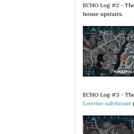
ECHO Log #2 – The f
house upstairs.
ECHO Log #3 – The 
Lowrise safehouse
(