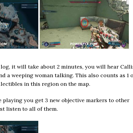
og, it will take about 2 minutes, you will hear Calli
d a weeping woman talking. This also counts as 1 o
lectibles in this region on the map.
ne playing you get 3 new objective markers to other
 listen to all of them.