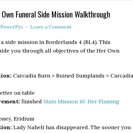
 Own Funeral Side Mission Walkthrough
y
PowerPyx
Leave a Comment
a side mission in Borderlands 4 (BL4). This
ide you through all objectives of the Her Own
.
tion:
Carcadia Burn > Ruined Sumplands > Carcadi
etter on table
rement:
finished
Main Mission 10: Her Flaming
oney, Eridium
tion:
Lady Naheli has disappeared. The sooner you