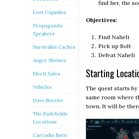
find her, the s
Lost Capsules
Objectives:
Propaganda
Speakers
Find Naheli
Pick up Bolt
Survivalist Caches
Defeat Naheli
Auger Shrines
Starting Locati
Electi Safes
Vehicles
The quest starts by 
same room where th
Dave Burrito
town. It will be the
The Fadefields
Locations
Carcadia Burn