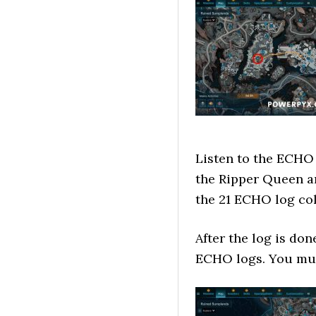
Listen to the ECHO l
the Ripper Queen an
the 21 ECHO log col
After the log is do
ECHO logs. You must