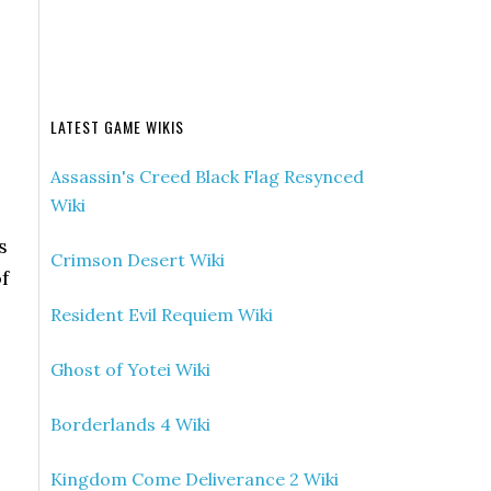
LATEST GAME WIKIS
Assassin's Creed Black Flag Resynced
Wiki
s
Crimson Desert Wiki
f
Resident Evil Requiem Wiki
Ghost of Yotei Wiki
Borderlands 4 Wiki
Kingdom Come Deliverance 2 Wiki