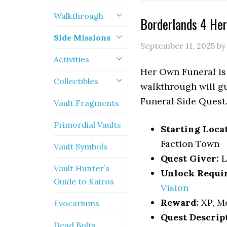
Walkthrough
Borderlands 4 Her
Side Missions
September 11, 2025
b
Activities
Her Own Funeral is 
Collectibles
walkthrough will gu
Funeral Side Quest
Vault Fragments
Primordial Vaults
Starting Loca
Faction Town
Vault Symbols
Quest Giver:
L
Vault Hunter’s
Unlock Requi
Guide to Kairos
Vision
Reward:
XP, M
Evocariums
Quest Descrip
Dead Bolts