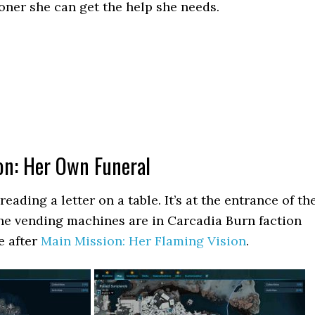
ooner she can get the help she needs.
on: Her Own Funeral
reading a letter on a table. It’s at the entrance of th
e vending machines are in Carcadia Burn faction
re after
Main Mission: Her Flaming Vision
.