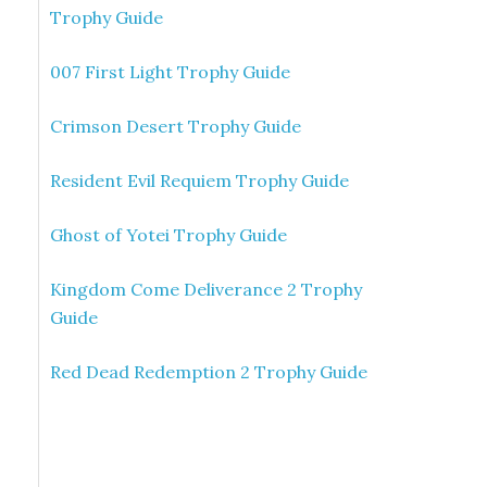
Trophy Guide
007 First Light Trophy Guide
Crimson Desert Trophy Guide
Resident Evil Requiem Trophy Guide
Ghost of Yotei Trophy Guide
Kingdom Come Deliverance 2 Trophy
Guide
Red Dead Redemption 2 Trophy Guide