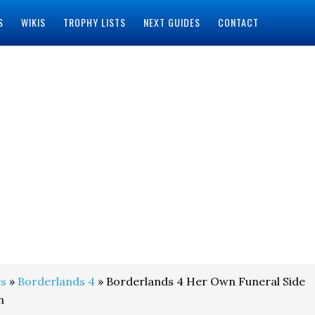
S
WIKIS
TROPHY LISTS
NEXT GUIDES
CONTACT
s
»
Borderlands 4
» Borderlands 4 Her Own Funeral Side
h