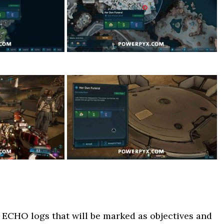
 ECHO logs that will be marked as objectives and