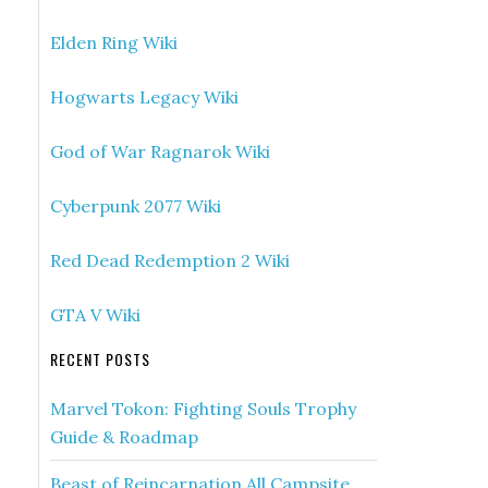
Elden Ring Wiki
Hogwarts Legacy Wiki
God of War Ragnarok Wiki
Cyberpunk 2077 Wiki
Red Dead Redemption 2 Wiki
GTA V Wiki
RECENT POSTS
Marvel Tokon: Fighting Souls Trophy
Guide & Roadmap
Beast of Reincarnation All Campsite