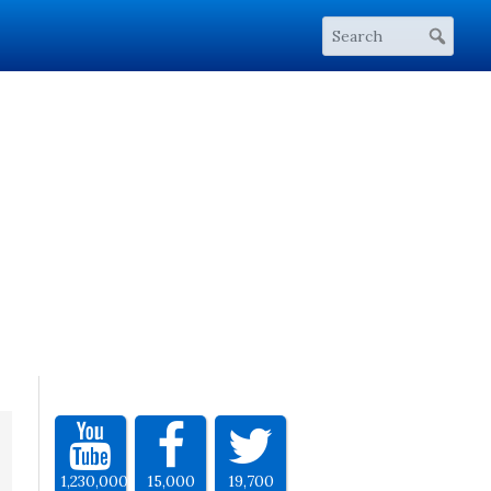
1,230,000
15,000
19,700