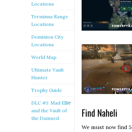
Locations
Terminus Range
Locations
Dominion City
Locations
World Map
Ultimate Vault
Hunter
Trophy Guide
DLC #1: Mad Ellie
Find Naheli
and the Vault of
the Damned
We must now find 5