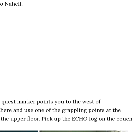
to Naheli.
quest marker points you to the west of
here and use one of the grappling points at the
 the upper floor. Pick up the ECHO log on the couch