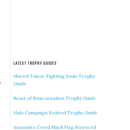
LATEST TROPHY GUIDES
Marvel Tokon: Fighting Souls Trophy
e
Guide
Beast of Reincarnation Trophy Guide
Halo Campaign Evolved Trophy Guide
Assassin’s Creed Black Flag Resynced