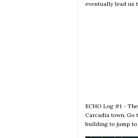
eventually lead us 
ECHO Log #1 – The 
Carcadia town. Go t
building to jump to