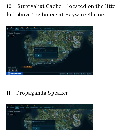
10 – Survivalist Cache – located on the litte
hill above the house at Haywire Shrine.
11 – Propaganda Speaker