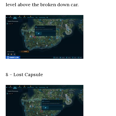
level above the broken down car.
8 – Lost Capsule