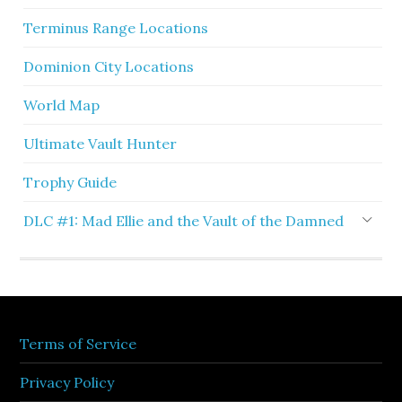
Terminus Range Locations
Dominion City Locations
World Map
Ultimate Vault Hunter
Trophy Guide
DLC #1: Mad Ellie and the Vault of the Damned
Terms of Service
Privacy Policy