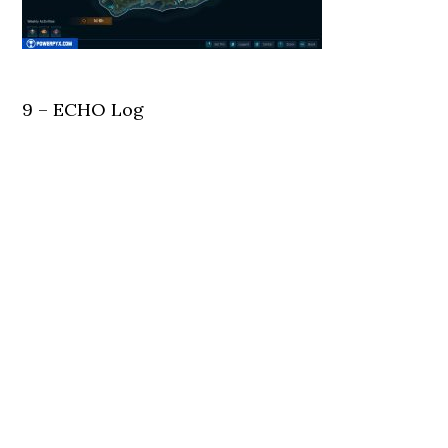
9 – ECHO Log