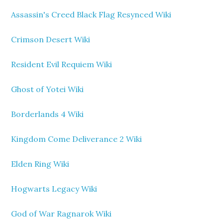
Assassin's Creed Black Flag Resynced Wiki
Crimson Desert Wiki
Resident Evil Requiem Wiki
Ghost of Yotei Wiki
Borderlands 4 Wiki
Kingdom Come Deliverance 2 Wiki
Elden Ring Wiki
Hogwarts Legacy Wiki
God of War Ragnarok Wiki