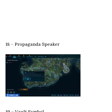
18 – Propaganda Speaker
19 – Vault Symbol