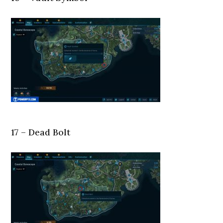
17 – Dead Bolt