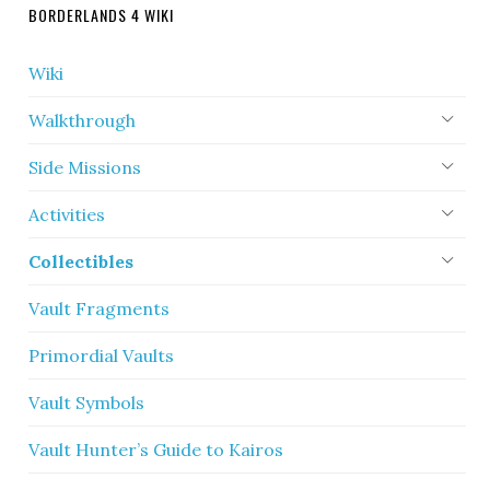
BORDERLANDS 4 WIKI
Wiki
Walkthrough
Side Missions
Activities
Collectibles
Vault Fragments
Primordial Vaults
Vault Symbols
Vault Hunter’s Guide to Kairos