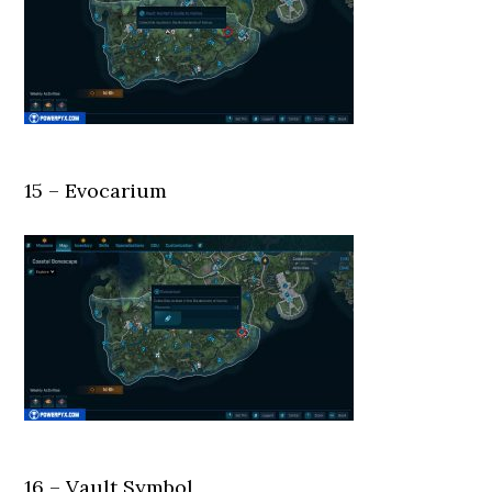
15 – Evocarium
16 – Vault Symbol