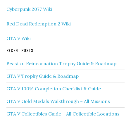
Cyberpunk 2077 Wiki
Red Dead Redemption 2 Wiki
GTA V Wiki
RECENT POSTS
Beast of Reincarnation Trophy Guide & Roadmap
GTA V Trophy Guide & Roadmap
GTA V 100% Completion Checklist & Guide
GTA V Gold Medals Walkthrough – All Missions
GTA V Collectibles Guide – All Collectible Locations