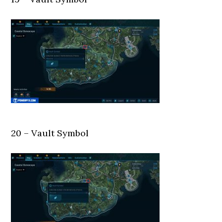
20 – Vault Symbol