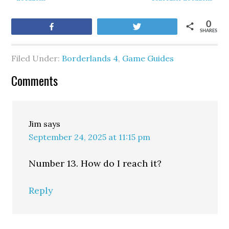
0
Share
Tweet
SHARES
Filed Under:
Borderlands 4
,
Game Guides
Comments
Jim
says
September 24, 2025 at 11:15 pm
Number 13. How do I reach it?
Reply