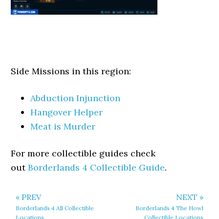
Side Missions in this region:
Abduction Injunction
Hangover Helper
Meat is Murder
For more collectible guides check
out
Borderlands 4 Collectible Guide
.
« PREV
NEXT »
Borderlands 4 All Collectible
Borderlands 4 The Howl
Locations
Collectible Locations