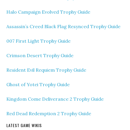
Halo Campaign Evolved Trophy Guide
Assassin’s Creed Black Flag Resynced Trophy Guide
007 First Light Trophy Guide
Crimson Desert Trophy Guide
Resident Evil Requiem Trophy Guide
Ghost of Yotei Trophy Guide
Kingdom Come Deliverance 2 Trophy Guide
Red Dead Redemption 2 Trophy Guide
LATEST GAME WIKIS