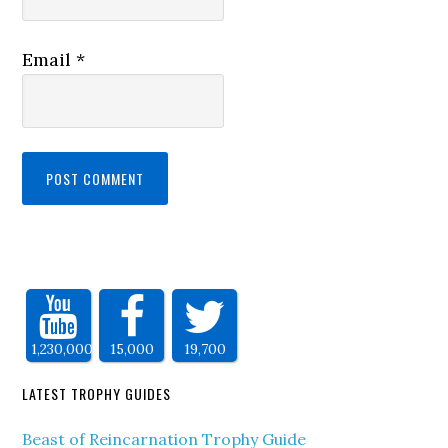
Email
*
1,230,000
15,000
19,700
LATEST TROPHY GUIDES
Beast of Reincarnation Trophy Guide