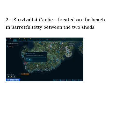
2 – Survivalist Cache – located on the beach
in Sarrett’s Jetty between the two sheds.