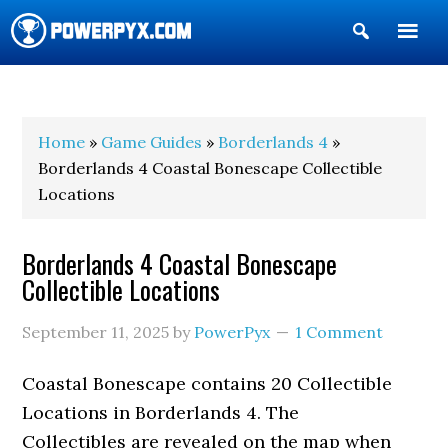
Show
Search
POWERPYX
Home
»
Game Guides
»
Borderlands 4
»
Borderlands 4 Coastal Bonescape Collectible
Locations
Borderlands 4 Coastal Bonescape
Collectible Locations
September 11, 2025
by
PowerPyx
1 Comment
Coastal Bonescape contains 20 Collectible
Locations in Borderlands 4. The
Collectibles are revealed on the map when