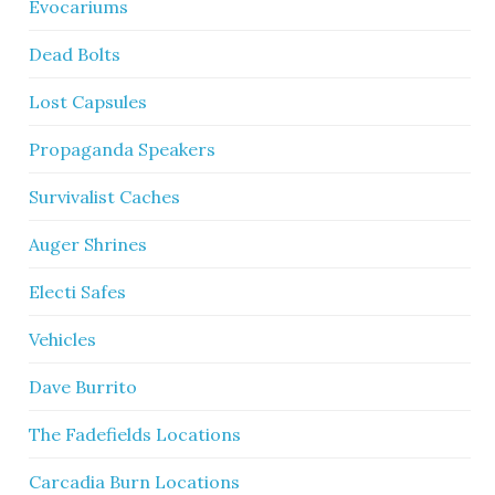
Evocariums
Dead Bolts
Lost Capsules
Propaganda Speakers
Survivalist Caches
Auger Shrines
Electi Safes
Vehicles
Dave Burrito
The Fadefields Locations
Carcadia Burn Locations