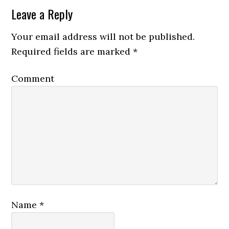
Leave a Reply
Your email address will not be published.
Required fields are marked
*
Comment
Name
*