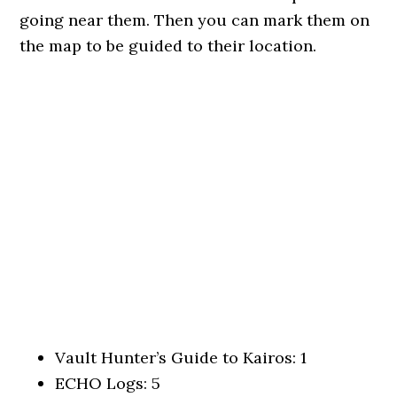
going near them. Then you can mark them on
the map to be guided to their location.
Vault Hunter’s Guide to Kairos: 1
ECHO Logs: 5