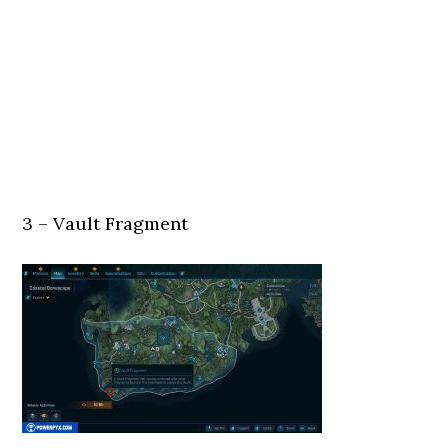
3 – Vault Fragment