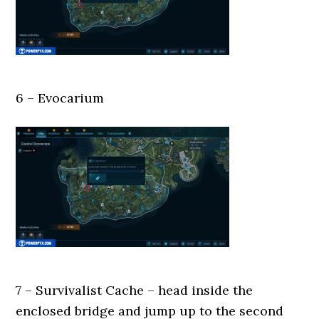
6 – Evocarium
7 – Survivalist Cache – head inside the
enclosed bridge and jump up to the second