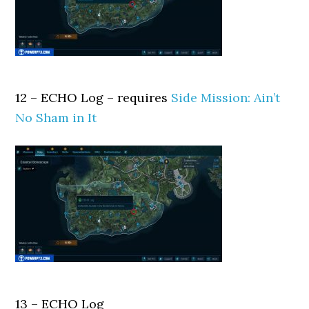
12 – ECHO Log – requires
Side Mission: Ain’t
No Sham in It
13 – ECHO Log