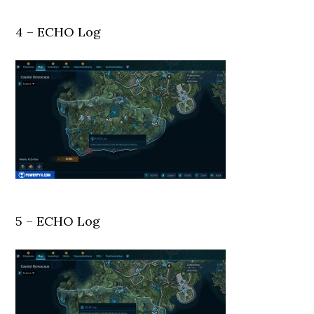
4 – ECHO Log
5 – ECHO Log