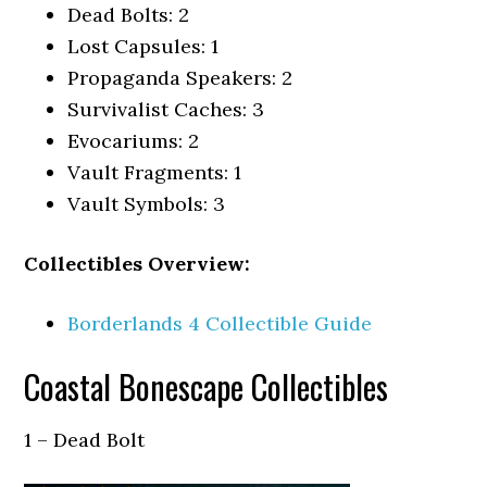
Dead Bolts: 2
Lost Capsules: 1
Propaganda Speakers: 2
Survivalist Caches: 3
Evocariums: 2
Vault Fragments: 1
Vault Symbols: 3
Collectibles Overview:
Borderlands 4 Collectible Guide
Coastal Bonescape Collectibles
1 – Dead Bolt