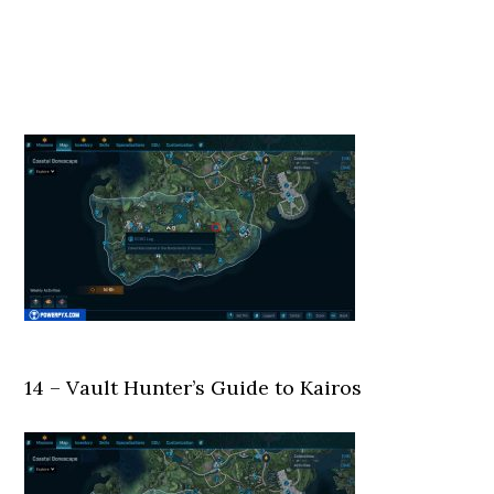
14 – Vault Hunter’s Guide to Kairos