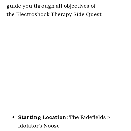
guide you through all objectives of
the Electroshock Therapy Side Quest.
Starting Location:
The Fadefields >
Idolator’s Noose