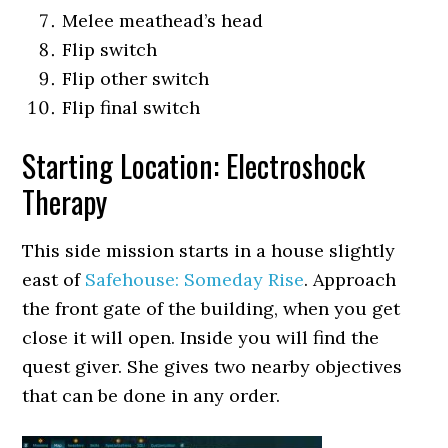
Melee meathead’s head
Flip switch
Flip other switch
Flip final switch
Starting Location: Electroshock
Therapy
This side mission starts in a house slightly
east of
Safehouse: Someday Rise
. Approach
the front gate of the building, when you get
close it will open. Inside you will find the
quest giver. She gives two nearby objectives
that can be done in any order.