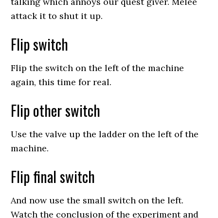
talking which annoys our quest giver. Melee
attack it to shut it up.
Flip switch
Flip the switch on the left of the machine
again, this time for real.
Flip other switch
Use the valve up the ladder on the left of the
machine.
Flip final switch
And now use the small switch on the left.
Watch the conclusion of the experiment and