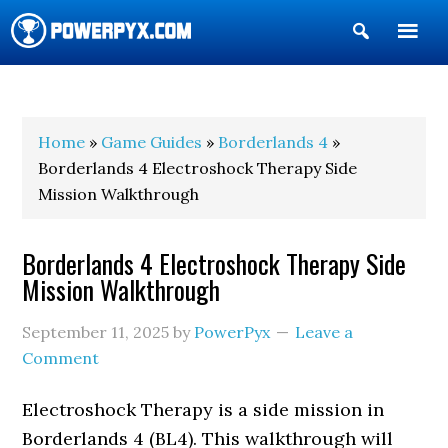
Show
Search
POWERPYX
Home
»
Game Guides
»
Borderlands 4
»
Borderlands 4 Electroshock Therapy Side
Mission Walkthrough
Borderlands 4 Electroshock Therapy Side
Mission Walkthrough
September 11, 2025
by
PowerPyx
Leave a
Comment
Electroshock Therapy is a side mission in
Borderlands 4 (BL4). This walkthrough will