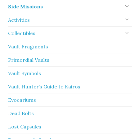
Side Missions
Activities
Collectibles
Vault Fragments
Primordial Vaults
Vault Symbols
Vault Hunter’s Guide to Kairos
Evocariums
Dead Bolts
Lost Capsules