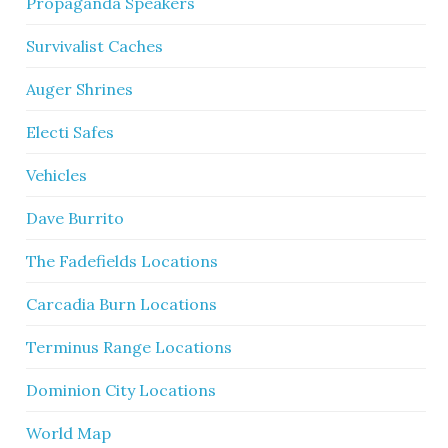
Propaganda Speakers
Survivalist Caches
Auger Shrines
Electi Safes
Vehicles
Dave Burrito
The Fadefields Locations
Carcadia Burn Locations
Terminus Range Locations
Dominion City Locations
World Map