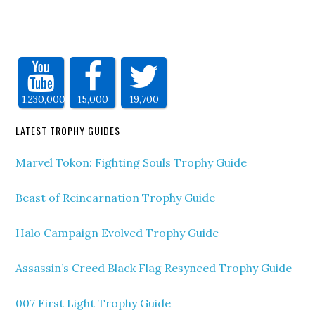
1,230,000
15,000
19,700
LATEST TROPHY GUIDES
Marvel Tokon: Fighting Souls Trophy Guide
Beast of Reincarnation Trophy Guide
Halo Campaign Evolved Trophy Guide
Assassin’s Creed Black Flag Resynced Trophy Guide
007 First Light Trophy Guide