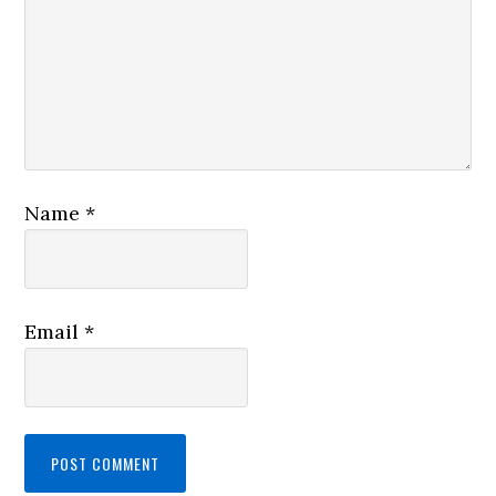
Name
*
Email
*