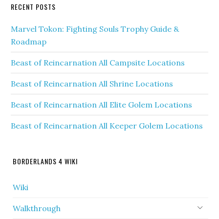
RECENT POSTS
Marvel Tokon: Fighting Souls Trophy Guide &
Roadmap
Beast of Reincarnation All Campsite Locations
Beast of Reincarnation All Shrine Locations
Beast of Reincarnation All Elite Golem Locations
Beast of Reincarnation All Keeper Golem Locations
BORDERLANDS 4 WIKI
Wiki
Walkthrough