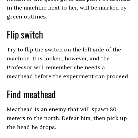
in the machine next to her, will be marked by
green outlines.
Flip switch
Try to flip the switch on the left side of the
machine. It is locked, however, and the
Professor will remember she needs a
meathead before the experiment can proceed.
Find meathead
Meathead is an enemy that will spawn 80
meters to the north. Defeat him, then pick up
the head he drops.