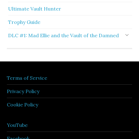
Ultimate Vault Hunter
Trophy Guide
DLC #1: Mad Ellie and the Vault of the Damned
Terms of Service
Privacy Policy
Cookie Policy
YouTube
Facebook