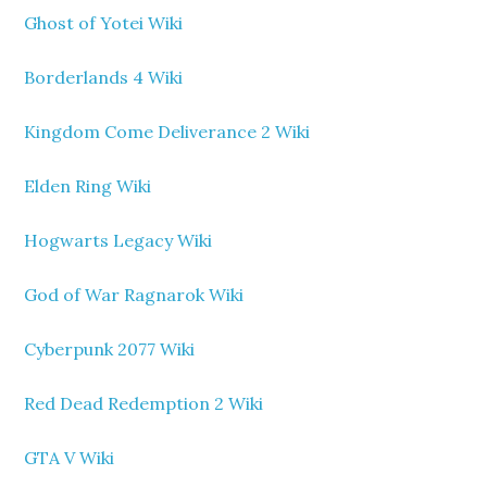
Ghost of Yotei Wiki
Borderlands 4 Wiki
Kingdom Come Deliverance 2 Wiki
Elden Ring Wiki
Hogwarts Legacy Wiki
God of War Ragnarok Wiki
Cyberpunk 2077 Wiki
Red Dead Redemption 2 Wiki
GTA V Wiki