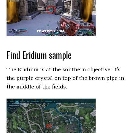
Find Eridium sample
The Eridium is at the southern objective. It’s
the purple crystal on top of the brown pipe in
the middle of the fields.