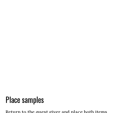
Place samples
Return to the quest giver and place both items