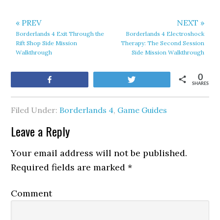
« PREV
NEXT »
Borderlands 4 Exit Through the
Borderlands 4 Electroshock
Rift Shop Side Mission
Therapy: The Second Session
Walkthrough
Side Mission Walkthrough
0
Share
Tweet
SHARES
Filed Under:
Borderlands 4
,
Game Guides
Leave a Reply
Your email address will not be published.
Required fields are marked
*
Comment