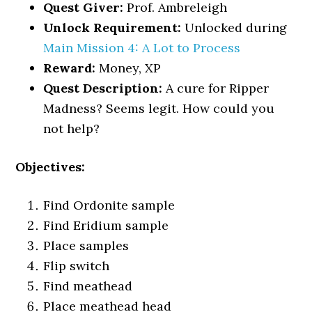
Quest Giver:
Prof. Ambreleigh
Unlock Requirement:
Unlocked during
Main Mission 4: A Lot to Process
Reward:
Money, XP
Quest Description:
A cure for Ripper
Madness? Seems legit. How could you
not help?
Objectives:
Find Ordonite sample
Find Eridium sample
Place samples
Flip switch
Find meathead
Place meathead head