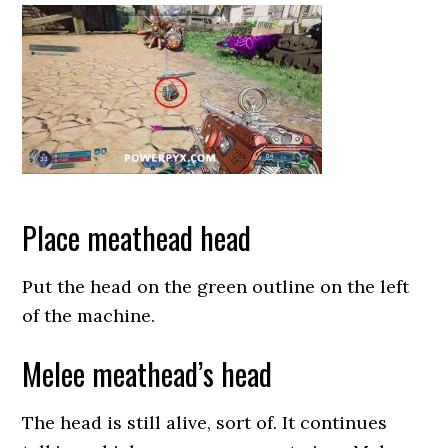
Place meathead head
Put the head on the green outline on the left
of the machine.
Melee meathead’s head
The head is still alive, sort of. It continues