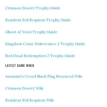
Crimson Desert Trophy Guide
Resident Evil Requiem Trophy Guide
Ghost of Yotei Trophy Guide
Kingdom Come Deliverance 2 Trophy Guide
Red Dead Redemption 2 Trophy Guide
LATEST GAME WIKIS
Assassin's Creed Black Flag Resynced Wiki
Crimson Desert Wiki
Resident Evil Requiem Wiki