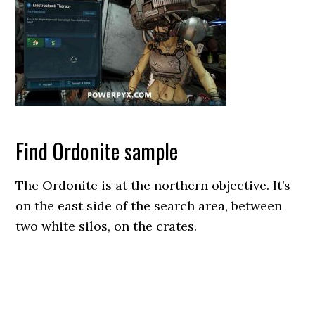
Find Ordonite sample
The Ordonite is at the northern objective. It’s
on the east side of the search area, between
two white silos, on the crates.