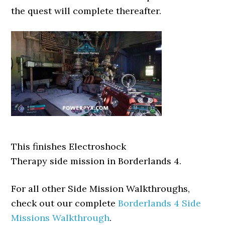
the quest will complete thereafter.
This finishes Electroshock
Therapy side mission in Borderlands 4.
For all other Side Mission Walkthroughs,
check out our complete
Borderlands 4 Side
Missions Walkthrough
.