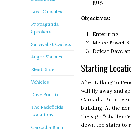
guy.
Lost Capsules
Objectives:
Propaganda
Speakers
Enter ring
Melee Bowel Bu
Survivalist Caches
Defeat Dave an
Auger Shrines
Starting Locati
Electi Safes
Vehicles
After talking to Pe
will fly away and s
Dave Burrito
Carcadia Burn regio
The Fadefields
building. At the no
Locations
the sign “Challenge
down the stairs to 
Carcadia Burn