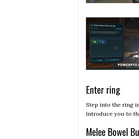
Enter ring
Step into the ring i
introduce you to the
Melee Bowel Bus