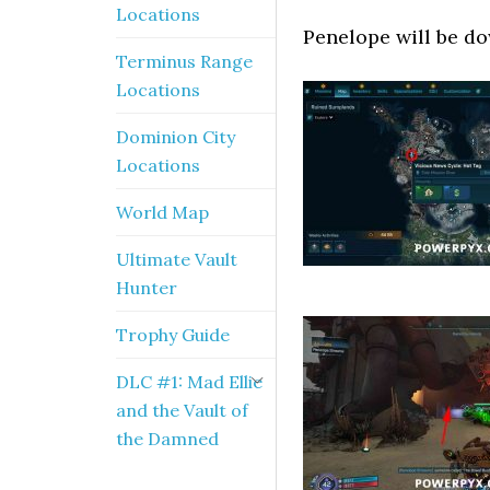
Locations
Penelope will be do
Terminus Range
Locations
Dominion City
Locations
World Map
Ultimate Vault
Hunter
Trophy Guide
DLC #1: Mad Ellie
and the Vault of
the Damned