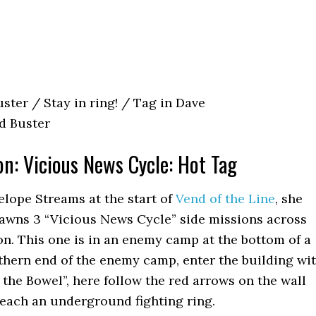
ster / Stay in ring! / Tag in Dave
d Buster
on: Vicious News Cycle: Hot Tag
nelope Streams at the start of
Vend of the Line
, she
pawns 3 “Vicious News Cycle” side missions across
n. This one is in an enemy camp at the bottom of a
rthern end of the enemy camp, enter the building wi
 the Bowel”, here follow the red arrows on the wall
reach an underground fighting ring.