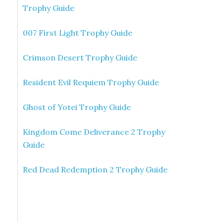
Trophy Guide
007 First Light Trophy Guide
Crimson Desert Trophy Guide
Resident Evil Requiem Trophy Guide
Ghost of Yotei Trophy Guide
Kingdom Come Deliverance 2 Trophy
Guide
Red Dead Redemption 2 Trophy Guide