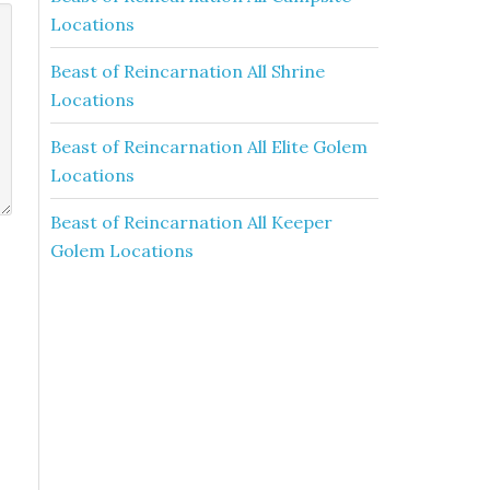
Locations
Beast of Reincarnation All Shrine
Locations
Beast of Reincarnation All Elite Golem
Locations
Beast of Reincarnation All Keeper
Golem Locations