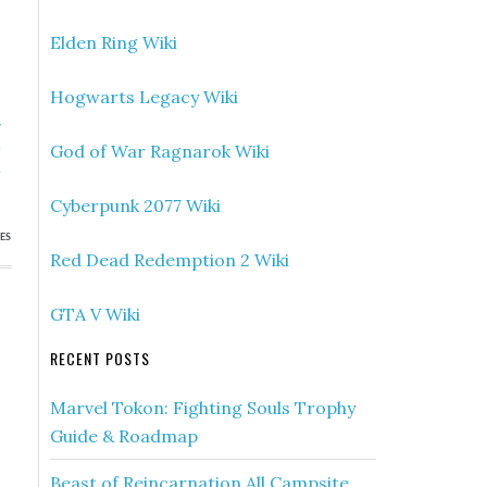
Elden Ring Wiki
Hogwarts Legacy Wiki
»
e
God of War Ragnarok Wiki
h
Cyberpunk 2077 Wiki
ES
Red Dead Redemption 2 Wiki
GTA V Wiki
RECENT POSTS
Marvel Tokon: Fighting Souls Trophy
Guide & Roadmap
Beast of Reincarnation All Campsite