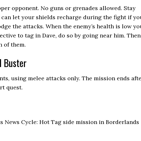
pper opponent. No guns or grenades allowed. Stay
 can let your shields recharge during the fight if yo
dge the attacks. When the enemy’s health is low yo
jective to tag in Dave, do so by going near him. Then
h of them.
d Buster
ts, using melee attacks only. The mission ends aft
rt quest.
us News Cycle: Hot Tag side mission in Borderlands