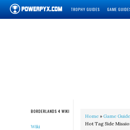
TROPHY GUIDES
GAME GUIDE
POWERPYX
BORDERLANDS 4 WIKI
Home
»
Game Guide
Hot Tag Side Missi
Wiki