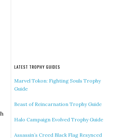
LATEST TROPHY GUIDES
Marvel Tokon: Fighting Souls Trophy
Guide
Beast of Reincarnation Trophy Guide
th
Halo Campaign Evolved Trophy Guide
Assassin’s Creed Black Flag Resynced