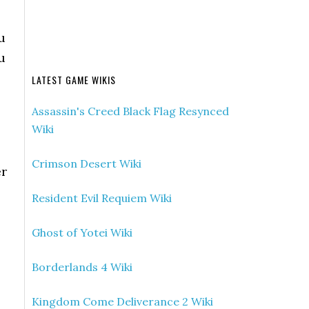
u
u
LATEST GAME WIKIS
Assassin's Creed Black Flag Resynced
Wiki
Crimson Desert Wiki
er
Resident Evil Requiem Wiki
Ghost of Yotei Wiki
Borderlands 4 Wiki
Kingdom Come Deliverance 2 Wiki