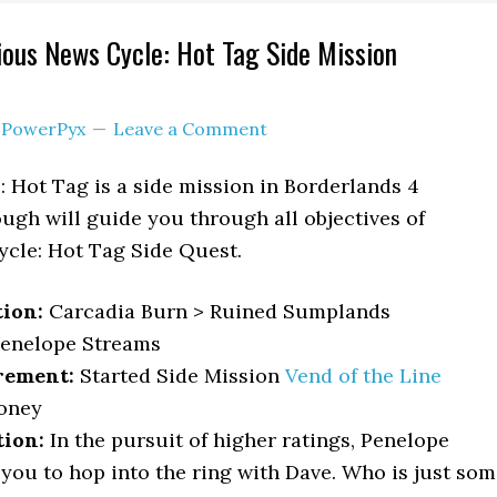
ious News Cycle: Hot Tag Side Mission
y
PowerPyx
Leave a Comment
 Hot Tag is a side mission in Borderlands 4
ough will guide you through all objectives of
ycle: Hot Tag Side Quest.
tion:
Carcadia Burn > Ruined Sumplands
enelope Streams
rement:
Started Side Mission
Vend of the Line
oney
tion:
In the pursuit of higher ratings, Penelope
you to hop into the ring with Dave. Who is just so