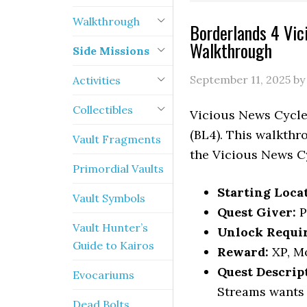
Walkthrough
Borderlands 4 Vic
Walkthrough
Side Missions
September 11, 2025
b
Activities
Collectibles
Vicious News Cycle:
(BL4). This walkthr
Vault Fragments
the Vicious News C
Primordial Vaults
Starting Loca
Vault Symbols
Quest Giver:
P
Vault Hunter’s
Unlock Requi
Guide to Kairos
Reward:
XP, M
Quest Descrip
Evocariums
Streams wants 
Dead Bolts