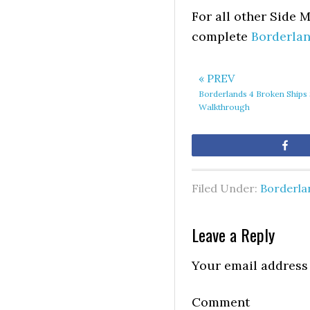
For all other Side 
complete
Borderlan
« PREV
Borderlands 4 Broken Ships 
Walkthrough
Sh
Filed Under:
Borderla
Leave a Reply
Your email address 
Comment