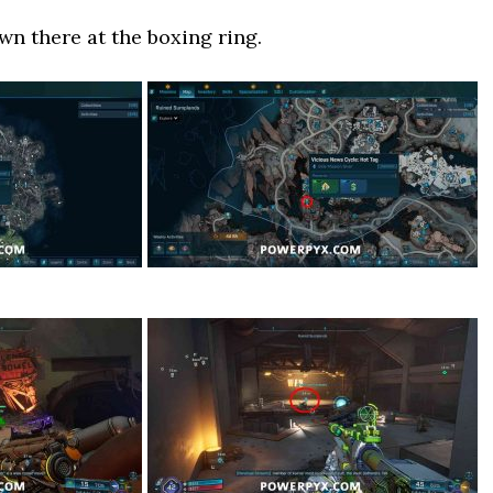
wn there at the boxing ring.