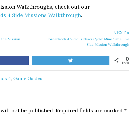
Mission Walkthroughs, check out our
ds 4 Side Missions Walkthrough
.
NEXT 
Side Mission
Borderlands 4 Vicious News Cycle: Mine Time Liv
Side Mission Walkthroug
0
are
Tweet
SHAR
nds 4
,
Game Guides
will not be published.
Required fields are marked
*