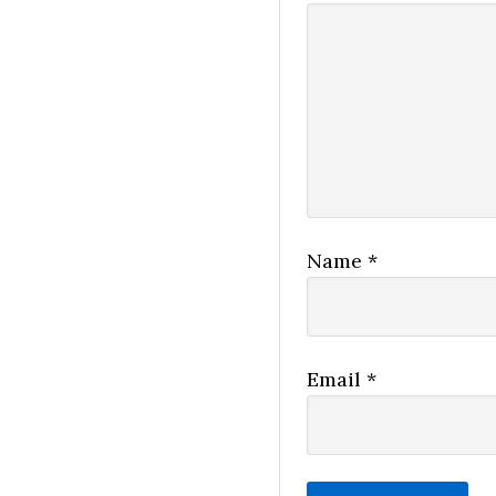
Name
*
Email
*