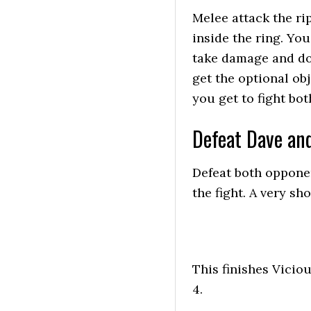
Melee attack the ri
inside the ring. You
take damage and do
get the optional ob
you get to fight bot
Defeat Dave an
Defeat both opponen
the fight. A very sho
This finishes Vicio
4.