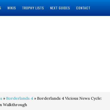
S
WIKIS
TROPHY LISTS
NEXT GUIDES
CONTACT
s
»
Borderlands 4
» Borderlands 4 Vicious News Cycle:
on Walkthrough