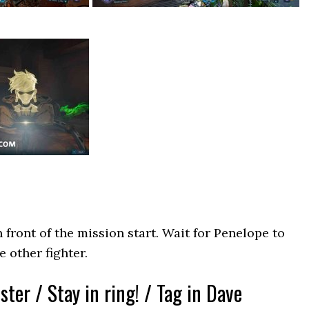
n front of the mission start. Wait for Penelope to
 other fighter.
ter / Stay in ring! / Tag in Dave