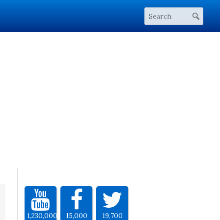
1,230,000
15,000
19,700