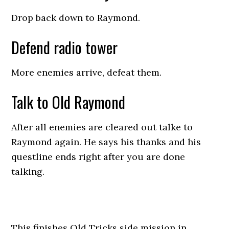
Drop back down to Raymond.
Defend radio tower
More enemies arrive, defeat them.
Talk to Old Raymond
After all enemies are cleared out talke to
Raymond again. He says his thanks and his
questline ends right after you are done
talking.
This finishes Old Tricks side mission in