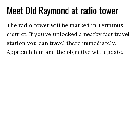
Meet Old Raymond at radio tower
The radio tower will be marked in Terminus
district. If you’ve unlocked a nearby fast travel
station you can travel there immediately.
Approach him and the objective will update.