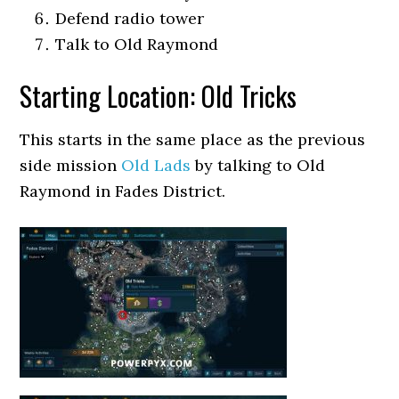
Defend radio tower
Talk to Old Raymond
Starting Location: Old Tricks
This starts in the same place as the previous
side mission
Old Lads
by talking to Old
Raymond in Fades District.