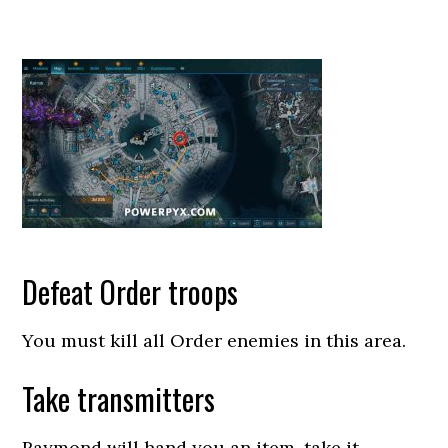
Defeat Order troops
You must kill all Order enemies in this area.
Take transmitters
Raymond will hand you an item, take it.