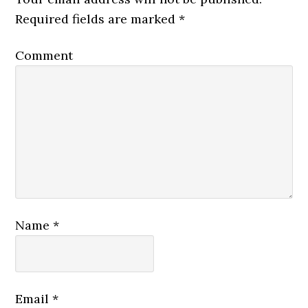
Required fields are marked
*
Comment
Name
*
Email
*