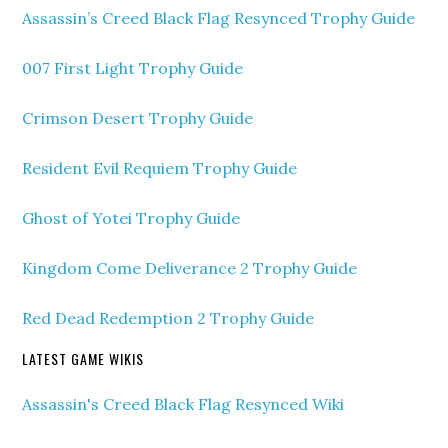
Assassin’s Creed Black Flag Resynced Trophy Guide
007 First Light Trophy Guide
Crimson Desert Trophy Guide
Resident Evil Requiem Trophy Guide
Ghost of Yotei Trophy Guide
Kingdom Come Deliverance 2 Trophy Guide
Red Dead Redemption 2 Trophy Guide
LATEST GAME WIKIS
Assassin's Creed Black Flag Resynced Wiki