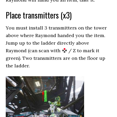
Place transmitters (x3)
You must install 3 transmitters on the tower
above where Raymond handed you the item.
Jump up to the ladder directly above
Raymond (can scan with
/ Z to mark it
green). Two transmitters are on the floor up
the ladder.