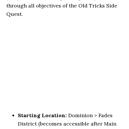
through all objectives of the Old Tricks Side
Quest.
Starting Location:
Dominion > Fades
District (becomes accessible after Main