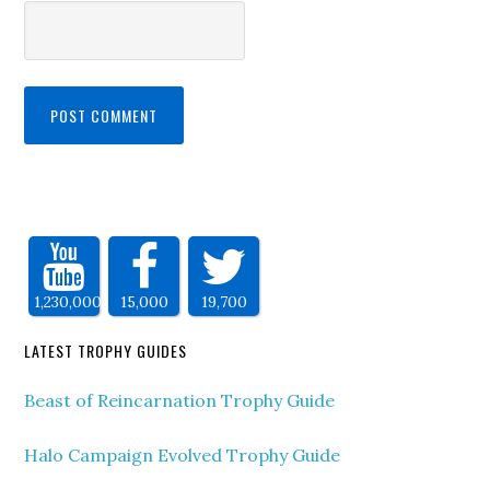
1,230,000
15,000
19,700
LATEST TROPHY GUIDES
Beast of Reincarnation Trophy Guide
Halo Campaign Evolved Trophy Guide