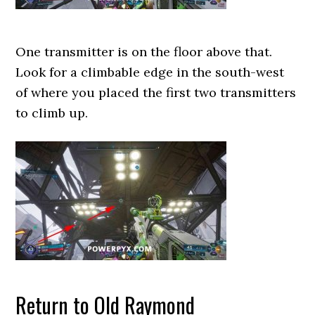
One transmitter is on the floor above that.
Look for a climbable edge in the south-west
of where you placed the first two transmitters
to climb up.
Return to Old Raymond