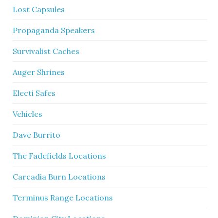
Lost Capsules
Propaganda Speakers
Survivalist Caches
Auger Shrines
Electi Safes
Vehicles
Dave Burrito
The Fadefields Locations
Carcadia Burn Locations
Terminus Range Locations