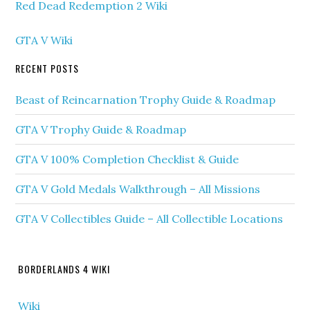
Red Dead Redemption 2 Wiki
GTA V Wiki
RECENT POSTS
Beast of Reincarnation Trophy Guide & Roadmap
GTA V Trophy Guide & Roadmap
GTA V 100% Completion Checklist & Guide
GTA V Gold Medals Walkthrough – All Missions
GTA V Collectibles Guide – All Collectible Locations
BORDERLANDS 4 WIKI
Wiki