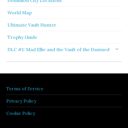
Dominion City Locations
World Map
Ultimate Vault Hunter
Trophy Guide
DLC #1: Mad Ellie and the Vault of the Damned
Terms of Service
Privacy Policy
Cookie Policy