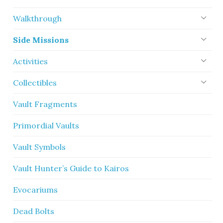
Walkthrough
Side Missions
Activities
Collectibles
Vault Fragments
Primordial Vaults
Vault Symbols
Vault Hunter’s Guide to Kairos
Evocariums
Dead Bolts