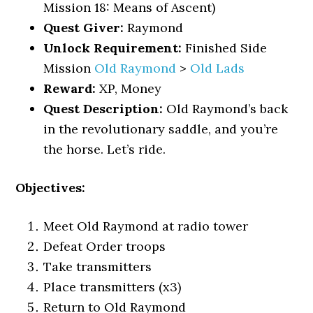
Mission 18: Means of Ascent)
Quest Giver:
Raymond
Unlock Requirement:
Finished Side
Mission
Old Raymond
>
Old Lads
Reward:
XP, Money
Quest Description:
Old Raymond’s back
in the revolutionary saddle, and you’re
the horse. Let’s ride.
Objectives:
Meet Old Raymond at radio tower
Defeat Order troops
Take transmitters
Place transmitters (x3)
Return to Old Raymond