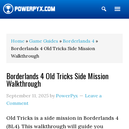
Show
Search
POWERPYX
Home
»
Game Guides
»
Borderlands 4
»
Borderlands 4 Old Tricks Side Mission
Walkthrough
Borderlands 4 Old Tricks Side Mission
Walkthrough
September 11, 2025
by
PowerPyx
Leave a
Comment
Old Tricks is a side mission in Borderlands 4
(BL4). This walkthrough will guide you