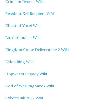
Crimson Desert Wiki
Resident Evil Requiem Wiki
Ghost of Yotei Wiki
Borderlands 4 Wiki
Kingdom Come Deliverance 2 Wiki
Elden Ring Wiki
Hogwarts Legacy Wiki
God of War Ragnarok Wiki
Cyberpunk 2077 Wiki