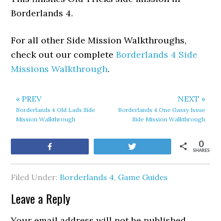
Borderlands 4.
For all other Side Mission Walkthroughs,
check out our complete
Borderlands 4 Side
Missions Walkthrough
.
« PREV
NEXT »
Borderlands 4 Old Lads Side
Borderlands 4 One Gassy Issue
Mission Walkthrough
Side Mission Walkthrough
0
Share
Tweet
SHARES
Filed Under:
Borderlands 4
,
Game Guides
Leave a Reply
Your email address will not be published.